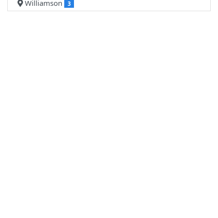
Williamson
3