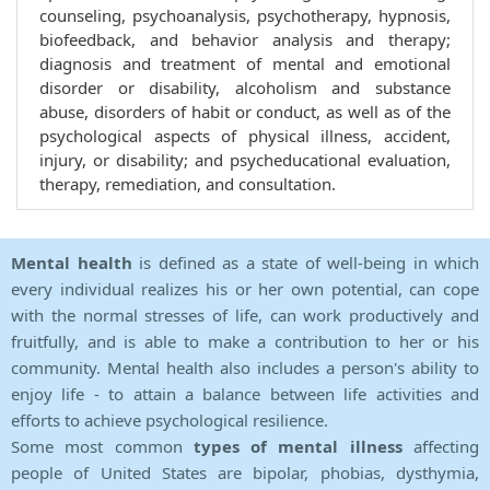
counseling, psychoanalysis, psychotherapy, hypnosis,
biofeedback, and behavior analysis and therapy;
diagnosis and treatment of mental and emotional
disorder or disability, alcoholism and substance
abuse, disorders of habit or conduct, as well as of the
psychological aspects of physical illness, accident,
injury, or disability; and psycheducational evaluation,
therapy, remediation, and consultation.
Mental health
is defined as a state of well-being in which
every individual realizes his or her own potential, can cope
with the normal stresses of life, can work productively and
fruitfully, and is able to make a contribution to her or his
community. Mental health also includes a person's ability to
enjoy life - to attain a balance between life activities and
efforts to achieve psychological resilience.
Some most common
types of mental illness
affecting
people of United States are bipolar, phobias, dysthymia,