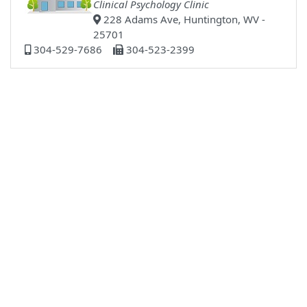
Clinical Psychology Clinic
228 Adams Ave, Huntington, WV -
25701
304-529-7686
304-523-2399