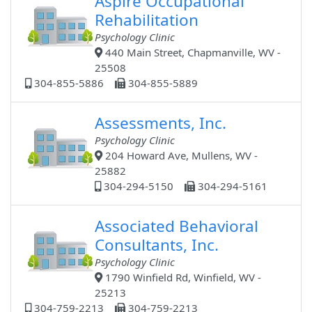
Aspire Occupational
Rehabilitation
Psychology Clinic
440 Main Street, Chapmanville, WV -
25508
304-855-5886
304-855-5889
Assessments, Inc.
Psychology Clinic
204 Howard Ave, Mullens, WV -
25882
304-294-5150
304-294-5161
Associated Behavioral
Consultants, Inc.
Psychology Clinic
1790 Winfield Rd, Winfield, WV -
25213
304-759-2213
304-759-2213