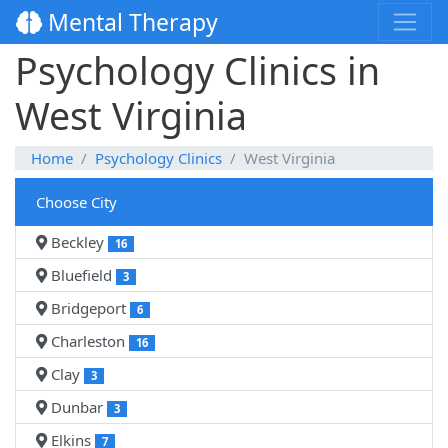
Mental Therapy
Psychology Clinics in
West Virginia
Home
Psychology Clinics
West Virginia
Choose City
Beckley
16
Bluefield
3
Bridgeport
6
Charleston
16
Clay
3
Dunbar
3
Elkins
7