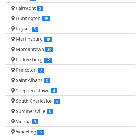
Fairmont
5
Huntington
19
Keyser
5
Martinsburg
19
Morgantown
30
Parkersburg
12
Princeton
7
Saint Albans
3
Shepherdstown
4
South Charleston
6
Summersville
3
Vienna
3
Wheeling
5