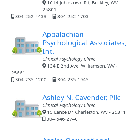
1014 Johnstown Rd, Beckley, WV -
25801
304-252-4433
304-252-1703
Appalachian
Psychological Associates,
Inc.
Clinical Psychology Clinic
134 E 2nd Ave, Williamson, WV -
25661
304-235-1200
304-235-1945
Ashley N. Cavender, Pllc
Clinical Psychology Clinic
15 Lance Dr, Charleston, WV - 25311
304-546-2740