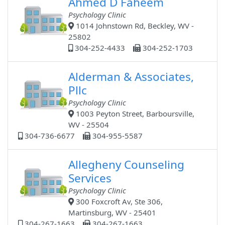
Ahmed D Faheem
Psychology Clinic
1014 Johnstown Rd, Beckley, WV -
25802
304-252-4433
304-252-1703
Alderman & Associates,
Pllc
Psychology Clinic
1003 Peyton Street, Barboursville,
WV - 25504
304-736-6677
304-955-5587
Allegheny Counseling
Services
Psychology Clinic
300 Foxcroft Av, Ste 306,
Martinsburg, WV - 25401
304-267-1663
304-267-1663