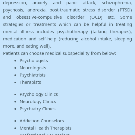
depression, anxiety and panic attack, schizophrenia,
psychosis, anorexia, post-traumatic stress disorder (PTSD)
and obsessive-compulsive disorder (OCD) etc. Some
strategies or treatments which can be helpful in treating
mental illness includes psychotherapy (talking therapies),
medication and self-help (reducing alcohol intake, sleeping
more, and eating well).
Patients can choose medical subspeciality from below:
Psychologists
Neurologists
Psychiatrists
Therapists
Psychology Clinics
Neurology Clinics
Psychiatry Clinics
Addiction Counselors
Mental Health Therapists