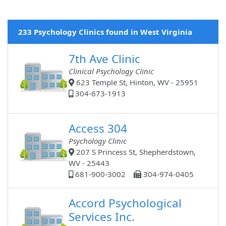
233 Psychology Clinics found in West Virginia
7th Ave Clinic
Clinical Psychology Clinic
623 Temple St, Hinton, WV - 25951
304-673-1913
Access 304
Psychology Clinic
207 S Princess St, Shepherdstown,
WV - 25443
681-900-3002
304-974-0405
Accord Psychological
Services Inc.