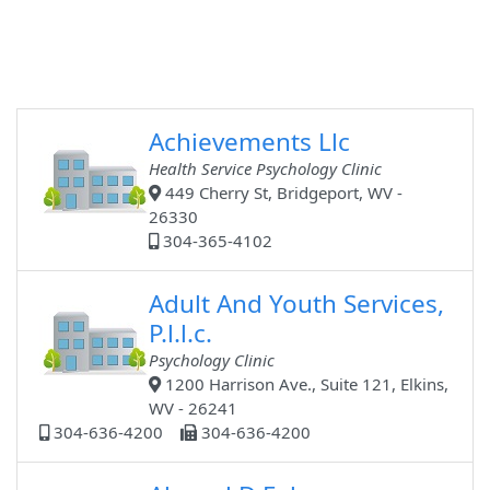
Achievements Llc
Health Service Psychology Clinic
449 Cherry St, Bridgeport, WV -
26330
304-365-4102
Adult And Youth Services,
P.l.l.c.
Psychology Clinic
1200 Harrison Ave., Suite 121, Elkins,
WV - 26241
304-636-4200
304-636-4200