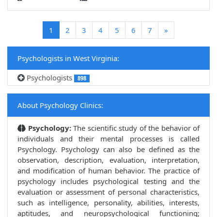
(current)
1
2
3
4
5
6
7
»
Psychologists in West Virginia:
Psychologists
898
About Psychology Clinics:
Psychology:
The scientific study of the behavior of
individuals and their mental processes is called
Psychology. Psychology can also be defined as the
observation, description, evaluation, interpretation,
and modification of human behavior. The practice of
psychology includes psychological testing and the
evaluation or assessment of personal characteristics,
such as intelligence, personality, abilities, interests,
aptitudes, and neuropsychological functioning;