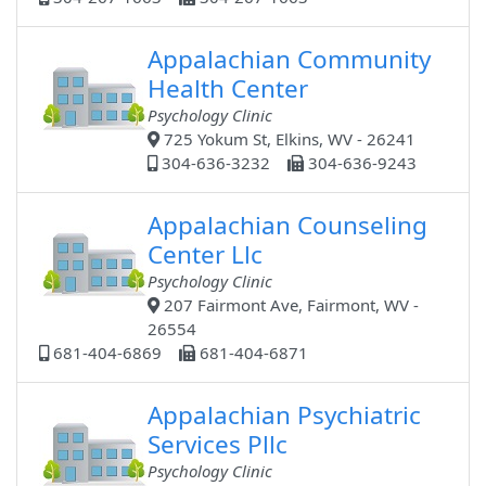
Appalachian Community
Health Center
Psychology Clinic
725 Yokum St, Elkins, WV - 26241
304-636-3232
304-636-9243
Appalachian Counseling
Center Llc
Psychology Clinic
207 Fairmont Ave, Fairmont, WV -
26554
681-404-6869
681-404-6871
Appalachian Psychiatric
Services Pllc
Psychology Clinic