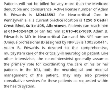
Patients will not be billed for any more than the Medicare
deductible and coinsurance. Active license number of Adam
B. Edwards is
MD448592
for Neurocritical Care in
Pennsylvania. His current practice location is
1250 S Cedar
Crest Blvd, Suite 405, Allentown
. Patients can reach him
at
610-402-8420
or can fax him at
610-402-1689
. Adam B.
Edwards is MD in Neurocritical Care and his NPI number
(Unique professional ID assigned by NPPES) is 1003950411.
Adam B. Edwards is devoted to the comprehensive,
multisystem care of the critically-ill neurological patient. Like
other intensivists, the neurointensivist generally assumes
the primary role for coordinating the care of his or her
patients in the ICU, both the neurological and medical
management of the patient. They may also provide
consultative services for these patients as requested within
the health system.