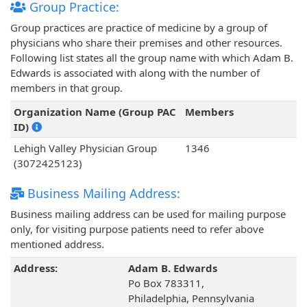
Group Practice:
Group practices are practice of medicine by a group of
physicians who share their premises and other resources.
Following list states all the group name with which Adam B.
Edwards is associated with along with the number of
members in that group.
Organization Name (Group PAC
Members
ID)
Lehigh Valley Physician Group
1346
(3072425123)
Business Mailing Address:
Business mailing address can be used for mailing purpose
only, for visiting purpose patients need to refer above
mentioned address.
Address:
Adam B. Edwards
Po Box 783311,
Philadelphia, Pennsylvania