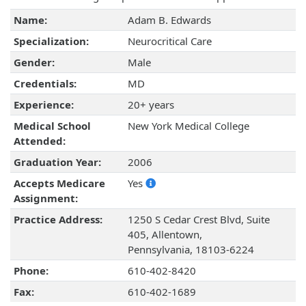
Name:
Adam B. Edwards
Specialization:
Neurocritical Care
Gender:
Male
Credentials:
MD
Experience:
20+ years
Medical School
New York Medical College
Attended:
Graduation Year:
2006
Accepts Medicare
Yes
Assignment:
Practice Address:
1250 S Cedar Crest Blvd, Suite
405, Allentown,
Pennsylvania, 18103-6224
Phone:
610-402-8420
Fax:
610-402-1689