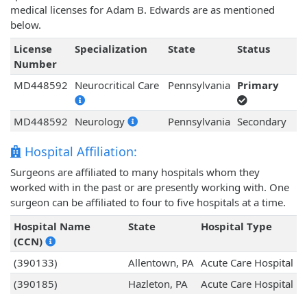
medical licenses for Adam B. Edwards are as mentioned
below.
License
Specialization
State
Status
Number
MD448592
Neurocritical Care
Pennsylvania
Primary
MD448592
Neurology
Pennsylvania
Secondary
Hospital Affiliation:
Surgeons are affiliated to many hospitals whom they
worked with in the past or are presently working with. One
surgeon can be affiliated to four to five hospitals at a time.
Hospital Name
State
Hospital Type
(CCN)
(390133)
Allentown, PA
Acute Care Hospital
(390185)
Hazleton, PA
Acute Care Hospital