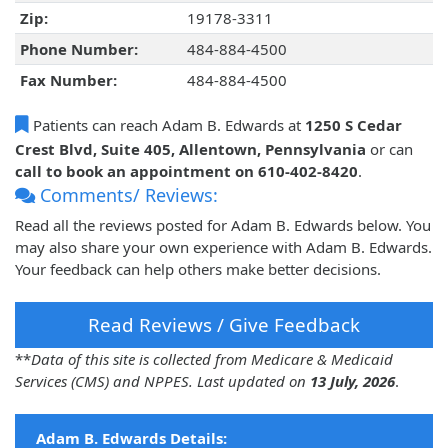
Zip:
19178-3311
Phone Number:
484-884-4500
Fax Number:
484-884-4500
Patients can reach Adam B. Edwards at
1250 S Cedar
Crest Blvd, Suite 405, Allentown, Pennsylvania
or can
call to book an appointment on 610-402-8420
.
Comments/ Reviews:
Read all the reviews posted for Adam B. Edwards below. You
may also share your own experience with Adam B. Edwards.
Your feedback can help others make better decisions.
Read Reviews / Give Feedback
**
Data of this site is collected from Medicare & Medicaid
Services (CMS) and NPPES. Last updated on
13 July, 2026
.
Adam B. Edwards Details: