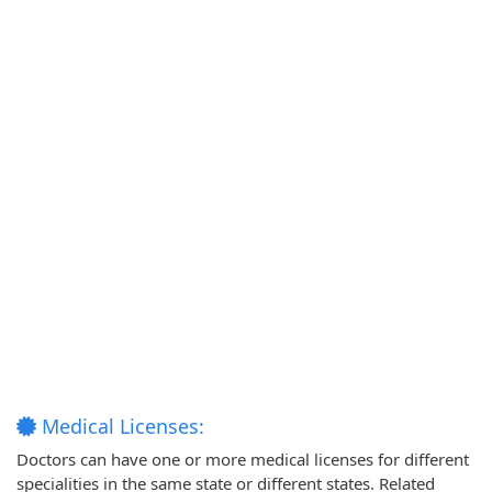
Medical Licenses:
Doctors can have one or more medical licenses for different
specialities in the same state or different states. Related