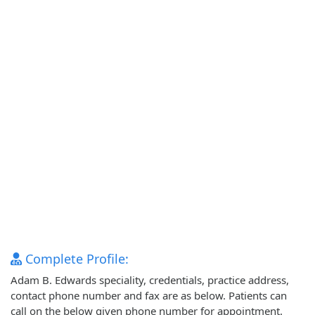
Complete Profile:
Adam B. Edwards speciality, credentials, practice address,
contact phone number and fax are as below. Patients can
call on the below given phone number for appointment.