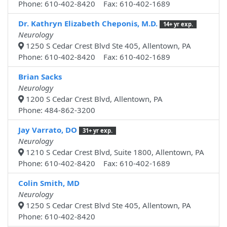
Phone: 610-402-8420 Fax: 610-402-1689
Dr. Kathryn Elizabeth Cheponis, M.D.
14+ yr exp.
Neurology
1250 S Cedar Crest Blvd Ste 405, Allentown, PA
Phone: 610-402-8420 Fax: 610-402-1689
Brian Sacks
Neurology
1200 S Cedar Crest Blvd, Allentown, PA
Phone: 484-862-3200
Jay Varrato, DO
31+ yr exp.
Neurology
1210 S Cedar Crest Blvd, Suite 1800, Allentown, PA
Phone: 610-402-8420 Fax: 610-402-1689
Colin Smith, MD
Neurology
1250 S Cedar Crest Blvd Ste 405, Allentown, PA
Phone: 610-402-8420