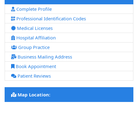
Complete Profile
Professional Identification Codes
Medical Licenses
Hospital Affiliation
Group Practice
Business Mailing Address
Book Appointment
Patient Reviews
Map Location: