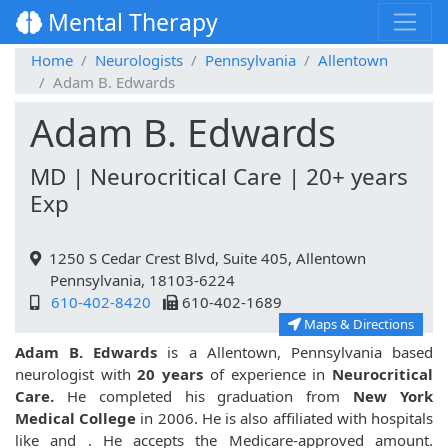
Mental Therapy
Home
Neurologists
Pennsylvania
Allentown
Adam B. Edwards
Adam B. Edwards
MD | Neurocritical Care | 20+ years
Exp
1250 S Cedar Crest Blvd, Suite 405, Allentown
Pennsylvania, 18103-6224
610-402-8420
610-402-1689
Maps & Directions
Adam B. Edwards
is a Allentown, Pennsylvania based
neurologist with
20 years
of experience in
Neurocritical
Care.
He completed his graduation from
New York
Medical College
in 2006. He is also affiliated with hospitals
like
and
. He accepts the Medicare-approved amount.