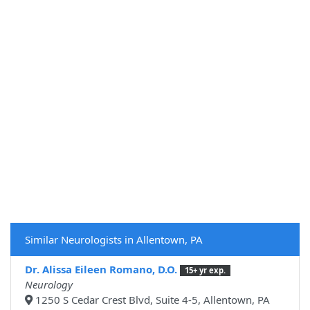
Similar Neurologists in Allentown, PA
Dr. Alissa Eileen Romano, D.O.
15+ yr exp.
Neurology
1250 S Cedar Crest Blvd, Suite 4-5, Allentown, PA