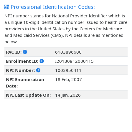
Professional Identification Codes:
NPI number stands for National Provider Identifier which is
a unique 10-digit identification number issued to health care
providers in the United States by the Centers for Medicare
and Medicaid Services (CMS). NPI details are as mentioned
below.
PAC ID:
6103896600
Enrollment ID:
I20130812000115
NPI Number:
1003950411
NPI Enumeration
18 Feb, 2007
Date:
NPI Last Update On:
14 Jan, 2026