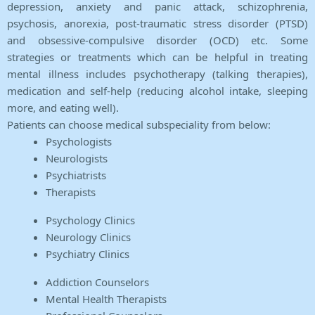
depression, anxiety and panic attack, schizophrenia,
psychosis, anorexia, post-traumatic stress disorder (PTSD)
and obsessive-compulsive disorder (OCD) etc. Some
strategies or treatments which can be helpful in treating
mental illness includes psychotherapy (talking therapies),
medication and self-help (reducing alcohol intake, sleeping
more, and eating well).
Patients can choose medical subspeciality from below:
Psychologists
Neurologists
Psychiatrists
Therapists
Psychology Clinics
Neurology Clinics
Psychiatry Clinics
Addiction Counselors
Mental Health Therapists