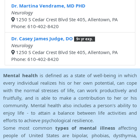
Dr. Martina Vendrame, MD PHD
Neurology
1250 S Cedar Crest Blvd Ste 405, Allentown, PA
Phone: 610-402-8420
Dr. Casey James Judge, DO
9+ yr exp.
Neurology
1250 S Cedar Crest Blvd Ste 405, Allentown, PA
Phone: 610-402-8420
Mental health
is defined as a state of well-being in which
every individual realizes his or her own potential, can cope
with the normal stresses of life, can work productively and
fruitfully, and is able to make a contribution to her or his
community. Mental health also includes a person's ability to
enjoy life - to attain a balance between life activities and
efforts to achieve psychological resilience.
Some most common
types of mental illness
affecting
people of United States are bipolar, phobias, dysthymia,