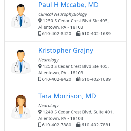
Paul H Mccabe, MD
Clinical Neurophysiology
1250 S Cedar Crest Blvd Ste 405,
Allentown, PA - 18103
610-402-8420
610-402-1689
Kristopher Grajny
Neurology
1250 S Cedar Crest Blvd Ste 405,
Allentown, PA - 18103
610-402-8420
610-402-1689
Tara Morrison, MD
Neurology
1240 S Cedar Crest Blvd, Suite 401,
Allentown, PA - 18103
610-402-7880
610-402-7881