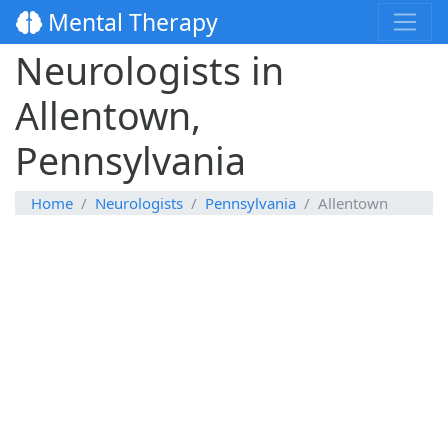
Mental Therapy
Neurologists in
Allentown,
Pennsylvania
Home
Neurologists
Pennsylvania
Allentown