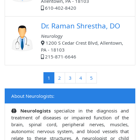
Allentown, PA - 18103
610-402-8420
Dr. Raman Shrestha, DO
Neurology
1200 S Cedar Crest Blvd, Allentown,
PA - 18103
215-871-6646
(current)
1
2
3
4
5
About Neurologists:
Neurologists
specialize in the diagnosis and
treatment of diseases or impaired function of the
brain, spinal cord, peripheral nerves, muscles,
autonomic nervous system, and blood vessels that
relate to these structures. A neurologist or child