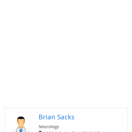
Brian Sacks
Neurology