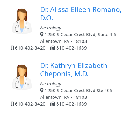
Dr. Alissa Eileen Romano,
D.O.
Neurology
1250 S Cedar Crest Blvd, Suite 4-5,
Allentown, PA - 18103
610-402-8420
610-402-1689
Dr. Kathryn Elizabeth
Cheponis, M.D.
Neurology
1250 S Cedar Crest Blvd Ste 405,
Allentown, PA - 18103
610-402-8420
610-402-1689