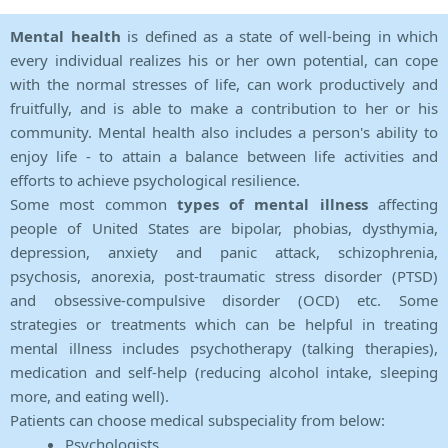
Mental health
is defined as a state of well-being in which
every individual realizes his or her own potential, can cope
with the normal stresses of life, can work productively and
fruitfully, and is able to make a contribution to her or his
community. Mental health also includes a person's ability to
enjoy life - to attain a balance between life activities and
efforts to achieve psychological resilience.
Some most common
types of mental illness
affecting
people of United States are bipolar, phobias, dysthymia,
depression, anxiety and panic attack, schizophrenia,
psychosis, anorexia, post-traumatic stress disorder (PTSD)
and obsessive-compulsive disorder (OCD) etc. Some
strategies or treatments which can be helpful in treating
mental illness includes psychotherapy (talking therapies),
medication and self-help (reducing alcohol intake, sleeping
more, and eating well).
Patients can choose medical subspeciality from below:
Psychologists