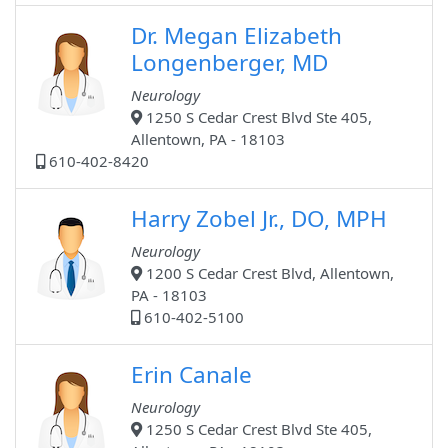
Dr. Megan Elizabeth
Longenberger, MD
Neurology
1250 S Cedar Crest Blvd Ste 405,
Allentown, PA - 18103
610-402-8420
Harry Zobel Jr., DO, MPH
Neurology
1200 S Cedar Crest Blvd, Allentown,
PA - 18103
610-402-5100
Erin Canale
Neurology
1250 S Cedar Crest Blvd Ste 405,