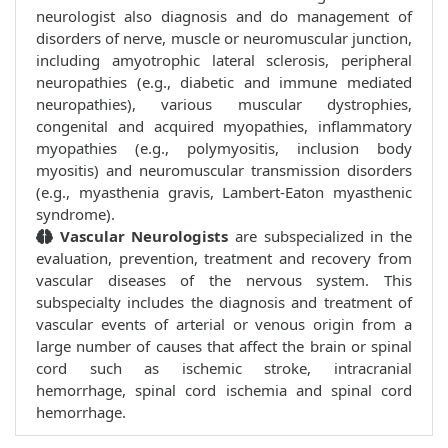
neurologist also diagnosis and do management of
disorders of nerve, muscle or neuromuscular junction,
including amyotrophic lateral sclerosis, peripheral
neuropathies (e.g., diabetic and immune mediated
neuropathies), various muscular dystrophies,
congenital and acquired myopathies, inflammatory
myopathies (e.g., polymyositis, inclusion body
myositis) and neuromuscular transmission disorders
(e.g., myasthenia gravis, Lambert-Eaton myasthenic
syndrome).
Vascular Neurologists
are subspecialized in the
evaluation, prevention, treatment and recovery from
vascular diseases of the nervous system. This
subspecialty includes the diagnosis and treatment of
vascular events of arterial or venous origin from a
large number of causes that affect the brain or spinal
cord such as ischemic stroke, intracranial
hemorrhage, spinal cord ischemia and spinal cord
hemorrhage.