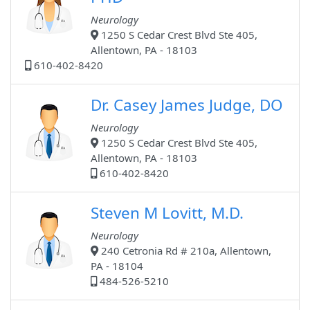
Neurology
1250 S Cedar Crest Blvd Ste 405,
Allentown, PA - 18103
610-402-8420
Dr. Casey James Judge, DO
Neurology
1250 S Cedar Crest Blvd Ste 405,
Allentown, PA - 18103
610-402-8420
Steven M Lovitt, M.D.
Neurology
240 Cetronia Rd # 210a, Allentown,
PA - 18104
484-526-5210