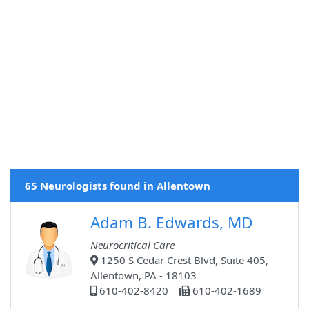
65 Neurologists found in Allentown
Adam B. Edwards, MD
Neurocritical Care
1250 S Cedar Crest Blvd, Suite 405,
Allentown, PA - 18103
610-402-8420
610-402-1689