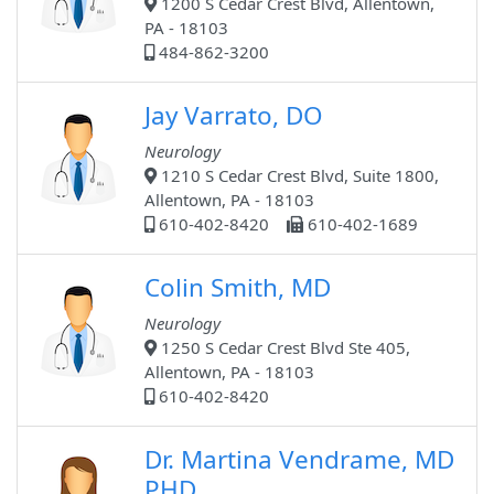
1200 S Cedar Crest Blvd, Allentown,
PA - 18103
484-862-3200
Jay Varrato, DO
Neurology
1210 S Cedar Crest Blvd, Suite 1800,
Allentown, PA - 18103
610-402-8420
610-402-1689
Colin Smith, MD
Neurology
1250 S Cedar Crest Blvd Ste 405,
Allentown, PA - 18103
610-402-8420
Dr. Martina Vendrame, MD
PHD