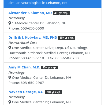
Similar Neurologists in Lebanon, NH
Alexander S Kloman, MD
40+ yr exp.
Neurology
1 Medical Center Dr, Lebanon, NH
Phone: 603-650-5000
Dr. Erik J. Kobylarz, MD, PHD
35+ yr exp.
Neurocritical Care
One Medical Center Drive, Dept. Of Neurology,
Dartmouth-hitchcock Medical Center, Lebanon, NH
Phone: 603-653-6118 Fax: 603-650-6233
Amy M Chan, M.D.
15+ yr exp.
Neurology
One Medical Center Dr, Lebanon, NH
Phone: 603-650-2967
Naveen George, D.O.
10+ yr exp.
Neurology
One Medical Center Dr, Lebanon, NH