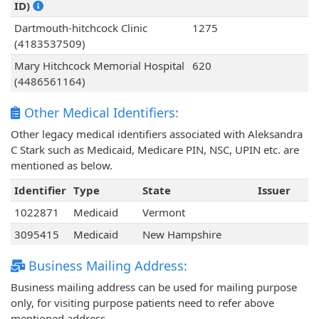
ID)
Dartmouth-hitchcock Clinic
1275
(4183537509)
Mary Hitchcock Memorial Hospital
620
(4486561164)
Other Medical Identifiers:
Other legacy medical identifiers associated with Aleksandra
C Stark such as Medicaid, Medicare PIN, NSC, UPIN etc. are
mentioned as below.
Identifier
Type
State
Issuer
1022871
Medicaid
Vermont
3095415
Medicaid
New Hampshire
Business Mailing Address:
Business mailing address can be used for mailing purpose
only, for visiting purpose patients need to refer above
mentioned address.