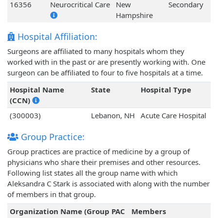
16356
Neurocritical Care
New
Secondary
Hampshire
Hospital Affiliation:
Surgeons are affiliated to many hospitals whom they
worked with in the past or are presently working with. One
surgeon can be affiliated to four to five hospitals at a time.
Hospital Name
State
Hospital Type
(CCN)
(300003)
Lebanon, NH
Acute Care Hospital
Group Practice:
Group practices are practice of medicine by a group of
physicians who share their premises and other resources.
Following list states all the group name with which
Aleksandra C Stark is associated with along with the number
of members in that group.
Organization Name (Group PAC
Members