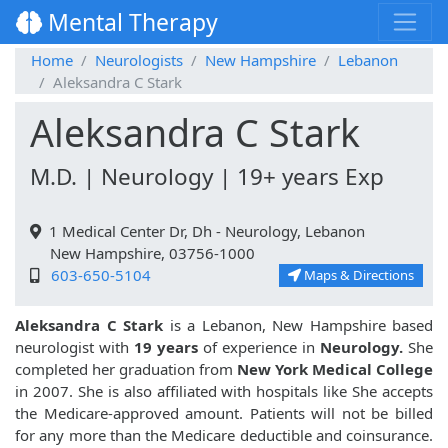
Mental Therapy
Home
Neurologists
New Hampshire
Lebanon
Aleksandra C Stark
Aleksandra C Stark
M.D. | Neurology | 19+ years Exp
1 Medical Center Dr, Dh - Neurology, Lebanon
New Hampshire, 03756-1000
603-650-5104
Maps & Directions
Aleksandra C Stark
is a Lebanon, New Hampshire based
neurologist with
19 years
of experience in
Neurology.
She
completed her graduation from
New York Medical College
in 2007. She is also affiliated with hospitals like
She accepts
the Medicare-approved amount. Patients will not be billed
for any more than the Medicare deductible and coinsurance.