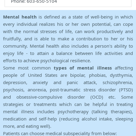
Phone: 603-650-5104
Mental health
is defined as a state of well-being in which
every individual realizes his or her own potential, can cope
with the normal stresses of life, can work productively and
fruitfully, and is able to make a contribution to her or his
community. Mental health also includes a person's ability to
enjoy life - to attain a balance between life activities and
efforts to achieve psychological resilience.
Some most common
types of mental illness
affecting
people of United States are bipolar, phobias, dysthymia,
depression, anxiety and panic attack, schizophrenia,
psychosis, anorexia, post-traumatic stress disorder (PTSD)
and obsessive-compulsive disorder (OCD) etc. Some
strategies or treatments which can be helpful in treating
mental illness includes psychotherapy (talking therapies),
medication and self-help (reducing alcohol intake, sleeping
more, and eating well).
Patients can choose medical subspeciality from below: