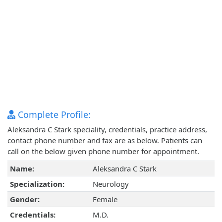
Complete Profile:
Aleksandra C Stark speciality, credentials, practice address,
contact phone number and fax are as below. Patients can
call on the below given phone number for appointment.
Name:
Aleksandra C Stark
Specialization:
Neurology
Gender:
Female
Credentials:
M.D.