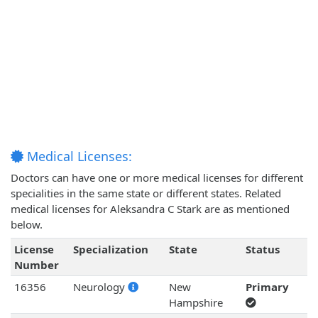
Medical Licenses:
Doctors can have one or more medical licenses for different
specialities in the same state or different states. Related
medical licenses for Aleksandra C Stark are as mentioned
below.
License
Specialization
State
Status
Number
16356
Neurology
New
Primary
Hampshire