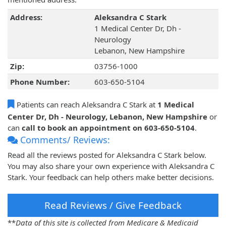
Address:
Aleksandra C Stark
1 Medical Center Dr, Dh -
Neurology
Lebanon, New Hampshire
Zip:
03756-1000
Phone Number:
603-650-5104
Patients can reach Aleksandra C Stark at
1 Medical
Center Dr, Dh - Neurology, Lebanon, New Hampshire
or
can
call to book an appointment on 603-650-5104
.
Comments/ Reviews:
Read all the reviews posted for Aleksandra C Stark below.
You may also share your own experience with Aleksandra C
Stark. Your feedback can help others make better decisions.
Read Reviews / Give Feedback
**
Data of this site is collected from Medicare & Medicaid