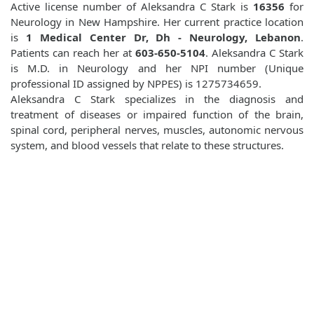
Active license number of Aleksandra C Stark is
16356
for
Neurology in New Hampshire. Her current practice location
is
1 Medical Center Dr, Dh - Neurology, Lebanon
.
Patients can reach her at
603-650-5104
. Aleksandra C Stark
is M.D. in Neurology and her NPI number (Unique
professional ID assigned by NPPES) is 1275734659.
Aleksandra C Stark specializes in the diagnosis and
treatment of diseases or impaired function of the brain,
spinal cord, peripheral nerves, muscles, autonomic nervous
system, and blood vessels that relate to these structures.