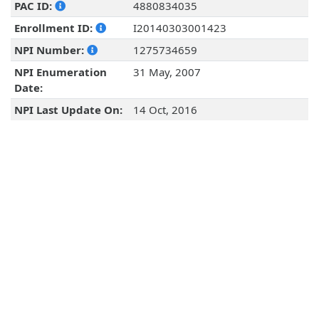
PAC ID:
4880834035
Enrollment ID:
I20140303001423
NPI Number:
1275734659
NPI Enumeration
31 May, 2007
Date:
NPI Last Update On:
14 Oct, 2016