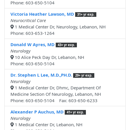
Phone: 603-650-5104
Victoria Heather Lawson, MD
31+ yr exp.
Neurocritical Care
1 Medical Center Dr, Neurology, Lebanon, NH
Phone: 603-653-1264
Donald W Ayres, MD
43+ yr exp.
Neurology
10 Alice Peck Day Dr, Lebanon, NH
Phone: 603-650-5104
Dr. Stephen L Lee, M.D.,PH.D.
29+ yr exp.
Neurology
1 Medical Center Dr, Dhmc, Department Of
Medicine Section Of Neurology, Lebanon, NH
Phone: 603-650-5104 Fax: 603-650-6233
Alexander P Auchus, MD
41+ yr exp.
Neurology
1 Medical Center Dr, Lebanon, NH