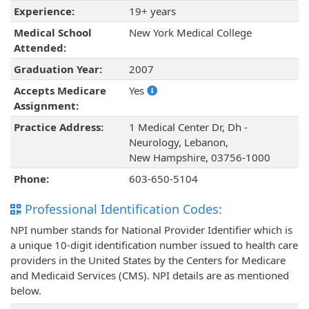
Experience:
19+ years
Medical School
New York Medical College
Attended:
Graduation Year:
2007
Accepts Medicare
Yes
Assignment:
Practice Address:
1 Medical Center Dr, Dh -
Neurology, Lebanon,
New Hampshire, 03756-1000
Phone:
603-650-5104
Professional Identification Codes:
NPI number stands for National Provider Identifier which is
a unique 10-digit identification number issued to health care
providers in the United States by the Centers for Medicare
and Medicaid Services (CMS). NPI details are as mentioned
below.