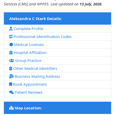
Services (CMS) and NPPES. Last updated on
13 July, 2026
.
Aleksandra C Stark Details:
Complete Profile
Professional Identification Codes
Medical Licenses
Hospital Affiliation
Group Practice
Other Medical Identifiers
Business Mailing Address
Book Appointment
Patient Reviews
Map Location: