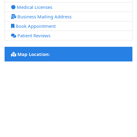
Medical Licenses
Business Mailing Address
Book Appointment
Patient Reviews
Map Location: