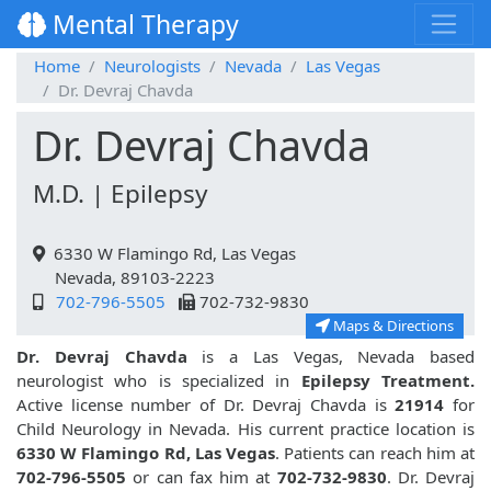
Mental Therapy
Home
Neurologists
Nevada
Las Vegas
Dr. Devraj Chavda
Dr. Devraj Chavda
M.D. | Epilepsy
6330 W Flamingo Rd, Las Vegas
Nevada, 89103-2223
702-796-5505
702-732-9830
Maps & Directions
Dr. Devraj Chavda
is a Las Vegas, Nevada based
neurologist who is specialized in
Epilepsy Treatment.
Active license number of Dr. Devraj Chavda is
21914
for
Child Neurology in Nevada. His current practice location is
6330 W Flamingo Rd, Las Vegas
. Patients can reach him at
702-796-5505
or can fax him at
702-732-9830
. Dr. Devraj