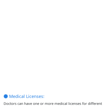
Medical Licenses:
Doctors can have one or more medical licenses for different