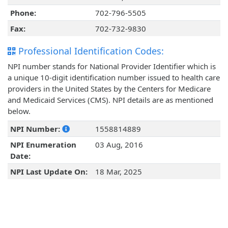
Phone:
702-796-5505
Fax:
702-732-9830
Professional Identification Codes:
NPI number stands for National Provider Identifier which is
a unique 10-digit identification number issued to health care
providers in the United States by the Centers for Medicare
and Medicaid Services (CMS). NPI details are as mentioned
below.
NPI Number:
1558814889
NPI Enumeration
03 Aug, 2016
Date:
NPI Last Update On:
18 Mar, 2025