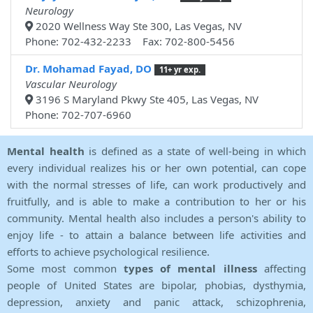
Neurology
2020 Wellness Way Ste 300, Las Vegas, NV
Phone: 702-432-2233 Fax: 702-800-5456
Dr. Mohamad Fayad, DO
11+ yr exp.
Vascular Neurology
3196 S Maryland Pkwy Ste 405, Las Vegas, NV
Phone: 702-707-6960
Mental health
is defined as a state of well-being in which
every individual realizes his or her own potential, can cope
with the normal stresses of life, can work productively and
fruitfully, and is able to make a contribution to her or his
community. Mental health also includes a person's ability to
enjoy life - to attain a balance between life activities and
efforts to achieve psychological resilience.
Some most common
types of mental illness
affecting
people of United States are bipolar, phobias, dysthymia,
depression, anxiety and panic attack, schizophrenia,