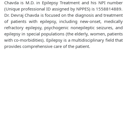
Chavda is M.D. in Epilepsy Treatment and his NPI number
(Unique professional ID assigned by NPPES) is 1558814889.
Dr. Devraj Chavda is focused on the diagnosis and treatment
of patients with epilepsy, including new-onset, medically
refractory epilepsy, psychogenic nonepileptic seizures, and
epilepsy in special populations (the elderly, women, patients
with co-morbidities). Epilepsy is a multidisciplinary field that
provides comprehensive care of the patient.