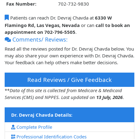
Fax Number:
702-732-9830
Patients can reach Dr. Devraj Chavda at
6330 W
Flamingo Rd, Las Vegas, Nevada
or can
call to book an
appointment on 702-796-5505
.
Comments/ Reviews:
Read all the reviews posted for Dr. Devraj Chavda below. You
may also share your own experience with Dr. Devraj Chavda.
Your feedback can help others make better decisions.
Read Reviews / Give Feedback
**
Data of this site is collected from Medicare & Medicaid
Services (CMS) and NPPES. Last updated on
13 July, 2026
.
Dr. Devraj Chavda Details:
Complete Profile
Professional Identification Codes