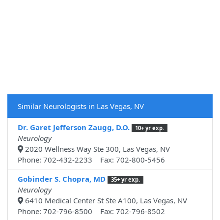
Similar Neurologists in Las Vegas, NV
Dr. Garet Jefferson Zaugg, D.O.
10+ yr exp.
Neurology
2020 Wellness Way Ste 300, Las Vegas, NV
Phone: 702-432-2233 Fax: 702-800-5456
Gobinder S. Chopra, MD
35+ yr exp.
Neurology
6410 Medical Center St Ste A100, Las Vegas, NV
Phone: 702-796-8500 Fax: 702-796-8502