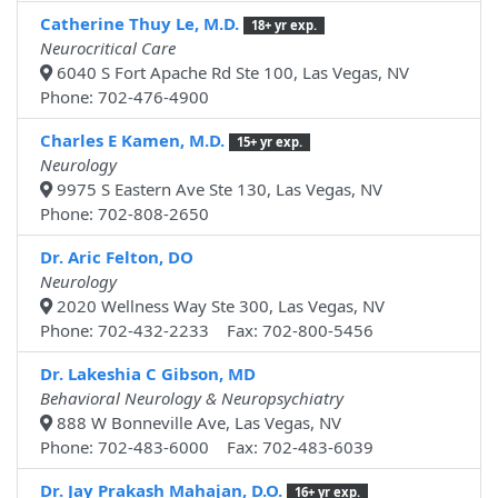
Catherine Thuy Le, M.D.
18+ yr exp.
Neurocritical Care
6040 S Fort Apache Rd Ste 100, Las Vegas, NV
Phone: 702-476-4900
Charles E Kamen, M.D.
15+ yr exp.
Neurology
9975 S Eastern Ave Ste 130, Las Vegas, NV
Phone: 702-808-2650
Dr. Aric Felton, DO
Neurology
2020 Wellness Way Ste 300, Las Vegas, NV
Phone: 702-432-2233 Fax: 702-800-5456
Dr. Lakeshia C Gibson, MD
Behavioral Neurology & Neuropsychiatry
888 W Bonneville Ave, Las Vegas, NV
Phone: 702-483-6000 Fax: 702-483-6039
Dr. Jay Prakash Mahajan, D.O.
16+ yr exp.