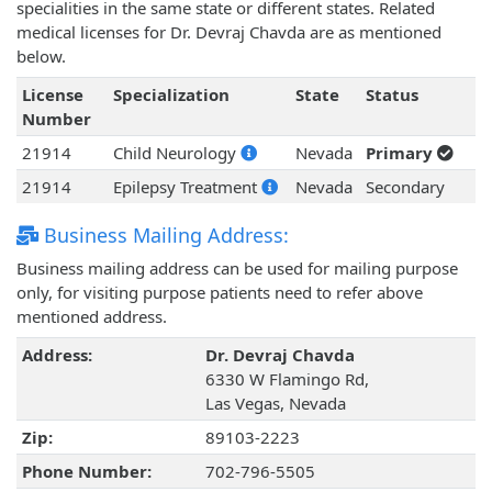
specialities in the same state or different states. Related
medical licenses for Dr. Devraj Chavda are as mentioned
below.
License
Specialization
State
Status
Number
21914
Child Neurology
Nevada
Primary
21914
Epilepsy Treatment
Nevada
Secondary
Business Mailing Address:
Business mailing address can be used for mailing purpose
only, for visiting purpose patients need to refer above
mentioned address.
Address:
Dr. Devraj Chavda
6330 W Flamingo Rd,
Las Vegas, Nevada
Zip:
89103-2223
Phone Number:
702-796-5505