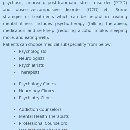
psychosis, anorexia, post-traumatic stress disorder (PTSD)
and obsessive-compulsive disorder (OCD) etc. Some
strategies or treatments which can be helpful in treating
mental illness includes psychotherapy (talking therapies),
medication and self-help (reducing alcohol intake, sleeping
more, and eating well).
Patients can choose medical subspeciality from below:
Psychologists
Neurologists
Psychiatrists
Therapists
Psychology Clinics
Neurology Clinics
Psychiatry Clinics
Addiction Counselors
Mental Health Therapists
Professional Counselors