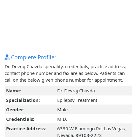
Complete Profile:
Dr. Devraj Chavda speciality, credentials, practice address,
contact phone number and fax are as below. Patients can
call on the below given phone number for appointment.
Name:
Dr. Devraj Chavda
Specialization:
Epilepsy Treatment
Gender:
Male
Credentials:
M.D.
Practice Address:
6330 W Flamingo Rd, Las Vegas,
Nevada, 89103-2223