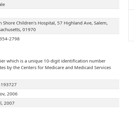
le
h Shore Children's Hospital, 57 Highland Ave, Salem,
achusetts, 01970
354-2798
ier which is a unique 10-digit identification number
ates by the Centers for Medicare and Medicaid Services
4193727
ov, 2006
ul, 2007