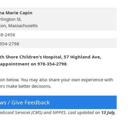
a Marie Capin
lington St,
on, Massachusetts
58-2456
354-2798
th Shore Children's Hospital, 57 Highland Ave,
n appointment on 978-354-2798
.
pin below. You may also share your own experience with
rs make better decisions.
ws / Give Feedback
 Medicaid Services (CMS) and NPPES. Last updated on
13 July,