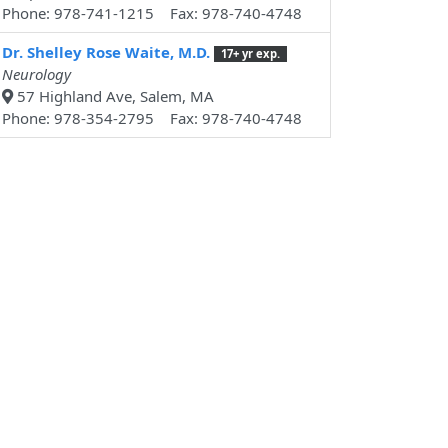
Phone: 978-741-1215 Fax: 978-740-4748
Dr. Shelley Rose Waite, M.D.
17+ yr exp.
Neurology
57 Highland Ave, Salem, MA
Phone: 978-354-2795 Fax: 978-740-4748