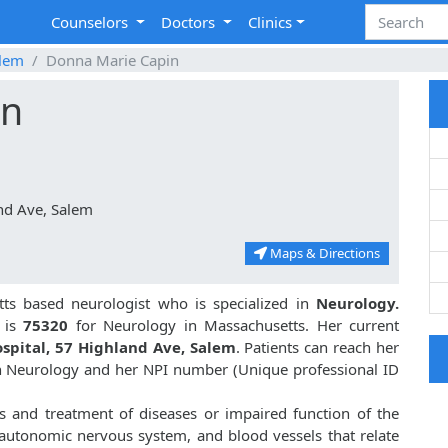
Counselors
Doctors
Clinics
lem
Donna Marie Capin
in
nd Ave, Salem
Maps & Directions
ts based neurologist who is specialized in
Neurology.
 is
75320
for Neurology in Massachusetts. Her current
spital, 57 Highland Ave, Salem
. Patients can reach her
in Neurology and her NPI number (Unique professional ID
s and treatment of diseases or impaired function of the
, autonomic nervous system, and blood vessels that relate