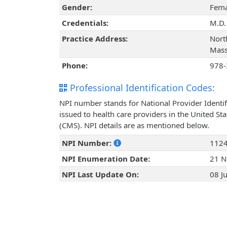
Gender:
Fema
Credentials:
M.D.
Practice Address:
Nort
Mass
Phone:
978-
Professional Identification Codes:
NPI number stands for National Provider Identif
issued to health care providers in the United St
(CMS). NPI details are as mentioned below.
NPI Number:
112
NPI Enumeration Date:
21 N
NPI Last Update On:
08 J