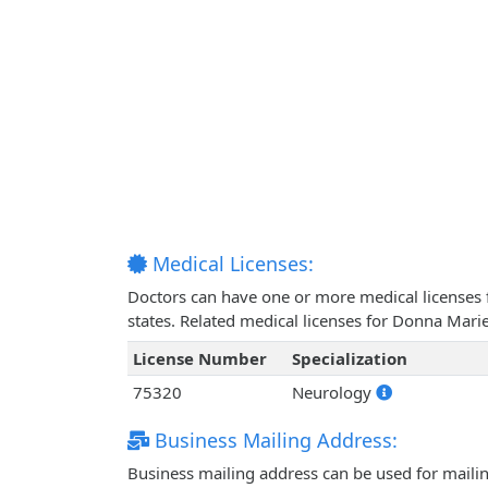
Medical Licenses:
Doctors can have one or more medical licenses for
states. Related medical licenses for Donna Mari
License Number
Specialization
75320
Neurology
Business Mailing Address:
Business mailing address can be used for mailing