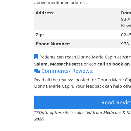
above mentioned address.
Address:
Donn
93 Ar
Newt
Zip:
024
Phone Number:
978-
Patients can reach Donna Marie Capin at
Nor
Salem, Massachusetts
or can
call to book a
Comments/ Reviews:
Read all the reviews posted for Donna Marie Ca
Donna Marie Capin. Your feedback can help othe
Read Revie
**
Data of this site is collected from Medicare &
2026
.