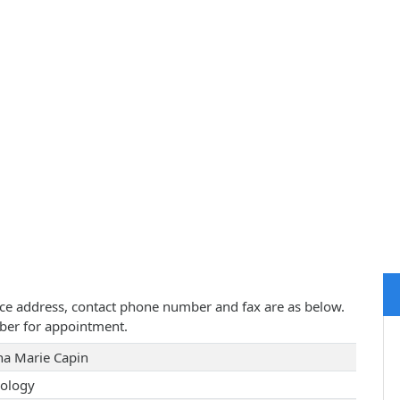
tice address, contact phone number and fax are as below.
ber for appointment.
a Marie Capin
ology