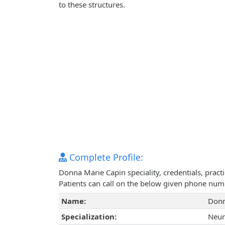
to these structures.
Complete Profile:
Donna Marie Capin speciality, credentials, prac
Patients can call on the below given phone num
Name:
Donn
Specialization:
Neur