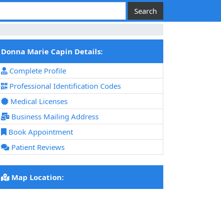
Donna Marie Capin Details:
Complete Profile
Professional Identification Codes
Medical Licenses
Business Mailing Address
Book Appointment
Patient Reviews
Map Location: