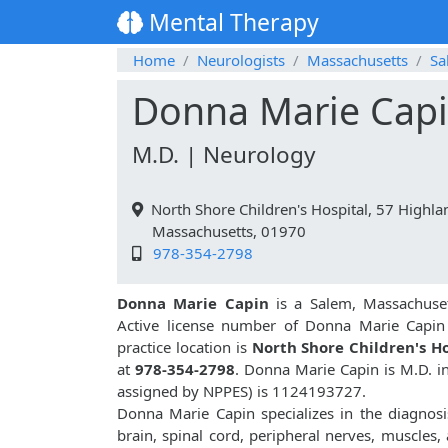
Mental Therapy
Home
Neurologists
Massachusetts
Sa
Donna Marie Cap
M.D. | Neurology
North Shore Children's Hospital, 57 Highla
Massachusetts, 01970
978-354-2798
Donna Marie Capin
is a Salem, Massachuset
Active license number of Donna Marie Capin
practice location is
North Shore Children's Ho
at
978-354-2798
. Donna Marie Capin is M.D. 
assigned by NPPES) is 1124193727.
Donna Marie Capin specializes in the diagnosi
brain, spinal cord, peripheral nerves, muscles