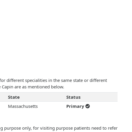
 different specialities in the same state or different
e Capin are as mentioned below.
State
Status
Massachusetts
Primary
 purpose only, for visiting purpose patients need to refer