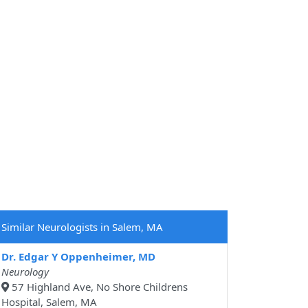
Similar Neurologists in Salem, MA
Dr. Edgar Y Oppenheimer, MD
Neurology
57 Highland Ave, No Shore Childrens
Hospital, Salem, MA