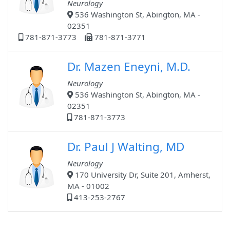
Neurology
536 Washington St, Abington, MA -
02351
781-871-3773
781-871-3771
Dr. Mazen Eneyni, M.D.
Neurology
536 Washington St, Abington, MA -
02351
781-871-3773
Dr. Paul J Walting, MD
Neurology
170 University Dr, Suite 201, Amherst,
MA - 01002
413-253-2767