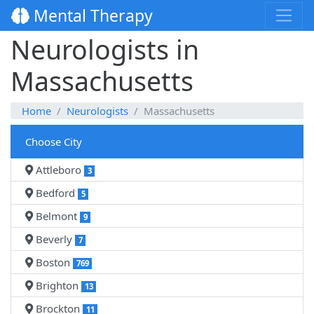
Mental Therapy
Neurologists in
Massachusetts
Home
Neurologists
Massachusetts
Choose City
Attleboro
3
Bedford
5
Belmont
9
Beverly
7
Boston
769
Brighton
13
Brockton
11