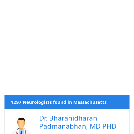
1297 Neurologists found in Massachusetts
Dr. Bharanidharan
Padmanabhan, MD PHD