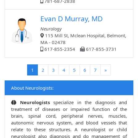
781-687-2838
Evan D Murray, MD
Neurology
115 Mill St, Mclean Hospital, Belmont,
MA - 02478
617-855-2354
617-855-3731
(current)
1
2
3
4
5
6
7
»
About Neurologists:
Neurologists
specialize in the diagnosis and
treatment of diseases or impaired function of the
brain, spinal cord, peripheral nerves, muscles,
autonomic nervous system, and blood vessels that
relate to these structures. A neurologist or child
neurologist also diagnosis and do management of