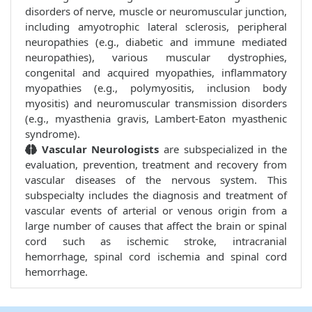
disorders of nerve, muscle or neuromuscular junction,
including amyotrophic lateral sclerosis, peripheral
neuropathies (e.g., diabetic and immune mediated
neuropathies), various muscular dystrophies,
congenital and acquired myopathies, inflammatory
myopathies (e.g., polymyositis, inclusion body
myositis) and neuromuscular transmission disorders
(e.g., myasthenia gravis, Lambert-Eaton myasthenic
syndrome).
Vascular Neurologists
are subspecialized in the
evaluation, prevention, treatment and recovery from
vascular diseases of the nervous system. This
subspecialty includes the diagnosis and treatment of
vascular events of arterial or venous origin from a
large number of causes that affect the brain or spinal
cord such as ischemic stroke, intracranial
hemorrhage, spinal cord ischemia and spinal cord
hemorrhage.