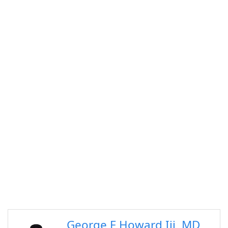
George F Howard Iii, MD