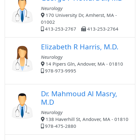
Neurology
170 University Dr, Amherst, MA -
01002
413-253-2767
413-253-2764
Elizabeth R Harris, M.D.
Neurology
14 Pipers Gln, Andover, MA - 01810
978-973-9995
Dr. Mahmoud Al Masry,
M.D
Neurology
138 Haverhill St, Andover, MA - 01810
978-475-2880