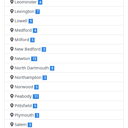
Leominster
4
Lexington
7
Lowell
5
Medford
4
Milford
5
New Bedford
3
Newton
13
North Dartmouth
8
Northampton
3
Norwood
5
Peabody
11
Pittsfield
5
Plymouth
3
Salem
3