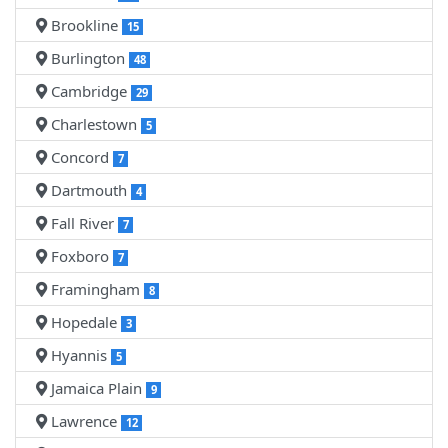
Brookline
15
Burlington
48
Cambridge
29
Charlestown
5
Concord
7
Dartmouth
4
Fall River
7
Foxboro
7
Framingham
8
Hopedale
3
Hyannis
5
Jamaica Plain
9
Lawrence
12