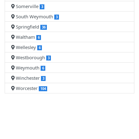
Somerville
3
South Weymouth
3
Springfield
36
Waltham
6
Wellesley
6
Westborough
3
Weymouth
6
Winchester
3
Worcester
104