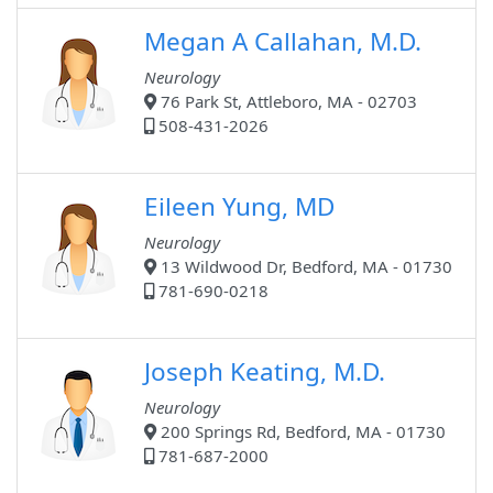
Megan A Callahan, M.D.
Neurology
76 Park St, Attleboro, MA - 02703
508-431-2026
Eileen Yung, MD
Neurology
13 Wildwood Dr, Bedford, MA - 01730
781-690-0218
Joseph Keating, M.D.
Neurology
200 Springs Rd, Bedford, MA - 01730
781-687-2000