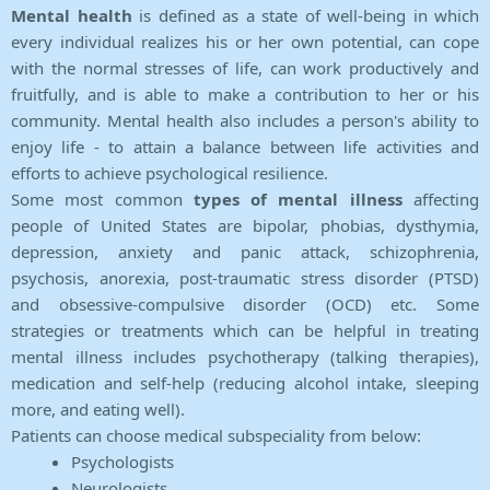
Mental health
is defined as a state of well-being in which
every individual realizes his or her own potential, can cope
with the normal stresses of life, can work productively and
fruitfully, and is able to make a contribution to her or his
community. Mental health also includes a person's ability to
enjoy life - to attain a balance between life activities and
efforts to achieve psychological resilience.
Some most common
types of mental illness
affecting
people of United States are bipolar, phobias, dysthymia,
depression, anxiety and panic attack, schizophrenia,
psychosis, anorexia, post-traumatic stress disorder (PTSD)
and obsessive-compulsive disorder (OCD) etc. Some
strategies or treatments which can be helpful in treating
mental illness includes psychotherapy (talking therapies),
medication and self-help (reducing alcohol intake, sleeping
more, and eating well).
Patients can choose medical subspeciality from below:
Psychologists
Neurologists