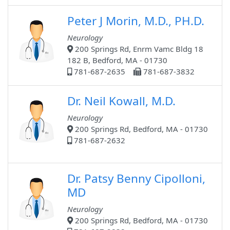
Peter J Morin, M.D., PH.D.
Neurology
200 Springs Rd, Enrm Vamc Bldg 18
182 B, Bedford, MA - 01730
781-687-2635
781-687-3832
Dr. Neil Kowall, M.D.
Neurology
200 Springs Rd, Bedford, MA - 01730
781-687-2632
Dr. Patsy Benny Cipolloni,
MD
Neurology
200 Springs Rd, Bedford, MA - 01730