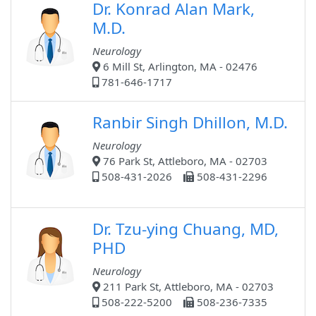
Dr. Konrad Alan Mark,
M.D.
Neurology
6 Mill St, Arlington, MA - 02476
781-646-1717
Ranbir Singh Dhillon, M.D.
Neurology
76 Park St, Attleboro, MA - 02703
508-431-2026
508-431-2296
Dr. Tzu-ying Chuang, MD,
PHD
Neurology
211 Park St, Attleboro, MA - 02703
508-222-5200
508-236-7335