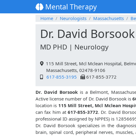
Mental Therapy
Home
Neurologists
Massachusetts
Be
Dr. David Borsook
MD PHD | Neurology
115 Mill Street, Mcl Mclean Hospital, Belm
Massachusetts, 02478-9106
617-855-3195
617-855-3772
Dr. David Borsook
is a Belmont, Massachuset
Active license number of Dr. David Borsook is
6
location is
115 Mill Street, Mcl Mclean Hospi
can fax him at
617-855-3772
. Dr. David Bors
professional ID assigned by NPPES) is 1285669
Dr. David Borsook specializes in the diagnosi
brain, spinal cord, peripheral nerves, muscles