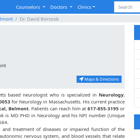
Counselors
Doctors
Clinics
lmont
Dr. David Borsook
ont
Maps & Directions
ts based neurologist who is specialized in
Neurology.
0053
for Neurology in Massachusetts. His current practice
tal, Belmont
. Patients can reach him at
617-855-3195
or
ook is MD PHD in Neurology and his NPI number (Unique
564.
s and treatment of diseases or impaired function of the
, autonomic nervous system, and blood vessels that relate