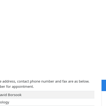
ice address, contact phone number and fax are as below.
ber for appointment.
David Borsook
ology