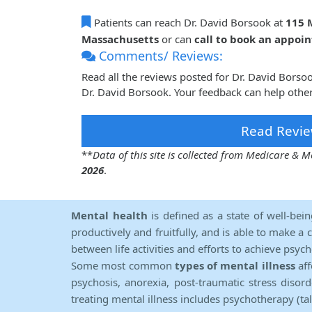
Patients can reach Dr. David Borsook at
115 M
Massachusetts
or can
call to book an appoi
Comments/ Reviews:
Read all the reviews posted for Dr. David Bors
Dr. David Borsook. Your feedback can help other
Read Revie
**
Data of this site is collected from Medicare &
2026
.
Mental health
is defined as a state of well-bei
productively and fruitfully, and is able to make a 
between life activities and efforts to achieve psych
Some most common
types of mental illness
aff
psychosis, anorexia, post-traumatic stress diso
treating mental illness includes psychotherapy (ta