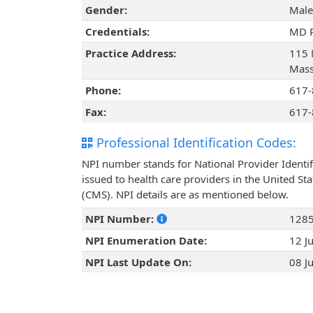
Gender:
Male
Credentials:
MD 
Practice Address:
115 
Mass
Phone:
617-
Fax:
617-
Professional Identification Codes:
NPI number stands for National Provider Identif
issued to health care providers in the United St
(CMS). NPI details are as mentioned below.
NPI Number:
128
NPI Enumeration Date:
12 J
NPI Last Update On:
08 J