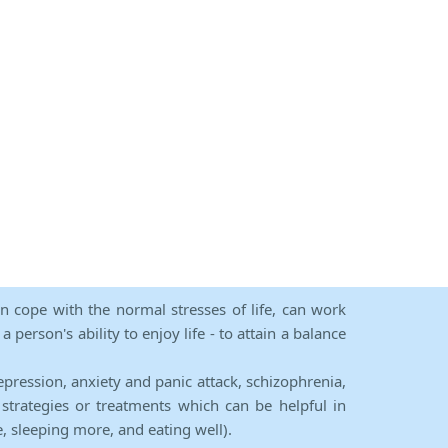
an cope with the normal stresses of life, can work
person's ability to enjoy life - to attain a balance
epression, anxiety and panic attack, schizophrenia,
strategies or treatments which can be helpful in
e, sleeping more, and eating well).