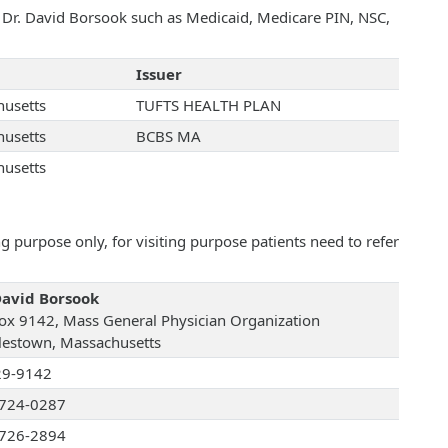
h Dr. David Borsook such as Medicaid, Medicare PIN, NSC,
Issuer
usetts
TUFTS HEALTH PLAN
usetts
BCBS MA
usetts
 purpose only, for visiting purpose patients need to refer
David Borsook
ox 9142, Mass General Physician Organization
lestown, Massachusetts
29-9142
724-0287
726-2894