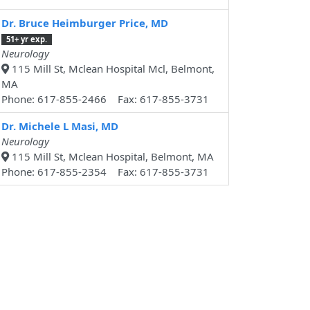
Dr. Bruce Heimburger Price, MD
51+ yr exp.
Neurology
115 Mill St, Mclean Hospital Mcl, Belmont,
MA
Phone: 617-855-2466 Fax: 617-855-3731
Dr. Michele L Masi, MD
Neurology
115 Mill St, Mclean Hospital, Belmont, MA
Phone: 617-855-2354 Fax: 617-855-3731