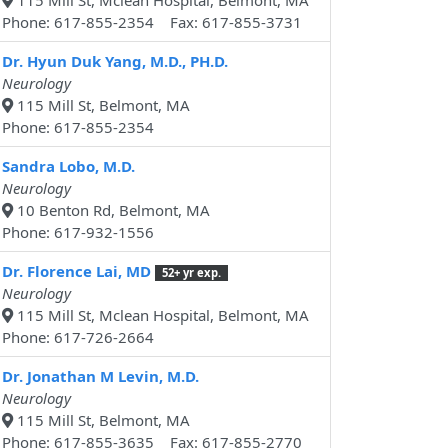
115 Mill St, Mclean Hospital, Belmont, MA
Phone: 617-855-2354 Fax: 617-855-3731
Dr. Hyun Duk Yang, M.D., PH.D.
Neurology
115 Mill St, Belmont, MA
Phone: 617-855-2354
Sandra Lobo, M.D.
Neurology
10 Benton Rd, Belmont, MA
Phone: 617-932-1556
Dr. Florence Lai, MD
52+ yr exp.
Neurology
115 Mill St, Mclean Hospital, Belmont, MA
Phone: 617-726-2664
Dr. Jonathan M Levin, M.D.
Neurology
115 Mill St, Belmont, MA
Phone: 617-855-3635 Fax: 617-855-2770