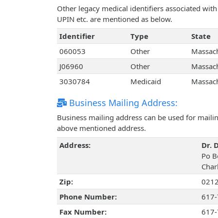
Other legacy medical identifiers associated wit
UPIN etc. are mentioned as below.
Identifier
Type
State
060053
Other
Massach
J06960
Other
Massach
3030784
Medicaid
Massach
Business Mailing Address:
Business mailing address can be used for mailing
above mentioned address.
Address:
Dr. 
Po B
Char
Zip:
021
Phone Number:
617-
Fax Number:
617-