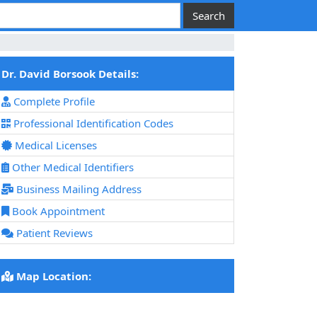
Dr. David Borsook Details:
Complete Profile
Professional Identification Codes
Medical Licenses
Other Medical Identifiers
Business Mailing Address
Book Appointment
Patient Reviews
Map Location: