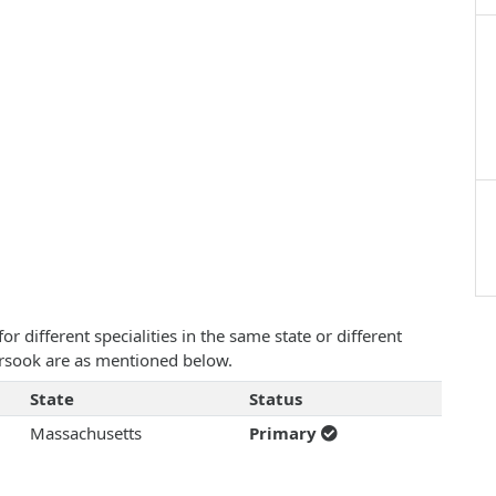
 different specialities in the same state or different
Borsook are as mentioned below.
State
Status
Massachusetts
Primary