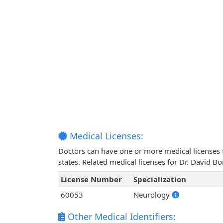
Medical Licenses:
Doctors can have one or more medical licenses for
states. Related medical licenses for Dr. David 
License Number
Specialization
60053
Neurology
Other Medical Identifiers: