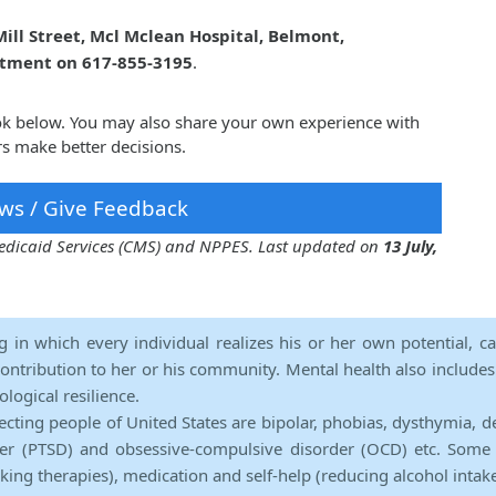
ill Street, Mcl Mclean Hospital, Belmont,
ntment on 617-855-3195
.
ook below. You may also share your own experience with
s make better decisions.
ws / Give Feedback
 Medicaid Services (CMS) and NPPES. Last updated on
13 July,
ng in which every individual realizes his or her own potential, c
contribution to her or his community. Mental health also includes a 
ological resilience.
ecting people of United States are bipolar, phobias, dysthymia, d
rder (PTSD) and obsessive-compulsive disorder (OCD) etc. Some 
lking therapies), medication and self-help (reducing alcohol intak