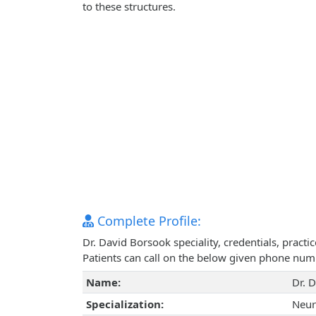
to these structures.
Complete Profile:
Dr. David Borsook speciality, credentials, pract
Patients can call on the below given phone num
Name:
Dr. 
Specialization:
Neur