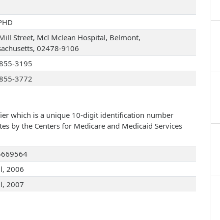
PHD
Mill Street, Mcl Mclean Hospital, Belmont,
achusetts, 02478-9106
855-3195
855-3772
ier which is a unique 10-digit identification number
ates by the Centers for Medicare and Medicaid Services
5669564
ul, 2006
ul, 2007