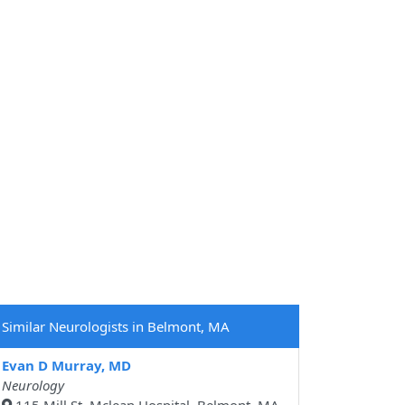
Similar Neurologists in Belmont, MA
Evan D Murray, MD
Neurology