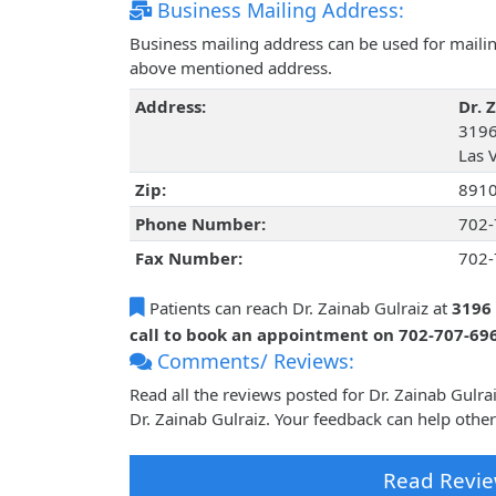
Business Mailing Address:
Business mailing address can be used for mailing
above mentioned address.
Address:
Dr. 
3196
Las 
Zip:
891
Phone Number:
702-
Fax Number:
702-
Patients can reach Dr. Zainab Gulraiz at
3196 
call to book an appointment on 702-707-69
Comments/ Reviews:
Read all the reviews posted for Dr. Zainab Gulr
Dr. Zainab Gulraiz. Your feedback can help othe
Read Revie