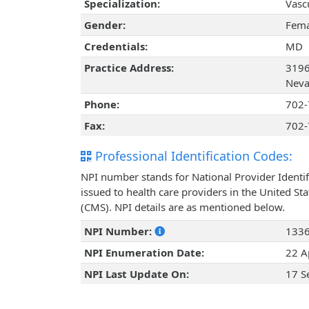
Specialization:
Vasc
Gender:
Fema
Credentials:
MD
Practice Address:
3196
Neva
Phone:
702-
Fax:
702-
Professional Identification Codes:
NPI number stands for National Provider Identif
issued to health care providers in the United St
(CMS). NPI details are as mentioned below.
NPI Number:
133
NPI Enumeration Date:
22 A
NPI Last Update On:
17 S