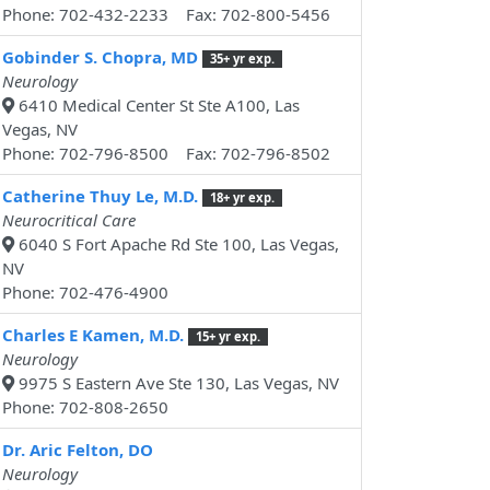
Phone: 702-432-2233 Fax: 702-800-5456
Gobinder S. Chopra, MD
35+ yr exp.
Neurology
6410 Medical Center St Ste A100, Las
Vegas, NV
Phone: 702-796-8500 Fax: 702-796-8502
Catherine Thuy Le, M.D.
18+ yr exp.
Neurocritical Care
6040 S Fort Apache Rd Ste 100, Las Vegas,
NV
Phone: 702-476-4900
Charles E Kamen, M.D.
15+ yr exp.
Neurology
9975 S Eastern Ave Ste 130, Las Vegas, NV
Phone: 702-808-2650
Dr. Aric Felton, DO
Neurology