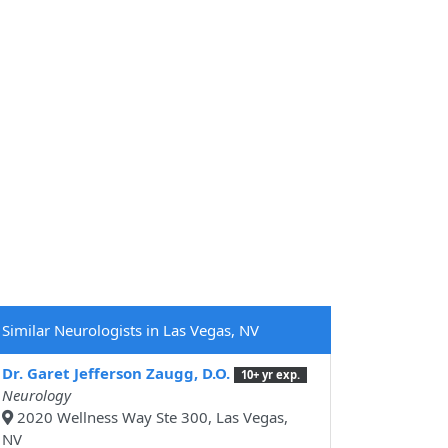
Similar Neurologists in Las Vegas, NV
Dr. Garet Jefferson Zaugg, D.O.
10+ yr exp.
Neurology
2020 Wellness Way Ste 300, Las Vegas,
NV