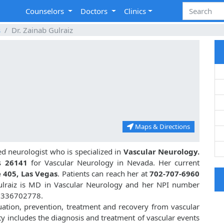
Counselors
Doctors
Clinics
s
Dr. Zainab Gulraiz
Maps & Directions
d neurologist who is specialized in
Vascular Neurology.
s
26141
for Vascular Neurology in Nevada. Her current
 405, Las Vegas
. Patients can reach her at
702-707-6960
Gulraiz is MD in Vascular Neurology and her NPI number
 1336702778.
luation, prevention, treatment and recovery from vascular
ty includes the diagnosis and treatment of vascular events