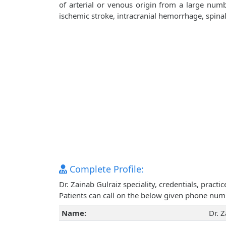
of arterial or venous origin from a large numb
ischemic stroke, intracranial hemorrhage, spin
Complete Profile:
Dr. Zainab Gulraiz speciality, credentials, prac
Patients can call on the below given phone num
Name:
Dr. Z