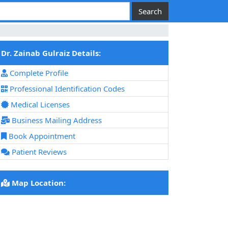
Dr. Zainab Gulraiz Details:
Complete Profile
Professional Identification Codes
Medical Licenses
Business Mailing Address
Book Appointment
Patient Reviews
Map Location: