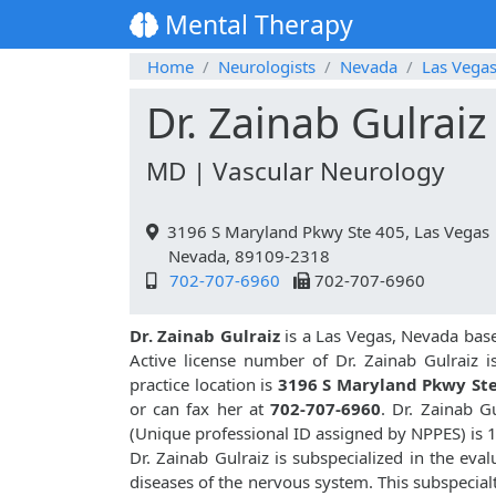
Mental Therapy
Home
Neurologists
Nevada
Las Vega
Dr. Zainab Gulraiz
MD | Vascular Neurology
3196 S Maryland Pkwy Ste 405, Las Vegas
Nevada, 89109-2318
702-707-6960
702-707-6960
Dr. Zainab Gulraiz
is a Las Vegas, Nevada base
Active license number of Dr. Zainab Gulraiz i
practice location is
3196 S Maryland Pkwy Ste
or can fax her at
702-707-6960
. Dr. Zainab 
(Unique professional ID assigned by NPPES) is
Dr. Zainab Gulraiz is subspecialized in the eva
diseases of the nervous system. This subspecial