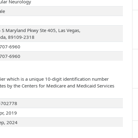
ular Neurology
le
 S Maryland Pkwy Ste 405, Las Vegas,
da, 89109-2318
707-6960
707-6960
ier which is a unique 10-digit identification number
ates by the Centers for Medicare and Medicaid Services
6702778
pr, 2019
ep, 2024