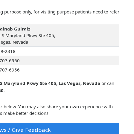
 purpose only, for visiting purpose patients need to refer
Zainab Gulraiz
 S Maryland Pkwy Ste 405,
Vegas, Nevada
09-2318
707-6960
707-6956
S Maryland Pkwy Ste 405, Las Vegas, Nevada
or can
60
.
aiz below. You may also share your own experience with
rs make better decisions.
ws / Give Feedback