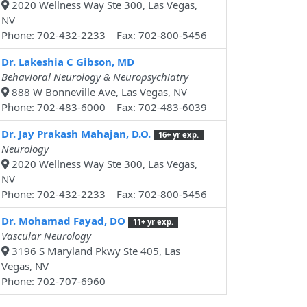
2020 Wellness Way Ste 300, Las Vegas,
NV
Phone: 702-432-2233 Fax: 702-800-5456
Dr. Lakeshia C Gibson, MD
Behavioral Neurology & Neuropsychiatry
888 W Bonneville Ave, Las Vegas, NV
Phone: 702-483-6000 Fax: 702-483-6039
Dr. Jay Prakash Mahajan, D.O.
16+ yr exp.
Neurology
2020 Wellness Way Ste 300, Las Vegas,
NV
Phone: 702-432-2233 Fax: 702-800-5456
Dr. Mohamad Fayad, DO
11+ yr exp.
Vascular Neurology
3196 S Maryland Pkwy Ste 405, Las
Vegas, NV
Phone: 702-707-6960