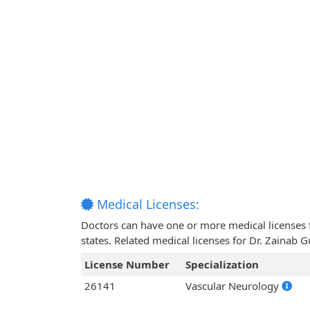
Medical Licenses:
Doctors can have one or more medical licenses for
states. Related medical licenses for Dr. Zainab 
License Number
Specialization
26141
Vascular Neurology