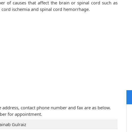
er of causes that affect the brain or spinal cord such as
al cord ischemia and spinal cord hemorrhage.
tice address, contact phone number and fax are as below.
ber for appointment.
ainab Gulraiz