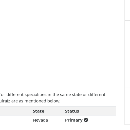
 different specialities in the same state or different
Gulraiz are as mentioned below.
State
Status
Nevada
Primary