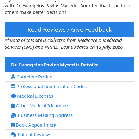
with Dr. Evangelos Pavlos Myserlis. Your feedback can help
others make better decisions.
Read Reviews / Give Feedback
**
Data of this site is collected from Medicare & Medicaid
Services (CMS) and NPPES. Last updated on
13 July, 2026
.
Dr. Evangelos Pavlos Myserlis Details:
Complete Profile
Professional Identification Codes
Medical Licenses
Other Medical Identifiers
Business Mailing Address
Book Appointment
Patient Reviews