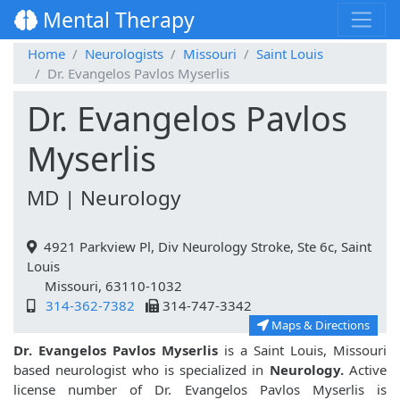
Mental Therapy
Home
Neurologists
Missouri
Saint Louis
Dr. Evangelos Pavlos Myserlis
Dr. Evangelos Pavlos
Myserlis
MD | Neurology
4921 Parkview Pl, Div Neurology Stroke, Ste 6c, Saint
Louis
Missouri, 63110-1032
314-362-7382
314-747-3342
Maps & Directions
Dr. Evangelos Pavlos Myserlis
is a Saint Louis, Missouri
based neurologist who is specialized in
Neurology.
Active
license number of Dr. Evangelos Pavlos Myserlis is