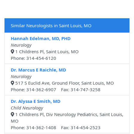
Similar Neurologists in Saint Louis, MO
Hannah Edelman, MD, PHD
Neurology
1 Childrens Pl, Saint Louis, MO
Phone: 314-454-6120
Dr. Marcus E Raichle, MD
Neurology
517 S Euclid Ave, Ground Floor, Saint Louis, MO
Phone: 314-362-6907 Fax: 314-747-3258
Dr. Alyssa E Smith, MD
Child Neurology
1 Childrens Pl, Div Neurology Pediatrics, Saint Louis,
MO
Phone: 314-362-1408 Fax: 314-454-2523