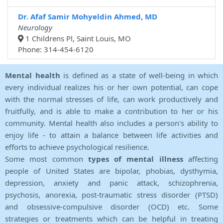
Dr. Afaf Samir Mohyeldin Ahmed, MD
Neurology
1 Childrens Pl, Saint Louis, MO
Phone: 314-454-6120
Mental health
is defined as a state of well-being in which
every individual realizes his or her own potential, can cope
with the normal stresses of life, can work productively and
fruitfully, and is able to make a contribution to her or his
community. Mental health also includes a person's ability to
enjoy life - to attain a balance between life activities and
efforts to achieve psychological resilience.
Some most common
types of mental illness
affecting
people of United States are bipolar, phobias, dysthymia,
depression, anxiety and panic attack, schizophrenia,
psychosis, anorexia, post-traumatic stress disorder (PTSD)
and obsessive-compulsive disorder (OCD) etc. Some
strategies or treatments which can be helpful in treating