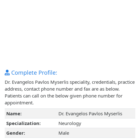
Complete Profile:
Dr. Evangelos Pavlos Myserlis speciality, credentials, practice
address, contact phone number and fax are as below.
Patients can call on the below given phone number for
appointment.
Name:
Dr. Evangelos Pavlos Myserlis
Specialization:
Neurology
Gender:
Male