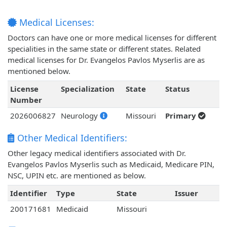
Medical Licenses:
Doctors can have one or more medical licenses for different
specialities in the same state or different states. Related
medical licenses for Dr. Evangelos Pavlos Myserlis are as
mentioned below.
License
Specialization
State
Status
Number
2026006827
Neurology
Missouri
Primary
Other Medical Identifiers:
Other legacy medical identifiers associated with Dr.
Evangelos Pavlos Myserlis such as Medicaid, Medicare PIN,
NSC, UPIN etc. are mentioned as below.
Identifier
Type
State
Issuer
200171681
Medicaid
Missouri