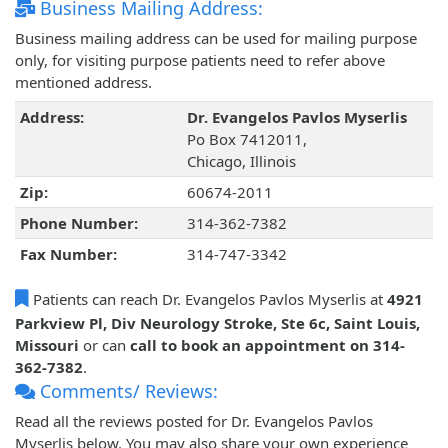
Business Mailing Address:
Business mailing address can be used for mailing purpose
only, for visiting purpose patients need to refer above
mentioned address.
Address:
Dr. Evangelos Pavlos Myserlis
Po Box 7412011,
Chicago, Illinois
Zip:
60674-2011
Phone Number:
314-362-7382
Fax Number:
314-747-3342
Patients can reach Dr. Evangelos Pavlos Myserlis at
4921
Parkview Pl, Div Neurology Stroke, Ste 6c, Saint Louis,
Missouri
or can
call to book an appointment on 314-
362-7382
.
Comments/ Reviews:
Read all the reviews posted for Dr. Evangelos Pavlos
Myserlis below. You may also share your own experience