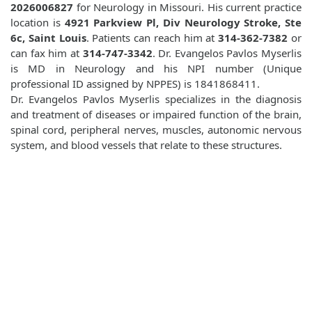
2026006827
for Neurology in Missouri. His current practice
location is
4921 Parkview Pl, Div Neurology Stroke, Ste
6c, Saint Louis
. Patients can reach him at
314-362-7382
or
can fax him at
314-747-3342
. Dr. Evangelos Pavlos Myserlis
is MD in Neurology and his NPI number (Unique
professional ID assigned by NPPES) is 1841868411.
Dr. Evangelos Pavlos Myserlis specializes in the diagnosis
and treatment of diseases or impaired function of the brain,
spinal cord, peripheral nerves, muscles, autonomic nervous
system, and blood vessels that relate to these structures.