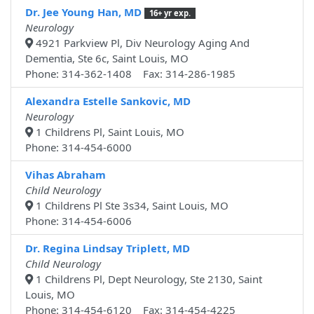
Dr. Jee Young Han, MD
16+ yr exp.
Neurology
4921 Parkview Pl, Div Neurology Aging And
Dementia, Ste 6c, Saint Louis, MO
Phone: 314-362-1408 Fax: 314-286-1985
Alexandra Estelle Sankovic, MD
Neurology
1 Childrens Pl, Saint Louis, MO
Phone: 314-454-6000
Vihas Abraham
Child Neurology
1 Childrens Pl Ste 3s34, Saint Louis, MO
Phone: 314-454-6006
Dr. Regina Lindsay Triplett, MD
Child Neurology
1 Childrens Pl, Dept Neurology, Ste 2130, Saint
Louis, MO
Phone: 314-454-6120 Fax: 314-454-4225