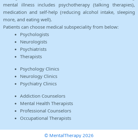
mental illness includes psychotherapy (talking therapies),
medication and self-help (reducing alcohol intake, sleeping
more, and eating well).
Patients can choose medical subspeciality from below:
Psychologists
Neurologists
Psychiatrists
Therapists
Psychology Clinics
Neurology Clinics
Psychiatry Clinics
Addiction Counselors
Mental Health Therapists
Professional Counselors
Occupational Therapists
© MentalTherapy 2026