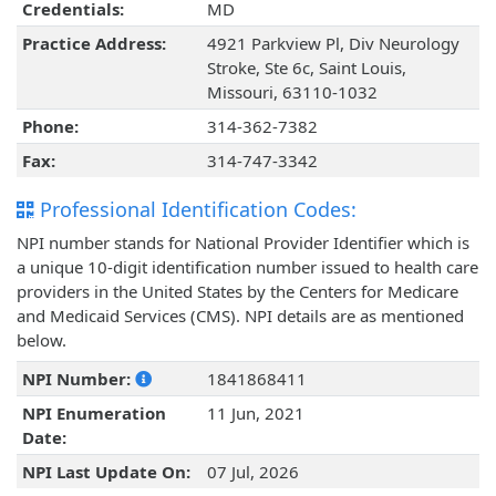
Credentials:
MD
Practice Address:
4921 Parkview Pl, Div Neurology
Stroke, Ste 6c, Saint Louis,
Missouri, 63110-1032
Phone:
314-362-7382
Fax:
314-747-3342
Professional Identification Codes:
NPI number stands for National Provider Identifier which is
a unique 10-digit identification number issued to health care
providers in the United States by the Centers for Medicare
and Medicaid Services (CMS). NPI details are as mentioned
below.
NPI Number:
1841868411
NPI Enumeration
11 Jun, 2021
Date:
NPI Last Update On:
07 Jul, 2026