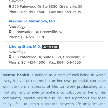
Neurology
200 Patewood Dr Ste B350, Greenville, SC
Phone: 864-454-4500 Fax: 864-454-4505
Alexandra Muranova, MD
Neurology
2 Innovation Dr, Greenville, SC
Phone: 864-516-1170
Lihong Shen, M.D.
32+ yr exp.
Neurology
200 Patewood Dr, Suite B350, Greenville, SC
Phone: 864-454-4500 Fax: 864-454-4505
Mental health
is defined as a state of well-being in which
every individual realizes his or her own potential, can cope
with the normal stresses of life, can work productively and
fruitfully, and is able to make a contribution to her or his
community. Mental health also includes a person's ability to
enjoy life - to attain a balance between life activities and