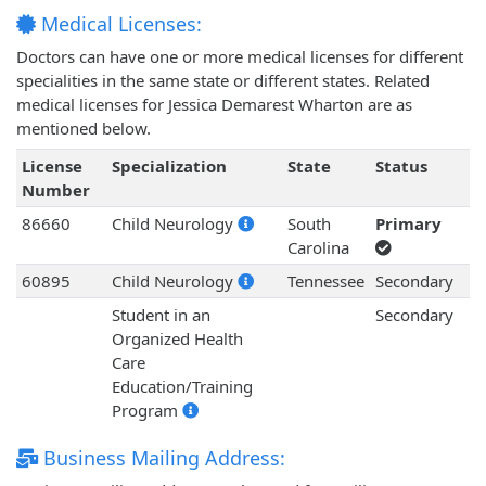
Medical Licenses:
Doctors can have one or more medical licenses for different
specialities in the same state or different states. Related
medical licenses for Jessica Demarest Wharton are as
mentioned below.
License
Specialization
State
Status
Number
86660
Child Neurology
South
Primary
Carolina
60895
Child Neurology
Tennessee
Secondary
Student in an
Secondary
Organized Health
Care
Education/Training
Program
Business Mailing Address: