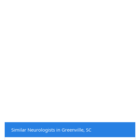
Similar Neurologists in Greenville, SC