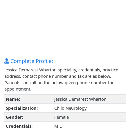
Complete Profile:
Jessica Demarest Wharton speciality, credentials, practice
address, contact phone number and fax are as below.
Patients can call on the below given phone number for
appointment.
Name:
Jessica Demarest Wharton
Specialization:
Child Neurology
Gender:
Female
Credentials:
M.D.