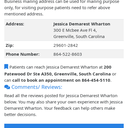
Business mailing address can be used for mailing purpose
only, for visiting purpose patients need to refer above
mentioned address.
Address:
Jessica Demarest Wharton
300 E Mcbee Ave Fl 4,
Greenville, South Carolina
Zip:
29601-2842
Phone Number:
864-522-8603
Patients can reach Jessica Demarest Wharton at
200
Patewood Dr Ste A350, Greenville, South Carolina
or
can
call to book an appointment on 864-454-5110
.
Comments/ Reviews:
Read all the reviews posted for Jessica Demarest Wharton
below. You may also share your own experience with Jessica
Demarest Wharton. Your feedback can help others make
better decisions.