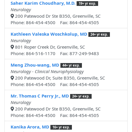
Saher Karim Choudhary, M.D.
19+ yr exp.
Neurology
200 Patewood Dr Ste B350, Greenville, SC
Phone: 864-454-4500 Fax: 864-454-4505
Kathleen Valeska Woschkolup, MD
24+ yr exp.
Neurology
801 Roper Creek Dr, Greenville, SC
Phone: 864-516-1170 Fax: 877-249-9483
Meng Zhou-wang, MD
44+ yr exp.
Neurology - Clinical Neurophysiology
200 Patewood Dr, Suite B350, Greenville, SC
Phone: 864-454-4500 Fax: 864-454-4505
Mr. Thomas C Perry Jr., MD
24+ yr exp.
Neurology
200 Patewood Dr Ste B350, Greenville, SC
Phone: 864-454-4500 Fax: 864-454-4505
Kanika Arora, MD
16+ yr exp.