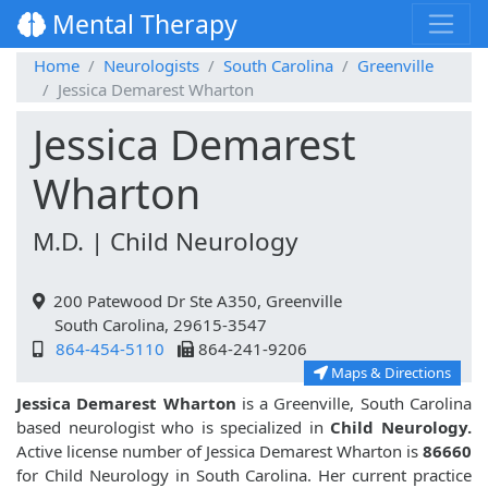
Mental Therapy
Home
Neurologists
South Carolina
Greenville
Jessica Demarest Wharton
Jessica Demarest
Wharton
M.D. | Child Neurology
200 Patewood Dr Ste A350, Greenville
South Carolina, 29615-3547
864-454-5110
864-241-9206
Maps & Directions
Jessica Demarest Wharton
is a Greenville, South Carolina
based neurologist who is specialized in
Child Neurology.
Active license number of Jessica Demarest Wharton is
86660
for Child Neurology in South Carolina. Her current practice