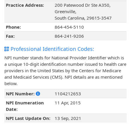
Practice Address:
200 Patewood Dr Ste A350,
Greenville,
South Carolina, 29615-3547
Phone:
864-454-5110
Fax:
864-241-9206
Professional Identification Codes:
NPI number stands for National Provider Identifier which is
a unique 10-digit identification number issued to health care
providers in the United States by the Centers for Medicare
and Medicaid Services (CMS). NPI details are as mentioned
below.
NPI Number:
1104212653
NPI Enumeration
11 Apr, 2015
Date:
NPI Last Update On:
13 Sep, 2021