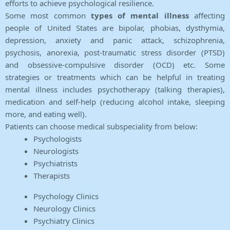
efforts to achieve psychological resilience.
Some most common
types of mental illness
affecting
people of United States are bipolar, phobias, dysthymia,
depression, anxiety and panic attack, schizophrenia,
psychosis, anorexia, post-traumatic stress disorder (PTSD)
and obsessive-compulsive disorder (OCD) etc. Some
strategies or treatments which can be helpful in treating
mental illness includes psychotherapy (talking therapies),
medication and self-help (reducing alcohol intake, sleeping
more, and eating well).
Patients can choose medical subspeciality from below:
Psychologists
Neurologists
Psychiatrists
Therapists
Psychology Clinics
Neurology Clinics
Psychiatry Clinics