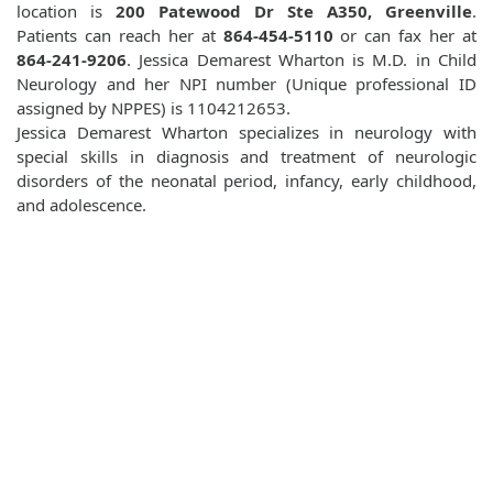
location is
200 Patewood Dr Ste A350, Greenville
.
Patients can reach her at
864-454-5110
or can fax her at
864-241-9206
. Jessica Demarest Wharton is M.D. in Child
Neurology and her NPI number (Unique professional ID
assigned by NPPES) is 1104212653.
Jessica Demarest Wharton specializes in neurology with
special skills in diagnosis and treatment of neurologic
disorders of the neonatal period, infancy, early childhood,
and adolescence.