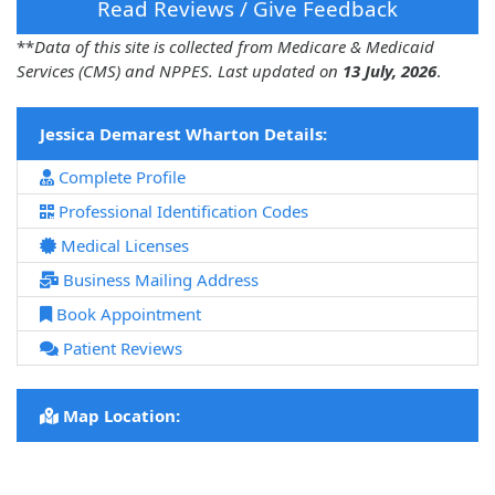
Read Reviews / Give Feedback
**
Data of this site is collected from Medicare & Medicaid
Services (CMS) and NPPES. Last updated on
13 July, 2026
.
Jessica Demarest Wharton Details:
Complete Profile
Professional Identification Codes
Medical Licenses
Business Mailing Address
Book Appointment
Patient Reviews
Map Location: