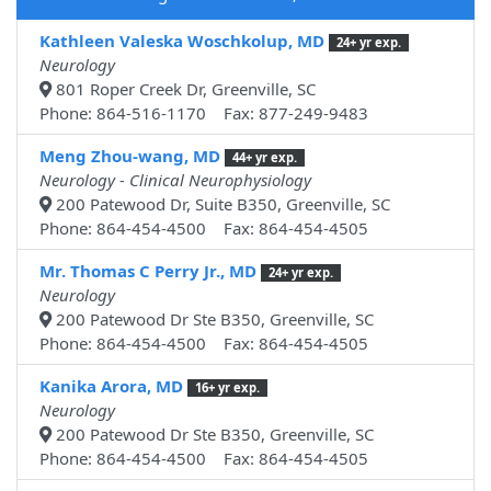
Kathleen Valeska Woschkolup, MD
24+ yr exp.
Neurology
801 Roper Creek Dr, Greenville, SC
Phone: 864-516-1170 Fax: 877-249-9483
Meng Zhou-wang, MD
44+ yr exp.
Neurology - Clinical Neurophysiology
200 Patewood Dr, Suite B350, Greenville, SC
Phone: 864-454-4500 Fax: 864-454-4505
Mr. Thomas C Perry Jr., MD
24+ yr exp.
Neurology
200 Patewood Dr Ste B350, Greenville, SC
Phone: 864-454-4500 Fax: 864-454-4505
Kanika Arora, MD
16+ yr exp.
Neurology
200 Patewood Dr Ste B350, Greenville, SC
Phone: 864-454-4500 Fax: 864-454-4505