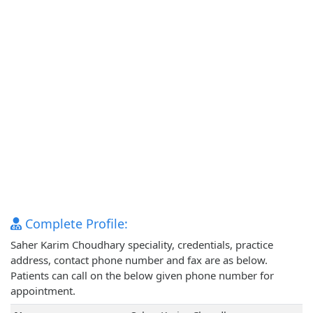
Complete Profile:
Saher Karim Choudhary speciality, credentials, practice
address, contact phone number and fax are as below.
Patients can call on the below given phone number for
appointment.