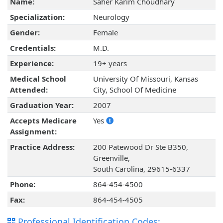
Name:
Saher Karim Choudhary
Specialization:
Neurology
Gender:
Female
Credentials:
M.D.
Experience:
19+ years
Medical School
University Of Missouri, Kansas
Attended:
City, School Of Medicine
Graduation Year:
2007
Accepts Medicare
Yes
Assignment:
Practice Address:
200 Patewood Dr Ste B350,
Greenville,
South Carolina, 29615-6337
Phone:
864-454-4500
Fax:
864-454-4505
Professional Identification Codes: