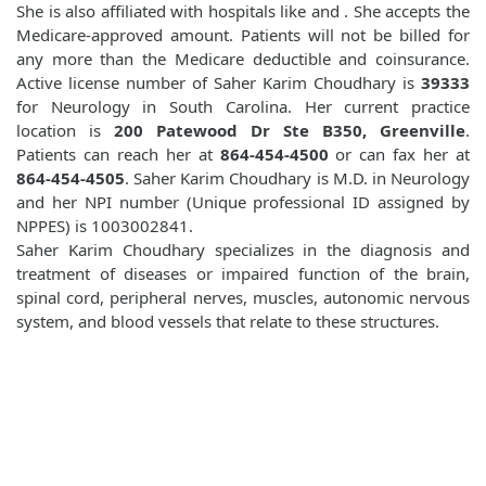
She is also affiliated with hospitals like
and
. She accepts the
Medicare-approved amount. Patients will not be billed for
any more than the Medicare deductible and coinsurance.
Active license number of Saher Karim Choudhary is
39333
for Neurology in South Carolina. Her current practice
location is
200 Patewood Dr Ste B350, Greenville
.
Patients can reach her at
864-454-4500
or can fax her at
864-454-4505
. Saher Karim Choudhary is M.D. in Neurology
and her NPI number (Unique professional ID assigned by
NPPES) is 1003002841.
Saher Karim Choudhary specializes in the diagnosis and
treatment of diseases or impaired function of the brain,
spinal cord, peripheral nerves, muscles, autonomic nervous
system, and blood vessels that relate to these structures.