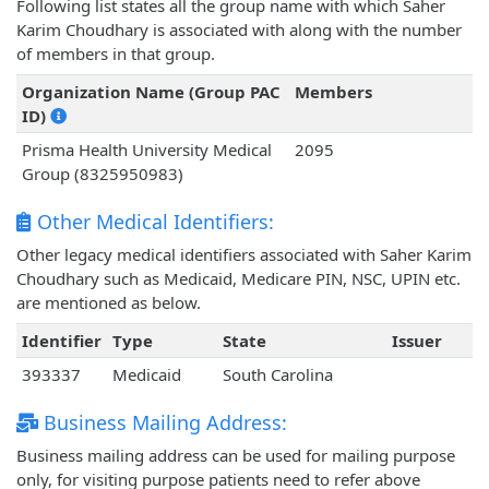
Following list states all the group name with which Saher
Karim Choudhary is associated with along with the number
of members in that group.
Organization Name (Group PAC
Members
ID)
Prisma Health University Medical
2095
Group (8325950983)
Other Medical Identifiers:
Other legacy medical identifiers associated with Saher Karim
Choudhary such as Medicaid, Medicare PIN, NSC, UPIN etc.
are mentioned as below.
Identifier
Type
State
Issuer
393337
Medicaid
South Carolina
Business Mailing Address:
Business mailing address can be used for mailing purpose
only, for visiting purpose patients need to refer above