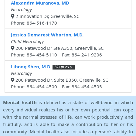
Alexandra Muranova, MD
Neurology
2 Innovation Dr, Greenville, SC
Phone: 864-516-1170
Jessica Demarest Wharton, M.D.
Child Neurology
200 Patewood Dr Ste A350, Greenville, SC
Phone: 864-454-5110 Fax: 864-241-9206
Lihong Shen, M.D.
32+ yr exp.
Neurology
200 Patewood Dr, Suite B350, Greenville, SC
Phone: 864-454-4500 Fax: 864-454-4505
Mental health
is defined as a state of well-being in which
every individual realizes his or her own potential, can cope
with the normal stresses of life, can work productively and
fruitfully, and is able to make a contribution to her or his
community. Mental health also includes a person's ability to