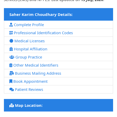
Saher Karim Choudhary Details:
Complete Profile
Professional Identification Codes
Medical Licenses
Hospital Affiliation
Group Practice
Other Medical Identifiers
Business Mailing Address
Book Appointment
Patient Reviews
Map Location: