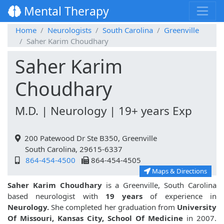
Mental Therapy
Home
Neurologists
South Carolina
Greenville
Saher Karim Choudhary
Saher Karim
Choudhary
M.D. | Neurology | 19+ years Exp
200 Patewood Dr Ste B350, Greenville
South Carolina, 29615-6337
864-454-4500
864-454-4505
Maps & Directions
Saher Karim Choudhary
is a Greenville, South Carolina
based neurologist with
19 years
of experience in
Neurology.
She completed her graduation from
University
Of Missouri, Kansas City, School Of Medicine
in 2007.