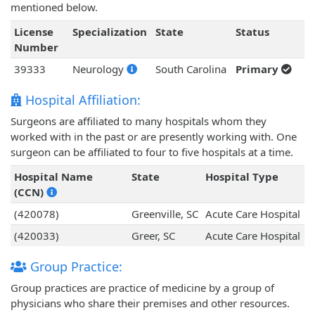
mentioned below.
License
Specialization
State
Status
Number
39333
Neurology
South Carolina
Primary
Hospital Affiliation:
Surgeons are affiliated to many hospitals whom they
worked with in the past or are presently working with. One
surgeon can be affiliated to four to five hospitals at a time.
Hospital Name
State
Hospital Type
(CCN)
(420078)
Greenville, SC
Acute Care Hospital
(420033)
Greer, SC
Acute Care Hospital
Group Practice:
Group practices are practice of medicine by a group of
physicians who share their premises and other resources.