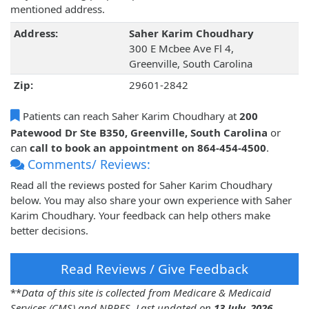
mentioned address.
Address:
Saher Karim Choudhary
300 E Mcbee Ave Fl 4,
Greenville, South Carolina
Zip:
29601-2842
Patients can reach Saher Karim Choudhary at
200
Patewood Dr Ste B350, Greenville, South Carolina
or
can
call to book an appointment on 864-454-4500
.
Comments/ Reviews:
Read all the reviews posted for Saher Karim Choudhary
below. You may also share your own experience with Saher
Karim Choudhary. Your feedback can help others make
better decisions.
Read Reviews / Give Feedback
**
Data of this site is collected from Medicare & Medicaid
Services (CMS) and NPPES. Last updated on
13 July, 2026
.