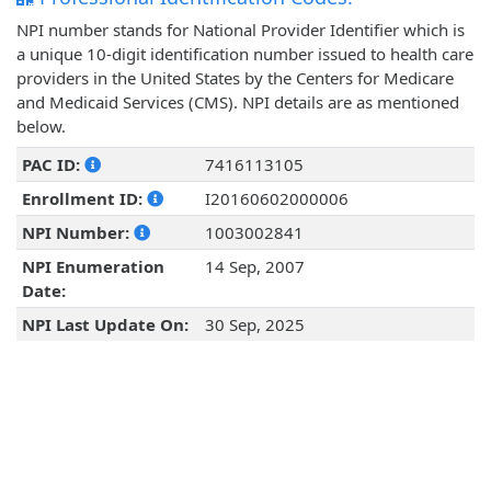
NPI number stands for National Provider Identifier which is
a unique 10-digit identification number issued to health care
providers in the United States by the Centers for Medicare
and Medicaid Services (CMS). NPI details are as mentioned
below.
PAC ID:
7416113105
Enrollment ID:
I20160602000006
NPI Number:
1003002841
NPI Enumeration
14 Sep, 2007
Date:
NPI Last Update On:
30 Sep, 2025