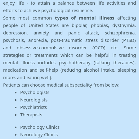
enjoy life - to attain a balance between life activities and
efforts to achieve psychological resilience.
Some most common
types of mental illness
affecting
people of United States are bipolar, phobias, dysthymia,
depression, anxiety and panic attack, schizophrenia,
psychosis, anorexia, post-traumatic stress disorder (PTSD)
and obsessive-compulsive disorder (OCD) etc. Some
strategies or treatments which can be helpful in treating
mental illness includes psychotherapy (talking therapies),
medication and self-help (reducing alcohol intake, sleeping
more, and eating well).
Patients can choose medical subspeciality from below:
Psychologists
Neurologists
Psychiatrists
Therapists
Psychology Clinics
Neurology Clinics