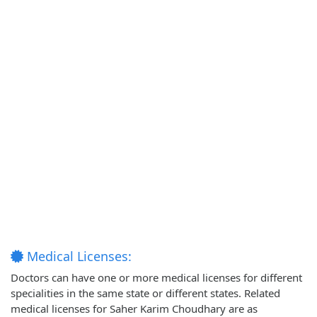
Medical Licenses:
Doctors can have one or more medical licenses for different
specialities in the same state or different states. Related
medical licenses for Saher Karim Choudhary are as