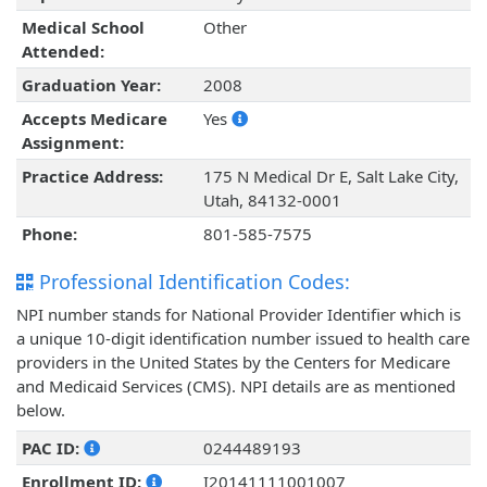
Medical School
Other
Attended:
Graduation Year:
2008
Accepts Medicare
Yes
Assignment:
Practice Address:
175 N Medical Dr E, Salt Lake City,
Utah, 84132-0001
Phone:
801-585-7575
Professional Identification Codes:
NPI number stands for National Provider Identifier which is
a unique 10-digit identification number issued to health care
providers in the United States by the Centers for Medicare
and Medicaid Services (CMS). NPI details are as mentioned
below.
PAC ID:
0244489193
Enrollment ID:
I20141111001007