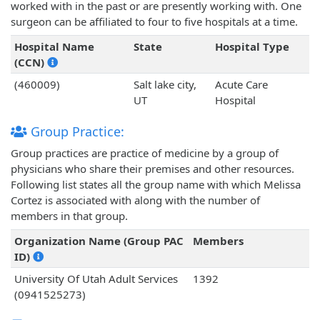
worked with in the past or are presently working with. One
surgeon can be affiliated to four to five hospitals at a time.
Hospital Name
State
Hospital Type
(CCN)
(460009)
Salt lake city,
Acute Care
UT
Hospital
Group Practice:
Group practices are practice of medicine by a group of
physicians who share their premises and other resources.
Following list states all the group name with which Melissa
Cortez is associated with along with the number of
members in that group.
Organization Name (Group PAC
Members
ID)
University Of Utah Adult Services
1392
(0941525273)