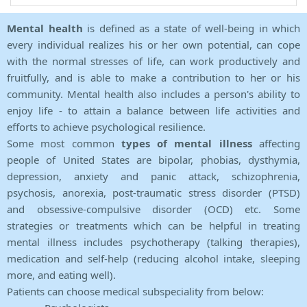
Mental health
is defined as a state of well-being in which
every individual realizes his or her own potential, can cope
with the normal stresses of life, can work productively and
fruitfully, and is able to make a contribution to her or his
community. Mental health also includes a person's ability to
enjoy life - to attain a balance between life activities and
efforts to achieve psychological resilience.
Some most common
types of mental illness
affecting
people of United States are bipolar, phobias, dysthymia,
depression, anxiety and panic attack, schizophrenia,
psychosis, anorexia, post-traumatic stress disorder (PTSD)
and obsessive-compulsive disorder (OCD) etc. Some
strategies or treatments which can be helpful in treating
mental illness includes psychotherapy (talking therapies),
medication and self-help (reducing alcohol intake, sleeping
more, and eating well).
Patients can choose medical subspeciality from below: