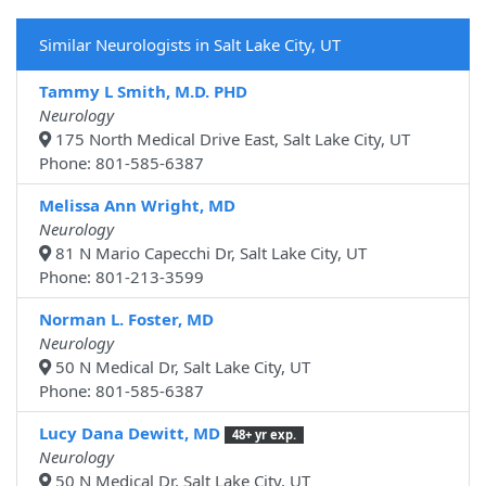
Similar Neurologists in Salt Lake City, UT
Tammy L Smith, M.D. PHD
Neurology
175 North Medical Drive East, Salt Lake City, UT
Phone: 801-585-6387
Melissa Ann Wright, MD
Neurology
81 N Mario Capecchi Dr, Salt Lake City, UT
Phone: 801-213-3599
Norman L. Foster, MD
Neurology
50 N Medical Dr, Salt Lake City, UT
Phone: 801-585-6387
Lucy Dana Dewitt, MD
48+ yr exp.
Neurology
50 N Medical Dr, Salt Lake City, UT