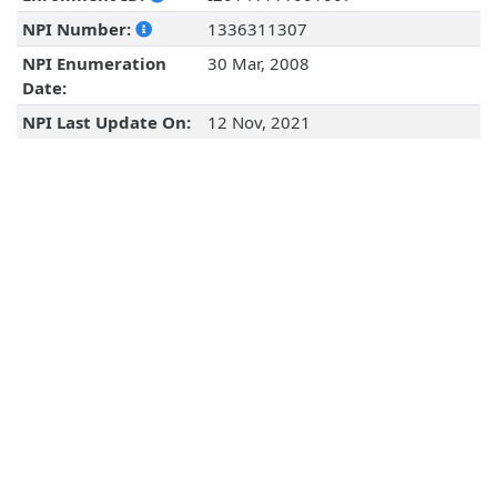
NPI Number:
1336311307
NPI Enumeration
30 Mar, 2008
Date:
NPI Last Update On:
12 Nov, 2021