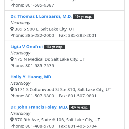
Phone: 801-585-6387
Dr. Thomas L Lombardi, M.D.
19+ yr exp.
Neurology
389 S 900 E, Salt Lake City, UT
Phone: 385-282-2000 Fax: 385-282-2001
Ligia V Onofrei
16+ yr exp.
Neurology
175 N Medical Dr, Salt Lake City, UT
Phone: 801-585-7575
Holly Y. Huang, MD
Neurology
5171 S Cottonwood St Ste 810, Salt Lake City, UT
Phone: 801-507-9800 Fax: 801-507-9801
Dr. John Francis Foley, M.D.
43+ yr exp.
Neurology
370 9th Ave, Suite # 106, Salt Lake City, UT
Phone: 801-408-5700 Fax: 801-405-5704