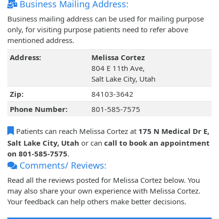
Business Mailing Address:
Business mailing address can be used for mailing purpose
only, for visiting purpose patients need to refer above
mentioned address.
Address:
Melissa Cortez
804 E 11th Ave,
Salt Lake City, Utah
Zip:
84103-3642
Phone Number:
801-585-7575
Patients can reach Melissa Cortez at
175 N Medical Dr E,
Salt Lake City, Utah
or can
call to book an appointment
on 801-585-7575
.
Comments/ Reviews:
Read all the reviews posted for Melissa Cortez below. You
may also share your own experience with Melissa Cortez.
Your feedback can help others make better decisions.