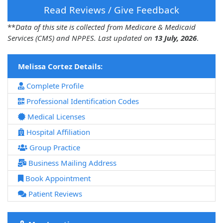
Read Reviews / Give Feedback
**
Data of this site is collected from Medicare & Medicaid
Services (CMS) and NPPES. Last updated on
13 July, 2026
.
Melissa Cortez Details:
Complete Profile
Professional Identification Codes
Medical Licenses
Hospital Affiliation
Group Practice
Business Mailing Address
Book Appointment
Patient Reviews