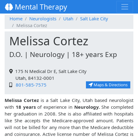
Mental Therapy
Home
Neurologists
Utah
Salt Lake City
Melissa Cortez
Melissa Cortez
D.O. | Neurology | 18+ years Exp
175 N Medical Dr E, Salt Lake City
Utah, 84132-0001
801-585-7575
Maps & Directions
Melissa Cortez
is a Salt Lake City, Utah based neurologist
with
18 years
of experience in
Neurology.
She completed
her graduation in 2008. She is also affiliated with hospitals
like
She accepts the Medicare-approved amount. Patients
will not be billed for any more than the Medicare deductible
and coinsurance. Active license number of Melissa Cortez is