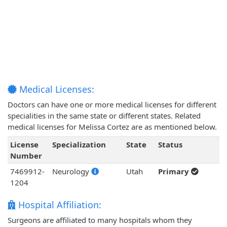
Medical Licenses:
Doctors can have one or more medical licenses for different
specialities in the same state or different states. Related
medical licenses for Melissa Cortez are as mentioned below.
License
Specialization
State
Status
Number
7469912-
Neurology
Utah
Primary
1204
Hospital Affiliation:
Surgeons are affiliated to many hospitals whom they