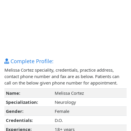
Complete Profile:
Melissa Cortez speciality, credentials, practice address,
contact phone number and fax are as below. Patients can
call on the below given phone number for appointment.
Name:
Melissa Cortez
Specialization:
Neurology
Gender:
Female
Credentials:
D.O.
Experience:
18+ years