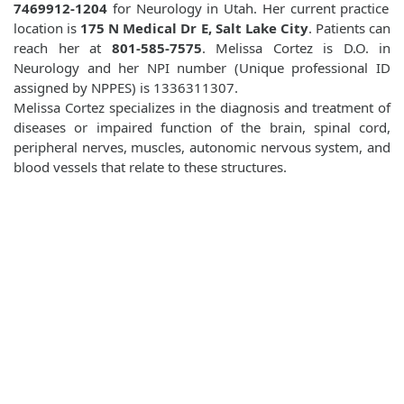
7469912-1204
for Neurology in Utah. Her current practice
location is
175 N Medical Dr E, Salt Lake City
. Patients can
reach her at
801-585-7575
. Melissa Cortez is D.O. in
Neurology and her NPI number (Unique professional ID
assigned by NPPES) is 1336311307.
Melissa Cortez specializes in the diagnosis and treatment of
diseases or impaired function of the brain, spinal cord,
peripheral nerves, muscles, autonomic nervous system, and
blood vessels that relate to these structures.