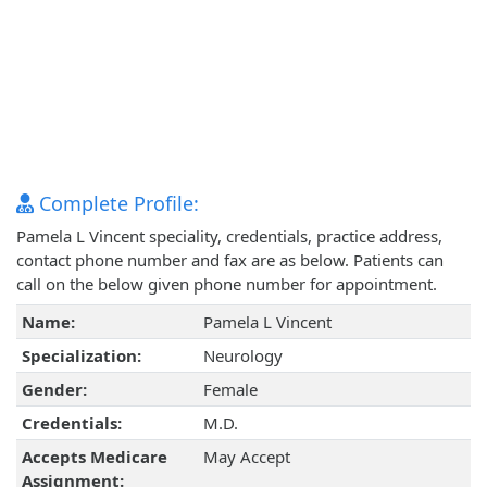
Complete Profile:
Pamela L Vincent speciality, credentials, practice address,
contact phone number and fax are as below. Patients can
call on the below given phone number for appointment.
Name:
Pamela L Vincent
Specialization:
Neurology
Gender:
Female
Credentials:
M.D.
Accepts Medicare
May Accept
Assignment: