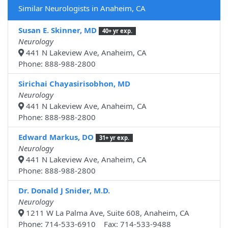
Similar Neurologists in Anaheim, CA
Susan E. Skinner, MD
40+ yr exp.
Neurology
441 N Lakeview Ave, Anaheim, CA
Phone: 888-988-2800
Sirichai Chayasirisobhon, MD
Neurology
441 N Lakeview Ave, Anaheim, CA
Phone: 888-988-2800
Edward Markus, DO
31+ yr exp.
Neurology
441 N Lakeview Ave, Anaheim, CA
Phone: 888-988-2800
Dr. Donald J Snider, M.D.
Neurology
1211 W La Palma Ave, Suite 608, Anaheim, CA
Phone: 714-533-6910 Fax: 714-533-9488