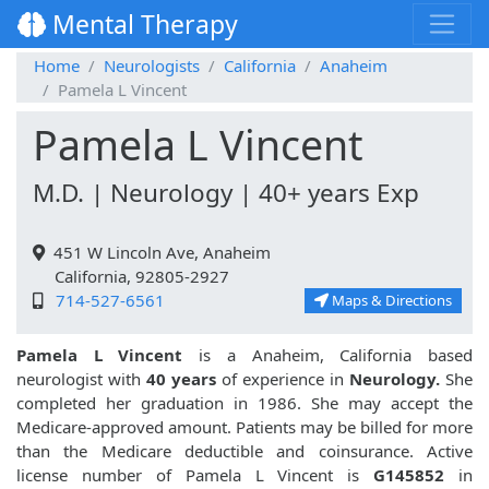
Mental Therapy
Home
Neurologists
California
Anaheim
Pamela L Vincent
Pamela L Vincent
M.D. | Neurology | 40+ years Exp
451 W Lincoln Ave, Anaheim
California, 92805-2927
714-527-6561
Maps & Directions
Pamela L Vincent
is a Anaheim, California based
neurologist with
40 years
of experience in
Neurology.
She
completed her graduation in 1986. She may accept the
Medicare-approved amount. Patients may be billed for more
than the Medicare deductible and coinsurance. Active
license number of Pamela L Vincent is
G145852
in