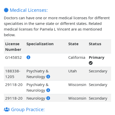
Medical Licenses:
Doctors can have one or more medical licenses for different
specialities in the same state or different states. Related
medical licenses for Pamela L Vincent are as mentioned
below.
License
Specialization
State
Status
Number
G145852
California
Primary
188338-
Psychiatry &
Utah
Secondary
1205
Neurology
29118-20
Psychiatry &
Wisconsin
Secondary
Neurology
29118-20
Neurology
Wisconsin
Secondary
Group Practice: