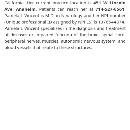
California. Her current practice location is
451 W Lincoln
Ave, Anaheim
. Patients can reach her at
714-527-6561
.
Pamela L Vincent is M.D. in Neurology and her NPI number
(Unique professional ID assigned by NPPES) is 1376544874.
Pamela L Vincent specializes in the diagnosis and treatment
of diseases or impaired function of the brain, spinal cord,
peripheral nerves, muscles, autonomic nervous system, and
blood vessels that relate to these structures.