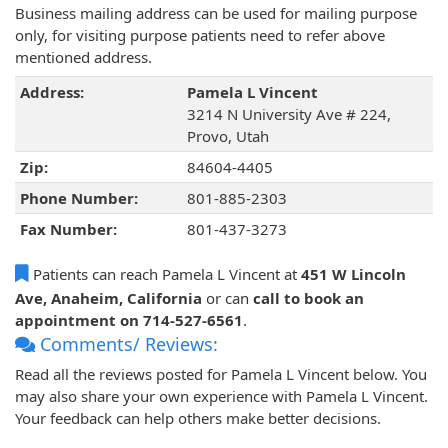
Business mailing address can be used for mailing purpose
only, for visiting purpose patients need to refer above
mentioned address.
Address:
Pamela L Vincent
3214 N University Ave # 224,
Provo, Utah
Zip:
84604-4405
Phone Number:
801-885-2303
Fax Number:
801-437-3273
Patients can reach Pamela L Vincent at
451 W Lincoln
Ave, Anaheim, California
or can
call to book an
appointment on 714-527-6561
.
Comments/ Reviews:
Read all the reviews posted for Pamela L Vincent below. You
may also share your own experience with Pamela L Vincent.
Your feedback can help others make better decisions.