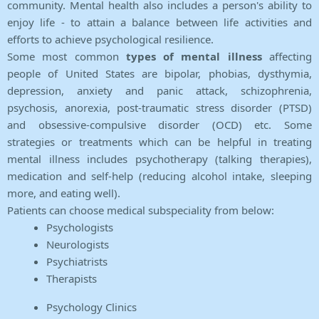
community. Mental health also includes a person's ability to
enjoy life - to attain a balance between life activities and
efforts to achieve psychological resilience.
Some most common
types of mental illness
affecting
people of United States are bipolar, phobias, dysthymia,
depression, anxiety and panic attack, schizophrenia,
psychosis, anorexia, post-traumatic stress disorder (PTSD)
and obsessive-compulsive disorder (OCD) etc. Some
strategies or treatments which can be helpful in treating
mental illness includes psychotherapy (talking therapies),
medication and self-help (reducing alcohol intake, sleeping
more, and eating well).
Patients can choose medical subspeciality from below:
Psychologists
Neurologists
Psychiatrists
Therapists
Psychology Clinics