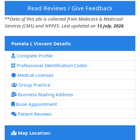
Read Reviews / Give Feedback
**
Data of this site is collected from Medicare & Medicaid
Services (CMS) and NPPES. Last updated on
13 July, 2026
.
Pamela L Vincent Details:
Complete Profile
Professional Identification Codes
Medical Licenses
Group Practice
Business Mailing Address
Book Appointment
Patient Reviews
Map Location: