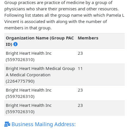
Group practices are practice of medicine by a group of
physicians who share their premises and other resources.
Following list states all the group name with which Pamela L
Vincent is associated with along with the number of
members in that group.
Organization Name (Group PAC
Members
ID)
Bright Heart Health Inc
23
(5597026310)
Bright Heart Health Medical Group
11
A Medical Corporation
(2264775790)
Bright Heart Health Inc
23
(5597026310)
Bright Heart Health Inc
23
(5597026310)
Business Mailing Address: