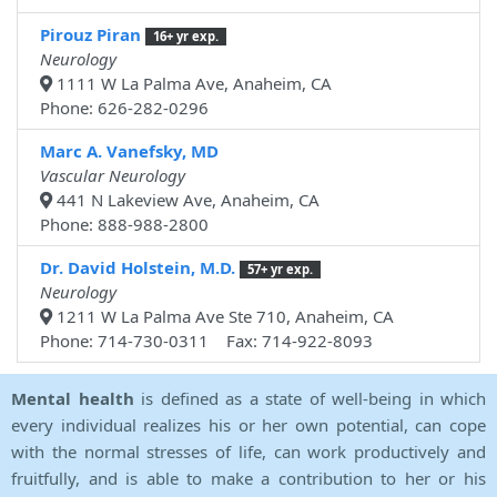
Pirouz Piran
16+ yr exp.
Neurology
1111 W La Palma Ave, Anaheim, CA
Phone: 626-282-0296
Marc A. Vanefsky, MD
Vascular Neurology
441 N Lakeview Ave, Anaheim, CA
Phone: 888-988-2800
Dr. David Holstein, M.D.
57+ yr exp.
Neurology
1211 W La Palma Ave Ste 710, Anaheim, CA
Phone: 714-730-0311 Fax: 714-922-8093
Mental health
is defined as a state of well-being in which
every individual realizes his or her own potential, can cope
with the normal stresses of life, can work productively and
fruitfully, and is able to make a contribution to her or his