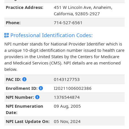
Practice Address:
451 W Lincoln Ave, Anaheim,
California, 92805-2927
Phone:
714-527-6561
Professional Identification Codes:
NPI number stands for National Provider Identifier which is
a unique 10-digit identification number issued to health care
providers in the United States by the Centers for Medicare
and Medicaid Services (CMS). NPI details are as mentioned
below.
PAC ID:
0143127753
Enrollment ID:
I20211006002386
NPI Number:
1376544874
NPI Enumeration
09 Aug, 2005
Date:
NPI Last Update On:
05 Nov, 2024