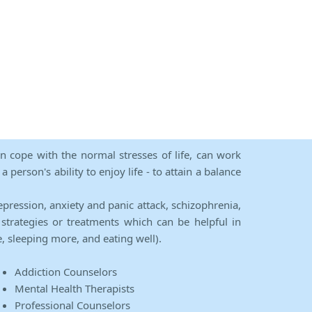
an cope with the normal stresses of life, can work
person's ability to enjoy life - to attain a balance
epression, anxiety and panic attack, schizophrenia,
strategies or treatments which can be helpful in
e, sleeping more, and eating well).
Addiction Counselors
Mental Health Therapists
Professional Counselors