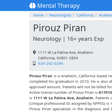
Mental Therapy
Home
Neurologists
California
Anahe
Pirouz Piran
Neurology | 16+ years Exp
1111 W La Palma Ave, Anaheim
California, 92801-2804
626-282-0296
Pirouz Piran
is a Anaheim, California based n
completed his graduation in 2010. He is also aff
approved amount. Patients will not be billed f
Active license number of Pirouz Piran is
A1701
is
1111 W La Palma Ave, Anaheim
. Patients
(Unique professional ID assigned by NPPES) is
Pirouz Piran specializes in the diagnosis and 