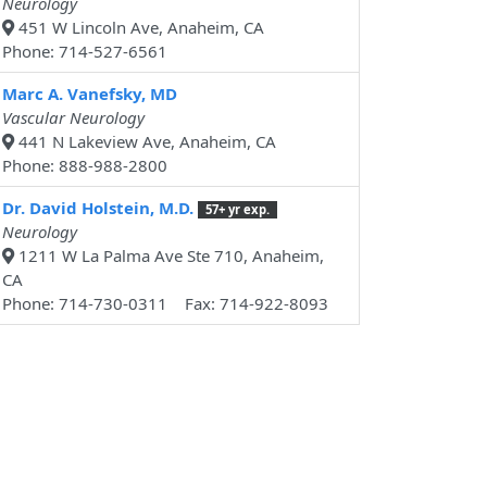
Neurology
451 W Lincoln Ave, Anaheim, CA
Phone: 714-527-6561
Marc A. Vanefsky, MD
Vascular Neurology
441 N Lakeview Ave, Anaheim, CA
Phone: 888-988-2800
Dr. David Holstein, M.D.
57+ yr exp.
Neurology
1211 W La Palma Ave Ste 710, Anaheim,
CA
Phone: 714-730-0311 Fax: 714-922-8093