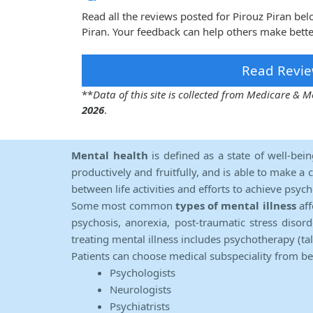
Read all the reviews posted for Pirouz Piran be
Piran. Your feedback can help others make bette
Read Revie
**
Data of this site is collected from Medicare &
2026
.
Mental health
is defined as a state of well-bei
productively and fruitfully, and is able to make a 
between life activities and efforts to achieve psych
Some most common
types of mental illness
aff
psychosis, anorexia, post-traumatic stress diso
treating mental illness includes psychotherapy (ta
Patients can choose medical subspeciality from b
Psychologists
Neurologists
Psychiatrists