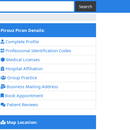
Pirouz Piran Details:
Complete Profile
Professional Identification Codes
Medical Licenses
Hospital Affiliation
Group Practice
Business Mailing Address
Book Appointment
Patient Reviews
Map Location: