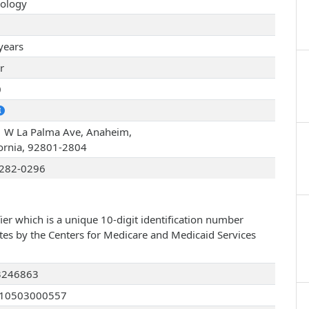
ology
years
r
0
 W La Palma Ave, Anaheim,
fornia, 92801-2804
282-0296
ier which is a unique 10-digit identification number
ates by the Centers for Medicare and Medicaid Services
3246863
210503000557