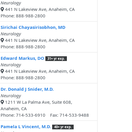
Neurology
441 N Lakeview Ave, Anaheim, CA
Phone: 888-988-2800
Sirichai Chayasirisobhon, MD
Neurology
441 N Lakeview Ave, Anaheim, CA
Phone: 888-988-2800
Edward Markus, DO
31+ yr exp.
Neurology
441 N Lakeview Ave, Anaheim, CA
Phone: 888-988-2800
Dr. Donald J Snider, M.D.
Neurology
1211 W La Palma Ave, Suite 608,
Anaheim, CA
Phone: 714-533-6910 Fax: 714-533-9488
Pamela L Vincent, M.D.
40+ yr exp.