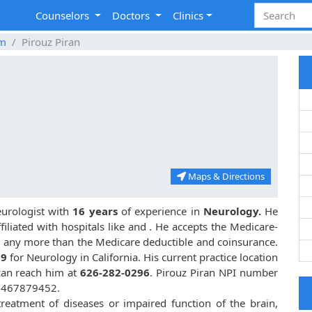
Counselors
Doctors
Clinics
im
Pirouz Piran
Maps & Directions
eurologist with
16 years
of experience in
Neurology.
He
iliated with hospitals like
and
. He accepts the Medicare-
or any more than the Medicare deductible and coinsurance.
09
for Neurology in California. His current practice location
 can reach him at
626-282-0296
. Pirouz Piran NPI number
 1467879452.
treatment of diseases or impaired function of the brain,