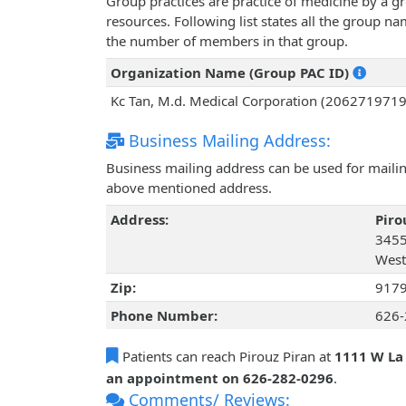
Group practices are practice of medicine by a g
resources. Following list states all the group n
the number of members in that group.
Organization Name (Group PAC ID)
Kc Tan, M.d. Medical Corporation (2062719719
Business Mailing Address:
Business mailing address can be used for mailing
above mentioned address.
Address:
Piro
3455
West
Zip:
917
Phone Number:
626-
Patients can reach Pirouz Piran at
1111 W La
an appointment on 626-282-0296
.
Comments/ Reviews: