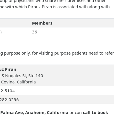
roup of physicians who share their premises and other
ame with which Pirouz Piran is associated with along with
Members
)
36
 purpose only, for visiting purpose patients need to refer
uz Piran
 S Nogales St, Ste 140
 Covina, California
92-5104
282-0296
 Palma Ave, Anaheim, California
or can
call to book