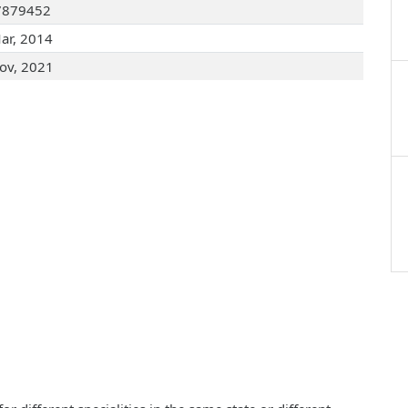
7879452
ar, 2014
ov, 2021