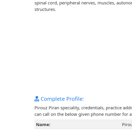
spinal cord, peripheral nerves, muscles, autono
structures.
Complete Profile:
Pirouz Piran speciality, credentials, practice a
can call on the below given phone number for 
Name:
Piro