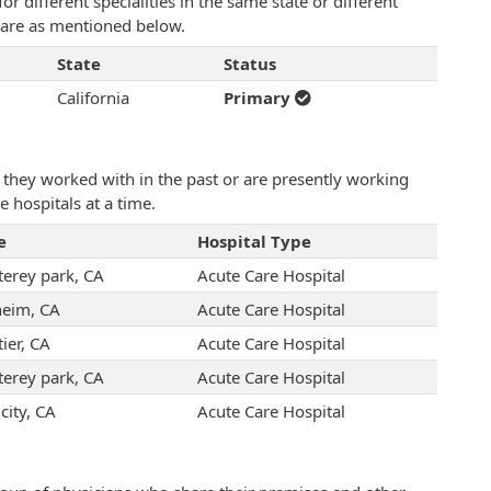
 different specialities in the same state or different
n are as mentioned below.
State
Status
California
Primary
they worked with in the past or are presently working
e hospitals at a time.
e
Hospital Type
erey park, CA
Acute Care Hospital
eim, CA
Acute Care Hospital
ier, CA
Acute Care Hospital
erey park, CA
Acute Care Hospital
city, CA
Acute Care Hospital