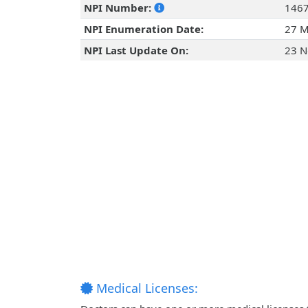
NPI Number:
146
NPI Enumeration Date:
27 M
NPI Last Update On:
23 N
Medical Licenses: