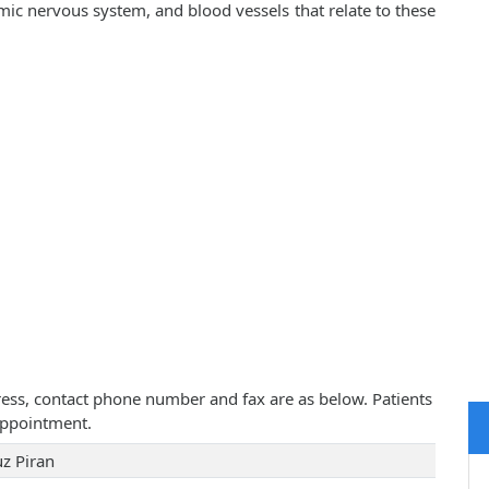
mic nervous system, and blood vessels that relate to these
ddress, contact phone number and fax are as below. Patients
appointment.
uz Piran