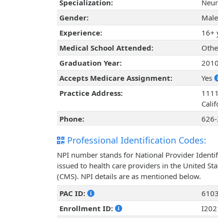
Specialization:
Neur
Gender:
Male
Experience:
16+ 
Medical School Attended:
Othe
Graduation Year:
201
Accepts Medicare Assignment:
Yes
Practice Address:
1111
Cali
Phone:
626-
Professional Identification Codes:
NPI number stands for National Provider Identif
issued to health care providers in the United St
(CMS). NPI details are as mentioned below.
PAC ID:
610
Enrollment ID:
I20