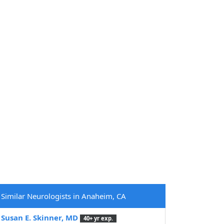
Similar Neurologists in Anaheim, CA
Susan E. Skinner, MD
40+ yr exp.