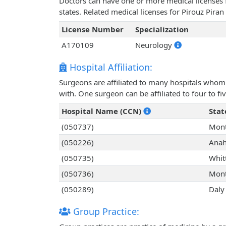
Doctors can have one or more medical licenses for
states. Related medical licenses for Pirouz Pira
License Number
Specialization
A170109
Neurology
Hospital Affiliation:
Surgeons are affiliated to many hospitals whom 
with. One surgeon can be affiliated to four to fiv
Hospital Name (CCN)
Stat
(050737)
Mont
(050226)
Anah
(050735)
Whitt
(050736)
Mont
(050289)
Daly 
Group Practice: