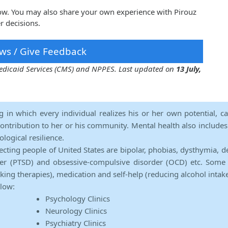
low. You may also share your own experience with Pirouz
r decisions.
ws / Give Feedback
 Medicaid Services (CMS) and NPPES. Last updated on
13 July,
ng in which every individual realizes his or her own potential, c
contribution to her or his community. Mental health also includes a 
ological resilience.
ecting people of United States are bipolar, phobias, dysthymia, d
rder (PTSD) and obsessive-compulsive disorder (OCD) etc. Some 
lking therapies), medication and self-help (reducing alcohol intak
elow:
Psychology Clinics
Neurology Clinics
Psychiatry Clinics