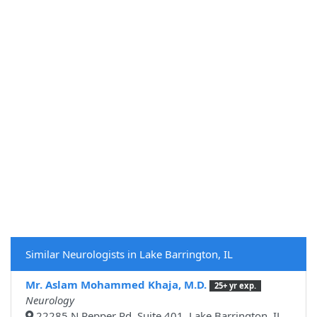
Similar Neurologists in Lake Barrington, IL
Mr. Aslam Mohammed Khaja, M.D.
25+ yr exp.
Neurology
22285 N Pepper Rd, Suite 401, Lake Barrington, IL