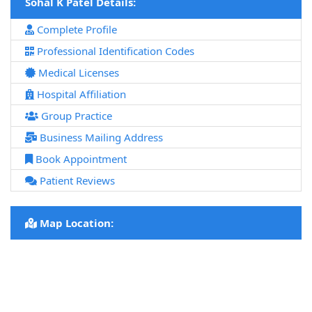
Sohal K Patel Details:
Complete Profile
Professional Identification Codes
Medical Licenses
Hospital Affiliation
Group Practice
Business Mailing Address
Book Appointment
Patient Reviews
Map Location: