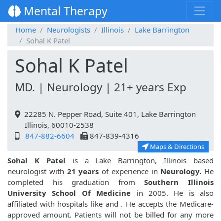
Mental Therapy
Home
Neurologists
Illinois
Lake Barrington
Sohal K Patel
Sohal K Patel
MD. | Neurology | 21+ years Exp
22285 N. Pepper Road, Suite 401, Lake Barrington
Illinois, 60010-2538
847-882-6604
847-839-4316
Maps & Directions
Sohal K Patel
is a Lake Barrington, Illinois based
neurologist with
21 years
of experience in
Neurology.
He
completed his graduation from
Southern Illinois
University School Of Medicine
in 2005. He is also
affiliated with hospitals like
and
. He accepts the Medicare-
approved amount. Patients will not be billed for any more