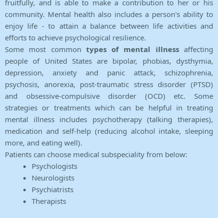
fruitfully, and is able to make a contribution to her or his
community. Mental health also includes a person's ability to
enjoy life - to attain a balance between life activities and
efforts to achieve psychological resilience.
Some most common
types of mental illness
affecting
people of United States are bipolar, phobias, dysthymia,
depression, anxiety and panic attack, schizophrenia,
psychosis, anorexia, post-traumatic stress disorder (PTSD)
and obsessive-compulsive disorder (OCD) etc. Some
strategies or treatments which can be helpful in treating
mental illness includes psychotherapy (talking therapies),
medication and self-help (reducing alcohol intake, sleeping
more, and eating well).
Patients can choose medical subspeciality from below:
Psychologists
Neurologists
Psychiatrists
Therapists