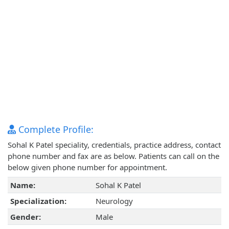
Complete Profile:
Sohal K Patel speciality, credentials, practice address, contact
phone number and fax are as below. Patients can call on the
below given phone number for appointment.
Name:
Sohal K Patel
Specialization:
Neurology
Gender:
Male