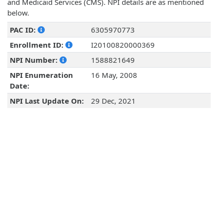
and Medicaid Services (CMS). NPI details are as mentioned
below.
PAC ID:
6305970773
Enrollment ID:
I20100820000369
NPI Number:
1588821649
NPI Enumeration
16 May, 2008
Date:
NPI Last Update On:
29 Dec, 2021