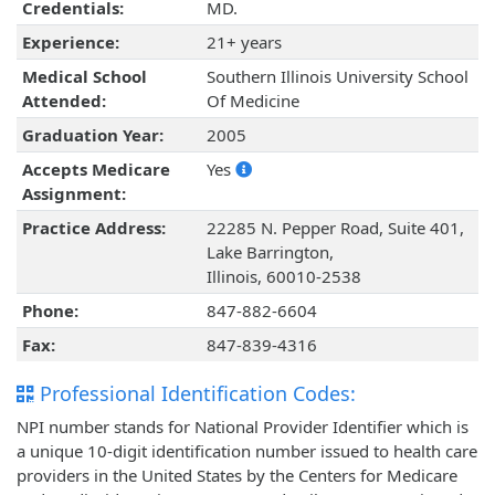
Credentials:
MD.
Experience:
21+ years
Medical School
Southern Illinois University School
Attended:
Of Medicine
Graduation Year:
2005
Accepts Medicare
Yes
Assignment:
Practice Address:
22285 N. Pepper Road, Suite 401,
Lake Barrington,
Illinois, 60010-2538
Phone:
847-882-6604
Fax:
847-839-4316
Professional Identification Codes:
NPI number stands for National Provider Identifier which is
a unique 10-digit identification number issued to health care
providers in the United States by the Centers for Medicare