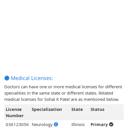
Medical Licenses:
Doctors can have one or more medical licenses for different
specialities in the same state or different states. Related
medical licenses for Sohal K Patel are as mentioned below.
License
Specialization
State
Status
Number
036123056
Neurology
Illinois
Primary