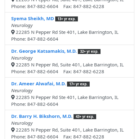
Phone: 847-882-6604 Fax: 847-882-6228
Syema Sheikh, MD
13+ yr exp.
Neurology
22285 N Pepper Rd Ste 401, Lake Barrington, IL
Phone: 847-882-6604
Dr. George Katsamakis, M.D.
32+ yr exp.
Neurology
22285 N Pepper Rd, Suite 401, Lake Barrington, IL
Phone: 847-882-6604 Fax: 847-882-6228
Dr. Ameer Alwafai, M.D.
17+ yr exp.
Neurology
22285 N Pepper Rd Ste 401, Lake Barrington, IL
Phone: 847-882-6604
Dr. Barry H. Bikshorn, M.D.
43+ yr exp.
Neurology
22285 N Pepper Rd, Suite 401, Lake Barrington, IL
Phone: 847-882-6604 Fax: 847-882-6228