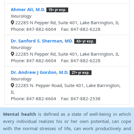
Ahmer Ali, M.D.
15+ yr exp.
Neurology
22285 N Pepper Rd, Suite 401, Lake Barrington, IL
Phone: 847-882-6604 Fax: 847-882-6228
Dr. Sanford S. Sherman, MD.
43+ yr exp.
Neurology
22285 N Pepper Rd, Suite 401, Lake Barrington, IL
Phone: 847-882-6604 Fax: 847-882-6228
Dr. Andrew J Gordon, M.D.
27+ yr exp.
Neurology
22285 N. Pepper Road, Suite 401, Lake Barrington,
IL
Phone: 847-882-6604 Fax: 847-882-2538
Mental health
is defined as a state of well-being in which
every individual realizes his or her own potential, can cope
with the normal stresses of life, can work productively and