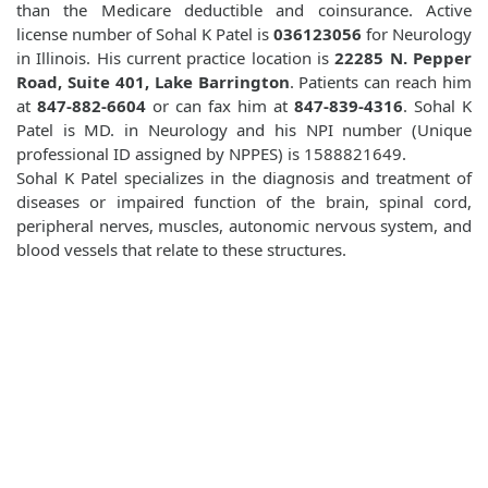
than the Medicare deductible and coinsurance. Active
license number of Sohal K Patel is
036123056
for Neurology
in Illinois. His current practice location is
22285 N. Pepper
Road, Suite 401, Lake Barrington
. Patients can reach him
at
847-882-6604
or can fax him at
847-839-4316
. Sohal K
Patel is MD. in Neurology and his NPI number (Unique
professional ID assigned by NPPES) is 1588821649.
Sohal K Patel specializes in the diagnosis and treatment of
diseases or impaired function of the brain, spinal cord,
peripheral nerves, muscles, autonomic nervous system, and
blood vessels that relate to these structures.