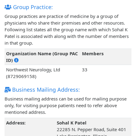
Group Practice:
Group practices are practice of medicine by a group of
physicians who share their premises and other resources.
Following list states all the group name with which Sohal K
Patel is associated with along with the number of members
in that group.
Organization Name (Group PAC
Members
ID)
Northwest Neurology, Ltd
33
(8729069158)
Business Mailing Address:
Business mailing address can be used for mailing purpose
only, for visiting purpose patients need to refer above
mentioned address.
Address:
Sohal K Patel
22285 N. Pepper Road, Suite 401