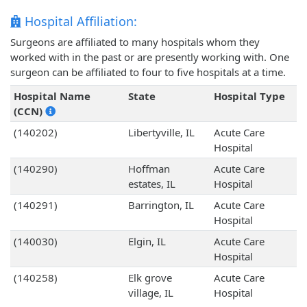
Hospital Affiliation:
Surgeons are affiliated to many hospitals whom they
worked with in the past or are presently working with. One
surgeon can be affiliated to four to five hospitals at a time.
Hospital Name
State
Hospital Type
(CCN)
(140202)
Libertyville, IL
Acute Care
Hospital
(140290)
Hoffman
Acute Care
estates, IL
Hospital
(140291)
Barrington, IL
Acute Care
Hospital
(140030)
Elgin, IL
Acute Care
Hospital
(140258)
Elk grove
Acute Care
village, IL
Hospital