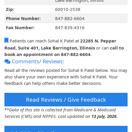
Lake Barrington, Illinois
Zip:
60010-2538
Phone Number:
847-882-6604
Fax Number:
847-839-4316
Patients can reach Sohal K Patel at
22285 N. Pepper
Road, Suite 401, Lake Barrington, Illinois
or can
call to
book an appointment on 847-882-6604
.
Comments/ Reviews:
Read all the reviews posted for Sohal K Patel below. You may
also share your own experience with Sohal K Patel. Your
feedback can help others make better decisions.
Read Reviews / Give Feedback
**
Data of this site is collected from Medicare & Medicaid
Services (CMS) and NPPES. Last updated on
13 July, 2026
.