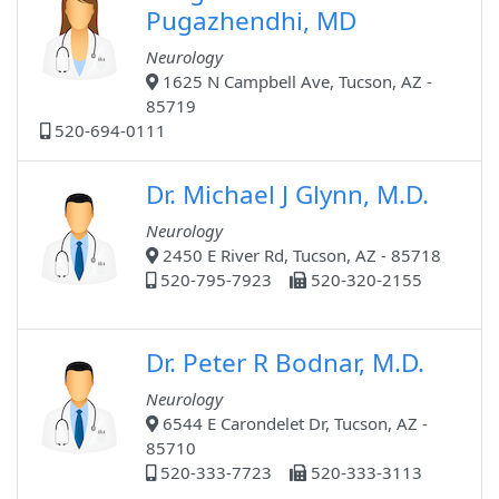
Pugazhendhi, MD
Neurology
1625 N Campbell Ave, Tucson, AZ -
85719
520-694-0111
Dr. Michael J Glynn, M.D.
Neurology
2450 E River Rd, Tucson, AZ - 85718
520-795-7923
520-320-2155
Dr. Peter R Bodnar, M.D.
Neurology
6544 E Carondelet Dr, Tucson, AZ -
85710
520-333-7723
520-333-3113