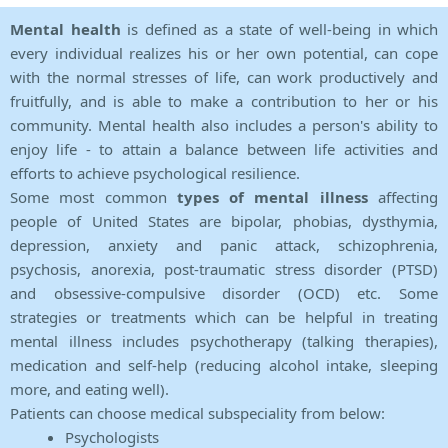
Mental health
is defined as a state of well-being in which
every individual realizes his or her own potential, can cope
with the normal stresses of life, can work productively and
fruitfully, and is able to make a contribution to her or his
community. Mental health also includes a person's ability to
enjoy life - to attain a balance between life activities and
efforts to achieve psychological resilience.
Some most common
types of mental illness
affecting
people of United States are bipolar, phobias, dysthymia,
depression, anxiety and panic attack, schizophrenia,
psychosis, anorexia, post-traumatic stress disorder (PTSD)
and obsessive-compulsive disorder (OCD) etc. Some
strategies or treatments which can be helpful in treating
mental illness includes psychotherapy (talking therapies),
medication and self-help (reducing alcohol intake, sleeping
more, and eating well).
Patients can choose medical subspeciality from below:
Psychologists