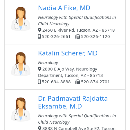
Nadia A Fike, MD
Neurology with Special Qualifications in
Child Neurology
2450 E River Rd, Tucson, AZ - 85718
520-326-2661
520-326-1120
Katalin Scherer, MD
Neurology
2800 E Ajo Way, Neurology
Department, Tucson, AZ - 85713
520-694-8888
520-874-2701
Dr. Padmavati Rajdatta
Eksambe, M.D
Neurology with Special Qualifications in
Child Neurology
3838 N Campbell Ave Ste E2, Tucson,