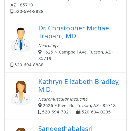
AZ - 85719
520-694-8888
Dr. Christopher Michael
Trapani, MD
Neurology
1625 N Campbell Ave, Tucson, AZ -
85719
520-694-8888
Kathryn Elizabeth Bradley,
M.D.
Neuromuscular Medicine
2626 E River Rd, Tucson, AZ - 85718
520-694-7021
520-694-0235
Sangeethabalasri