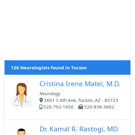
128 Neurologists found in Tucson
Cristina Irene Matei, M.D.
Neurology
3601 S 6th Ave, Tucson, AZ - 85723
520-792-1450
520-838-3662
Dr. Kamal R. Rastogi, MD