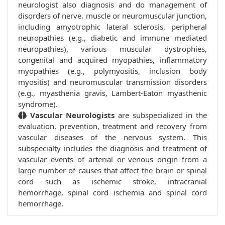
neurologist also diagnosis and do management of
disorders of nerve, muscle or neuromuscular junction,
including amyotrophic lateral sclerosis, peripheral
neuropathies (e.g., diabetic and immune mediated
neuropathies), various muscular dystrophies,
congenital and acquired myopathies, inflammatory
myopathies (e.g., polymyositis, inclusion body
myositis) and neuromuscular transmission disorders
(e.g., myasthenia gravis, Lambert-Eaton myasthenic
syndrome).
Vascular Neurologists
are subspecialized in the
evaluation, prevention, treatment and recovery from
vascular diseases of the nervous system. This
subspecialty includes the diagnosis and treatment of
vascular events of arterial or venous origin from a
large number of causes that affect the brain or spinal
cord such as ischemic stroke, intracranial
hemorrhage, spinal cord ischemia and spinal cord
hemorrhage.