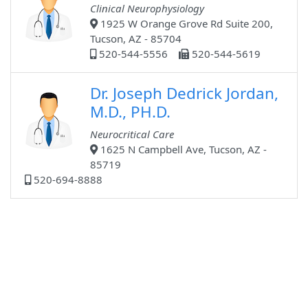
Clinical Neurophysiology
1925 W Orange Grove Rd Suite 200,
Tucson, AZ - 85704
520-544-5556
520-544-5619
Dr. Joseph Dedrick Jordan,
M.D., PH.D.
Neurocritical Care
1625 N Campbell Ave, Tucson, AZ -
85719
520-694-8888