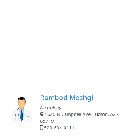
Rambod Meshgi
Neurology
1625 N Campbell Ave, Tucson, AZ -
85719
520-694-0111