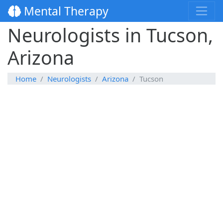
Mental Therapy
Neurologists in Tucson,
Arizona
Home
Neurologists
Arizona
Tucson