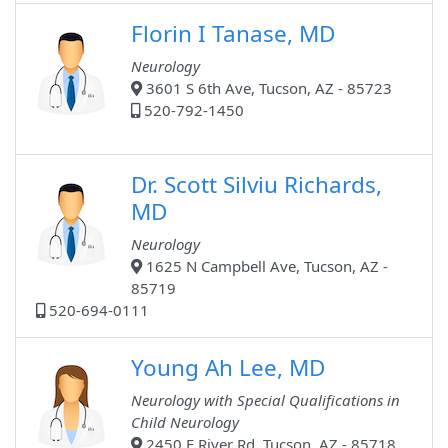
Florin I Tanase, MD
Neurology
3601 S 6th Ave, Tucson, AZ - 85723
520-792-1450
Dr. Scott Silviu Richards,
MD
Neurology
1625 N Campbell Ave, Tucson, AZ -
85719
520-694-0111
Young Ah Lee, MD
Neurology with Special Qualifications in
Child Neurology
2450 E River Rd, Tucson, AZ - 85718