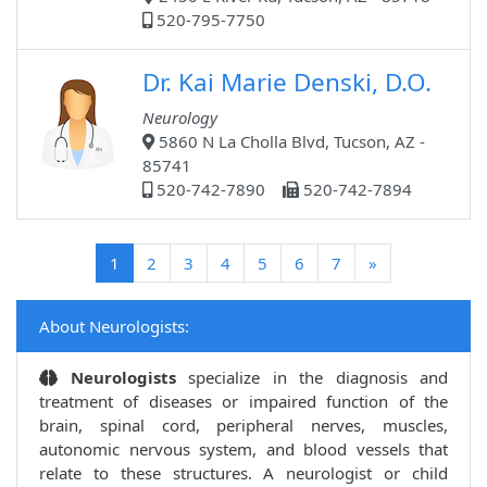
520-795-7750
Dr. Kai Marie Denski, D.O.
Neurology
5860 N La Cholla Blvd, Tucson, AZ -
85741
520-742-7890
520-742-7894
(current)
1
2
3
4
5
6
7
»
About Neurologists:
Neurologists
specialize in the diagnosis and
treatment of diseases or impaired function of the
brain, spinal cord, peripheral nerves, muscles,
autonomic nervous system, and blood vessels that
relate to these structures. A neurologist or child