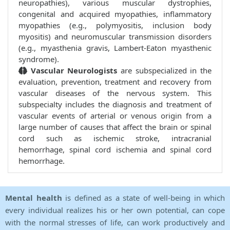
neuropathies), various muscular dystrophies,
congenital and acquired myopathies, inflammatory
myopathies (e.g., polymyositis, inclusion body
myositis) and neuromuscular transmission disorders
(e.g., myasthenia gravis, Lambert-Eaton myasthenic
syndrome).
Vascular Neurologists
are subspecialized in the
evaluation, prevention, treatment and recovery from
vascular diseases of the nervous system. This
subspecialty includes the diagnosis and treatment of
vascular events of arterial or venous origin from a
large number of causes that affect the brain or spinal
cord such as ischemic stroke, intracranial
hemorrhage, spinal cord ischemia and spinal cord
hemorrhage.
Mental health
is defined as a state of well-being in which
every individual realizes his or her own potential, can cope
with the normal stresses of life, can work productively and