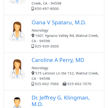
Creek, CA - 94598
650-497-8000
Oana V Spataru, M.D.
Neurology
1601 Ygnacio Valley Rd, Walnut Creek,
CA - 94598
925-939-3000
Caroline A Perry, MD
Neurology
575 Lennon Ln Ste 152, Walnut Creek,
CA - 94598
925-602-7060
925-602-7070
Dr. Jeffrey G. Klingman,
M.D.