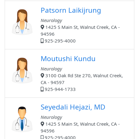
Patsorn Laikijrung
Neurology
1425 S Main St, Walnut Creek, CA -
94596
925-295-4000
Moutushi Kundu
Neurology
3100 Oak Rd Ste 270, Walnut Creek,
CA - 94597
925-944-1733
Seyedali Hejazi, MD
Neurology
1425 S Main St, Walnut Creek, CA -
94596
925-295-4000