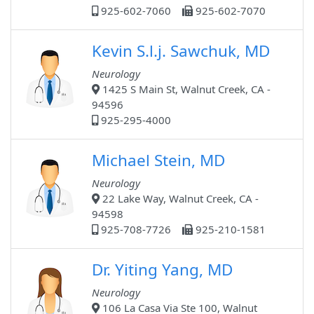
925-602-7060
925-602-7070
Kevin S.l.j. Sawchuk, MD
Neurology
1425 S Main St, Walnut Creek, CA -
94596
925-295-4000
Michael Stein, MD
Neurology
22 Lake Way, Walnut Creek, CA -
94598
925-708-7726
925-210-1581
Dr. Yiting Yang, MD
Neurology
106 La Casa Via Ste 100, Walnut