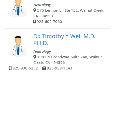
Neurology
575 Lennon Ln Ste 152, Walnut Creek,
CA - 94598
925-602-7060
Dr. Timothy Y Wei, M.D.,
PH.D.
Neurology
1981 N Broadway, Suite 248, Walnut
Creek, CA - 94596
925-938-5252
925-938-1343