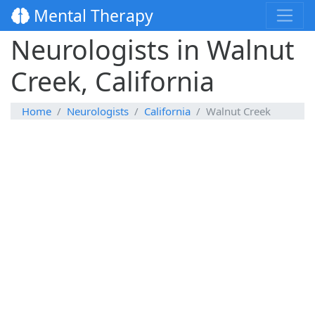
Mental Therapy
Neurologists in Walnut
Creek, California
Home
Neurologists
California
Walnut Creek