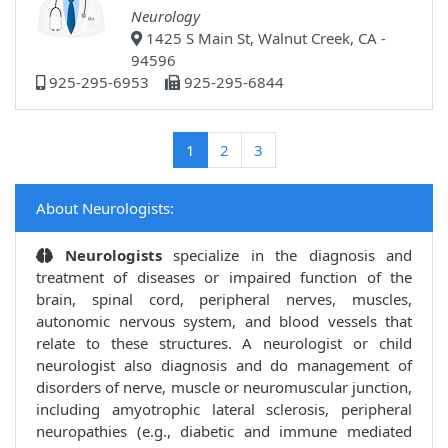
Neurology
1425 S Main St, Walnut Creek, CA -
94596
925-295-6953
925-295-6844
(current)
1
2
3
About Neurologists:
Neurologists
specialize in the diagnosis and
treatment of diseases or impaired function of the
brain, spinal cord, peripheral nerves, muscles,
autonomic nervous system, and blood vessels that
relate to these structures. A neurologist or child
neurologist also diagnosis and do management of
disorders of nerve, muscle or neuromuscular junction,
including amyotrophic lateral sclerosis, peripheral
neuropathies (e.g., diabetic and immune mediated