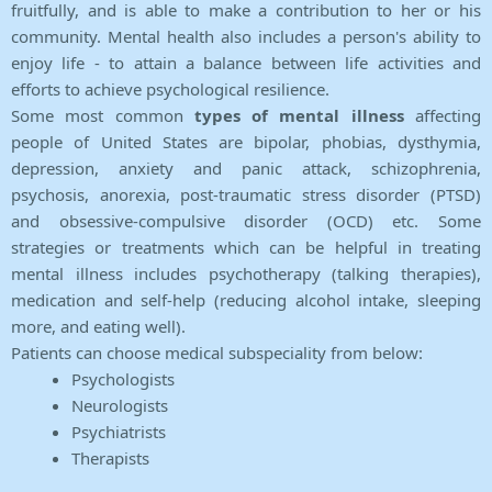
fruitfully, and is able to make a contribution to her or his
community. Mental health also includes a person's ability to
enjoy life - to attain a balance between life activities and
efforts to achieve psychological resilience.
Some most common
types of mental illness
affecting
people of United States are bipolar, phobias, dysthymia,
depression, anxiety and panic attack, schizophrenia,
psychosis, anorexia, post-traumatic stress disorder (PTSD)
and obsessive-compulsive disorder (OCD) etc. Some
strategies or treatments which can be helpful in treating
mental illness includes psychotherapy (talking therapies),
medication and self-help (reducing alcohol intake, sleeping
more, and eating well).
Patients can choose medical subspeciality from below:
Psychologists
Neurologists
Psychiatrists
Therapists