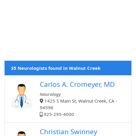
35 Neurologists found in Walnut Creek
Carlos A. Cromeyer, MD
Neurology
1425 S Main St, Walnut Creek, CA -
94596
925-295-4000
Christian Swinney