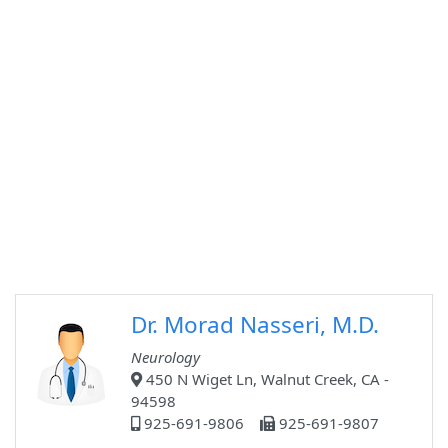
Dr. Morad Nasseri, M.D.
Neurology
450 N Wiget Ln, Walnut Creek, CA -
94598
925-691-9806
925-691-9807