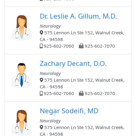
Dr. Leslie A. Gillum, M.D.
Neurology
575 Lennon Ln Ste 152, Walnut Creek,
CA - 94598
925-602-7060
925-602-7070
Zachary Decant, D.O.
Neurology
575 Lennon Ln Ste 152, Walnut Creek,
CA - 94598
925-602-7060
925-602-7070
Negar Sodeifi, MD
Neurology
575 Lennon Ln Ste 152, Walnut Creek,
CA - 94598