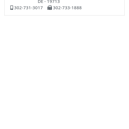
DE - 19713
302-731-3017
302-733-1888