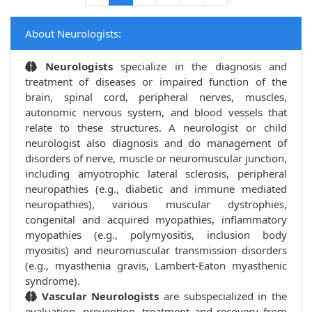
About Neurologists:
Neurologists
specialize in the diagnosis and
treatment of diseases or impaired function of the
brain, spinal cord, peripheral nerves, muscles,
autonomic nervous system, and blood vessels that
relate to these structures. A neurologist or child
neurologist also diagnosis and do management of
disorders of nerve, muscle or neuromuscular junction,
including amyotrophic lateral sclerosis, peripheral
neuropathies (e.g., diabetic and immune mediated
neuropathies), various muscular dystrophies,
congenital and acquired myopathies, inflammatory
myopathies (e.g., polymyositis, inclusion body
myositis) and neuromuscular transmission disorders
(e.g., myasthenia gravis, Lambert-Eaton myasthenic
syndrome).
Vascular Neurologists
are subspecialized in the
evaluation, prevention, treatment and recovery from