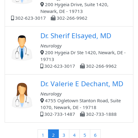
200 Hygeia Drive, Suite 1420,
Newark, DE - 19713
302-623-3017
302-266-9962
Dr. Sherif Elsayed, MD
Neurology
200 Hygeia Dr Ste 1420, Newark, DE -
19713
302-623-3017
302-266-9962
Dr. Valerie E Dechant, MD
Neurology
4755 Ogletown Stanton Road, Suite
1070, Newark, DE - 19718
302-733-1487
302-733-1888
(current)
1
2
3
4
5
6