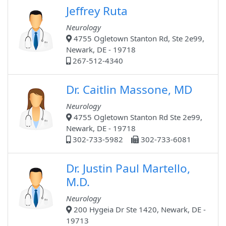
Jeffrey Ruta
Neurology
4755 Ogletown Stanton Rd, Ste 2e99,
Newark, DE - 19718
267-512-4340
Dr. Caitlin Massone, MD
Neurology
4755 Ogletown Stanton Rd Ste 2e99,
Newark, DE - 19718
302-733-5982
302-733-6081
Dr. Justin Paul Martello,
M.D.
Neurology
200 Hygeia Dr Ste 1420, Newark, DE -
19713