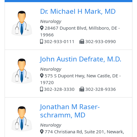
Dr. Michael H Mark, MD
Neurology
28467 Dupont Blvd, Millsboro, DE -
19966
302-933-0111
302-933-0990
John Austin Defrate, M.D.
Neurology
575 S Dupont Hwy, New Castle, DE -
19720
302-328-3330
302-328-9336
Jonathan M Raser-
schramm, MD
Neurology
774 Christiana Rd, Suite 201, Newark,