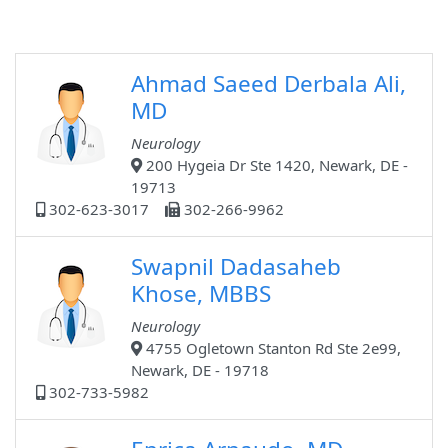
Ahmad Saeed Derbala Ali,
MD
Neurology
200 Hygeia Dr Ste 1420, Newark, DE -
19713
302-623-3017
302-266-9962
Swapnil Dadasaheb
Khose, MBBS
Neurology
4755 Ogletown Stanton Rd Ste 2e99,
Newark, DE - 19718
302-733-5982