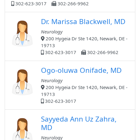
302-623-3017
302-266-9962
Dr. Marissa Blackwell, MD
Neurology
200 Hygeia Dr Ste 1420, Newark, DE -
19713
302-623-3017
302-266-9962
Ogo-oluwa Onifade, MD
Neurology
200 Hygeia Dr Ste 1420, Newark, DE -
19713
302-623-3017
Sayyeda Ann Uz Zahra,
MD
Neurology