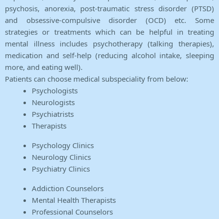
psychosis, anorexia, post-traumatic stress disorder (PTSD)
and obsessive-compulsive disorder (OCD) etc. Some
strategies or treatments which can be helpful in treating
mental illness includes psychotherapy (talking therapies),
medication and self-help (reducing alcohol intake, sleeping
more, and eating well).
Patients can choose medical subspeciality from below:
Psychologists
Neurologists
Psychiatrists
Therapists
Psychology Clinics
Neurology Clinics
Psychiatry Clinics
Addiction Counselors
Mental Health Therapists
Professional Counselors