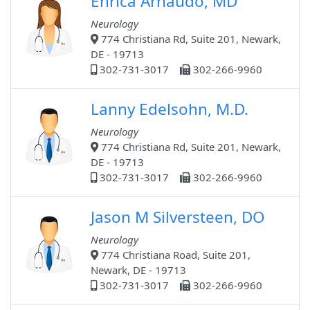
Enrica Arnaudo, MD
Neurology
774 Christiana Rd, Suite 201, Newark,
DE - 19713
302-731-3017
302-266-9960
Lanny Edelsohn, M.D.
Neurology
774 Christiana Rd, Suite 201, Newark,
DE - 19713
302-731-3017
302-266-9960
Jason M Silversteen, DO
Neurology
774 Christiana Road, Suite 201,
Newark, DE - 19713
302-731-3017
302-266-9960