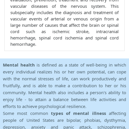
vascular diseases of the nervous system. This
subspecialty includes the diagnosis and treatment of
vascular events of arterial or venous origin from a
large number of causes that affect the brain or spinal
cord such as ischemic stroke, intracranial
hemorrhage, spinal cord ischemia and spinal cord
hemorrhage.
Mental health
is defined as a state of well-being in which
every individual realizes his or her own potential, can cope
with the normal stresses of life, can work productively and
fruitfully, and is able to make a contribution to her or his
community. Mental health also includes a person's ability to
enjoy life - to attain a balance between life activities and
efforts to achieve psychological resilience.
Some most common
types of mental illness
affecting
people of United States are bipolar, phobias, dysthymia,
depression, anxiety and panic attack, schizophrenia,