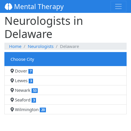
Mental Therapy
Neurologists in
Delaware
Home
Neurologists
Delaware
Choose City
Dover
7
Lewes
3
Newark
53
Seaford
3
Wilmington
20