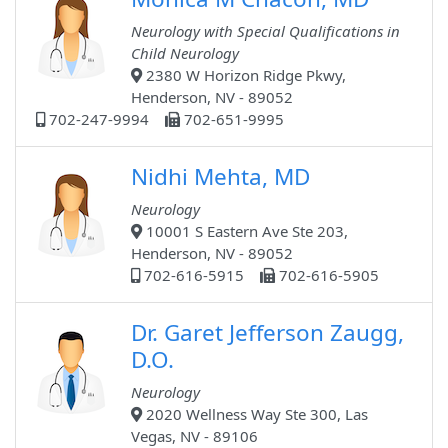
Neurology with Special Qualifications in
Child Neurology
2380 W Horizon Ridge Pkwy,
Henderson, NV - 89052
702-247-9994
702-651-9995
Nidhi Mehta, MD
Neurology
10001 S Eastern Ave Ste 203,
Henderson, NV - 89052
702-616-5915
702-616-5905
Dr. Garet Jefferson Zaugg,
D.O.
Neurology
2020 Wellness Way Ste 300, Las
Vegas, NV - 89106