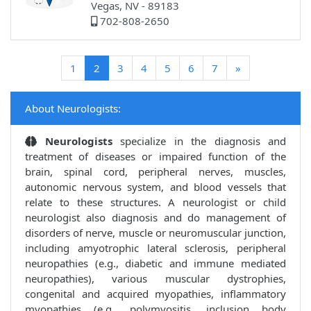
Vegas, NV - 89183
702-808-2650
(current)
1
2
3
4
5
6
7
»
About Neurologists:
Neurologists
specialize in the diagnosis and
treatment of diseases or impaired function of the
brain, spinal cord, peripheral nerves, muscles,
autonomic nervous system, and blood vessels that
relate to these structures. A neurologist or child
neurologist also diagnosis and do management of
disorders of nerve, muscle or neuromuscular junction,
including amyotrophic lateral sclerosis, peripheral
neuropathies (e.g., diabetic and immune mediated
neuropathies), various muscular dystrophies,
congenital and acquired myopathies, inflammatory
myopathies (e.g., polymyositis, inclusion body