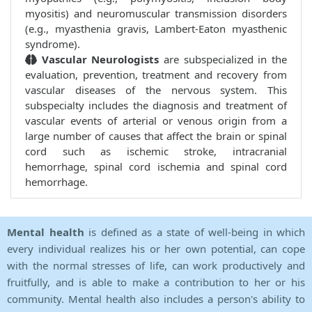
myositis) and neuromuscular transmission disorders
(e.g., myasthenia gravis, Lambert-Eaton myasthenic
syndrome).
Vascular Neurologists
are subspecialized in the
evaluation, prevention, treatment and recovery from
vascular diseases of the nervous system. This
subspecialty includes the diagnosis and treatment of
vascular events of arterial or venous origin from a
large number of causes that affect the brain or spinal
cord such as ischemic stroke, intracranial
hemorrhage, spinal cord ischemia and spinal cord
hemorrhage.
Mental health
is defined as a state of well-being in which
every individual realizes his or her own potential, can cope
with the normal stresses of life, can work productively and
fruitfully, and is able to make a contribution to her or his
community. Mental health also includes a person's ability to