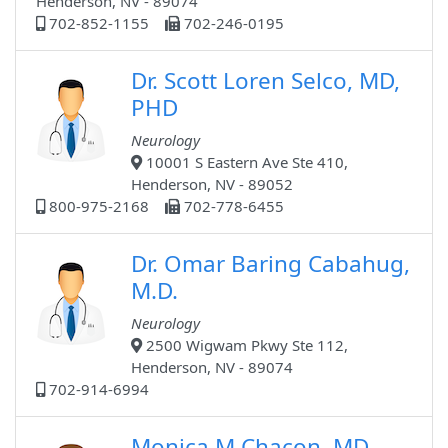
Henderson, NV - 89074
702-852-1155
702-246-0195
Dr. Scott Loren Selco, MD,
PHD
Neurology
10001 S Eastern Ave Ste 410,
Henderson, NV - 89052
800-975-2168
702-778-6455
Dr. Omar Baring Cabahug,
M.D.
Neurology
2500 Wigwam Pkwy Ste 112,
Henderson, NV - 89074
702-914-6994
Monica M Chacon, MD