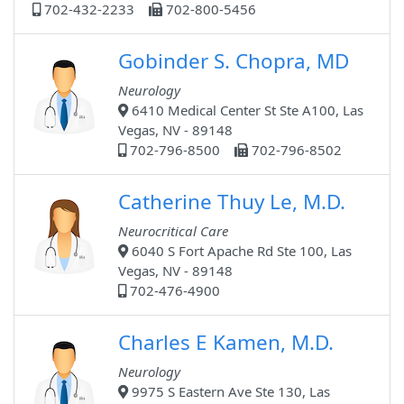
702-432-2233
702-800-5456
Gobinder S. Chopra, MD
Neurology
6410 Medical Center St Ste A100, Las
Vegas, NV - 89148
702-796-8500
702-796-8502
Catherine Thuy Le, M.D.
Neurocritical Care
6040 S Fort Apache Rd Ste 100, Las
Vegas, NV - 89148
702-476-4900
Charles E Kamen, M.D.
Neurology
9975 S Eastern Ave Ste 130, Las