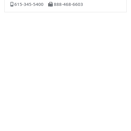
615-345-5400
888-468-6603