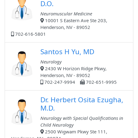
D.O.
Neuromuscular Medicine
10001 S Eastern Ave Ste 203,
Henderson, NV - 89052
702-616-5801
Santos H Yu, MD
Neurology
2430 W Horizon Ridge Pkwy,
Henderson, NV - 89052
702-247-9994
702-651-9995
Dr. Herbert Osita Ezugha,
M.D.
Neurology with Special Qualifications in
Child Neurology
2500 Wigwam Pkwy Ste 111,