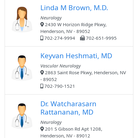
Linda M Brown, M.D.
Neurology
2430 W Horizon Ridge Pkwy,
Henderson, NV - 89052
702-274-9994
702-651-9995
Keyvan Heshmati, MD
Vascular Neurology
2863 Saint Rose Pkwy, Henderson, NV
- 89052
702-790-1521
Dr. Watcharasarn
Rattananan, MD
Neurology
201 S Gibson Rd Apt 1208,
Henderson, NV - 89012