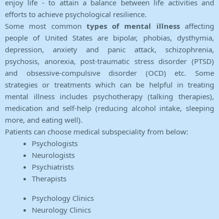
enjoy life - to attain a balance between life activities and
efforts to achieve psychological resilience.
Some most common
types of mental illness
affecting
people of United States are bipolar, phobias, dysthymia,
depression, anxiety and panic attack, schizophrenia,
psychosis, anorexia, post-traumatic stress disorder (PTSD)
and obsessive-compulsive disorder (OCD) etc. Some
strategies or treatments which can be helpful in treating
mental illness includes psychotherapy (talking therapies),
medication and self-help (reducing alcohol intake, sleeping
more, and eating well).
Patients can choose medical subspeciality from below:
Psychologists
Neurologists
Psychiatrists
Therapists
Psychology Clinics
Neurology Clinics