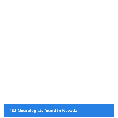
188 Neurologists found in Nevada