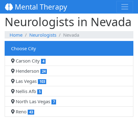
Mental Therapy
Neurologists in Nevada
Home
Neurologists
Nevada
Choose City
Carson City
4
Henderson
24
Las Vegas
103
Nellis Afb
5
North Las Vegas
7
Reno
43