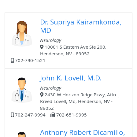
Dr. Supriya Kairamkonda,
MD
Neurology
10001 S Eastern Ave Ste 200,
Henderson, NV - 89052
702-790-1521
John K. Lovell, M.D.
Neurology
2430 W Horizon Ridge Pkwy, Attn. J.
Kreed Lovell, Md, Henderson, NV -
89052
702-247-9994
702-651-9995
Anthony Robert Dicamillo,