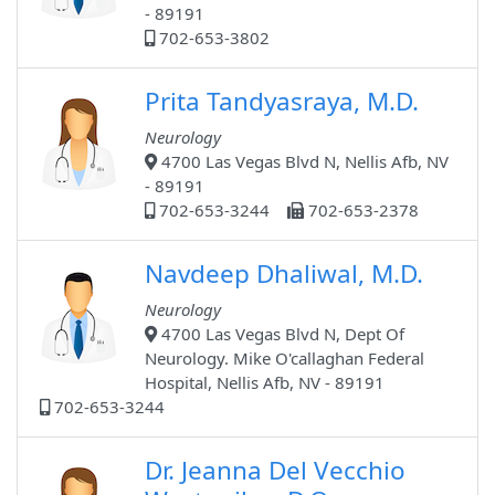
- 89191
702-653-3802
Prita Tandyasraya, M.D.
Neurology
4700 Las Vegas Blvd N, Nellis Afb, NV
- 89191
702-653-3244
702-653-2378
Navdeep Dhaliwal, M.D.
Neurology
4700 Las Vegas Blvd N, Dept Of
Neurology. Mike O'callaghan Federal
Hospital, Nellis Afb, NV - 89191
702-653-3244
Dr. Jeanna Del Vecchio