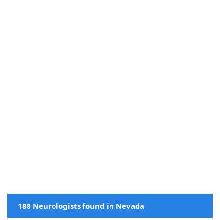
188 Neurologists found in Nevada