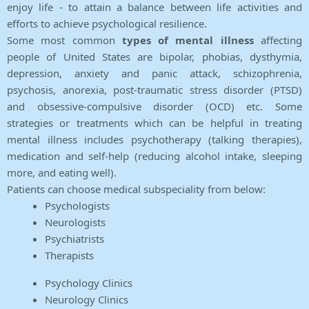
enjoy life - to attain a balance between life activities and
efforts to achieve psychological resilience.
Some most common
types of mental illness
affecting
people of United States are bipolar, phobias, dysthymia,
depression, anxiety and panic attack, schizophrenia,
psychosis, anorexia, post-traumatic stress disorder (PTSD)
and obsessive-compulsive disorder (OCD) etc. Some
strategies or treatments which can be helpful in treating
mental illness includes psychotherapy (talking therapies),
medication and self-help (reducing alcohol intake, sleeping
more, and eating well).
Patients can choose medical subspeciality from below:
Psychologists
Neurologists
Psychiatrists
Therapists
Psychology Clinics
Neurology Clinics