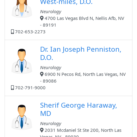
West-miles, D.O.
Neurology
4700 Las Vegas Blvd N, Nellis Afb, NV
- 89191
702-653-2273
Dr. Ian Joseph Penniston,
D.O.
Neurology
6900 N Pecos Rd, North Las Vegas, NV
- 89086
702-791-9000
Sherif George Haraway,
MD
Neurology
2031 Mcdaniel St Ste 200, North Las
Vegas, NV - 89030