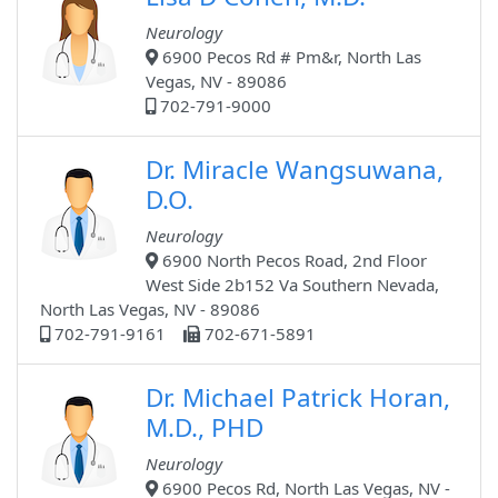
Neurology
6900 Pecos Rd # Pm&r, North Las
Vegas, NV - 89086
702-791-9000
Dr. Miracle Wangsuwana,
D.O.
Neurology
6900 North Pecos Road, 2nd Floor
West Side 2b152 Va Southern Nevada,
North Las Vegas, NV - 89086
702-791-9161
702-671-5891
Dr. Michael Patrick Horan,
M.D., PHD
Neurology
6900 Pecos Rd, North Las Vegas, NV -