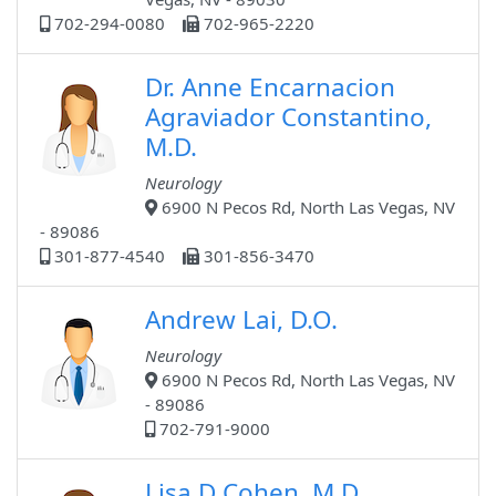
702-294-0080
702-965-2220
Dr. Anne Encarnacion
Agraviador Constantino,
M.D.
Neurology
6900 N Pecos Rd, North Las Vegas, NV
- 89086
301-877-4540
301-856-3470
Andrew Lai, D.O.
Neurology
6900 N Pecos Rd, North Las Vegas, NV
- 89086
702-791-9000
Lisa D Cohen, M.D.