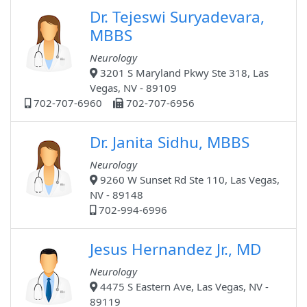
Dr. Tejeswi Suryadevara,
MBBS
Neurology
3201 S Maryland Pkwy Ste 318, Las
Vegas, NV - 89109
702-707-6960
702-707-6956
Dr. Janita Sidhu, MBBS
Neurology
9260 W Sunset Rd Ste 110, Las Vegas,
NV - 89148
702-994-6996
Jesus Hernandez Jr., MD
Neurology
4475 S Eastern Ave, Las Vegas, NV -
89119