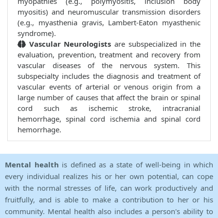
myopathies (e.g., polymyositis, inclusion body
myositis) and neuromuscular transmission disorders
(e.g., myasthenia gravis, Lambert-Eaton myasthenic
syndrome).
Vascular Neurologists
are subspecialized in the
evaluation, prevention, treatment and recovery from
vascular diseases of the nervous system. This
subspecialty includes the diagnosis and treatment of
vascular events of arterial or venous origin from a
large number of causes that affect the brain or spinal
cord such as ischemic stroke, intracranial
hemorrhage, spinal cord ischemia and spinal cord
hemorrhage.
Mental health
is defined as a state of well-being in which
every individual realizes his or her own potential, can cope
with the normal stresses of life, can work productively and
fruitfully, and is able to make a contribution to her or his
community. Mental health also includes a person's ability to