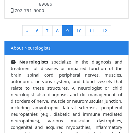
89086
702-791-9000
(current)
«
6
7
8
9
10
11
12
About Neurologists:
Neurologists
specialize in the diagnosis and
treatment of diseases or impaired function of the
brain, spinal cord, peripheral nerves, muscles,
autonomic nervous system, and blood vessels that
relate to these structures. A neurologist or child
neurologist also diagnosis and do management of
disorders of nerve, muscle or neuromuscular junction,
including amyotrophic lateral sclerosis, peripheral
neuropathies (e.g., diabetic and immune mediated
neuropathies), various muscular dystrophies,
congenital and acquired myopathies, inflammatory