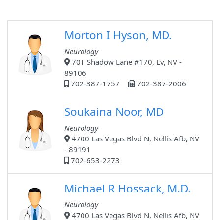
Morton I Hyson, MD.
Neurology
701 Shadow Lane #170, Lv, NV -
89106
702-387-1757
702-387-2006
Soukaina Noor, MD
Neurology
4700 Las Vegas Blvd N, Nellis Afb, NV
- 89191
702-653-2273
Michael R Hossack, M.D.
Neurology
4700 Las Vegas Blvd N, Nellis Afb, NV