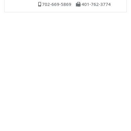
702-669-5869
401-762-3774