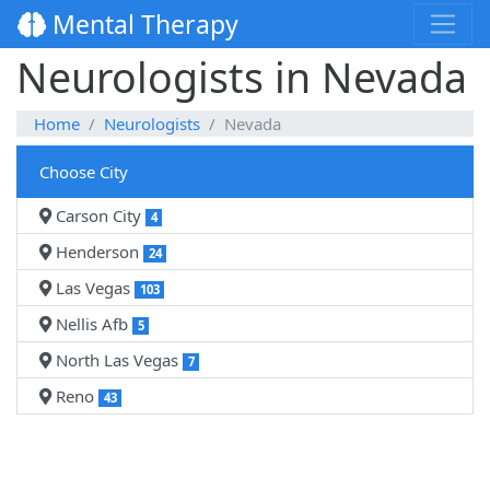
Mental Therapy
Neurologists in Nevada
Home
Neurologists
Nevada
Choose City
Carson City
4
Henderson
24
Las Vegas
103
Nellis Afb
5
North Las Vegas
7
Reno
43