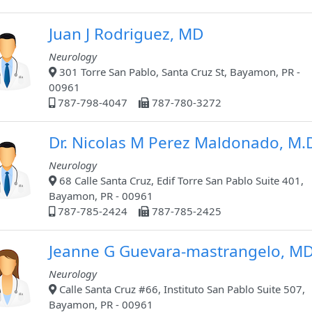
Juan J Rodriguez, MD
Neurology
301 Torre San Pablo, Santa Cruz St, Bayamon, PR -
00961
787-798-4047
787-780-3272
Dr. Nicolas M Perez Maldonado, M.
Neurology
68 Calle Santa Cruz, Edif Torre San Pablo Suite 401,
Bayamon, PR - 00961
787-785-2424
787-785-2425
Jeanne G Guevara-mastrangelo, M
Neurology
Calle Santa Cruz #66, Instituto San Pablo Suite 507,
Bayamon, PR - 00961