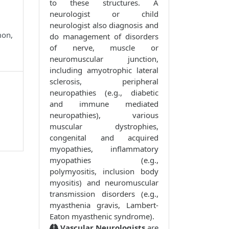
to these structures. A
neurologist or child
neurologist also diagnosis and
mon,
do management of disorders
of nerve, muscle or
neuromuscular junction,
including amyotrophic lateral
sclerosis, peripheral
neuropathies (e.g., diabetic
and immune mediated
neuropathies), various
muscular dystrophies,
congenital and acquired
myopathies, inflammatory
myopathies (e.g.,
polymyositis, inclusion body
myositis) and neuromuscular
transmission disorders (e.g.,
myasthenia gravis, Lambert-
Eaton myasthenic syndrome).
Vascular Neurologists
are