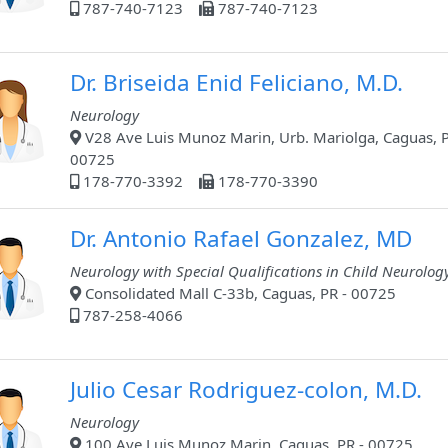
787-740-7123
787-740-7123
Dr. Briseida Enid Feliciano, M.D.
Neurology
V28 Ave Luis Munoz Marin, Urb. Mariolga, Caguas, P
00725
178-770-3392
178-770-3390
Dr. Antonio Rafael Gonzalez, MD
Neurology with Special Qualifications in Child Neurolog
Consolidated Mall C-33b, Caguas, PR - 00725
787-258-4066
Julio Cesar Rodriguez-colon, M.D.
Neurology
100 Ave Luis Munoz Marin, Caguas, PR - 00725