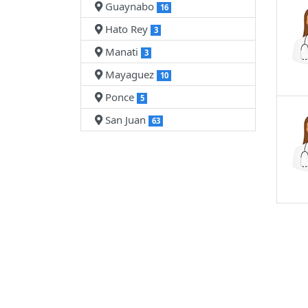
Guaynabo
16
Hato Rey
3
Manati
3
Mayaguez
10
Ponce
5
San Juan
63