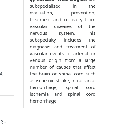
subspecialized in the
evaluation, prevention,
treatment and recovery from
vascular diseases of the
nervous system. This
subspecialty includes the
diagnosis and treatment of
vascular events of arterial or
venous origin from a large
number of causes that affect
4,
the brain or spinal cord such
as ischemic stroke, intracranial
hemorrhage, spinal cord
ischemia and spinal cord
hemorrhage.
R -