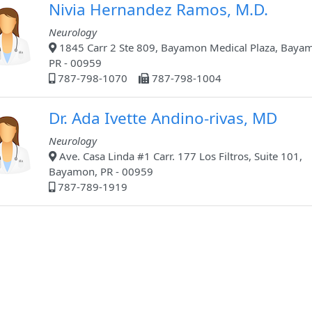
Nivia Hernandez Ramos, M.D.
Neurology
1845 Carr 2 Ste 809, Bayamon Medical Plaza, Baya
PR - 00959
787-798-1070
787-798-1004
Dr. Ada Ivette Andino-rivas, MD
Neurology
Ave. Casa Linda #1 Carr. 177 Los Filtros, Suite 101,
Bayamon, PR - 00959
787-789-1919