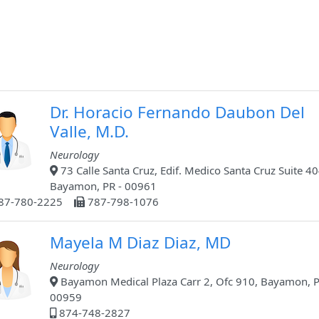
Dr. Horacio Fernando Daubon Del
Valle, M.D.
Neurology
73 Calle Santa Cruz, Edif. Medico Santa Cruz Suite 40
Bayamon, PR - 00961
87-780-2225
787-798-1076
Mayela M Diaz Diaz, MD
Neurology
Bayamon Medical Plaza Carr 2, Ofc 910, Bayamon, P
00959
874-748-2827