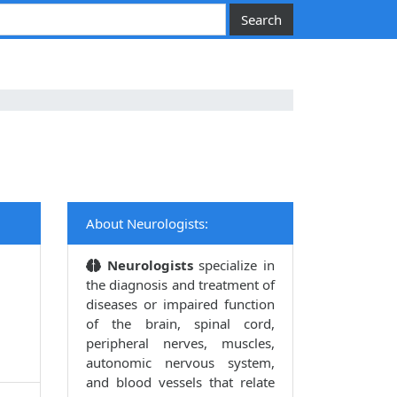
About Neurologists:
Neurologists
specialize in
the diagnosis and treatment of
diseases or impaired function
of the brain, spinal cord,
peripheral nerves, muscles,
autonomic nervous system,
and blood vessels that relate