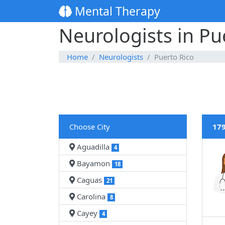
Mental Therapy
Neurologists in Pu
Home
Neurologists
Puerto Rico
Choose City
179
Aguadilla
4
Bayamon
18
Caguas
21
Carolina
8
Cayey
4