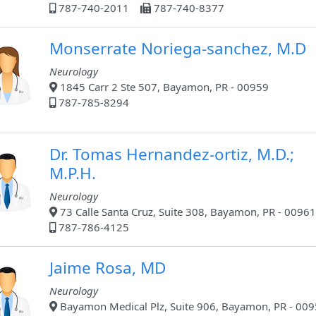
787-740-2011
787-740-8377
Monserrate Noriega-sanchez, M.D
Neurology
1845 Carr 2 Ste 507, Bayamon, PR - 00959
787-785-8294
Dr. Tomas Hernandez-ortiz, M.D.;
M.P.H.
Neurology
73 Calle Santa Cruz, Suite 308, Bayamon, PR - 00961
787-786-4125
Jaime Rosa, MD
Neurology
Bayamon Medical Plz, Suite 906, Bayamon, PR - 00