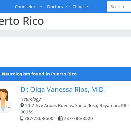
Counselors
Doctors
Clinics
erto Rico
 Neurologists found in Puerto Rico
Dr. Olga Vanessa Rios, M.D.
Neurology
10-7 Ave Aguas Buenas, Santa Rosa, Bayamon, PR -
00959
787-786-8500
787-786-8520