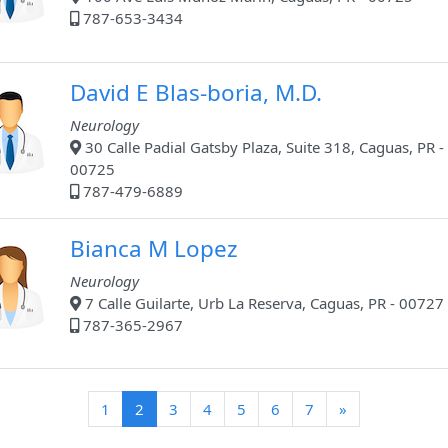
787-653-3434
David E Blas-boria, M.D.
Neurology
30 Calle Padial Gatsby Plaza, Suite 318, Caguas, PR -
00725
787-479-6889
Bianca M Lopez
Neurology
7 Calle Guilarte, Urb La Reserva, Caguas, PR - 00727
787-365-2967
(current)
1
2
3
4
5
6
7
»