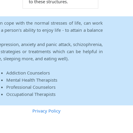
to these structures.
an cope with the normal stresses of life, can work
person's ability to enjoy life - to attain a balance
epression, anxiety and panic attack, schizophrenia,
strategies or treatments which can be helpful in
e, sleeping more, and eating well).
Addiction Counselors
Mental Health Therapists
Professional Counselors
Occupational Therapists
Privacy Policy