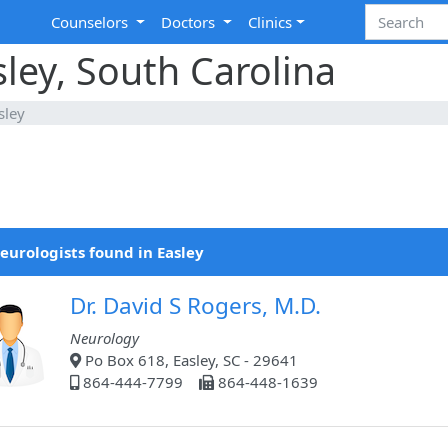
Counselors
Doctors
Clinics
sley, South Carolina
sley
eurologists found in Easley
Dr. David S Rogers, M.D.
Neurology
Po Box 618, Easley, SC - 29641
864-444-7799
864-448-1639