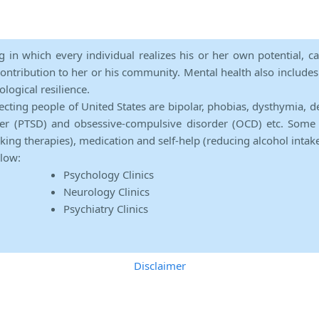
ng in which every individual realizes his or her own potential, c
contribution to her or his community. Mental health also includes a 
ological resilience.
ecting people of United States are bipolar, phobias, dysthymia, d
rder (PTSD) and obsessive-compulsive disorder (OCD) etc. Some 
lking therapies), medication and self-help (reducing alcohol intak
elow:
Psychology Clinics
Neurology Clinics
Psychiatry Clinics
Disclaimer