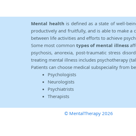
Mental health
is defined as a state of well-bei
productively and fruitfully, and is able to make a 
between life activities and efforts to achieve psych
Some most common
types of mental illness
aff
psychosis, anorexia, post-traumatic stress diso
treating mental illness includes psychotherapy (ta
Patients can choose medical subspeciality from b
Psychologists
Neurologists
Psychiatrists
Therapists
© MentalTherapy 2026