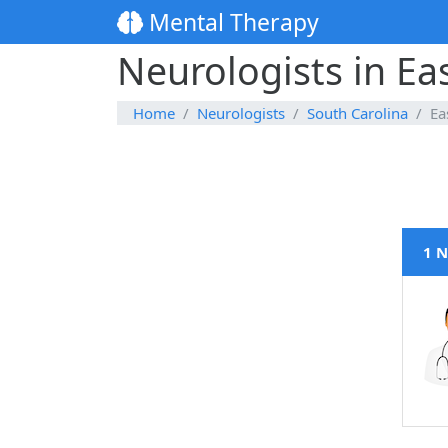
Mental Therapy
Neurologists in Ea
Home
Neurologists
South Carolina
Ea
1 N