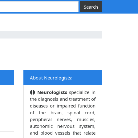
About Neurologists:
Neurologists
specialize in
the diagnosis and treatment of
diseases or impaired function
of the brain, spinal cord,
peripheral nerves, muscles,
autonomic nervous system,
and blood vessels that relate