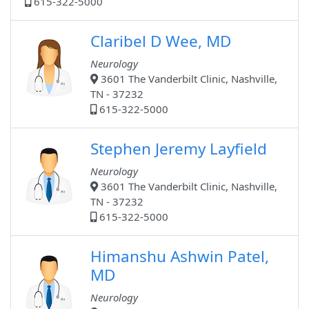
615-322-5000
Claribel D Wee, MD
Neurology
3601 The Vanderbilt Clinic, Nashville,
TN - 37232
615-322-5000
Stephen Jeremy Layfield
Neurology
3601 The Vanderbilt Clinic, Nashville,
TN - 37232
615-322-5000
Himanshu Ashwin Patel,
MD
Neurology