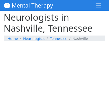
Mental Therapy
Neurologists in
Nashville, Tennessee
Home
Neurologists
Tennessee
Nashville