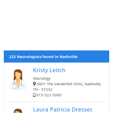
222 Neurologists found in Nashville
Kristy Leitch
Neurology
3601 The Vanderbilt Clinic, Nashville,
TN - 37232
615-322-5000
Laura Patricia Dresser,