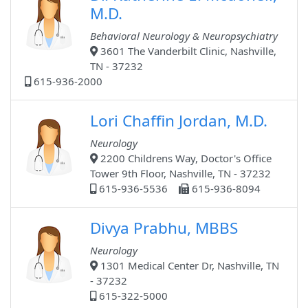
M.D.
Behavioral Neurology & Neuropsychiatry
3601 The Vanderbilt Clinic, Nashville,
TN - 37232
615-936-2000
Lori Chaffin Jordan, M.D.
Neurology
2200 Childrens Way, Doctor's Office
Tower 9th Floor, Nashville, TN - 37232
615-936-5536
615-936-8094
Divya Prabhu, MBBS
Neurology
1301 Medical Center Dr, Nashville, TN
- 37232
615-322-5000