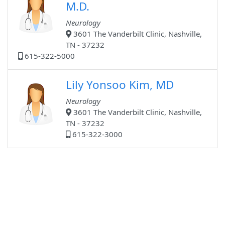
M.D.
Neurology
3601 The Vanderbilt Clinic, Nashville,
TN - 37232
615-322-5000
Lily Yonsoo Kim, MD
Neurology
3601 The Vanderbilt Clinic, Nashville,
TN - 37232
615-322-3000