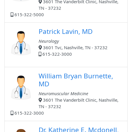
3601 The Vanderbilt Clinic, Nashville,
TN - 37232
615-322-5000
Patrick Lavin, MD
Neurology
3601 Tvc, Nashville, TN - 37232
615-322-3000
William Bryan Burnette,
MD
Neuromuscular Medicine
3601 The Vanderbilt Clinic, Nashville,
TN - 37232
615-322-3000
Dr. Katherine E. Mcdonell,