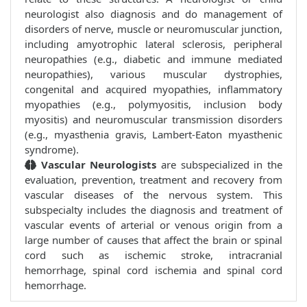
neurologist also diagnosis and do management of
disorders of nerve, muscle or neuromuscular junction,
including amyotrophic lateral sclerosis, peripheral
neuropathies (e.g., diabetic and immune mediated
neuropathies), various muscular dystrophies,
congenital and acquired myopathies, inflammatory
myopathies (e.g., polymyositis, inclusion body
myositis) and neuromuscular transmission disorders
(e.g., myasthenia gravis, Lambert-Eaton myasthenic
syndrome).
Vascular Neurologists
are subspecialized in the
evaluation, prevention, treatment and recovery from
vascular diseases of the nervous system. This
subspecialty includes the diagnosis and treatment of
vascular events of arterial or venous origin from a
large number of causes that affect the brain or spinal
cord such as ischemic stroke, intracranial
hemorrhage, spinal cord ischemia and spinal cord
hemorrhage.