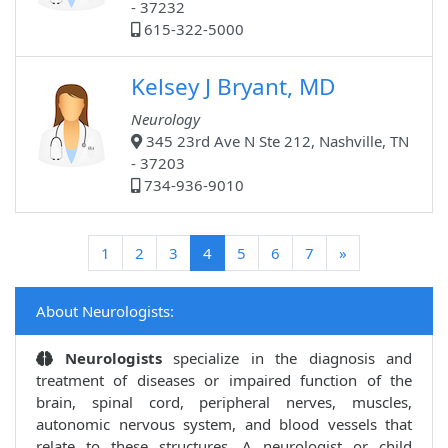
- 37232
615-322-5000
Kelsey J Bryant, MD
Neurology
345 23rd Ave N Ste 212, Nashville, TN
- 37203
734-936-9010
(current)
1
2
3
4
5
6
7
»
About Neurologists:
Neurologists
specialize in the diagnosis and
treatment of diseases or impaired function of the
brain, spinal cord, peripheral nerves, muscles,
autonomic nervous system, and blood vessels that
relate to these structures. A neurologist or child