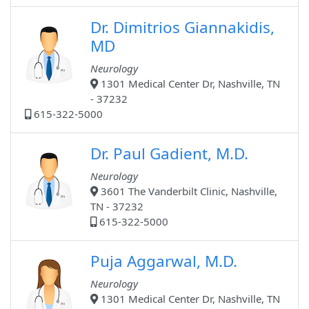
Dr. Dimitrios Giannakidis,
MD
Neurology
1301 Medical Center Dr, Nashville, TN
- 37232
615-322-5000
Dr. Paul Gadient, M.D.
Neurology
3601 The Vanderbilt Clinic, Nashville,
TN - 37232
615-322-5000
Puja Aggarwal, M.D.
Neurology
1301 Medical Center Dr, Nashville, TN