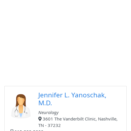
Jennifer L. Yanoschak,
M.D.
Neurology
3601 The Vanderbilt Clinic, Nashville,
TN - 37232