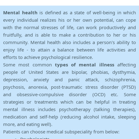
Mental health
is defined as a state of well-being in which
every individual realizes his or her own potential, can cope
with the normal stresses of life, can work productively and
fruitfully, and is able to make a contribution to her or his
community. Mental health also includes a person's ability to
enjoy life - to attain a balance between life activities and
efforts to achieve psychological resilience.
Some most common
types of mental illness
affecting
people of United States are bipolar, phobias, dysthymia,
depression, anxiety and panic attack, schizophrenia,
psychosis, anorexia, post-traumatic stress disorder (PTSD)
and obsessive-compulsive disorder (OCD) etc. Some
strategies or treatments which can be helpful in treating
mental illness includes psychotherapy (talking therapies),
medication and self-help (reducing alcohol intake, sleeping
more, and eating well).
Patients can choose medical subspeciality from below: