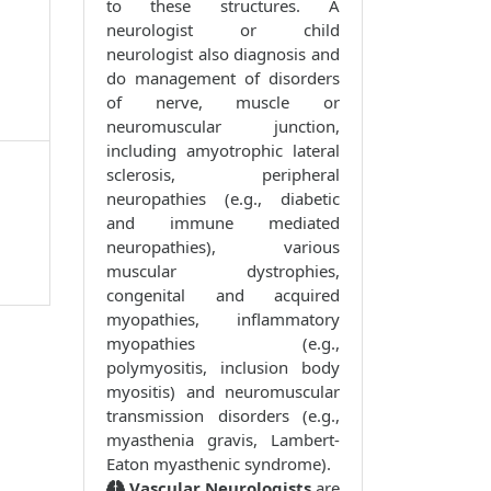
to these structures. A
neurologist or child
neurologist also diagnosis and
do management of disorders
of nerve, muscle or
neuromuscular junction,
including amyotrophic lateral
sclerosis, peripheral
neuropathies (e.g., diabetic
and immune mediated
neuropathies), various
muscular dystrophies,
congenital and acquired
myopathies, inflammatory
myopathies (e.g.,
polymyositis, inclusion body
myositis) and neuromuscular
transmission disorders (e.g.,
myasthenia gravis, Lambert-
Eaton myasthenic syndrome).
Vascular Neurologists
are