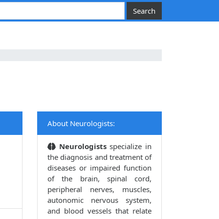
About Neurologists:
Neurologists
specialize in
the diagnosis and treatment of
diseases or impaired function
of the brain, spinal cord,
peripheral nerves, muscles,
autonomic nervous system,
and blood vessels that relate