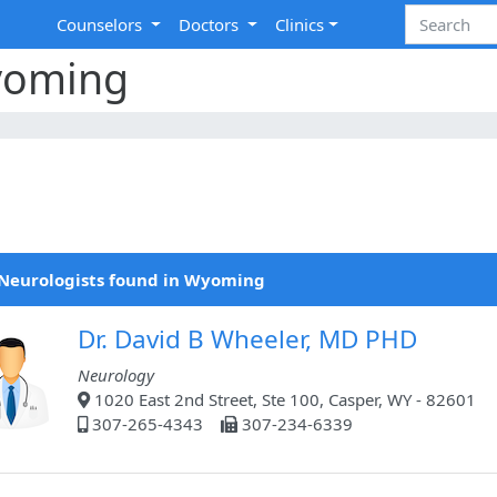
Counselors
Doctors
Clinics
yoming
Neurologists found in Wyoming
Dr. David B Wheeler, MD PHD
Neurology
1020 East 2nd Street, Ste 100, Casper, WY - 82601
307-265-4343
307-234-6339