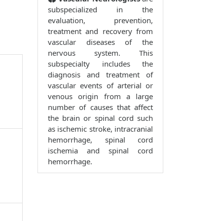
subspecialized in the
evaluation, prevention,
treatment and recovery from
vascular diseases of the
nervous system. This
subspecialty includes the
diagnosis and treatment of
vascular events of arterial or
venous origin from a large
number of causes that affect
the brain or spinal cord such
as ischemic stroke, intracranial
hemorrhage, spinal cord
ischemia and spinal cord
hemorrhage.