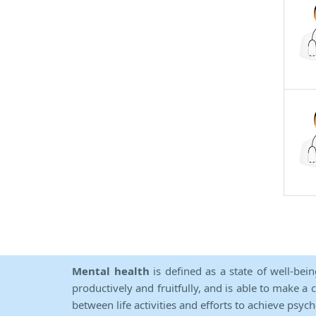
Mental health
is defined as a state of well-bei
productively and fruitfully, and is able to make a 
between life activities and efforts to achieve psych