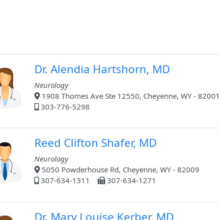
Dr. Alendia Hartshorn, MD
Neurology
1908 Thomes Ave Ste 12550, Cheyenne, WY - 82001
303-776-5298
Reed Clifton Shafer, MD
Neurology
5050 Powderhouse Rd, Cheyenne, WY - 82009
307-634-1311
307-634-1271
Dr. Mary Louise Kerber, MD