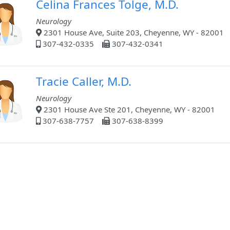
Celina Frances Tolge, M.D.
Neurology
2301 House Ave, Suite 203, Cheyenne, WY - 82001
307-432-0335
307-432-0341
Tracie Caller, M.D.
Neurology
2301 House Ave Ste 201, Cheyenne, WY - 82001
307-638-7757
307-638-8399