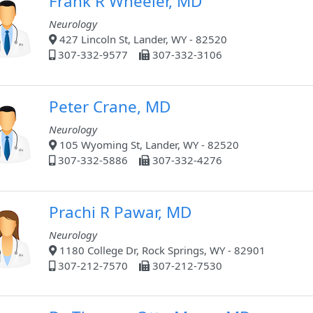
Frank R Wheeler, MD
Neurology
427 Lincoln St, Lander, WY - 82520
307-332-9577
307-332-3106
Peter Crane, MD
Neurology
105 Wyoming St, Lander, WY - 82520
307-332-5886
307-332-4276
Prachi R Pawar, MD
Neurology
1180 College Dr, Rock Springs, WY - 82901
307-212-7570
307-212-7530