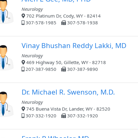
Neurology
702 Platinum Dr, Cody, WY - 82414
307-578-1985
307-578-1938
Vinay Bhushan Reddy Lakki, MD
Neurology
469 Highway 50, Gillette, WY - 82718
207-387-9850
307-387-9890
Dr. Michael R. Swenson, M.D.
Neurology
745 Buena Vista Dr, Lander, WY - 82520
307-332-1920
307-332-1920