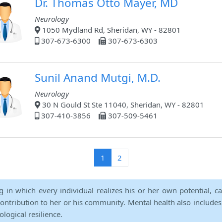
Dr. Thomas Otto Mayer, MD
Neurology
1050 Mydland Rd, Sheridan, WY - 82801
307-673-6300
307-673-6303
Sunil Anand Mutgi, M.D.
Neurology
30 N Gould St Ste 11040, Sheridan, WY - 82801
307-410-3856
307-509-5461
(current)
1
2
ng in which every individual realizes his or her own potential, c
contribution to her or his community. Mental health also includes a 
ological resilience.