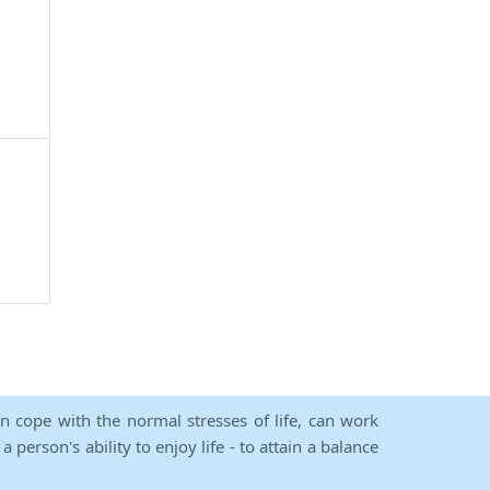
an cope with the normal stresses of life, can work
person's ability to enjoy life - to attain a balance