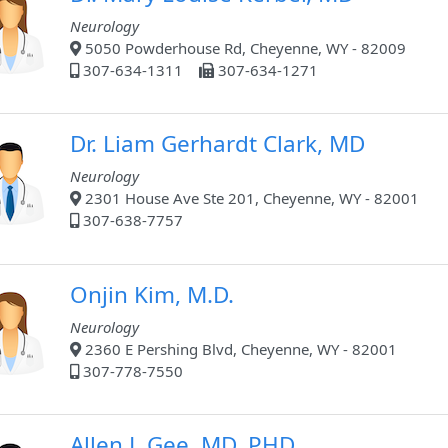
Neurology
5050 Powderhouse Rd, Cheyenne, WY - 82009
307-634-1311
307-634-1271
Dr. Liam Gerhardt Clark, MD
Neurology
2301 House Ave Ste 201, Cheyenne, WY - 82001
307-638-7757
Onjin Kim, M.D.
Neurology
2360 E Pershing Blvd, Cheyenne, WY - 82001
307-778-7550
Allen L Gee, MD, PHD