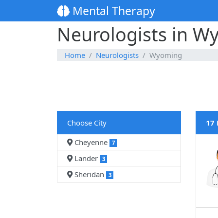
Mental Therapy
Neurologists in W
Home
Neurologists
Wyoming
Choose City
17 
Cheyenne
7
Lander
3
Sheridan
3