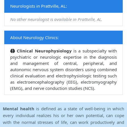
Neurologists in Prattville, AL:
No other neurologist is available in Prattville, AL.
About Neurology Clinics:
Clinical Neurophysiology
is a subspecialty with
psychiatric or neurologic expertise in the diagnosis
and management of central, peripheral, and
autonomic nervous system disorders using combined
clinical evaluation and electrophysiologic testing such
as electroencephalography (EEG), electromyography
(EMG), and nerve conduction studies (NCS).
Mental health
is defined as a state of well-being in which
every individual realizes his or her own potential, can cope
with the normal stresses of life, can work productively and