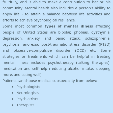
fruitfully, and is able to make a contribution to her or his
community. Mental health also includes a person's ability to
enjoy life - to attain a balance between life activities and
efforts to achieve psychological resilience.
Some most common
types of mental illness
affecting
people of United States are bipolar, phobias, dysthymia,
depression, anxiety and panic attack, schizophrenia,
psychosis, anorexia, post-traumatic stress disorder (PTSD)
and obsessive-compulsive disorder (OCD) etc. Some
strategies or treatments which can be helpful in treating
mental illness includes psychotherapy (talking therapies),
medication and self-help (reducing alcohol intake, sleeping
more, and eating well).
Patients can choose medical subspeciality from below:
Psychologists
Neurologists
Psychiatrists
Therapists