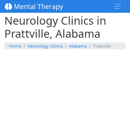
Mental Therapy
Neurology Clinics in
Prattville, Alabama
Home
Neurology Clinics
Alabama
Prattville