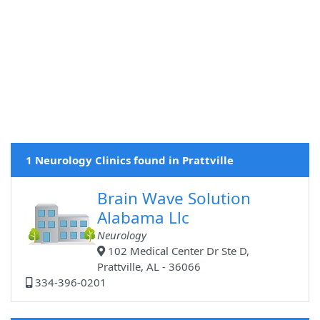
1 Neurology Clinics found in Prattville
Brain Wave Solution
Alabama Llc
Neurology
102 Medical Center Dr Ste D,
Prattville, AL - 36066
334-396-0201