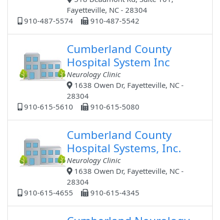
Fayetteville, NC - 28304
910-487-5574
910-487-5542
Cumberland County
Hospital System Inc
Neurology Clinic
1638 Owen Dr, Fayetteville, NC -
28304
910-615-5610
910-615-5080
Cumberland County
Hospital Systems, Inc.
Neurology Clinic
1638 Owen Dr, Fayetteville, NC -
28304
910-615-4655
910-615-4345