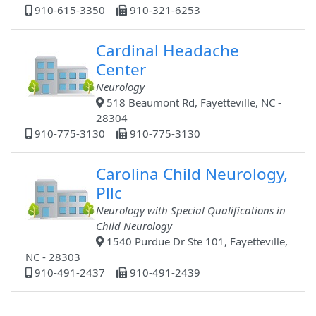
910-615-3350
910-321-6253
Cardinal Headache
Center
Neurology
518 Beaumont Rd, Fayetteville, NC -
28304
910-775-3130
910-775-3130
Carolina Child Neurology,
Pllc
Neurology with Special Qualifications in
Child Neurology
1540 Purdue Dr Ste 101, Fayetteville,
NC - 28303
910-491-2437
910-491-2439