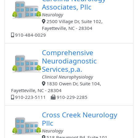
Associates, Pllc
Neurology
2500 Village Dr, Suite 102,
Fayetteville, NC - 28304
910-484-0029
Comprehensive
Neurodiagnostic
Services,p.a.
Clinical Neurophysiology
1830 Owen Dr, Suite 104,
Fayetteville, NC - 28304
910-223-5111
910-229-2285
Cross Creek Neurology
Pllc
Neurology
518 Beaumont Rd, Suite 101,