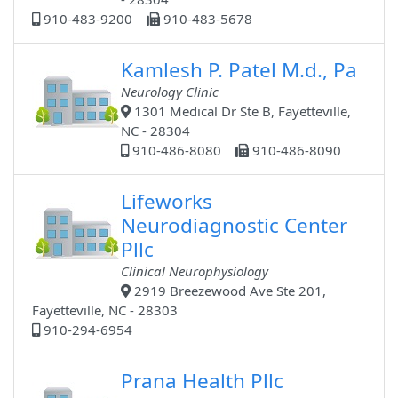
910-483-9200
910-483-5678
Kamlesh P. Patel M.d., Pa
Neurology Clinic
1301 Medical Dr Ste B, Fayetteville,
NC - 28304
910-486-8080
910-486-8090
Lifeworks
Neurodiagnostic Center
Pllc
Clinical Neurophysiology
2919 Breezewood Ave Ste 201,
Fayetteville, NC - 28303
910-294-6954
Prana Health Pllc