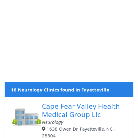
18 Neurology Clinics found in Fayetteville
Cape Fear Valley Health
Medical Group Llc
Neurology
1638 Owen Dr, Fayetteville, NC -
28304