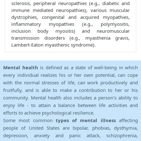
sclerosis, peripheral neuropathies (e.g., diabetic and
immune mediated neuropathies), various muscular
dystrophies, congenital and acquired myopathies,
inflammatory myopathies (e.g., polymyositis,
inclusion body myositis) and neuromuscular
transmission disorders (e.g., myasthenia gravis,
Lambert-Eaton myasthenic syndrome).
Mental health
is defined as a state of well-being in which
every individual realizes his or her own potential, can cope
with the normal stresses of life, can work productively and
fruitfully, and is able to make a contribution to her or his
community. Mental health also includes a person's ability to
enjoy life - to attain a balance between life activities and
efforts to achieve psychological resilience.
Some most common
types of mental illness
affecting
people of United States are bipolar, phobias, dysthymia,
depression, anxiety and panic attack, schizophrenia,