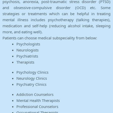
psychosis, anorexia, post-traumatic stress disorder (PTSD)
and obsessive-compulsive disorder (OCD) etc. Some
strategies or treatments which can be helpful in treating
mental illness includes psychotherapy (talking therapies),
medication and self-help (reducing alcohol intake, sleeping
more, and eating well).
Patients can choose medical subspeciality from below:
Psychologists
Neurologists
Psychiatrists
Therapists
Psychology Clinics
Neurology Clinics
Psychiatry Clinics
Addiction Counselors
Mental Health Therapists
Professional Counselors
Occupational Therapists