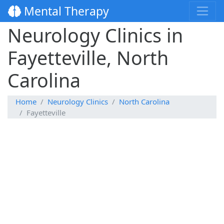
Mental Therapy
Neurology Clinics in
Fayetteville, North
Carolina
Home
Neurology Clinics
North Carolina
Fayetteville