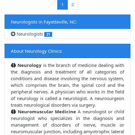
(current)
1
2
Neurologists in Fayetteville, NC:
Neurologists
21
About Neurology Clinics:
Neurology
is the branch of medicine dealing with
the diagnosis and treatment of all categories of
conditions and disease involving the nervous system,
which comprises the brain, the spinal cord and the
peripheral nerves. A physician who works in the field
of neurology is called a neurologist. A neurosurgeon
treats neurological disorders via surgery.
Neuromuscular Medicine
A neurologist or child
neurologist who specializes in the diagnosis and
management of disorders of nerve, muscle or
neuromuscular junction, including amyotrophic lateral