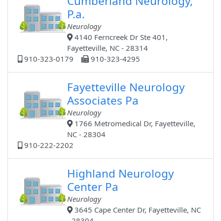
Cumberland Neurology,
P.a.
Neurology
4140 Ferncreek Dr Ste 401,
Fayetteville, NC - 28314
910-323-0179
910-323-4295
Fayetteville Neurology
Associates Pa
Neurology
1766 Metromedical Dr, Fayetteville,
NC - 28304
910-222-2202
Highland Neurology
Center Pa
Neurology
3645 Cape Center Dr, Fayetteville, NC
- 28304