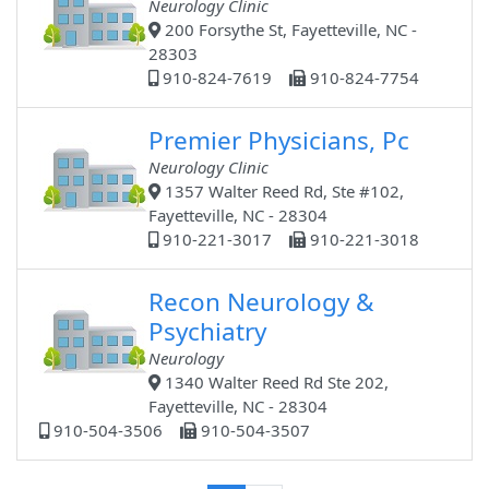
Neurology Clinic
200 Forsythe St, Fayetteville, NC -
28303
910-824-7619
910-824-7754
Premier Physicians, Pc
Neurology Clinic
1357 Walter Reed Rd, Ste #102,
Fayetteville, NC - 28304
910-221-3017
910-221-3018
Recon Neurology &
Psychiatry
Neurology
1340 Walter Reed Rd Ste 202,
Fayetteville, NC - 28304
910-504-3506
910-504-3507