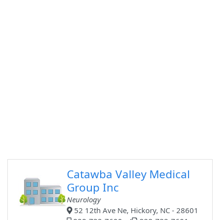
Catawba Valley Medical
Group Inc
Neurology
52 12th Ave Ne, Hickory, NC - 28601