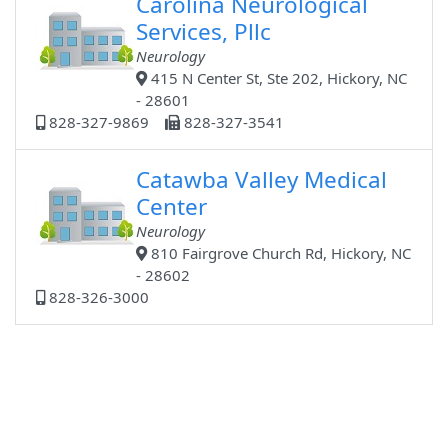
Carolina Neurological
Services, Pllc
Neurology
415 N Center St, Ste 202, Hickory, NC
- 28601
828-327-9869
828-327-3541
Catawba Valley Medical
Center
Neurology
810 Fairgrove Church Rd, Hickory, NC
- 28602
828-326-3000