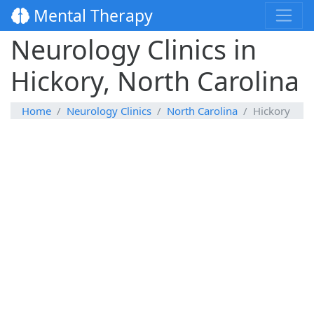
Mental Therapy
Neurology Clinics in
Hickory, North Carolina
Home
Neurology Clinics
North Carolina
Hickory