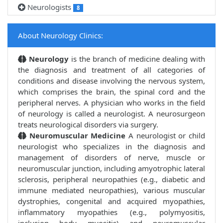
Neurologists
8
About Neurology Clinics:
Neurology
is the branch of medicine dealing with
the diagnosis and treatment of all categories of
conditions and disease involving the nervous system,
which comprises the brain, the spinal cord and the
peripheral nerves. A physician who works in the field
of neurology is called a neurologist. A neurosurgeon
treats neurological disorders via surgery.
Neuromuscular Medicine
A neurologist or child
neurologist who specializes in the diagnosis and
management of disorders of nerve, muscle or
neuromuscular junction, including amyotrophic lateral
sclerosis, peripheral neuropathies (e.g., diabetic and
immune mediated neuropathies), various muscular
dystrophies, congenital and acquired myopathies,
inflammatory myopathies (e.g., polymyositis,