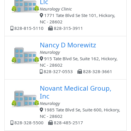
Llc
Neurology Clinic
1771 Tate Blvd Se Ste 101, Hickory,
NC - 28602
828-815-5110
828-315-3911
Nancy D Morewitz
Neurology
915 Tate Blvd Se, Suite 162, Hickory,
NC - 28602
828-327-0553
828-328-3661
Novant Medical Group,
Inc
Neurology
1985 Tate Blvd Se, Suite 600, Hickory,
NC - 28602
828-328-5500
828-485-2517