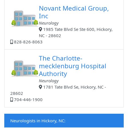
Novant Medical Group,
Inc
Neurology
1985 Tate Blvd Se Ste 600, Hickory,
NC - 28602
828-826-8063
The Charlotte-
mecklenburg Hospital
Authority
Neurology
1781 Tate Blvd Se, Hickory, NC -
28602
704-446-1900
Neurologists in Hickory, NC: