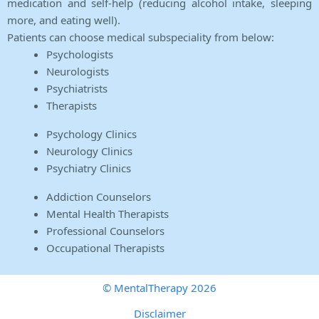
medication and self-help (reducing alcohol intake, sleeping
more, and eating well).
Patients can choose medical subspeciality from below:
Psychologists
Neurologists
Psychiatrists
Therapists
Psychology Clinics
Neurology Clinics
Psychiatry Clinics
Addiction Counselors
Mental Health Therapists
Professional Counselors
Occupational Therapists
© MentalTherapy 2026
Disclaimer