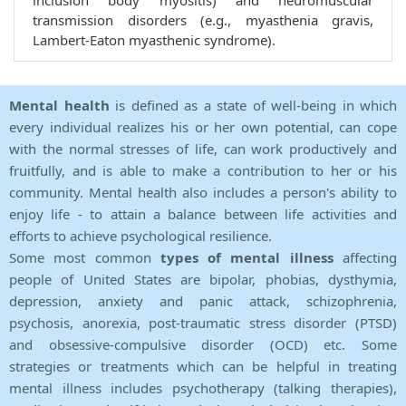
inclusion body myositis) and neuromuscular
transmission disorders (e.g., myasthenia gravis,
Lambert-Eaton myasthenic syndrome).
Mental health
is defined as a state of well-being in which
every individual realizes his or her own potential, can cope
with the normal stresses of life, can work productively and
fruitfully, and is able to make a contribution to her or his
community. Mental health also includes a person's ability to
enjoy life - to attain a balance between life activities and
efforts to achieve psychological resilience.
Some most common
types of mental illness
affecting
people of United States are bipolar, phobias, dysthymia,
depression, anxiety and panic attack, schizophrenia,
psychosis, anorexia, post-traumatic stress disorder (PTSD)
and obsessive-compulsive disorder (OCD) etc. Some
strategies or treatments which can be helpful in treating
mental illness includes psychotherapy (talking therapies),