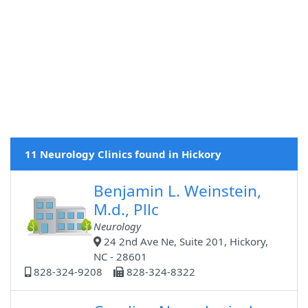
11 Neurology Clinics found in Hickory
Benjamin L. Weinstein,
M.d., Pllc
Neurology
24 2nd Ave Ne, Suite 201, Hickory,
NC - 28601
828-324-9208
828-324-8322