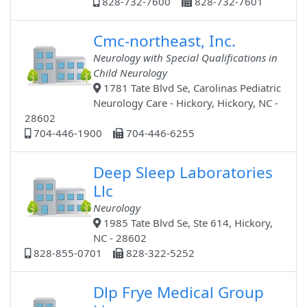
828-732-7600
828-732-7601
Cmc-northeast, Inc.
Neurology with Special Qualifications in
Child Neurology
1781 Tate Blvd Se, Carolinas Pediatric
Neurology Care - Hickory, Hickory, NC -
28602
704-446-1900
704-446-6255
Deep Sleep Laboratories
Llc
Neurology
1985 Tate Blvd Se, Ste 614, Hickory,
NC - 28602
828-855-0701
828-322-5252
Dlp Frye Medical Group