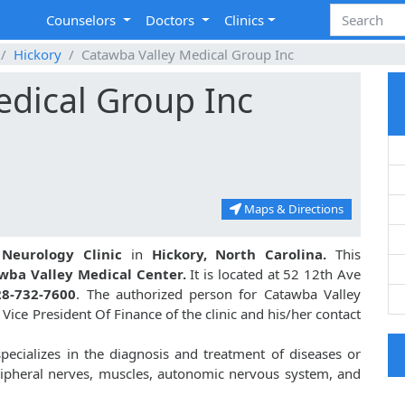
Counselors
Doctors
Clinics
Hickory
Catawba Valley Medical Group Inc
edical Group Inc
Maps & Directions
a
Neurology Clinic
in
Hickory, North Carolina.
This
wba Valley Medical Center.
It is located at 52 12th Ave
28-732-7600
. The authorized person for Catawba Valley
Vice President Of Finance of the clinic and his/her contact
pecializes in the diagnosis and treatment of diseases or
eripheral nerves, muscles, autonomic nervous system, and