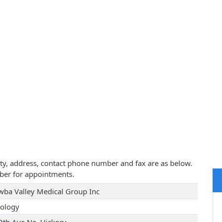
ity, address, contact phone number and fax are as below.
ber for appointments.
wba Valley Medical Group Inc
ology