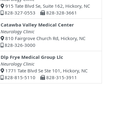
915 Tate Blvd Se, Suite 162, Hickory, NC
828-327-0553
828-328-3661
Catawba Valley Medical Center
Neurology Clinic
810 Fairgrove Church Rd, Hickory, NC
828-326-3000
Dlp Frye Medical Group Llc
Neurology Clinic
1771 Tate Blvd Se Ste 101, Hickory, NC
828-815-5110
828-315-3911