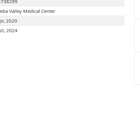
3738299
wba Valley Medical Center
pr, 2020
ct, 2024