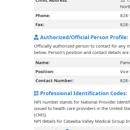
Clinic Address:
52 1
Nort
Phone:
828-
Fax:
828-
Authorized/Official Person Profile:
Officially authorized person to contact for any 
below. Person's position and contact details ar
Name:
Pame
Position:
Vice
Contact Number:
828-
Professional Identification Codes:
NPI number stands for National Provider Identif
issued to health care providers in the United St
(CMS).
NPI details for Catawba Valley Medical Group In