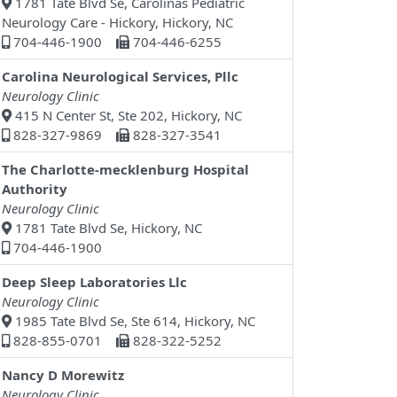
1781 Tate Blvd Se, Carolinas Pediatric
Neurology Care - Hickory, Hickory, NC
704-446-1900
704-446-6255
Carolina Neurological Services, Pllc
Neurology Clinic
415 N Center St, Ste 202, Hickory, NC
828-327-9869
828-327-3541
The Charlotte-mecklenburg Hospital
Authority
Neurology Clinic
1781 Tate Blvd Se, Hickory, NC
704-446-1900
Deep Sleep Laboratories Llc
Neurology Clinic
1985 Tate Blvd Se, Ste 614, Hickory, NC
828-855-0701
828-322-5252
Nancy D Morewitz
Neurology Clinic