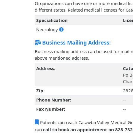
Organizations can have one or more medical licen
different states. Related medical licenses for 
Specialization
Lic
Neurology
Business Mailing Address:
Business mailing address can be used for mailing
above mentioned address.
Address:
Cata
Po B
Char
Zip:
282
Phone Number:
--
Fax Number:
--
Patients can reach Catawba Valley Medical Gr
can
call to book an appointment on 828-73