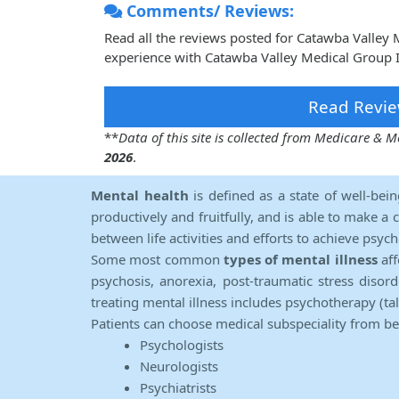
Comments/ Reviews:
Read all the reviews posted for Catawba Valley
experience with Catawba Valley Medical Group I
Read Revie
**
Data of this site is collected from Medicare &
2026
.
Mental health
is defined as a state of well-bei
productively and fruitfully, and is able to make a 
between life activities and efforts to achieve psych
Some most common
types of mental illness
aff
psychosis, anorexia, post-traumatic stress diso
treating mental illness includes psychotherapy (ta
Patients can choose medical subspeciality from b
Psychologists
Neurologists
Psychiatrists