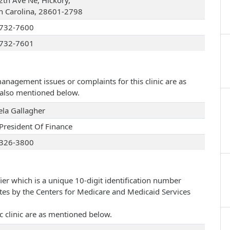
2th Ave Ne, Hickory,
h Carolina, 28601-2798
732-7600
732-7601
management issues or complaints for this clinic are as
e also mentioned below.
la Gallagher
 President Of Finance
326-3800
ier which is a unique 10-digit identification number
ates by the Centers for Medicare and Medicaid Services
c clinic are as mentioned below.