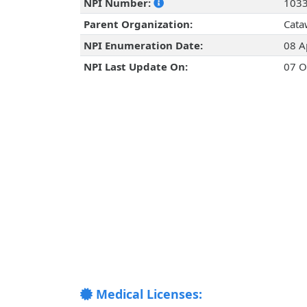
NPI Number:
103
Parent Organization:
Cata
NPI Enumeration Date:
08 A
NPI Last Update On:
07 O
Medical Licenses: