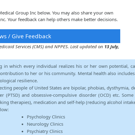
 Medical Group Inc below. You may also share your own
nc. Your feedback can help others make better decisions.
ws / Give Feedback
 Medicaid Services (CMS) and NPPES. Last updated on
13 July,
ng in which every individual realizes his or her own potential, c
contribution to her or his community. Mental health also includes a 
ological resilience.
ecting people of United States are bipolar, phobias, dysthymia, d
rder (PTSD) and obsessive-compulsive disorder (OCD) etc. Some 
lking therapies), medication and self-help (reducing alcohol intak
elow:
Psychology Clinics
Neurology Clinics
Psychiatry Clinics