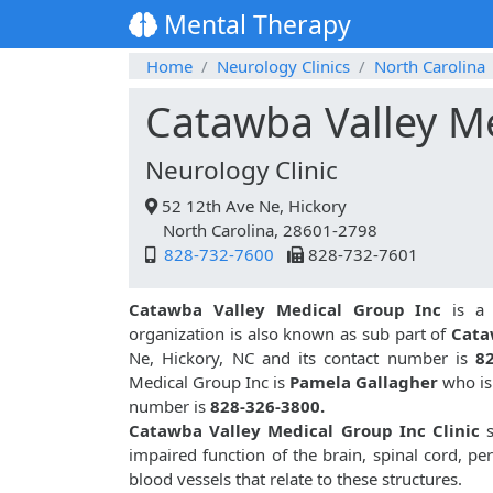
Mental Therapy
Home
Neurology Clinics
North Carolina
Catawba Valley M
Neurology Clinic
52 12th Ave Ne, Hickory
North Carolina, 28601-2798
828-732-7600
828-732-7601
Catawba Valley Medical Group Inc
is 
organization is also known as sub part of
Cata
Ne, Hickory, NC and its contact number is
8
Medical Group Inc is
Pamela Gallagher
who is 
number is
828-326-3800.
Catawba Valley Medical Group Inc Clinic
s
impaired function of the brain, spinal cord, p
blood vessels that relate to these structures.