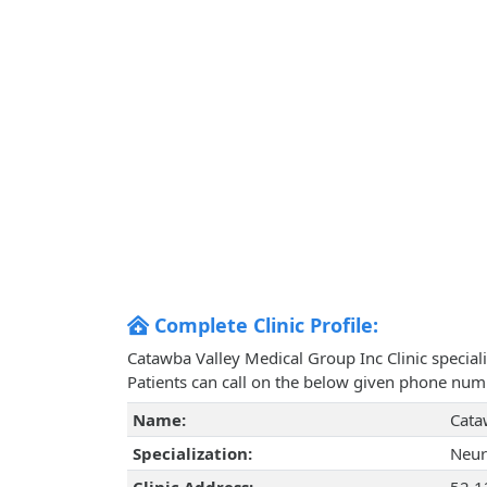
Complete Clinic Profile:
Catawba Valley Medical Group Inc Clinic special
Patients can call on the below given phone num
Name:
Cata
Specialization:
Neur