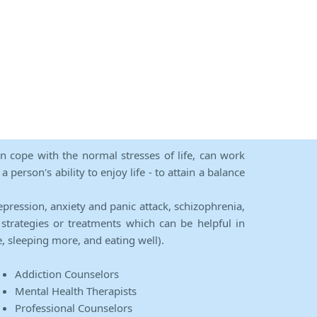
an cope with the normal stresses of life, can work
person's ability to enjoy life - to attain a balance
epression, anxiety and panic attack, schizophrenia,
strategies or treatments which can be helpful in
e, sleeping more, and eating well).
Addiction Counselors
Mental Health Therapists
Professional Counselors