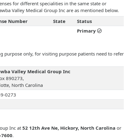
ses for different specialities in the same state or
Catawba Valley Medical Group Inc are as mentioned below.
ense Number
State
Status
Primary
 purpose only, for visiting purpose patients need to refer
wba Valley Medical Group Inc
ox 890273,
lotte, North Carolina
89-0273
oup Inc at
52 12th Ave Ne, Hickory, North Carolina
or
2-7600
.