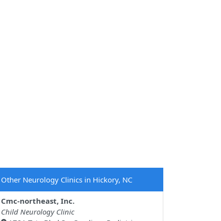
Other Neurology Clinics in Hickory, NC
Cmc-northeast, Inc.
Child Neurology Clinic