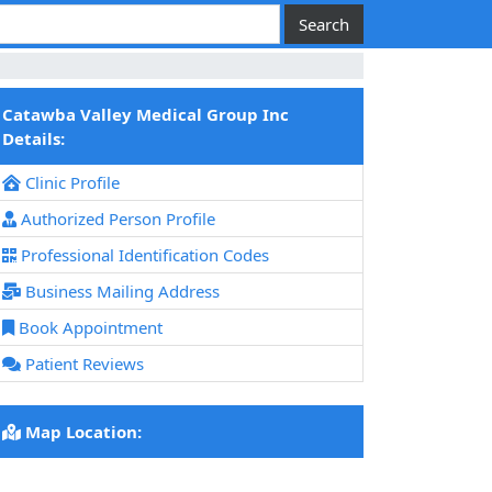
Catawba Valley Medical Group Inc
Details:
Clinic Profile
Authorized Person Profile
Professional Identification Codes
Business Mailing Address
Book Appointment
Patient Reviews
Map Location: