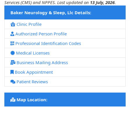
Services (CMS) and NPPES. Last updated on
13 July, 2026
.
Baker Neurology & Sleep, Llc Details:
Clinic Profile
Authorized Person Profile
Professional Identification Codes
Medical Licenses
Business Mailing Address
Book Appointment
Patient Reviews
Map Location: