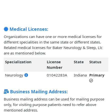
Medical Licenses:
Organizations can have one or more medical licenses for
different specialities in the same state or different states.
Related medical licenses for Baker Neurology & Sleep, Llc
are as mentioned below.
Specialization
License
State
Status
Number
Neurology
01042283A
Indiana
Primary
Business Mailing Address:
Business mailing address can be used for mailing purpose
only, for visiting purpose patients need to refer above
mentioned address.