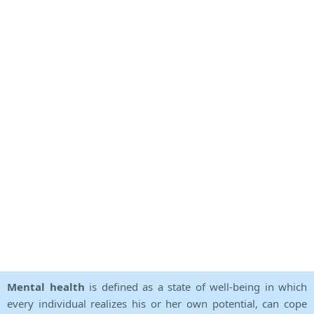
Mental health
is defined as a state of well-being in which
every individual realizes his or her own potential, can cope