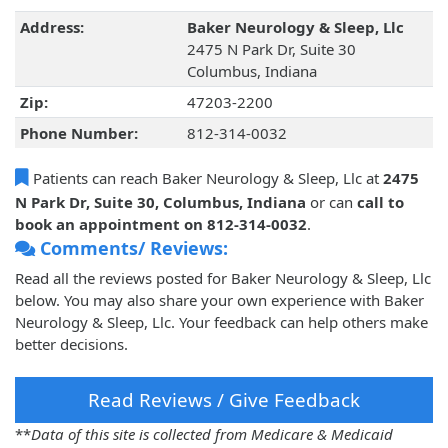
Address:
Baker Neurology & Sleep, Llc
2475 N Park Dr, Suite 30
Columbus, Indiana
Zip:
47203-2200
Phone Number:
812-314-0032
Patients can reach Baker Neurology & Sleep, Llc at
2475
N Park Dr, Suite 30, Columbus, Indiana
or can
call to
book an appointment on 812-314-0032
.
Comments/ Reviews:
Read all the reviews posted for Baker Neurology & Sleep, Llc
below. You may also share your own experience with Baker
Neurology & Sleep, Llc. Your feedback can help others make
better decisions.
Read Reviews / Give Feedback
**
Data of this site is collected from Medicare & Medicaid