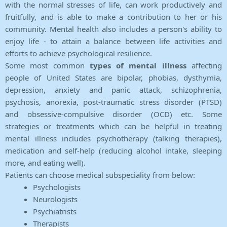
with the normal stresses of life, can work productively and
fruitfully, and is able to make a contribution to her or his
community. Mental health also includes a person's ability to
enjoy life - to attain a balance between life activities and
efforts to achieve psychological resilience.
Some most common
types of mental illness
affecting
people of United States are bipolar, phobias, dysthymia,
depression, anxiety and panic attack, schizophrenia,
psychosis, anorexia, post-traumatic stress disorder (PTSD)
and obsessive-compulsive disorder (OCD) etc. Some
strategies or treatments which can be helpful in treating
mental illness includes psychotherapy (talking therapies),
medication and self-help (reducing alcohol intake, sleeping
more, and eating well).
Patients can choose medical subspeciality from below:
Psychologists
Neurologists
Psychiatrists
Therapists