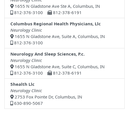
1655 N Gladstone Ave Ste A, Columbus, IN
812-376-3100
812-378-6191
Columbus Regional Health Physicians, Llc
Neurology Clinic
1655 N Gladstone Ave, Suite A, Columbus, IN
812-376-3100
Neurology And Sleep Sciences, P.c.
Neurology Clinic
1655 N Gladstone Ave, Suite C, Columbus, IN
812-376-3100
812-378-6191
5health Llc
Neurology Clinic
2753 Fox Pointe Dr, Columbus, IN
630-890-5067