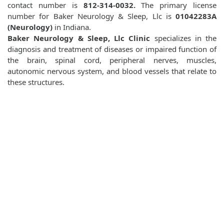
contact number is
812-314-0032.
The primary license
number for Baker Neurology & Sleep, Llc is
01042283A
(Neurology)
in Indiana.
Baker Neurology & Sleep, Llc Clinic
specializes in the
diagnosis and treatment of diseases or impaired function of
the brain, spinal cord, peripheral nerves, muscles,
autonomic nervous system, and blood vessels that relate to
these structures.