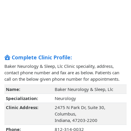
Complete Clinic Profile:
Baker Neurology & Sleep, Llc Clinic speciality, address,
contact phone number and fax are as below. Patients can
call on the below given phone number for appointments.
Name:
Baker Neurology & Sleep, Llc
Specialization:
Neurology
Clinic Address:
2475 N Park Dr, Suite 30,
Columbus,
Indiana, 47203-2200
Phone:
812-314-0032