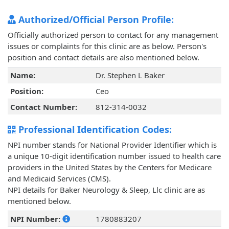
Authorized/Official Person Profile:
Officially authorized person to contact for any management
issues or complaints for this clinic are as below. Person's
position and contact details are also mentioned below.
Name:
Dr. Stephen L Baker
Position:
Ceo
Contact Number:
812-314-0032
Professional Identification Codes:
NPI number stands for National Provider Identifier which is
a unique 10-digit identification number issued to health care
providers in the United States by the Centers for Medicare
and Medicaid Services (CMS).
NPI details for Baker Neurology & Sleep, Llc clinic are as
mentioned below.
NPI Number:
1780883207