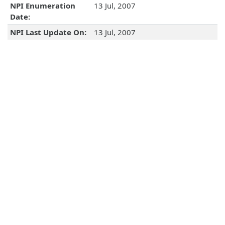
NPI Enumeration
13 Jul, 2007
Date:
NPI Last Update On:
13 Jul, 2007