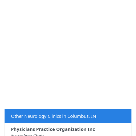
Other Neurology Clinics in Columbus, IN
Physicians Practice Organization Inc
Neurology Clinic