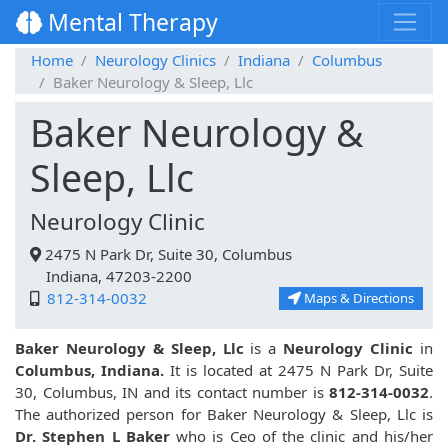
Mental Therapy
Home
Neurology Clinics
Indiana
Columbus
Baker Neurology & Sleep, Llc
Baker Neurology &
Sleep, Llc
Neurology Clinic
2475 N Park Dr, Suite 30, Columbus
Indiana, 47203-2200
812-314-0032
Maps & Directions
Baker Neurology & Sleep, Llc
is a
Neurology Clinic
in
Columbus, Indiana.
It is located at 2475 N Park Dr, Suite
30, Columbus, IN and its contact number is
812-314-0032
.
The authorized person for Baker Neurology & Sleep, Llc is
Dr. Stephen L Baker
who is Ceo of the clinic and his/her