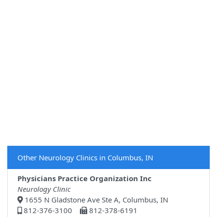
Other Neurology Clinics in Columbus, IN
Physicians Practice Organization Inc
Neurology Clinic
1655 N Gladstone Ave Ste A, Columbus, IN
812-376-3100
812-378-6191