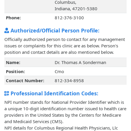
Columbus,
Indiana, 47201-5380
Phone:
812-376-3100
Authorized/Official Person Profile:
Officially authorized person to contact for any management
issues or complaints for this clinic are as below. Person's
position and contact details are also mentioned below.
Name:
Dr. Thomas A Sonderman
Position:
Cmo
Contact Number:
812-334-8958
Professional Identification Codes:
NPI number stands for National Provider Identifier which is
a unique 10-digit identification number issued to health care
providers in the United States by the Centers for Medicare
and Medicaid Services (CMS).
NPI details for Columbus Regional Health Physicians, Llc