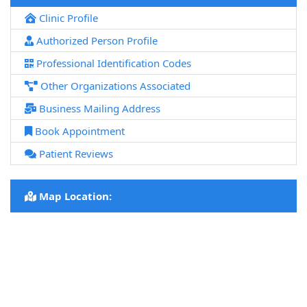
Clinic Profile
Authorized Person Profile
Professional Identification Codes
Other Organizations Associated
Business Mailing Address
Book Appointment
Patient Reviews
Map Location: