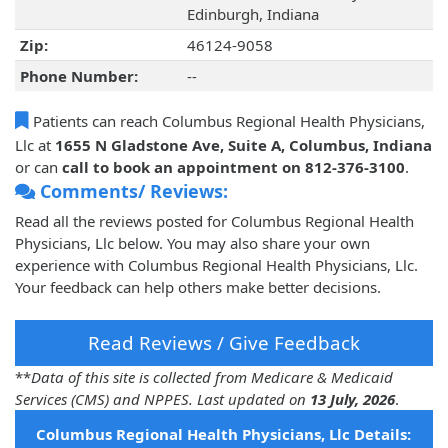
Edinburgh, Indiana
Zip:
46124-9058
Phone Number:
--
Patients can reach Columbus Regional Health Physicians,
Llc at
1655 N Gladstone Ave, Suite A, Columbus, Indiana
or can
call to book an appointment on 812-376-3100
.
Comments/ Reviews:
Read all the reviews posted for Columbus Regional Health
Physicians, Llc below. You may also share your own
experience with Columbus Regional Health Physicians, Llc.
Your feedback can help others make better decisions.
Read Reviews / Give Feedback
**
Data of this site is collected from Medicare & Medicaid
Services (CMS) and NPPES. Last updated on
13 July, 2026
.
Columbus Regional Health Physicians, Llc Details: