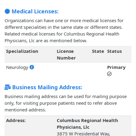
Medical Licenses:
Organizations can have one or more medical licenses for
different specialities in the same state or different states.
Related medical licenses for Columbus Regional Health
Physicians, Llc are as mentioned below.
Specialization
License
State
Status
Number
Neurology
Primary
Business Mailing Address:
Business mailing address can be used for mailing purpose
only, for visiting purpose patients need to refer above
mentioned address.
Address:
Columbus Regional Health
Physicians, Llc
3875 W Presidential Way,