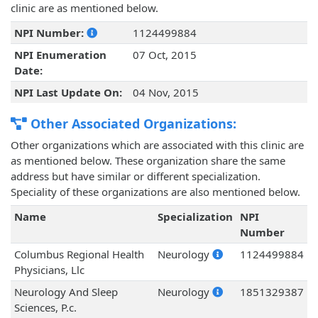
clinic are as mentioned below.
NPI Number:
1124499884
NPI Enumeration
07 Oct, 2015
Date:
NPI Last Update On:
04 Nov, 2015
Other Associated Organizations:
Other organizations which are associated with this clinic are
as mentioned below. These organization share the same
address but have similar or different specialization.
Speciality of these organizations are also mentioned below.
Name
Specialization
NPI
Number
Columbus Regional Health
Neurology
1124499884
Physicians, Llc
Neurology And Sleep
Neurology
1851329387
Sciences, P.c.