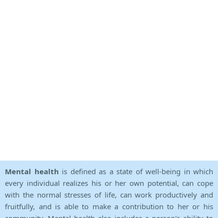
Mental health
is defined as a state of well-being in which
every individual realizes his or her own potential, can cope
with the normal stresses of life, can work productively and
fruitfully, and is able to make a contribution to her or his