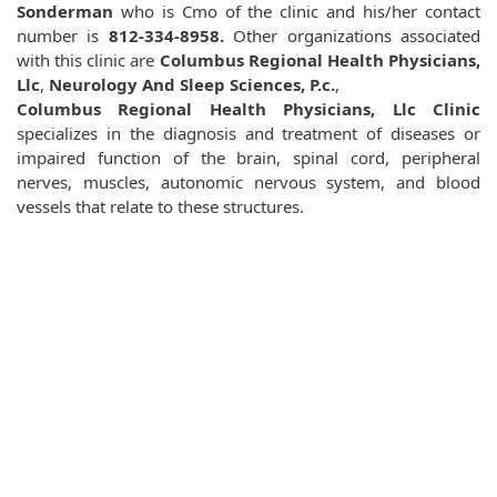
Sonderman
who is Cmo of the clinic and his/her contact
number is
812-334-8958.
Other organizations associated
with this clinic are
Columbus Regional Health Physicians,
Llc
,
Neurology And Sleep Sciences, P.c.
,
Columbus Regional Health Physicians, Llc Clinic
specializes in the diagnosis and treatment of diseases or
impaired function of the brain, spinal cord, peripheral
nerves, muscles, autonomic nervous system, and blood
vessels that relate to these structures.