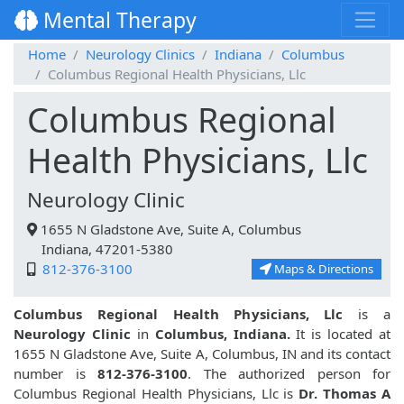
Mental Therapy
Home
Neurology Clinics
Indiana
Columbus
Columbus Regional Health Physicians, Llc
Columbus Regional
Health Physicians, Llc
Neurology Clinic
1655 N Gladstone Ave, Suite A, Columbus
Indiana, 47201-5380
812-376-3100
Maps & Directions
Columbus Regional Health Physicians, Llc
is a
Neurology Clinic
in
Columbus, Indiana.
It is located at
1655 N Gladstone Ave, Suite A, Columbus, IN and its contact
number is
812-376-3100
. The authorized person for
Columbus Regional Health Physicians, Llc is
Dr. Thomas A