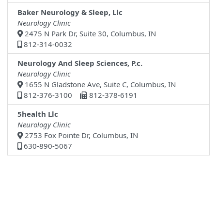
Baker Neurology & Sleep, Llc
Neurology Clinic
2475 N Park Dr, Suite 30, Columbus, IN
812-314-0032
Neurology And Sleep Sciences, P.c.
Neurology Clinic
1655 N Gladstone Ave, Suite C, Columbus, IN
812-376-3100
812-378-6191
5health Llc
Neurology Clinic
2753 Fox Pointe Dr, Columbus, IN
630-890-5067