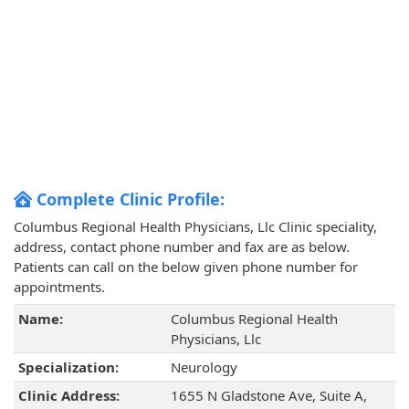
Complete Clinic Profile:
Columbus Regional Health Physicians, Llc Clinic speciality,
address, contact phone number and fax are as below.
Patients can call on the below given phone number for
appointments.
Name:
Columbus Regional Health
Physicians, Llc
Specialization:
Neurology
Clinic Address:
1655 N Gladstone Ave, Suite A,