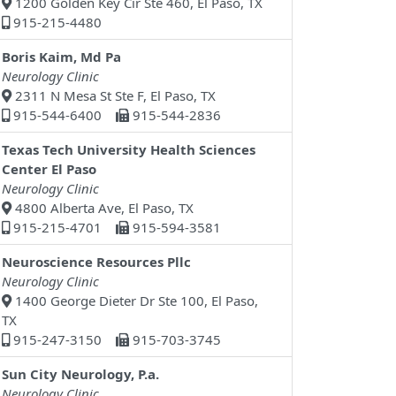
1200 Golden Key Cir Ste 460, El Paso, TX
915-215-4480
Boris Kaim, Md Pa
Neurology Clinic
2311 N Mesa St Ste F, El Paso, TX
915-544-6400
915-544-2836
Texas Tech University Health Sciences
Center El Paso
Neurology Clinic
4800 Alberta Ave, El Paso, TX
915-215-4701
915-594-3581
Neuroscience Resources Pllc
Neurology Clinic
1400 George Dieter Dr Ste 100, El Paso,
TX
915-247-3150
915-703-3745
Sun City Neurology, P.a.
Neurology Clinic