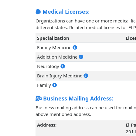
Medical Licenses:
Organizations can have one or more medical licen
different states. Related medical licenses for
Specialization
Lic
Family Medicine
Addiction Medicine
Neurology
Brain Injury Medicine
Family
Business Mailing Address:
Business mailing address can be used for mailing
above mentioned address.
Address:
El 
201 