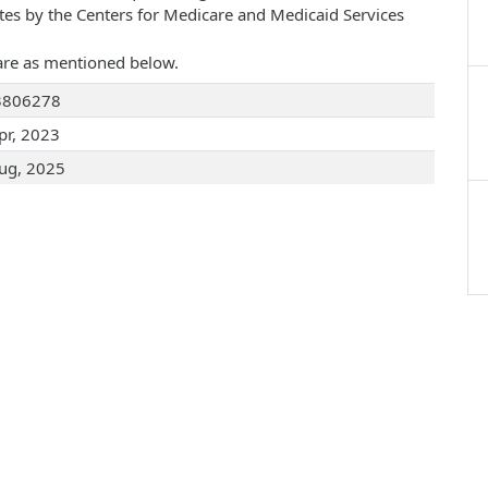
ates by the Centers for Medicare and Medicaid Services
are as mentioned below.
3806278
pr, 2023
ug, 2025