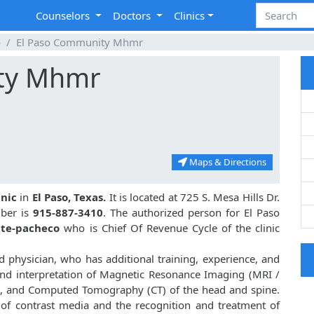
Counselors
Doctors
Clinics
o
El Paso Community Mhmr
ty Mhmr
Maps & Directions
inic
in
El Paso, Texas.
It is located at 725 S. Mesa Hills Dr.
mber is
915-887-3410
. The authorized person for El Paso
nte-pacheco
who is Chief Of Revenue Cycle of the clinic
d physician, who has additional training, experience, and
nd interpretation of Magnetic Resonance Imaging (MRI /
es, and Computed Tomography (CT) of the head and spine.
n of contrast media and the recognition and treatment of