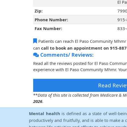
El Pa
Zip:
799
Phone Number:
915-
Fax Number:
833-
Patients can reach El Paso Community Mhmr
can
call to book an appointment on 915-88
Comments/ Reviews:
Read all the reviews posted for El Paso Commu
experience with El Paso Community Mhmr. Your 
Read Revie
**
Data of this site is collected from Medicare &
2026
.
Mental health
is defined as a state of well-bei
productively and fruitfully, and is able to make a 