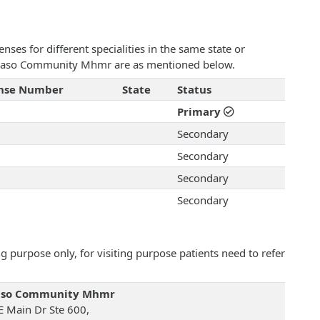
ses for different specialities in the same state or
 El Paso Community Mhmr are as mentioned below.
ense Number
State
Status
Primary
Secondary
Secondary
Secondary
Secondary
 purpose only, for visiting purpose patients need to refer
Paso Community Mhmr
E Main Dr Ste 600,