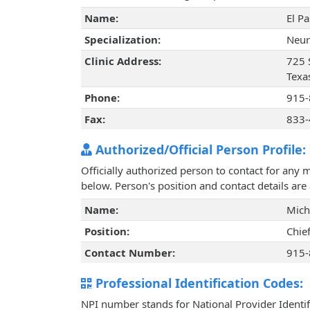
Name:
El P
Specialization:
Neur
Clinic Address:
725 S
Texa
Phone:
915-
Fax:
833-
Authorized/Official Person Profile:
Officially authorized person to contact for any 
below. Person's position and contact details ar
Name:
Mich
Position:
Chie
Contact Number:
915-
Professional Identification Codes:
NPI number stands for National Provider Identif