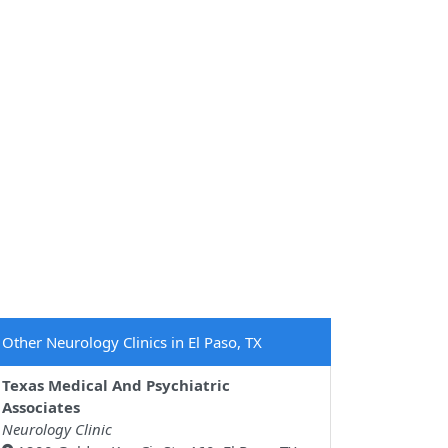
Other Neurology Clinics in El Paso, TX
Texas Medical And Psychiatric
Associates
Neurology Clinic