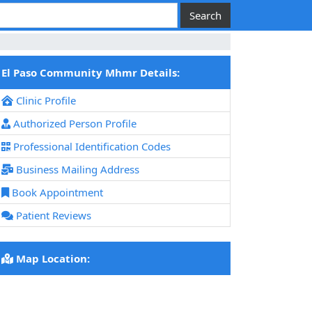
El Paso Community Mhmr Details:
Clinic Profile
Authorized Person Profile
Professional Identification Codes
Business Mailing Address
Book Appointment
Patient Reviews
Map Location: