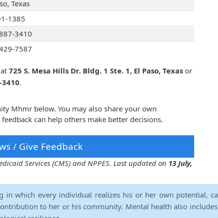
so, Texas
01-1385
887-3410
429-7587
 at
725 S. Mesa Hills Dr. Bldg. 1 Ste. 1, El Paso, Texas
or
7-3410
.
nity Mhmr below. You may also share your own
feedback can help others make better decisions.
ws / Give Feedback
 Medicaid Services (CMS) and NPPES. Last updated on
13 July,
ng in which every individual realizes his or her own potential, c
contribution to her or his community. Mental health also includes a 