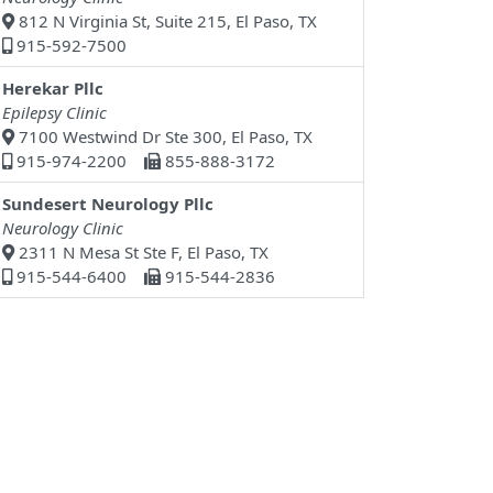
812 N Virginia St, Suite 215, El Paso, TX
915-592-7500
Herekar Pllc
Epilepsy Clinic
7100 Westwind Dr Ste 300, El Paso, TX
915-974-2200
855-888-3172
Sundesert Neurology Pllc
Neurology Clinic
2311 N Mesa St Ste F, El Paso, TX
915-544-6400
915-544-2836