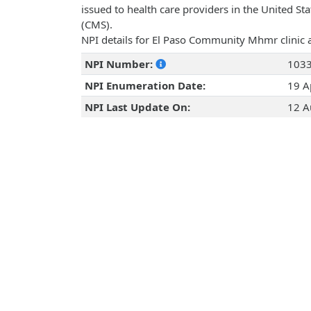
issued to health care providers in the United St
(CMS).
NPI details for El Paso Community Mhmr clinic 
NPI Number:
103
NPI Enumeration Date:
19 A
NPI Last Update On:
12 A