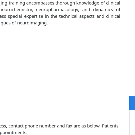
ging training encompasses thorough knowledge of clinical
 neurochemistry, neuropharmacology, and dynamics of
ess special expertise in the technical aspects and clinical
niques of neuroimaging.
ess, contact phone number and fax are as below. Patients
appointments.