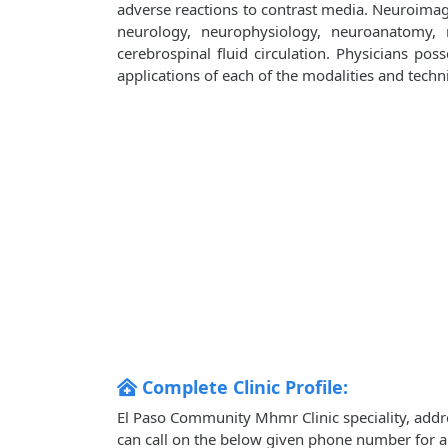
adverse reactions to contrast media. Neuroima
neurology, neurophysiology, neuroanatomy,
cerebrospinal fluid circulation. Physicians poss
applications of each of the modalities and tech
Complete Clinic Profile:
El Paso Community Mhmr Clinic speciality, addr
can call on the below given phone number for 