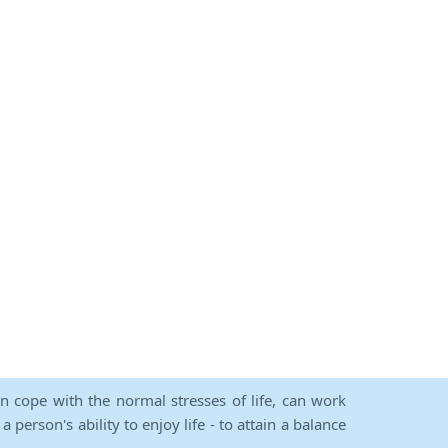
an cope with the normal stresses of life, can work
person's ability to enjoy life - to attain a balance