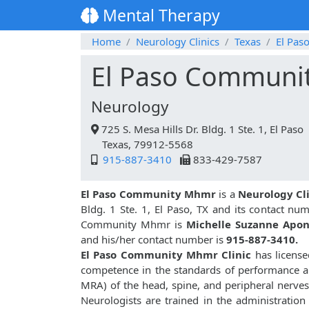
Mental Therapy
Home
Neurology Clinics
Texas
El Pas
El Paso Communi
Neurology
725 S. Mesa Hills Dr. Bldg. 1 Ste. 1, El Paso
Texas, 79912-5568
915-887-3410
833-429-7587
El Paso Community Mhmr
is a
Neurology Cl
Bldg. 1 Ste. 1, El Paso, TX and its contact nu
Community Mhmr is
Michelle Suzanne Apo
and his/her contact number is
915-887-3410.
El Paso Community Mhmr Clinic
has license
competence in the standards of performance a
MRA) of the head, spine, and peripheral nerv
Neurologists are trained in the administratio