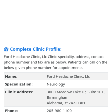
Complete Clinic Profile:
Ford Headache Clinic, Llc Clinic speciality, address, contact
phone number and fax are as below. Patients can call on the
below given phone number for appointments.
Name:
Ford Headache Clinic, Llc
Specialization:
Neurology
Clinic Address:
3000 Meadow Lake Dr, Suite 101,
Birmingham,
Alabama, 35242-0301
Phone:
205-980-1100