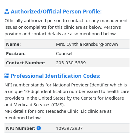
Authorized/Official Person Profile:
Officially authorized person to contact for any management
issues or complaints for this clinic are as below. Person's
position and contact details are also mentioned below.
Name:
Mrs. Cynthia Ransburg-brown
Position:
Counsel
Contact Number:
205-930-5389
Professional Identification Codes:
NPI number stands for National Provider Identifier which is
a unique 10-digit identification number issued to health care
providers in the United States by the Centers for Medicare
and Medicaid Services (CMS).
NPI details for Ford Headache Clinic, Llc clinic are as
mentioned below.
NPI Number:
1093972937