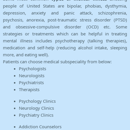
people of United States are bipolar, phobias, dysthymia,
depression, anxiety and panic attack, schizophrenia,
psychosis, anorexia, post-traumatic stress disorder (PTSD)
and obsessive-compulsive disorder (OCD) etc. Some
strategies or treatments which can be helpful in treating
mental illness includes psychotherapy (talking therapies),
medication and self-help (reducing alcohol intake, sleeping
more, and eating well).
Patients can choose medical subspeciality from below:
Psychologists
Neurologists
Psychiatrists
Therapists
Psychology Clinics
Neurology Clinics
Psychiatry Clinics
Addiction Counselors