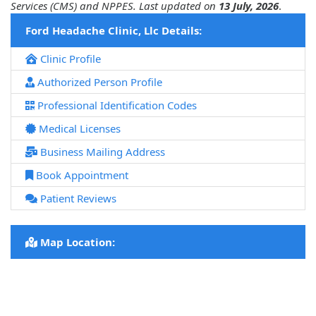
Services (CMS) and NPPES. Last updated on
13 July, 2026
.
Ford Headache Clinic, Llc Details:
Clinic Profile
Authorized Person Profile
Professional Identification Codes
Medical Licenses
Business Mailing Address
Book Appointment
Patient Reviews
Map Location: