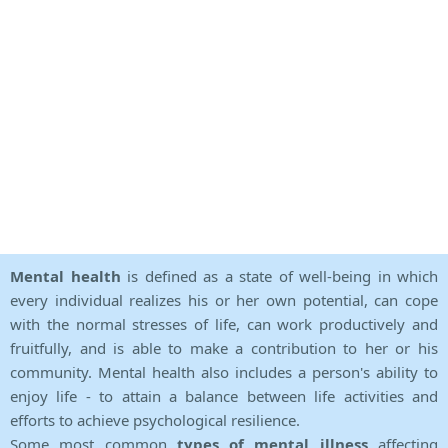
Mental health
is defined as a state of well-being in which
every individual realizes his or her own potential, can cope
with the normal stresses of life, can work productively and
fruitfully, and is able to make a contribution to her or his
community. Mental health also includes a person's ability to
enjoy life - to attain a balance between life activities and
efforts to achieve psychological resilience.
Some most common
types of mental illness
affecting