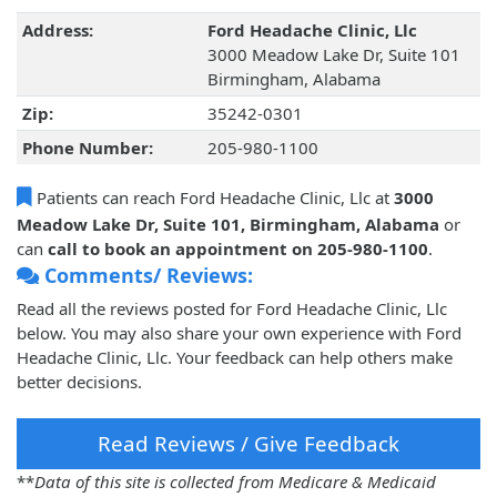
Address:
Ford Headache Clinic, Llc
3000 Meadow Lake Dr, Suite 101
Birmingham, Alabama
Zip:
35242-0301
Phone Number:
205-980-1100
Patients can reach Ford Headache Clinic, Llc at
3000
Meadow Lake Dr, Suite 101, Birmingham, Alabama
or
can
call to book an appointment on 205-980-1100
.
Comments/ Reviews:
Read all the reviews posted for Ford Headache Clinic, Llc
below. You may also share your own experience with Ford
Headache Clinic, Llc. Your feedback can help others make
better decisions.
Read Reviews / Give Feedback
**
Data of this site is collected from Medicare & Medicaid