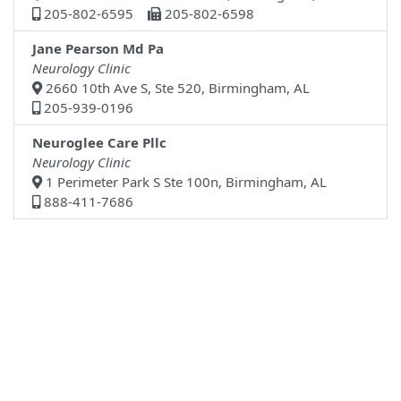
205-802-6595
205-802-6598
Jane Pearson Md Pa
Neurology Clinic
2660 10th Ave S, Ste 520, Birmingham, AL
205-939-0196
Neuroglee Care Pllc
Neurology Clinic
1 Perimeter Park S Ste 100n, Birmingham, AL
888-411-7686