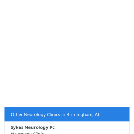
Other Neurology Clinics in Birmingham, AL
Sykes Neurology Pc
Neurology Clinic