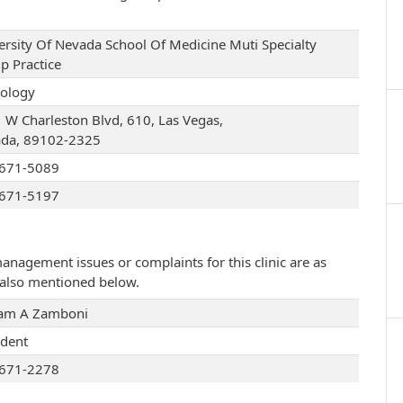
ersity Of Nevada School Of Medicine Muti Specialty
p Practice
ology
 W Charleston Blvd, 610, Las Vegas,
da, 89102-2325
671-5089
671-5197
management issues or complaints for this clinic are as
e also mentioned below.
iam A Zamboni
ident
671-2278