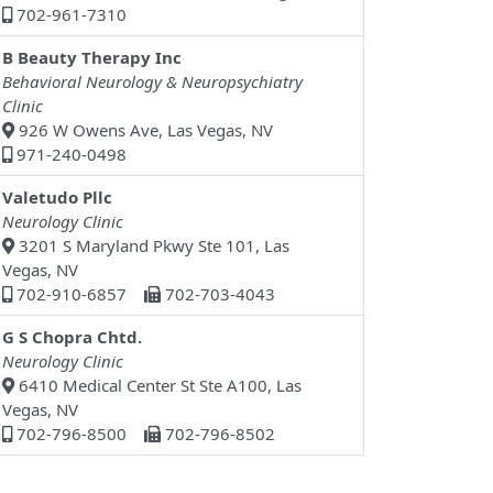
702-961-7310
B Beauty Therapy Inc
Behavioral Neurology & Neuropsychiatry
Clinic
926 W Owens Ave, Las Vegas, NV
971-240-0498
Valetudo Pllc
Neurology Clinic
3201 S Maryland Pkwy Ste 101, Las
Vegas, NV
702-910-6857
702-703-4043
G S Chopra Chtd.
Neurology Clinic
6410 Medical Center St Ste A100, Las
Vegas, NV
702-796-8500
702-796-8502