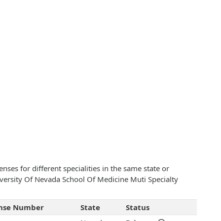
ses for different specialities in the same state or
niversity Of Nevada School Of Medicine Muti Specialty
ense Number
State
Status