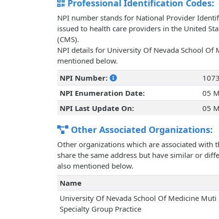
Professional Identification Codes:
NPI number stands for National Provider Identif
issued to health care providers in the United St
(CMS).
NPI details for University Of Nevada School Of M
mentioned below.
NPI Number:
107
NPI Enumeration Date:
05 M
NPI Last Update On:
05 M
Other Associated Organizations:
Other organizations which are associated with t
share the same address but have similar or differ
also mentioned below.
Name
University Of Nevada School Of Medicine Muti
Specialty Group Practice