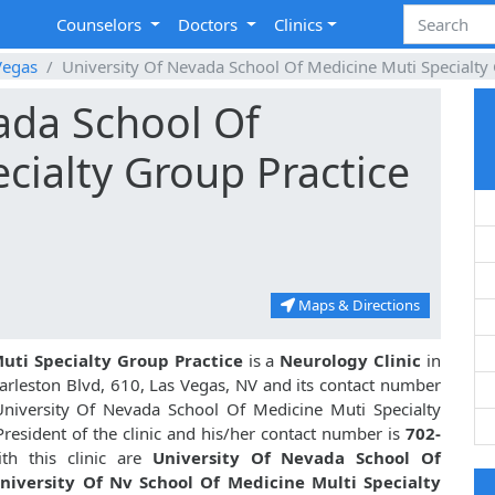
Counselors
Doctors
Clinics
Vegas
University Of Nevada School Of Medicine Muti Specialty
ada School Of
cialty Group Practice
Maps & Directions
uti Specialty Group Practice
is a
Neurology Clinic
in
arleston Blvd, 610, Las Vegas, NV and its contact number
University Of Nevada School Of Medicine Muti Specialty
resident of the clinic and his/her contact number is
702-
th this clinic are
University Of Nevada School Of
niversity Of Nv School Of Medicine Multi Specialty