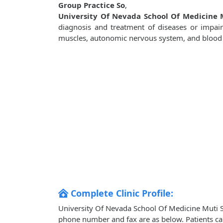
Group Practice So
,
University Of Nevada School Of Medicine M
diagnosis and treatment of diseases or impaire
muscles, autonomic nervous system, and blood ve
Complete Clinic Profile:
University Of Nevada School Of Medicine Muti Spe
phone number and fax are as below. Patients ca