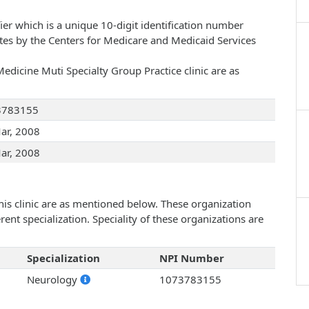
ier which is a unique 10-digit identification number
ates by the Centers for Medicare and Medicaid Services
edicine Muti Specialty Group Practice clinic are as
3783155
ar, 2008
ar, 2008
his clinic are as mentioned below. These organization
ent specialization. Speciality of these organizations are
Specialization
NPI Number
Neurology
1073783155