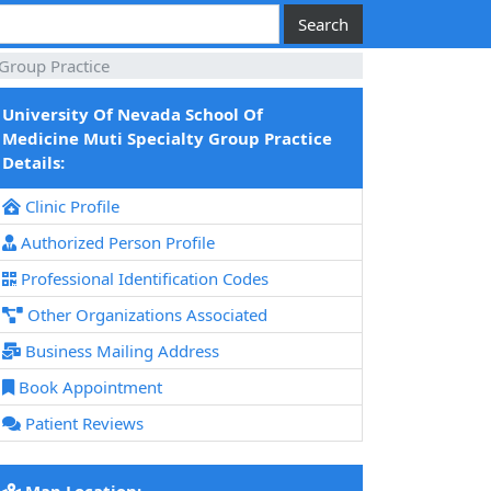
 Group Practice
University Of Nevada School Of
Medicine Muti Specialty Group Practice
Details:
Clinic Profile
Authorized Person Profile
Professional Identification Codes
Other Organizations Associated
Business Mailing Address
Book Appointment
Patient Reviews