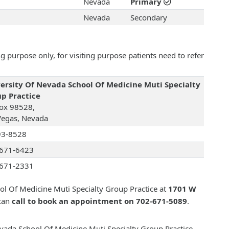
Nevada
Primary
Nevada
Secondary
 purpose only, for visiting purpose patients need to refer
ersity Of Nevada School Of Medicine Muti Specialty
p Practice
ox 98528,
Vegas, Nevada
93-8528
671-6423
671-2331
ol Of Medicine Muti Specialty Group Practice at
1701 W
can
call to book an appointment on 702-671-5089
.
evada School Of Medicine Muti Specialty Group Practice