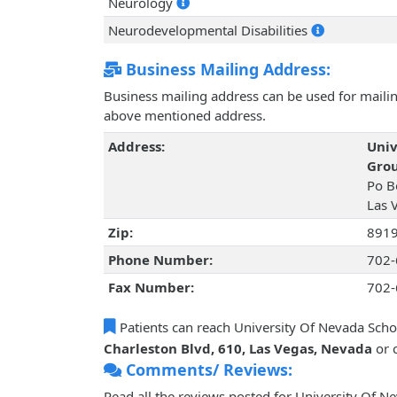
Neurology
Neurodevelopmental Disabilities
Business Mailing Address:
Business mailing address can be used for mailing
above mentioned address.
Address:
Univ
Grou
Po B
Las 
Zip:
891
Phone Number:
702-
Fax Number:
702-
Patients can reach University Of Nevada Scho
Charleston Blvd, 610, Las Vegas, Nevada
or 
Comments/ Reviews:
Read all the reviews posted for University Of N