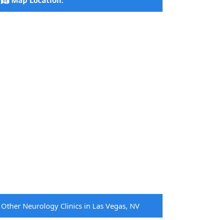
Map Location:
Other Neurology Clinics in Las Vegas, NV