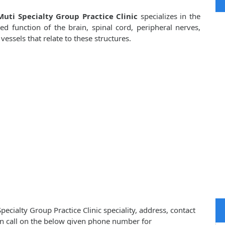
uti Specialty Group Practice Clinic
specializes in the
d function of the brain, spinal cord, peripheral nerves,
ssels that relate to these structures.
cialty Group Practice Clinic speciality, address, contact
n call on the below given phone number for