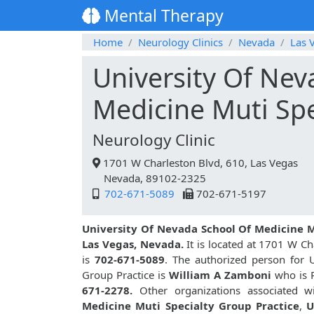
Mental Therapy
Home
Neurology Clinics
Nevada
Las 
University Of Nev
Medicine Muti Spe
Neurology Clinic
1701 W Charleston Blvd, 610, Las Vegas
Nevada, 89102-2325
702-671-5089
702-671-5197
University Of Nevada School Of Medicine M
Las Vegas, Nevada.
It is located at 1701 W Ch
is
702-671-5089
. The authorized person for 
Group Practice is
William A Zamboni
who is P
671-2278.
Other organizations associated wi
Medicine Muti Specialty Group Practice
,
U