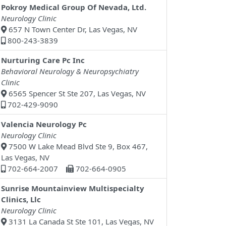
Pokroy Medical Group Of Nevada, Ltd.
Neurology Clinic
657 N Town Center Dr, Las Vegas, NV
800-243-3839
Nurturing Care Pc Inc
Behavioral Neurology & Neuropsychiatry
Clinic
6565 Spencer St Ste 207, Las Vegas, NV
702-429-9090
Valencia Neurology Pc
Neurology Clinic
7500 W Lake Mead Blvd Ste 9, Box 467,
Las Vegas, NV
702-664-2007
702-664-0905
Sunrise Mountainview Multispecialty
Clinics, Llc
Neurology Clinic
3131 La Canada St Ste 101, Las Vegas, NV