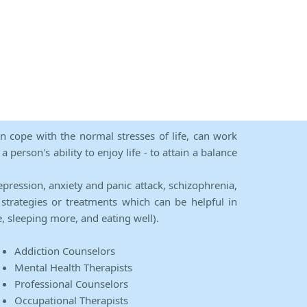
an cope with the normal stresses of life, can work
person's ability to enjoy life - to attain a balance
epression, anxiety and panic attack, schizophrenia,
strategies or treatments which can be helpful in
e, sleeping more, and eating well).
Addiction Counselors
Mental Health Therapists
Professional Counselors
Occupational Therapists