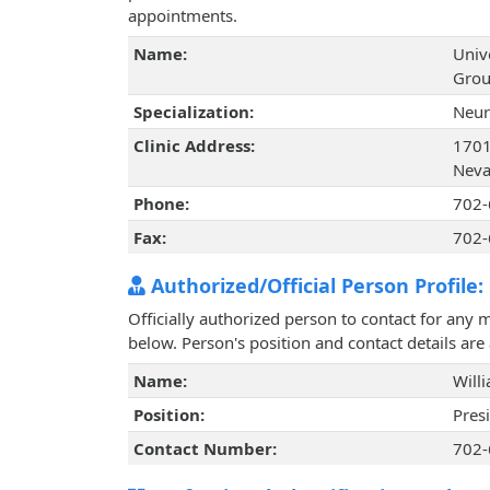
appointments.
Name:
Univ
Grou
Specialization:
Neur
Clinic Address:
1701
Neva
Phone:
702-
Fax:
702-
Authorized/Official Person Profile:
Officially authorized person to contact for any 
below. Person's position and contact details ar
Name:
Will
Position:
Pres
Contact Number:
702-