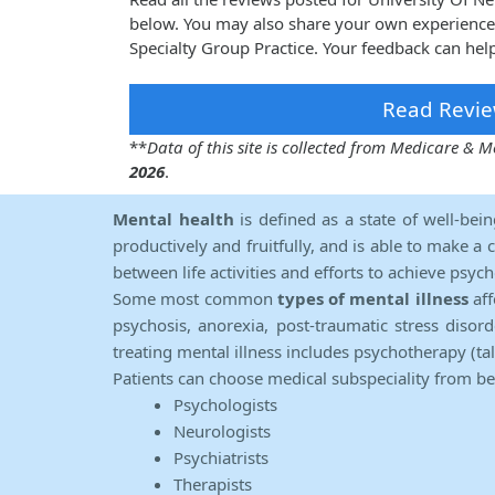
below. You may also share your own experience
Specialty Group Practice. Your feedback can hel
Read Revie
**
Data of this site is collected from Medicare &
2026
.
Mental health
is defined as a state of well-bei
productively and fruitfully, and is able to make a 
between life activities and efforts to achieve psych
Some most common
types of mental illness
aff
psychosis, anorexia, post-traumatic stress diso
treating mental illness includes psychotherapy (ta
Patients can choose medical subspeciality from b
Psychologists
Neurologists
Psychiatrists
Therapists