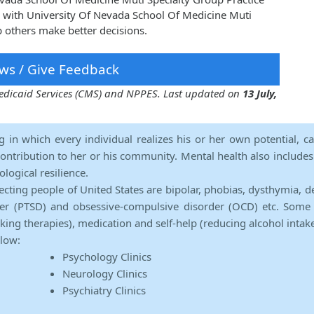
 with University Of Nevada School Of Medicine Muti
p others make better decisions.
ws / Give Feedback
 Medicaid Services (CMS) and NPPES. Last updated on
13 July,
ng in which every individual realizes his or her own potential, c
contribution to her or his community. Mental health also includes a 
ological resilience.
ecting people of United States are bipolar, phobias, dysthymia, d
rder (PTSD) and obsessive-compulsive disorder (OCD) etc. Some 
lking therapies), medication and self-help (reducing alcohol intak
elow:
Psychology Clinics
Neurology Clinics
Psychiatry Clinics