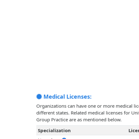
Medical Licenses:
Organizations can have one or more medical licen
different states. Related medical licenses for U
Group Practice are as mentioned below.
Specialization
Lic