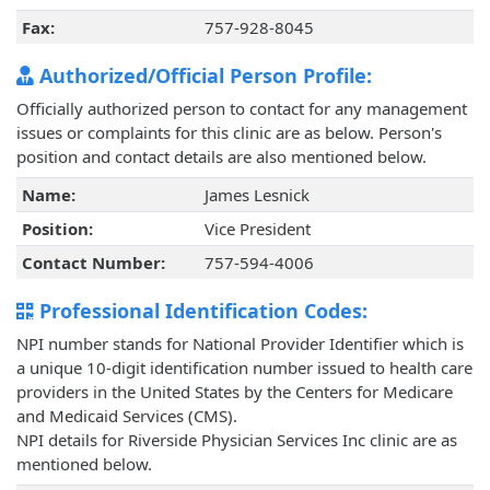
Fax:
757-928-8045
Authorized/Official Person Profile:
Officially authorized person to contact for any management
issues or complaints for this clinic are as below. Person's
position and contact details are also mentioned below.
Name:
James Lesnick
Position:
Vice President
Contact Number:
757-594-4006
Professional Identification Codes:
NPI number stands for National Provider Identifier which is
a unique 10-digit identification number issued to health care
providers in the United States by the Centers for Medicare
and Medicaid Services (CMS).
NPI details for Riverside Physician Services Inc clinic are as
mentioned below.