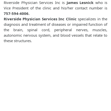
Riverside Physician Services Inc is
James Lesnick
who is
Vice President of the clinic and his/her contact number is
757-594-4006.
Riverside Physician Services Inc Clinic
specializes in the
diagnosis and treatment of diseases or impaired function of
the brain, spinal cord, peripheral nerves, muscles,
autonomic nervous system, and blood vessels that relate to
these structures.