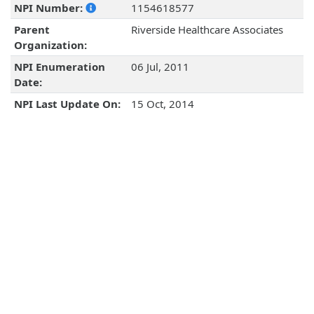
NPI Number:
1154618577
Parent
Riverside Healthcare Associates
Organization:
NPI Enumeration
06 Jul, 2011
Date:
NPI Last Update On:
15 Oct, 2014