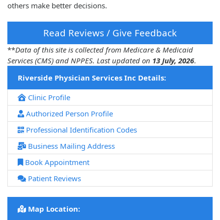
others make better decisions.
Read Reviews / Give Feedback
**
Data of this site is collected from Medicare & Medicaid
Services (CMS) and NPPES. Last updated on
13 July, 2026
.
Riverside Physician Services Inc Details:
Clinic Profile
Authorized Person Profile
Professional Identification Codes
Business Mailing Address
Book Appointment
Patient Reviews
Map Location: