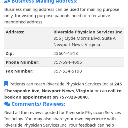
Business Mailing Address:
Business mailing address can be used for mailing purpose
only, for visiting purpose patients need to refer above
mentioned address.
Address:
Riverside Physician Services Inc
856 J Clyde Morris Blvd, Suite A
Newport News, Virginia
Zip:
23601-1318
Phone Number:
757-594-4006
Fax Number:
757-534-5190
Patients can reach Riverside Physician Services Inc at
245
Chesapeake Ave, Newport News, Virginia
or can
call to
book an appointment on 757-928-8040
.
Comments/ Reviews:
Read all the reviews posted for Riverside Physician Services
Inc below. You may also share your own experience with
Riverside Physician Services Inc. Your feedback can help