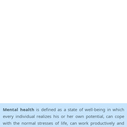
Mental health
is defined as a state of well-being in which
every individual realizes his or her own potential, can cope
with the normal stresses of life, can work productively and