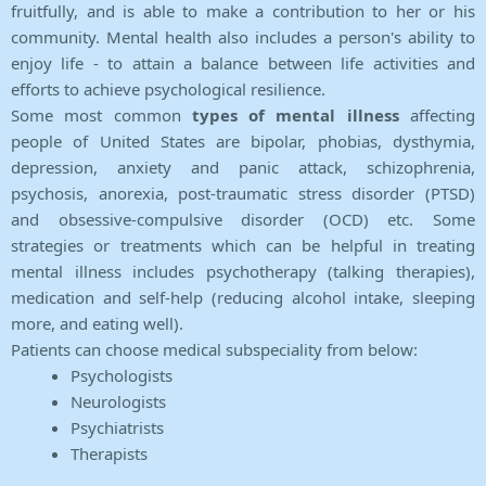
fruitfully, and is able to make a contribution to her or his
community. Mental health also includes a person's ability to
enjoy life - to attain a balance between life activities and
efforts to achieve psychological resilience.
Some most common
types of mental illness
affecting
people of United States are bipolar, phobias, dysthymia,
depression, anxiety and panic attack, schizophrenia,
psychosis, anorexia, post-traumatic stress disorder (PTSD)
and obsessive-compulsive disorder (OCD) etc. Some
strategies or treatments which can be helpful in treating
mental illness includes psychotherapy (talking therapies),
medication and self-help (reducing alcohol intake, sleeping
more, and eating well).
Patients can choose medical subspeciality from below:
Psychologists
Neurologists
Psychiatrists
Therapists