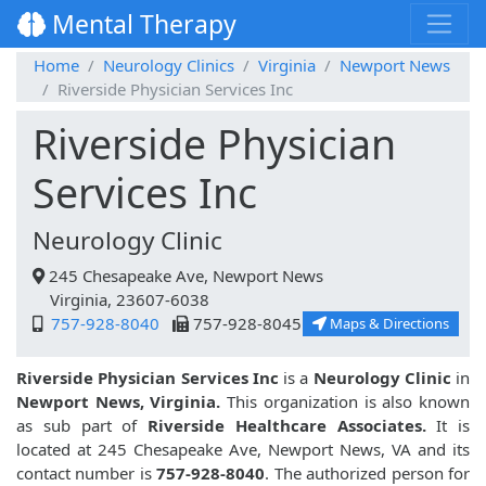
Mental Therapy
Home
Neurology Clinics
Virginia
Newport News
Riverside Physician Services Inc
Riverside Physician
Services Inc
Neurology Clinic
245 Chesapeake Ave, Newport News
Virginia, 23607-6038
757-928-8040
757-928-8045
Maps & Directions
Riverside Physician Services Inc
is a
Neurology Clinic
in
Newport News, Virginia.
This organization is also known
as sub part of
Riverside Healthcare Associates.
It is
located at 245 Chesapeake Ave, Newport News, VA and its
contact number is
757-928-8040
. The authorized person for