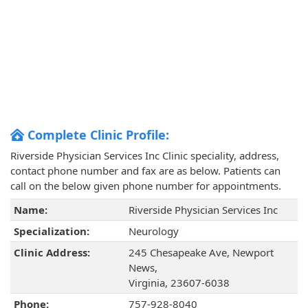
Complete Clinic Profile:
Riverside Physician Services Inc Clinic speciality, address,
contact phone number and fax are as below. Patients can
call on the below given phone number for appointments.
Name:
Riverside Physician Services Inc
Specialization:
Neurology
Clinic Address:
245 Chesapeake Ave, Newport
News,
Virginia, 23607-6038
Phone:
757-928-8040