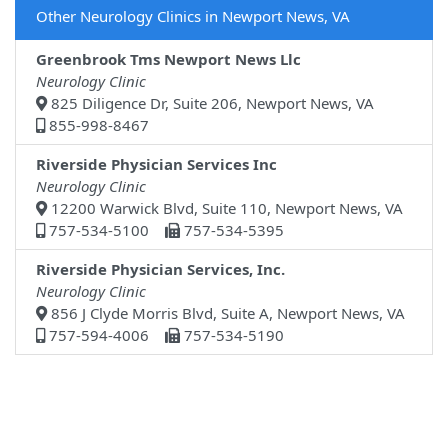
Other Neurology Clinics in Newport News, VA
Greenbrook Tms Newport News Llc
Neurology Clinic
825 Diligence Dr, Suite 206, Newport News, VA
855-998-8467
Riverside Physician Services Inc
Neurology Clinic
12200 Warwick Blvd, Suite 110, Newport News, VA
757-534-5100
757-534-5395
Riverside Physician Services, Inc.
Neurology Clinic
856 J Clyde Morris Blvd, Suite A, Newport News, VA
757-594-4006
757-534-5190