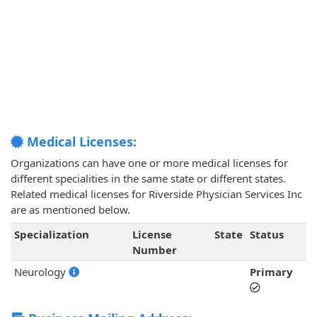
Medical Licenses:
Organizations can have one or more medical licenses for
different specialities in the same state or different states.
Related medical licenses for Riverside Physician Services Inc
are as mentioned below.
Specialization
License
State
Status
Number
Neurology
Primary