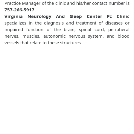
Practice Manager of the clinic and his/her contact number is
757-266-5917.
Virginia Neurology And Sleep Center Pc Clinic
specializes in the diagnosis and treatment of diseases or
impaired function of the brain, spinal cord, peripheral
nerves, muscles, autonomic nervous system, and blood
vessels that relate to these structures.