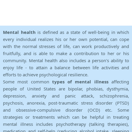
Mental health
is defined as a state of well-being in which
every individual realizes his or her own potential, can cope
with the normal stresses of life, can work productively and
fruitfully, and is able to make a contribution to her or his
community. Mental health also includes a person's ability to
enjoy life - to attain a balance between life activities and
efforts to achieve psychological resilience.
Some most common
types of mental illness
affecting
people of United States are bipolar, phobias, dysthymia,
depression, anxiety and panic attack, schizophrenia,
psychosis, anorexia, post-traumatic stress disorder (PTSD)
and obsessive-compulsive disorder (OCD) etc. Some
strategies or treatments which can be helpful in treating
mental illness includes psychotherapy (talking therapies),
medication and self-help (reducing alcohol intake, sleeping