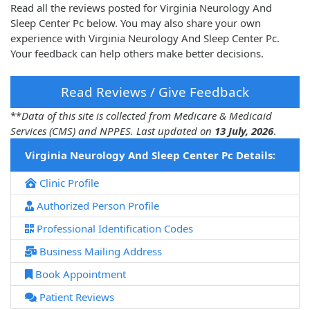
Read all the reviews posted for Virginia Neurology And
Sleep Center Pc below. You may also share your own
experience with Virginia Neurology And Sleep Center Pc.
Your feedback can help others make better decisions.
Read Reviews / Give Feedback
**
Data of this site is collected from Medicare & Medicaid
Services (CMS) and NPPES. Last updated on
13 July, 2026
.
Virginia Neurology And Sleep Center Pc Details:
Clinic Profile
Authorized Person Profile
Professional Identification Codes
Business Mailing Address
Book Appointment
Patient Reviews