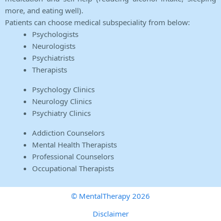
more, and eating well).
Patients can choose medical subspeciality from below:
Psychologists
Neurologists
Psychiatrists
Therapists
Psychology Clinics
Neurology Clinics
Psychiatry Clinics
Addiction Counselors
Mental Health Therapists
Professional Counselors
Occupational Therapists
© MentalTherapy 2026
Disclaimer