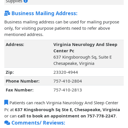
Supplies
Business Mailing Address:
Business mailing address can be used for mailing purpose
only, for visiting purpose patients need to refer above
mentioned address.
Address:
Virginia Neurology And Sleep
Center Pc
637 Kingsborough Sq, Suite E
Chesapeake, Virginia
Zip:
23320-4944
Phone Number:
757-410-2804
Fax Number:
757-410-2813
Patients can reach Virginia Neurology And Sleep Center
Pc at
637 Kingsborough Sq Ste E, Chesapeake, Virginia
or can
call to book an appointment on 757-778-2247
.
Comments/ Reviews: