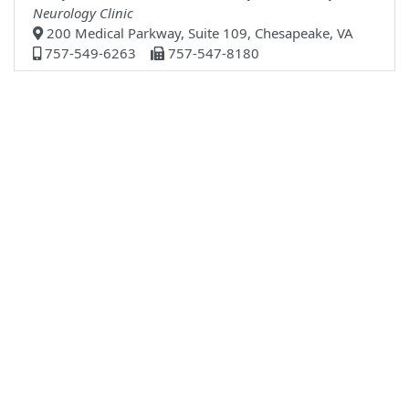
Neurology Clinic
200 Medical Parkway, Suite 109, Chesapeake, VA
757-549-6263
757-547-8180