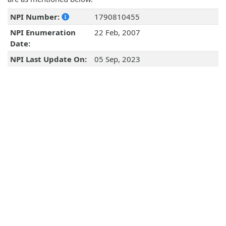
NPI Number:
1790810455
NPI Enumeration
22 Feb, 2007
Date:
NPI Last Update On:
05 Sep, 2023