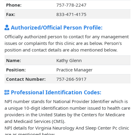
Phone:
757-778-2247
Fax:
833-471-4175
Authorized/Official Person Profile:
Officially authorized person to contact for any management
issues or complaints for this clinic are as below. Person's
position and contact details are also mentioned below.
Name:
Kathy Glenn
Position:
Practice Manager
Contact Number:
757-266-5917
Professional Identification Codes:
NPI number stands for National Provider Identifier which is
a unique 10-digit identification number issued to health care
providers in the United States by the Centers for Medicare
and Medicaid Services (CMS).
NPI details for Virginia Neurology And Sleep Center Pc clinic
are as mentioned below.