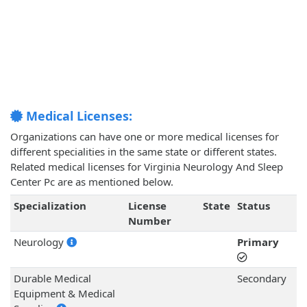
Medical Licenses:
Organizations can have one or more medical licenses for
different specialities in the same state or different states.
Related medical licenses for Virginia Neurology And Sleep
Center Pc are as mentioned below.
Specialization
License
State
Status
Number
Neurology
Primary
Durable Medical
Secondary
Equipment & Medical