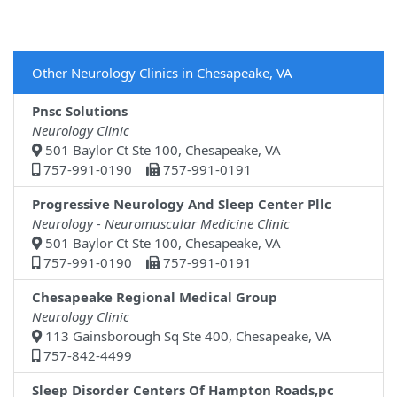
Other Neurology Clinics in Chesapeake, VA
Pnsc Solutions
Neurology Clinic
501 Baylor Ct Ste 100, Chesapeake, VA
757-991-0190
757-991-0191
Progressive Neurology And Sleep Center Pllc
Neurology - Neuromuscular Medicine Clinic
501 Baylor Ct Ste 100, Chesapeake, VA
757-991-0190
757-991-0191
Chesapeake Regional Medical Group
Neurology Clinic
113 Gainsborough Sq Ste 400, Chesapeake, VA
757-842-4499
Sleep Disorder Centers Of Hampton Roads,pc