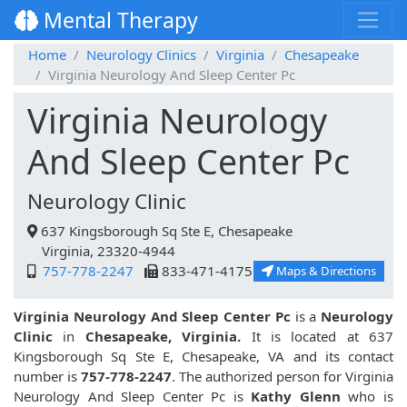
Mental Therapy
Home
Neurology Clinics
Virginia
Chesapeake
Virginia Neurology And Sleep Center Pc
Virginia Neurology
And Sleep Center Pc
Neurology Clinic
637 Kingsborough Sq Ste E, Chesapeake
Virginia, 23320-4944
757-778-2247
833-471-4175
Maps & Directions
Virginia Neurology And Sleep Center Pc
is a
Neurology
Clinic
in
Chesapeake, Virginia.
It is located at 637
Kingsborough Sq Ste E, Chesapeake, VA and its contact
number is
757-778-2247
. The authorized person for Virginia
Neurology And Sleep Center Pc is
Kathy Glenn
who is