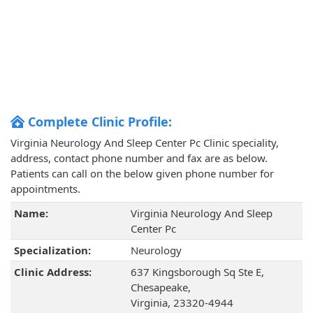
Complete Clinic Profile:
Virginia Neurology And Sleep Center Pc Clinic speciality,
address, contact phone number and fax are as below.
Patients can call on the below given phone number for
appointments.
Name:
Virginia Neurology And Sleep
Center Pc
Specialization:
Neurology
Clinic Address:
637 Kingsborough Sq Ste E,
Chesapeake,
Virginia, 23320-4944