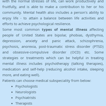
with the normal stresses of life, can work productively and
fruitfully, and is able to make a contribution to her or his
community. Mental health also includes a person's ability to
enjoy life - to attain a balance between life activities and
efforts to achieve psychological resilience.
Some most common
types of mental illness
affecting
people of United States are bipolar, phobias, dysthymia,
depression, anxiety and panic attack, schizophrenia,
psychosis, anorexia, post-traumatic stress disorder (PTSD)
and obsessive-compulsive disorder (OCD) etc. Some
strategies or treatments which can be helpful in treating
mental illness includes psychotherapy (talking therapies),
medication and self-help (reducing alcohol intake, sleeping
more, and eating well).
Patients can choose medical subspeciality from below:
Psychologists
Neurologists
Psychiatrists
Therapists