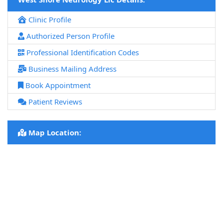
Clinic Profile
Authorized Person Profile
Professional Identification Codes
Business Mailing Address
Book Appointment
Patient Reviews
Map Location: