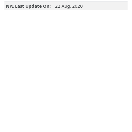
NPI Last Update On:
22 Aug, 2020