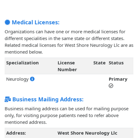
Medical Licenses:
Organizations can have one or more medical licenses for
different specialities in the same state or different states.
Related medical licenses for West Shore Neurology Llc are as
mentioned below.
Specialization
License
State
Status
Number
Neurology
Primary
Business Mailing Address:
Business mailing address can be used for mailing purpose
only, for visiting purpose patients need to refer above
mentioned address.
Address:
West Shore Neurology Llc