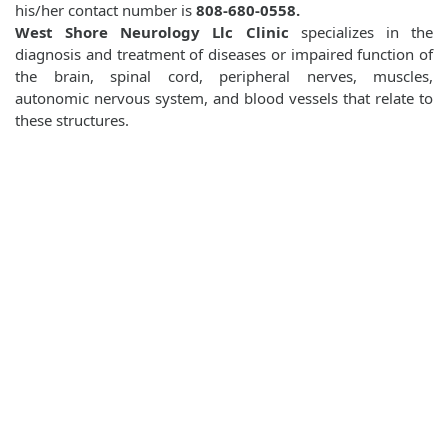
his/her contact number is
808-680-0558.
West Shore Neurology Llc Clinic
specializes in the
diagnosis and treatment of diseases or impaired function of
the brain, spinal cord, peripheral nerves, muscles,
autonomic nervous system, and blood vessels that relate to
these structures.