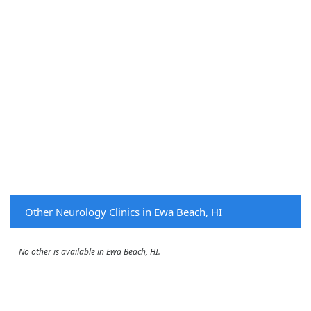
Other Neurology Clinics in Ewa Beach, HI
No other is available in Ewa Beach, HI.