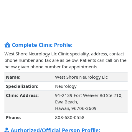
Complete Clinic Profile:
West Shore Neurology Llc Clinic speciality, address, contact
phone number and fax are as below. Patients can call on the
below given phone number for appointments.
Name:
West Shore Neurology Llc
Specialization:
Neurology
Clinic Address:
91-2139 Fort Weaver Rd Ste 210,
Ewa Beach,
Hawaii, 96706-3609
Phone:
808-680-0558
Authorized/Official Person Profile: