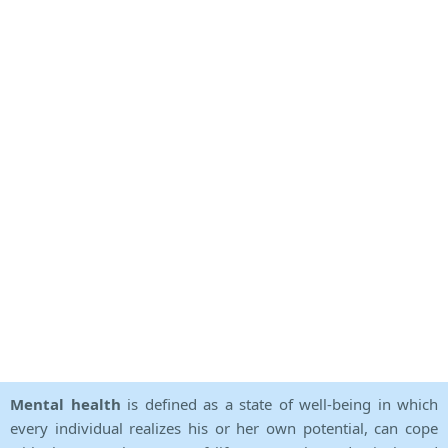
Mental health
is defined as a state of well-being in which
every individual realizes his or her own potential, can cope