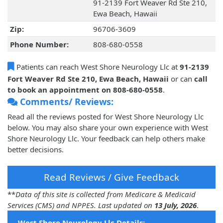
91-2139 Fort Weaver Rd Ste 210,
Ewa Beach, Hawaii
Zip:
96706-3609
Phone Number:
808-680-0558
Patients can reach West Shore Neurology Llc at
91-2139
Fort Weaver Rd Ste 210, Ewa Beach, Hawaii
or can
call
to book an appointment on 808-680-0558
.
Comments/ Reviews:
Read all the reviews posted for West Shore Neurology Llc
below. You may also share your own experience with West
Shore Neurology Llc. Your feedback can help others make
better decisions.
Read Reviews / Give Feedback
**
Data of this site is collected from Medicare & Medicaid
Services (CMS) and NPPES. Last updated on
13 July, 2026
.
West Shore Neurology Llc Details: