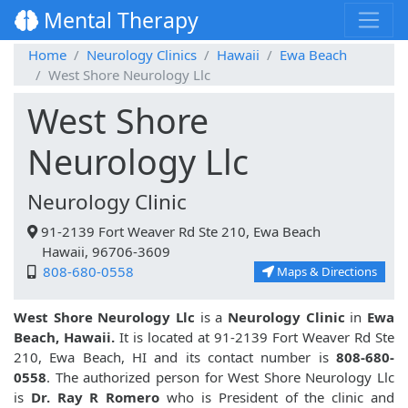
Mental Therapy
Home
Neurology Clinics
Hawaii
Ewa Beach
West Shore Neurology Llc
West Shore
Neurology Llc
Neurology Clinic
91-2139 Fort Weaver Rd Ste 210, Ewa Beach
Hawaii, 96706-3609
808-680-0558
Maps & Directions
West Shore Neurology Llc
is a
Neurology Clinic
in
Ewa
Beach, Hawaii.
It is located at 91-2139 Fort Weaver Rd Ste
210, Ewa Beach, HI and its contact number is
808-680-
0558
. The authorized person for West Shore Neurology Llc
is
Dr. Ray R Romero
who is President of the clinic and