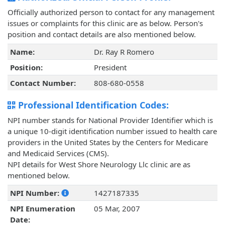
Officially authorized person to contact for any management
issues or complaints for this clinic are as below. Person's
position and contact details are also mentioned below.
Name:
Dr. Ray R Romero
Position:
President
Contact Number:
808-680-0558
Professional Identification Codes:
NPI number stands for National Provider Identifier which is
a unique 10-digit identification number issued to health care
providers in the United States by the Centers for Medicare
and Medicaid Services (CMS).
NPI details for West Shore Neurology Llc clinic are as
mentioned below.
NPI Number:
1427187335
NPI Enumeration
05 Mar, 2007
Date: