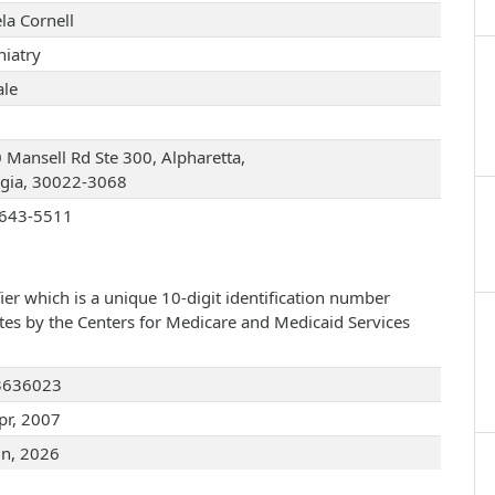
la Cornell
hiatry
le
 Mansell Rd Ste 300, Alpharetta,
gia, 30022-3068
643-5511
ier which is a unique 10-digit identification number
ates by the Centers for Medicare and Medicaid Services
3636023
pr, 2007
un, 2026