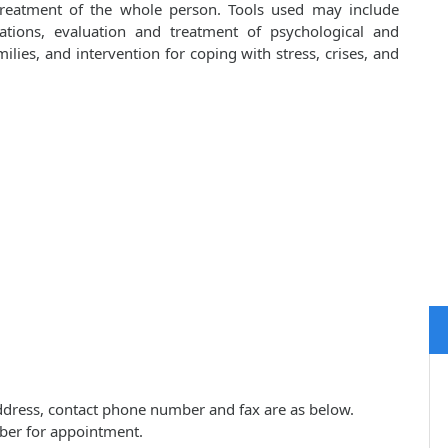
 treatment of the whole person. Tools used may include
cations, evaluation and treatment of psychological and
lies, and intervention for coping with stress, crises, and
 address, contact phone number and fax are as below.
ber for appointment.