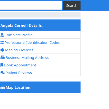
Angela Cornell Details:
Complete Profile
Professional Identification Codes
Medical Licenses
Business Mailing Address
Book Appointment
Patient Reviews
Map Location: