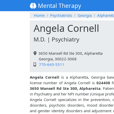
Mental Therapy
Home
Psychiatrists
Georgia
Alpharett
Angela Cornell
M.D. | Psychiatry
3650 Mansell Rd Ste 300, Alpharetta
Georgia, 30022-3068
770-643-5511
Angela Cornell
is a Alpharetta, Georgia base
license number of Angela Cornell is
024408
f
3650 Mansell Rd Ste 300, Alpharetta
. Patie
in Psychiatry and her NPI number (Unique prof
Angela Cornell specializes in the prevention,
disorders, psychotic disorders, mood disorders
and gender identity disorders and adjustment d