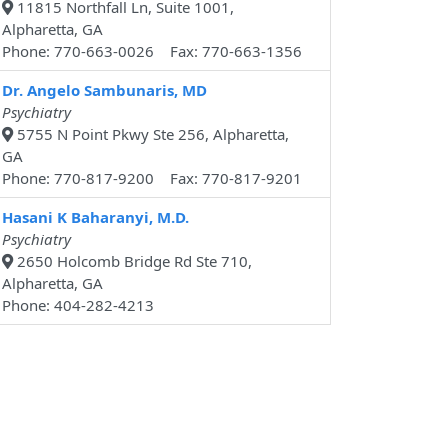
11815 Northfall Ln, Suite 1001,
Alpharetta, GA
Phone: 770-663-0026 Fax: 770-663-1356
Dr. Angelo Sambunaris, MD
Psychiatry
5755 N Point Pkwy Ste 256, Alpharetta,
GA
Phone: 770-817-9200 Fax: 770-817-9201
Hasani K Baharanyi, M.D.
Psychiatry
2650 Holcomb Bridge Rd Ste 710,
Alpharetta, GA
Phone: 404-282-4213