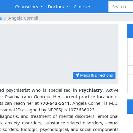
Counselors
Doctors
Clinics
a
Angela Cornell
Maps & Directions
d psychiatrist who is specialized in
Psychiatry.
Active
or Psychiatry in Georgia. Her current practice location is
nts can reach her at
770-643-5511
. Angela Cornell is M.D.
essional ID assigned by NPPES) is 1073636023.
 diagnosis, and treatment of mental disorders, emotional
, anxiety disorders, substance-related disorders, sexual
isorders. Biologic, psychological, and social components