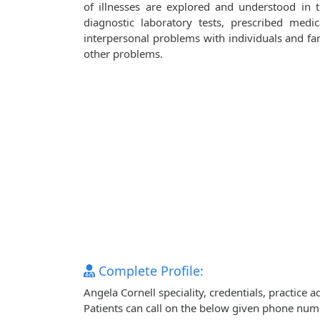
of illnesses are explored and understood in
diagnostic laboratory tests, prescribed medi
interpersonal problems with individuals and fami
other problems.
Complete Profile:
Angela Cornell speciality, credentials, practice
Patients can call on the below given phone num