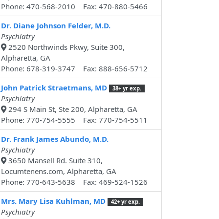
Phone: 470-568-2010 Fax: 470-880-5466
Dr. Diane Johnson Felder, M.D.
Psychiatry
2520 Northwinds Pkwy, Suite 300,
Alpharetta, GA
Phone: 678-319-3747 Fax: 888-656-5712
John Patrick Straetmans, MD
38+ yr exp.
Psychiatry
294 S Main St, Ste 200, Alpharetta, GA
Phone: 770-754-5555 Fax: 770-754-5511
Dr. Frank James Abundo, M.D.
Psychiatry
3650 Mansell Rd. Suite 310,
Locumtenens.com, Alpharetta, GA
Phone: 770-643-5638 Fax: 469-524-1526
Mrs. Mary Lisa Kuhlman, MD
42+ yr exp.
Psychiatry