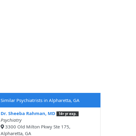
Similar Psychiatrists in Alpharetta, GA
Dr. Sheeba Rahman, MD
14+ yr exp.
Psychiatry
3300 Old Milton Pkwy Ste 175,
Alpharetta, GA