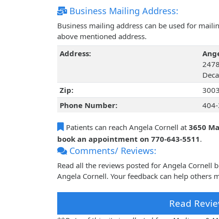
Business Mailing Address:
Business mailing address can be used for mailing
above mentioned address.
Address:
Ange
2478
Deca
Zip:
300
Phone Number:
404-
Patients can reach Angela Cornell at
3650 Man
book an appointment on 770-643-5511
.
Comments/ Reviews:
Read all the reviews posted for Angela Cornell
Angela Cornell. Your feedback can help others m
Read Revie