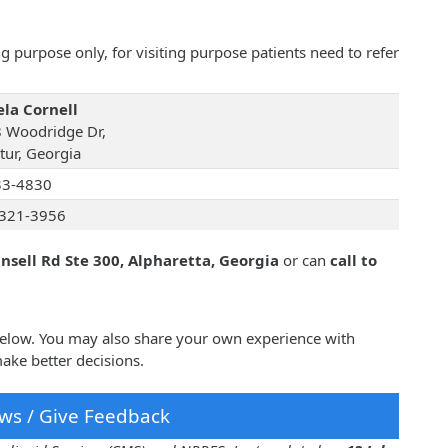
 purpose only, for visiting purpose patients need to refer
la Cornell
 Woodridge Dr,
tur, Georgia
33-4830
321-3956
sell Rd Ste 300, Alpharetta, Georgia
or can
call to
 below. You may also share your own experience with
ake better decisions.
ws / Give Feedback