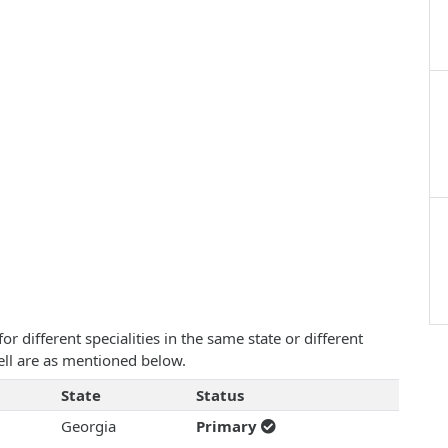
 different specialities in the same state or different
ell are as mentioned below.
State
Status
Georgia
Primary