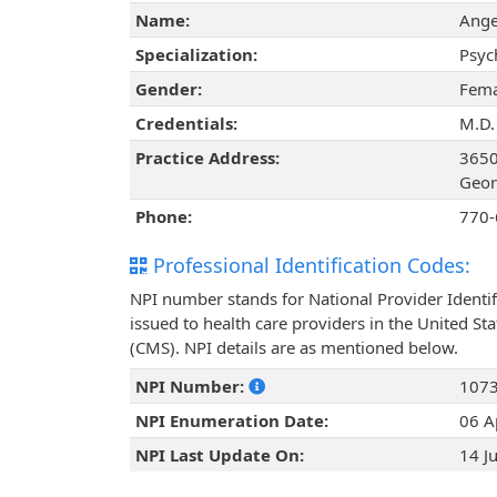
Name:
Ange
Specialization:
Psyc
Gender:
Fema
Credentials:
M.D.
Practice Address:
3650
Geor
Phone:
770-
Professional Identification Codes:
NPI number stands for National Provider Identif
issued to health care providers in the United St
(CMS). NPI details are as mentioned below.
NPI Number:
107
NPI Enumeration Date:
06 A
NPI Last Update On:
14 J