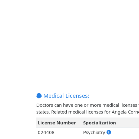
Medical Licenses:
Doctors can have one or more medical licenses for
states. Related medical licenses for Angela Corn
License Number
Specialization
024408
Psychiatry