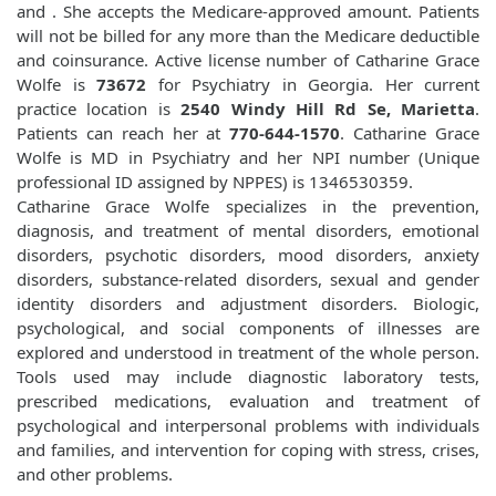
and
. She accepts the Medicare-approved amount. Patients
will not be billed for any more than the Medicare deductible
and coinsurance. Active license number of Catharine Grace
Wolfe is
73672
for Psychiatry in Georgia. Her current
practice location is
2540 Windy Hill Rd Se, Marietta
.
Patients can reach her at
770-644-1570
. Catharine Grace
Wolfe is MD in Psychiatry and her NPI number (Unique
professional ID assigned by NPPES) is 1346530359.
Catharine Grace Wolfe specializes in the prevention,
diagnosis, and treatment of mental disorders, emotional
disorders, psychotic disorders, mood disorders, anxiety
disorders, substance-related disorders, sexual and gender
identity disorders and adjustment disorders. Biologic,
psychological, and social components of illnesses are
explored and understood in treatment of the whole person.
Tools used may include diagnostic laboratory tests,
prescribed medications, evaluation and treatment of
psychological and interpersonal problems with individuals
and families, and intervention for coping with stress, crises,
and other problems.