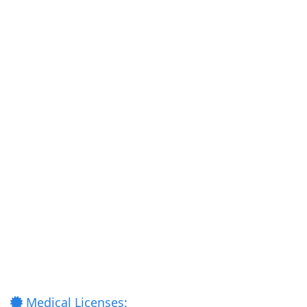
Medical Licenses: