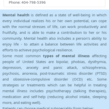
Phone: 404-798-5396
Mental health
is defined as a state of well-being in which
every individual realizes his or her own potential, can cope
with the normal stresses of life, can work productively and
fruitfully, and is able to make a contribution to her or his
community. Mental health also includes a person's ability to
enjoy life - to attain a balance between life activities and
efforts to achieve psychological resilience.
Some most common
types of mental illness
affecting
people of United States are bipolar, phobias, dysthymia,
depression, anxiety and panic attack, schizophrenia,
psychosis, anorexia, post-traumatic stress disorder (PTSD)
and obsessive-compulsive disorder (OCD) etc. Some
strategies or treatments which can be helpful in treating
mental illness includes psychotherapy (talking therapies),
medication and self-help (reducing alcohol intake, sleeping
more, and eating well).
Patients can choose medical subspeciality from below: