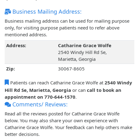
Business Mailing Address:
Business mailing address can be used for mailing purpose
only, for visiting purpose patients need to refer above
mentioned address.
Address:
Catharine Grace Wolfe
2540 Windy Hill Rd Se,
Marietta, Georgia
Zip:
30067-8605
Patients can reach Catharine Grace Wolfe at
2540 Windy
Hill Rd Se, Marietta, Georgia
or can
call to book an
appointment on 770-644-1570
.
Comments/ Reviews:
Read all the reviews posted for Catharine Grace Wolfe
below. You may also share your own experience with
Catharine Grace Wolfe. Your feedback can help others make
better decisions.