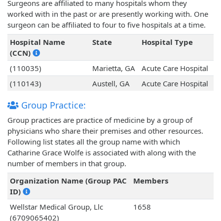
Surgeons are affiliated to many hospitals whom they
worked with in the past or are presently working with. One
surgeon can be affiliated to four to five hospitals at a time.
Hospital Name
State
Hospital Type
(CCN)
(110035)
Marietta, GA
Acute Care Hospital
(110143)
Austell, GA
Acute Care Hospital
Group Practice:
Group practices are practice of medicine by a group of
physicians who share their premises and other resources.
Following list states all the group name with which
Catharine Grace Wolfe is associated with along with the
number of members in that group.
Organization Name (Group PAC
Members
ID)
Wellstar Medical Group, Llc
1658
(6709065402)