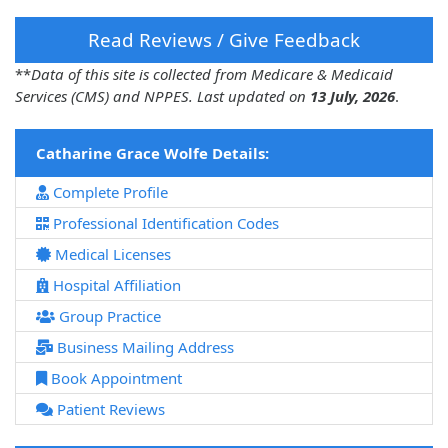
Read Reviews / Give Feedback
**
Data of this site is collected from Medicare & Medicaid
Services (CMS) and NPPES. Last updated on
13 July, 2026
.
Catharine Grace Wolfe Details:
Complete Profile
Professional Identification Codes
Medical Licenses
Hospital Affiliation
Group Practice
Business Mailing Address
Book Appointment
Patient Reviews