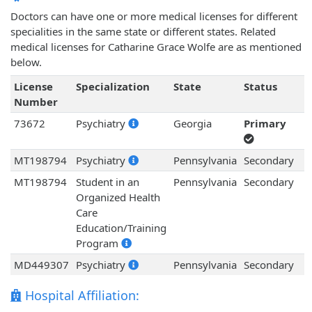
Doctors can have one or more medical licenses for different
specialities in the same state or different states. Related
medical licenses for Catharine Grace Wolfe are as mentioned
below.
License
Specialization
State
Status
Number
73672
Psychiatry
Georgia
Primary
MT198794
Psychiatry
Pennsylvania
Secondary
MT198794
Student in an
Pennsylvania
Secondary
Organized Health
Care
Education/Training
Program
MD449307
Psychiatry
Pennsylvania
Secondary
Hospital Affiliation: