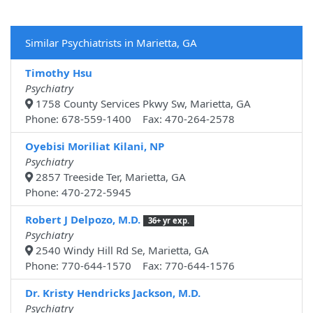
Similar Psychiatrists in Marietta, GA
Timothy Hsu
Psychiatry
1758 County Services Pkwy Sw, Marietta, GA
Phone: 678-559-1400 Fax: 470-264-2578
Oyebisi Moriliat Kilani, NP
Psychiatry
2857 Treeside Ter, Marietta, GA
Phone: 470-272-5945
Robert J Delpozo, M.D.
36+ yr exp.
Psychiatry
2540 Windy Hill Rd Se, Marietta, GA
Phone: 770-644-1570 Fax: 770-644-1576
Dr. Kristy Hendricks Jackson, M.D.
Psychiatry