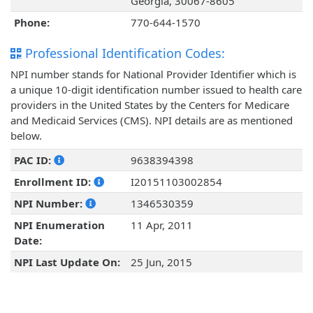
Georgia, 30067-8605
Phone:
770-644-1570
Professional Identification Codes:
NPI number stands for National Provider Identifier which is
a unique 10-digit identification number issued to health care
providers in the United States by the Centers for Medicare
and Medicaid Services (CMS). NPI details are as mentioned
below.
PAC ID:
9638394398
Enrollment ID:
I20151103002854
NPI Number:
1346530359
NPI Enumeration
11 Apr, 2011
Date:
NPI Last Update On:
25 Jun, 2015