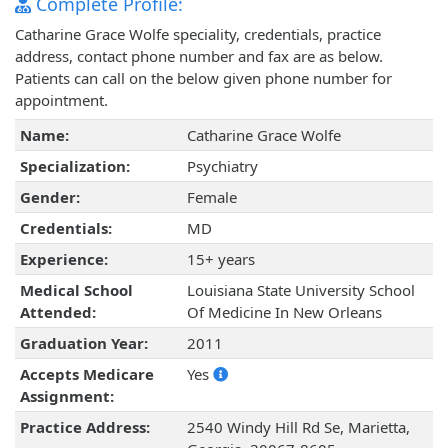
Complete Profile:
Catharine Grace Wolfe speciality, credentials, practice
address, contact phone number and fax are as below.
Patients can call on the below given phone number for
appointment.
Name:
Catharine Grace Wolfe
Specialization:
Psychiatry
Gender:
Female
Credentials:
MD
Experience:
15+ years
Medical School
Louisiana State University School
Attended:
Of Medicine In New Orleans
Graduation Year:
2011
Accepts Medicare
Yes
Assignment:
Practice Address:
2540 Windy Hill Rd Se, Marietta,