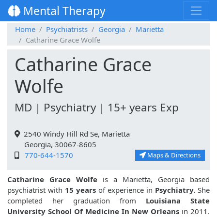
Mental Therapy
Home
Psychiatrists
Georgia
Marietta
Catharine Grace Wolfe
Catharine Grace
Wolfe
MD | Psychiatry | 15+ years Exp
2540 Windy Hill Rd Se, Marietta
Georgia, 30067-8605
770-644-1570
Maps & Directions
Catharine Grace Wolfe
is a Marietta, Georgia based
psychiatrist with
15 years
of experience in
Psychiatry.
She
completed her graduation from
Louisiana State
University School Of Medicine In New Orleans
in 2011.