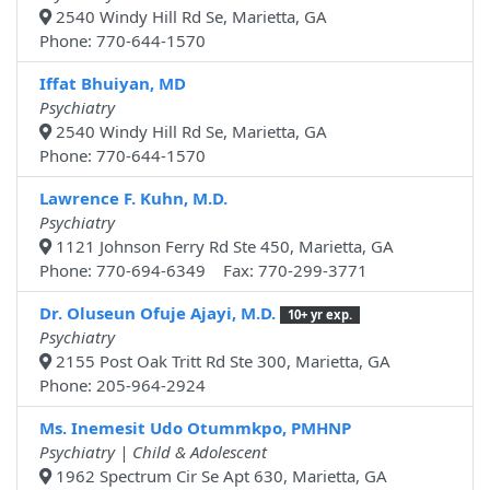
2540 Windy Hill Rd Se, Marietta, GA
Phone: 770-644-1570
Iffat Bhuiyan, MD
Psychiatry
2540 Windy Hill Rd Se, Marietta, GA
Phone: 770-644-1570
Lawrence F. Kuhn, M.D.
Psychiatry
1121 Johnson Ferry Rd Ste 450, Marietta, GA
Phone: 770-694-6349 Fax: 770-299-3771
Dr. Oluseun Ofuje Ajayi, M.D.
10+ yr exp.
Psychiatry
2155 Post Oak Tritt Rd Ste 300, Marietta, GA
Phone: 205-964-2924
Ms. Inemesit Udo Otummkpo, PMHNP
Psychiatry | Child & Adolescent
1962 Spectrum Cir Se Apt 630, Marietta, GA