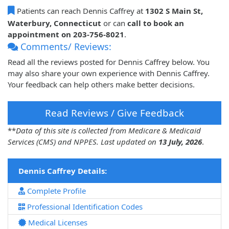
Patients can reach Dennis Caffrey at
1302 S Main St,
Waterbury, Connecticut
or can
call to book an
appointment on 203-756-8021
.
Comments/ Reviews:
Read all the reviews posted for Dennis Caffrey below. You
may also share your own experience with Dennis Caffrey.
Your feedback can help others make better decisions.
Read Reviews / Give Feedback
**
Data of this site is collected from Medicare & Medicaid
Services (CMS) and NPPES. Last updated on
13 July, 2026
.
Dennis Caffrey Details:
Complete Profile
Professional Identification Codes
Medical Licenses