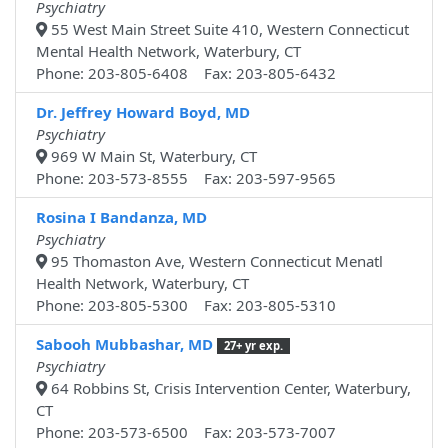
Psychiatry
55 West Main Street Suite 410, Western Connecticut
Mental Health Network, Waterbury, CT
Phone: 203-805-6408 Fax: 203-805-6432
Dr. Jeffrey Howard Boyd, MD
Psychiatry
969 W Main St, Waterbury, CT
Phone: 203-573-8555 Fax: 203-597-9565
Rosina I Bandanza, MD
Psychiatry
95 Thomaston Ave, Western Connecticut Menatl
Health Network, Waterbury, CT
Phone: 203-805-5300 Fax: 203-805-5310
Sabooh Mubbashar, MD
27+ yr exp.
Psychiatry
64 Robbins St, Crisis Intervention Center, Waterbury,
CT
Phone: 203-573-6500 Fax: 203-573-7007