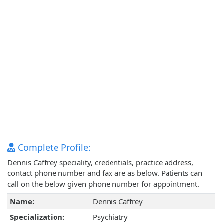
Complete Profile:
Dennis Caffrey speciality, credentials, practice address,
contact phone number and fax are as below. Patients can
call on the below given phone number for appointment.
Name:
Dennis Caffrey
Specialization:
Psychiatry