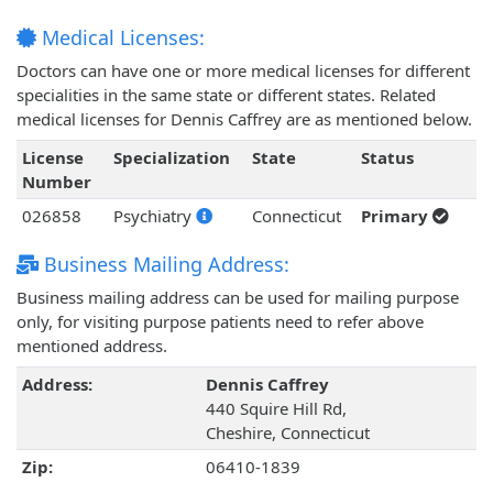
Medical Licenses:
Doctors can have one or more medical licenses for different
specialities in the same state or different states. Related
medical licenses for Dennis Caffrey are as mentioned below.
License
Specialization
State
Status
Number
026858
Psychiatry
Connecticut
Primary
Business Mailing Address:
Business mailing address can be used for mailing purpose
only, for visiting purpose patients need to refer above
mentioned address.
Address:
Dennis Caffrey
440 Squire Hill Rd,
Cheshire, Connecticut
Zip:
06410-1839