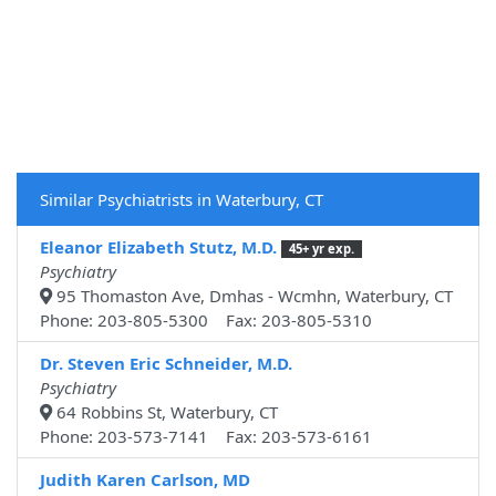
Similar Psychiatrists in Waterbury, CT
Eleanor Elizabeth Stutz, M.D.
45+ yr exp.
Psychiatry
95 Thomaston Ave, Dmhas - Wcmhn, Waterbury, CT
Phone: 203-805-5300 Fax: 203-805-5310
Dr. Steven Eric Schneider, M.D.
Psychiatry
64 Robbins St, Waterbury, CT
Phone: 203-573-7141 Fax: 203-573-6161
Judith Karen Carlson, MD