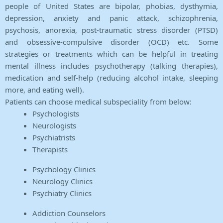
people of United States are bipolar, phobias, dysthymia,
depression, anxiety and panic attack, schizophrenia,
psychosis, anorexia, post-traumatic stress disorder (PTSD)
and obsessive-compulsive disorder (OCD) etc. Some
strategies or treatments which can be helpful in treating
mental illness includes psychotherapy (talking therapies),
medication and self-help (reducing alcohol intake, sleeping
more, and eating well).
Patients can choose medical subspeciality from below:
Psychologists
Neurologists
Psychiatrists
Therapists
Psychology Clinics
Neurology Clinics
Psychiatry Clinics
Addiction Counselors