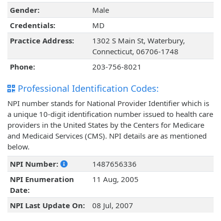
Gender:
Male
Credentials:
MD
Practice Address:
1302 S Main St, Waterbury,
Connecticut, 06706-1748
Phone:
203-756-8021
Professional Identification Codes:
NPI number stands for National Provider Identifier which is
a unique 10-digit identification number issued to health care
providers in the United States by the Centers for Medicare
and Medicaid Services (CMS). NPI details are as mentioned
below.
NPI Number:
1487656336
NPI Enumeration
11 Aug, 2005
Date:
NPI Last Update On:
08 Jul, 2007