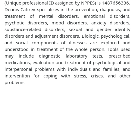
(Unique professional ID assigned by NPPES) is 1487656336.
Dennis Caffrey specializes in the prevention, diagnosis, and
treatment of mental disorders, emotional disorders,
psychotic disorders, mood disorders, anxiety disorders,
substance-related disorders, sexual and gender identity
disorders and adjustment disorders. Biologic, psychological,
and social components of illnesses are explored and
understood in treatment of the whole person. Tools used
may include diagnostic laboratory tests, prescribed
medications, evaluation and treatment of psychological and
interpersonal problems with individuals and families, and
intervention for coping with stress, crises, and other
problems.