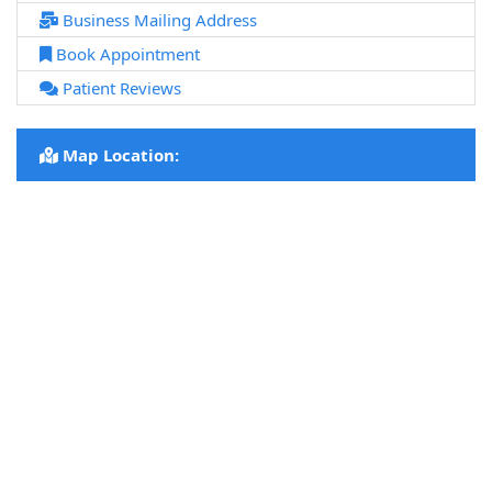
Business Mailing Address
Book Appointment
Patient Reviews
Map Location: