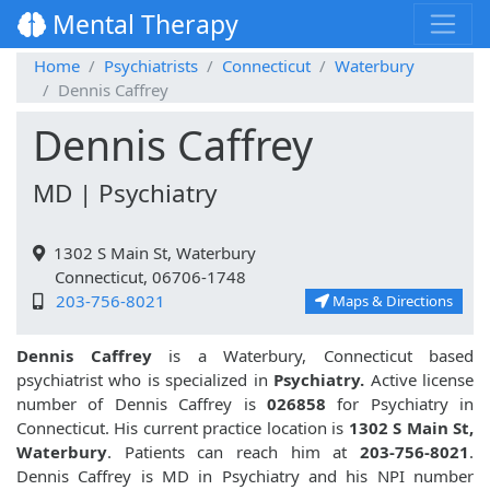
Mental Therapy
Home
Psychiatrists
Connecticut
Waterbury
Dennis Caffrey
Dennis Caffrey
MD | Psychiatry
1302 S Main St, Waterbury
Connecticut, 06706-1748
203-756-8021
Maps & Directions
Dennis Caffrey
is a Waterbury, Connecticut based
psychiatrist who is specialized in
Psychiatry.
Active license
number of Dennis Caffrey is
026858
for Psychiatry in
Connecticut. His current practice location is
1302 S Main St,
Waterbury
. Patients can reach him at
203-756-8021
.
Dennis Caffrey is MD in Psychiatry and his NPI number