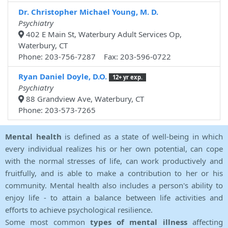
Dr. Christopher Michael Young, M. D.
Psychiatry
402 E Main St, Waterbury Adult Services Op,
Waterbury, CT
Phone: 203-756-7287 Fax: 203-596-0722
Ryan Daniel Doyle, D.O.
12+ yr exp.
Psychiatry
88 Grandview Ave, Waterbury, CT
Phone: 203-573-7265
Mental health
is defined as a state of well-being in which
every individual realizes his or her own potential, can cope
with the normal stresses of life, can work productively and
fruitfully, and is able to make a contribution to her or his
community. Mental health also includes a person's ability to
enjoy life - to attain a balance between life activities and
efforts to achieve psychological resilience.
Some most common
types of mental illness
affecting