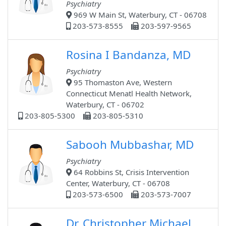
Psychiatry
969 W Main St, Waterbury, CT - 06708
203-573-8555
203-597-9565
Rosina I Bandanza, MD
Psychiatry
95 Thomaston Ave, Western
Connecticut Menatl Health Network,
Waterbury, CT - 06702
203-805-5300
203-805-5310
Sabooh Mubbashar, MD
Psychiatry
64 Robbins St, Crisis Intervention
Center, Waterbury, CT - 06708
203-573-6500
203-573-7007
Dr. Christopher Michael