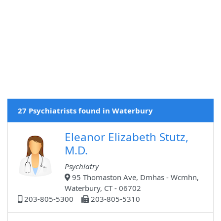
27 Psychiatrists found in Waterbury
Eleanor Elizabeth Stutz,
M.D.
Psychiatry
95 Thomaston Ave, Dmhas - Wcmhn,
Waterbury, CT - 06702
203-805-5300
203-805-5310