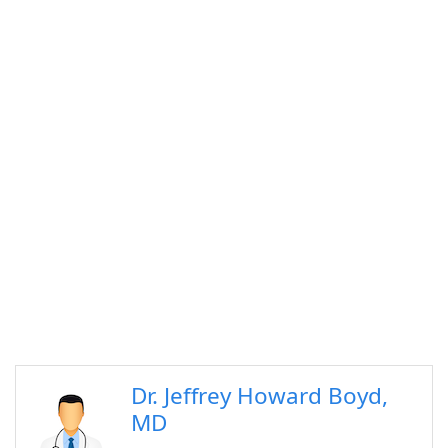
Dr. Jeffrey Howard Boyd,
MD