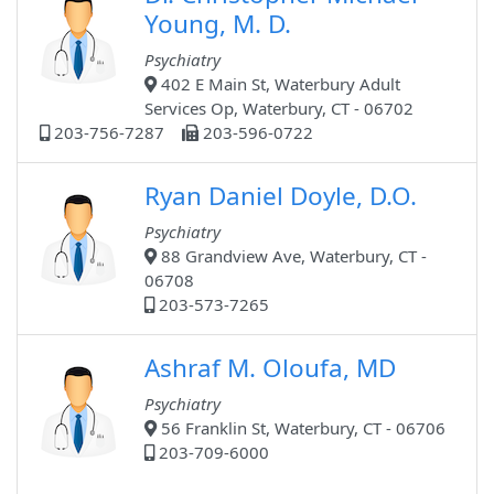
Young, M. D.
Psychiatry
402 E Main St, Waterbury Adult
Services Op, Waterbury, CT - 06702
203-756-7287
203-596-0722
Ryan Daniel Doyle, D.O.
Psychiatry
88 Grandview Ave, Waterbury, CT -
06708
203-573-7265
Ashraf M. Oloufa, MD
Psychiatry
56 Franklin St, Waterbury, CT - 06706
203-709-6000