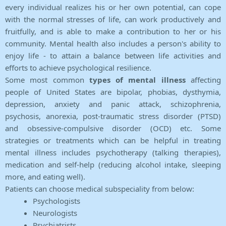
every individual realizes his or her own potential, can cope
with the normal stresses of life, can work productively and
fruitfully, and is able to make a contribution to her or his
community. Mental health also includes a person's ability to
enjoy life - to attain a balance between life activities and
efforts to achieve psychological resilience.
Some most common
types of mental illness
affecting
people of United States are bipolar, phobias, dysthymia,
depression, anxiety and panic attack, schizophrenia,
psychosis, anorexia, post-traumatic stress disorder (PTSD)
and obsessive-compulsive disorder (OCD) etc. Some
strategies or treatments which can be helpful in treating
mental illness includes psychotherapy (talking therapies),
medication and self-help (reducing alcohol intake, sleeping
more, and eating well).
Patients can choose medical subspeciality from below:
Psychologists
Neurologists
Psychiatrists