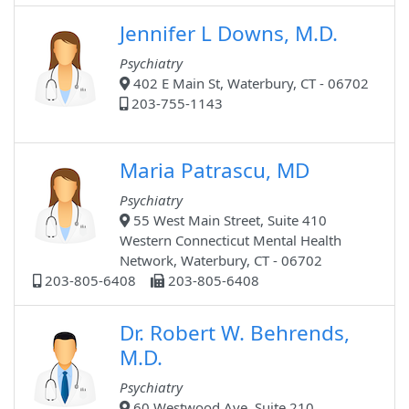
Jennifer L Downs, M.D.
Psychiatry
402 E Main St, Waterbury, CT - 06702
203-755-1143
Maria Patrascu, MD
Psychiatry
55 West Main Street, Suite 410
Western Connecticut Mental Health
Network, Waterbury, CT - 06702
203-805-6408
203-805-6408
Dr. Robert W. Behrends,
M.D.
Psychiatry
60 Westwood Ave, Suite 210,