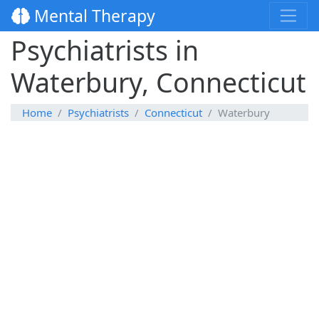
Mental Therapy
Psychiatrists in
Waterbury, Connecticut
Home
Psychiatrists
Connecticut
Waterbury