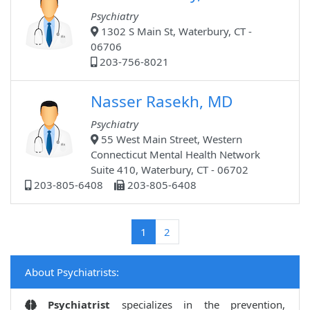
Psychiatry
1302 S Main St, Waterbury, CT -
06706
203-756-8021
Nasser Rasekh, MD
Psychiatry
55 West Main Street, Western
Connecticut Mental Health Network
Suite 410, Waterbury, CT - 06702
203-805-6408
203-805-6408
(current)
1
2
About Psychiatrists:
Psychiatrist
specializes in the prevention,