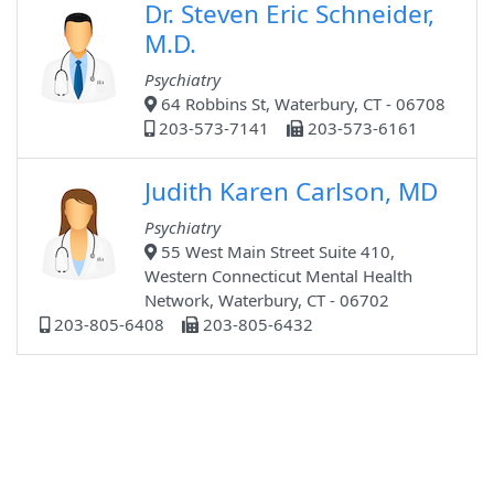
Dr. Steven Eric Schneider,
M.D.
Psychiatry
64 Robbins St, Waterbury, CT - 06708
203-573-7141
203-573-6161
Judith Karen Carlson, MD
Psychiatry
55 West Main Street Suite 410,
Western Connecticut Mental Health
Network, Waterbury, CT - 06702
203-805-6408
203-805-6432