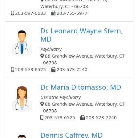
Waterbury, CT - 06708
203-597-0633
203-755-5977
Dr. Leonard Wayne Stern,
MD
Psychiatry
88 Grandview Avenue, Waterbury, CT
- 06708
203-573-6525
203-573-7240
Dr. Maria Ditomasso, MD
Geriatric Psychiatry
88 Grandview Avenue, Waterbury, CT
- 06708
203-573-6525
203-573-7240
Dennis Caffrey, MD