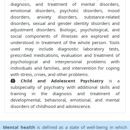
diagnosis, and treatment of mental disorders,
emotional disorders, psychotic disorders, mood
disorders, anxiety disorders, substance-related
disorders, sexual and gender identity disorders and
adjustment disorders. Biologic, psychological, and
social components of illnesses are explored and
understood in treatment of the whole person. Tools
used may include diagnostic laboratory tests,
prescribed medications, evaluation and treatment of
psychological and interpersonal problems with
individuals and families, and intervention for coping
with stress, crises, and other problems.
Child and Adolescent Psychiatry
is a
subspecialty of psychiatry with additional skills and
training in the diagnosis and treatment of
developmental, behavioral, emotional, and mental
disorders of childhood and adolescence.
Mental health
is defined as a state of well-being in which