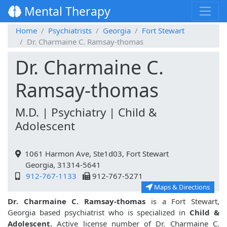
Mental Therapy
Home
Psychiatrists
Georgia
Fort Stewart
Dr. Charmaine C. Ramsay-thomas
Dr. Charmaine C.
Ramsay-thomas
M.D. | Psychiatry | Child &
Adolescent
1061 Harmon Ave, Ste1d03, Fort Stewart
Georgia, 31314-5641
912-767-1133
912-767-5271
Maps & Directions
Dr. Charmaine C. Ramsay-thomas
is a Fort Stewart,
Georgia based psychiatrist who is specialized in
Child &
Adolescent.
Active license number of Dr. Charmaine C.