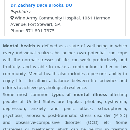
Dr. Zachary Dace Brooks, DO
Psychiatry
Winn Army Community Hospital, 1061 Harmon
Avenue, Fort Stewart, GA
Phone: 571-801-7375
Mental health
is defined as a state of well-being in which
every individual realizes his or her own potential, can cope
with the normal stresses of life, can work productively and
fruitfully, and is able to make a contribution to her or his
community. Mental health also includes a person's ability to
enjoy life - to attain a balance between life activities and
efforts to achieve psychological resilience.
Some most common
types of mental illness
affecting
people of United States are bipolar, phobias, dysthymia,
depression, anxiety and panic attack, schizophrenia,
psychosis, anorexia, post-traumatic stress disorder (PTSD)
and obsessive-compulsive disorder (OCD) etc. Some
strategies or treatments which can be helpful in treating