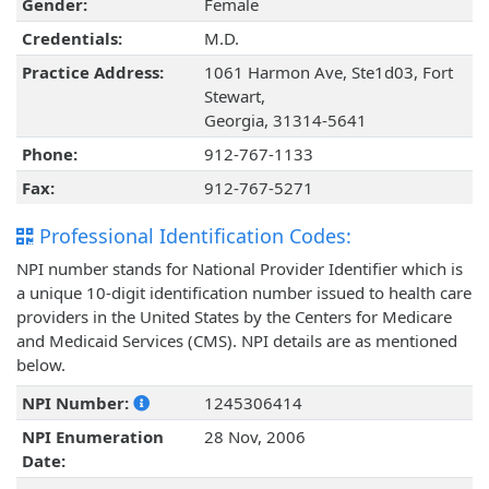
Gender:
Female
Credentials:
M.D.
Practice Address:
1061 Harmon Ave, Ste1d03, Fort
Stewart,
Georgia, 31314-5641
Phone:
912-767-1133
Fax:
912-767-5271
Professional Identification Codes:
NPI number stands for National Provider Identifier which is
a unique 10-digit identification number issued to health care
providers in the United States by the Centers for Medicare
and Medicaid Services (CMS). NPI details are as mentioned
below.
NPI Number:
1245306414
NPI Enumeration
28 Nov, 2006
Date: