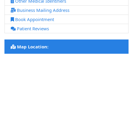
Other Medical Identifiers
Business Mailing Address
Book Appointment
Patient Reviews
Map Location: