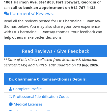
1061 Harmon Ave, Ste1d03, Fort Stewart, Georgia
or
can
call to book an appointment on 912-767-1133
.
Comments/ Reviews:
Read all the reviews posted for Dr. Charmaine C. Ramsay-
thomas below. You may also share your own experience
with Dr. Charmaine C. Ramsay-thomas. Your feedback can
help others make better decisions.
Read Reviews / Give Feedback
**
Data of this site is collected from Medicare & Medicaid
Services (CMS) and NPPES. Last updated on
13 July, 2026
.
Dr. Charmaine C. Ramsay-thomas Details:
Complete Profile
Professional Identification Codes
Medical Licenses