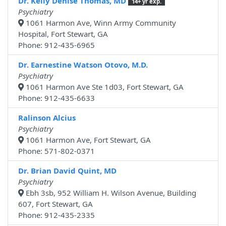
Dr. Kelly Denise Thomas, MD
14+ yr exp.
Psychiatry
1061 Harmon Ave, Winn Army Community
Hospital, Fort Stewart, GA
Phone: 912-435-6965
Dr. Earnestine Watson Otovo, M.D.
Psychiatry
1061 Harmon Ave Ste 1d03, Fort Stewart, GA
Phone: 912-435-6633
Ralinson Alcius
Psychiatry
1061 Harmon Ave, Fort Stewart, GA
Phone: 571-802-0371
Dr. Brian David Quint, MD
Psychiatry
Ebh 3sb, 952 William H. Wilson Avenue, Building
607, Fort Stewart, GA
Phone: 912-435-2335