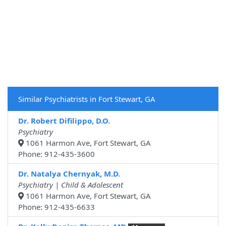
Similar Psychiatrists in Fort Stewart, GA
Dr. Robert Difilippo, D.O.
Psychiatry
1061 Harmon Ave, Fort Stewart, GA
Phone: 912-435-3600
Dr. Natalya Chernyak, M.D.
Psychiatry | Child & Adolescent
1061 Harmon Ave, Fort Stewart, GA
Phone: 912-435-6633