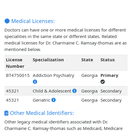
Medical Licenses:
Doctors can have one or more medical licenses for different
specialities in the same state or different states. Related
medical licenses for Dr. Charmaine C. Ramsay-thomas are as
mentioned below.
License
Specialization
State
Status
Number
BT4750015
Addiction Psychiatry
Georgia
Primary
45321
Child & Adolescent
Georgia
Secondary
45321
Geriatric
Georgia
Secondary
Other Medical Identifiers:
Other legacy medical identifiers associated with Dr.
Charmaine C. Ramsay-thomas such as Medicaid, Medicare