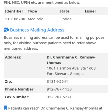
PIN, NSC, UPIN etc. are mentioned as below.
Identifier
Type
State
Issuer
118166700
Medicaid
Florida
Business Mailing Address:
Business mailing address can be used for mailing purpose
only, for visiting purpose patients need to refer above
mentioned address.
Address:
Dr. Charmaine C. Ramsay-
thomas
1061 Harmon Ave, Ste 1d03
Fort Stewart, Georgia
Zip:
31314-5641
Phone Number:
912-767-1133
Fax Number:
912-767-5271
Patients can reach Dr. Charmaine C. Ramsay-thomas at