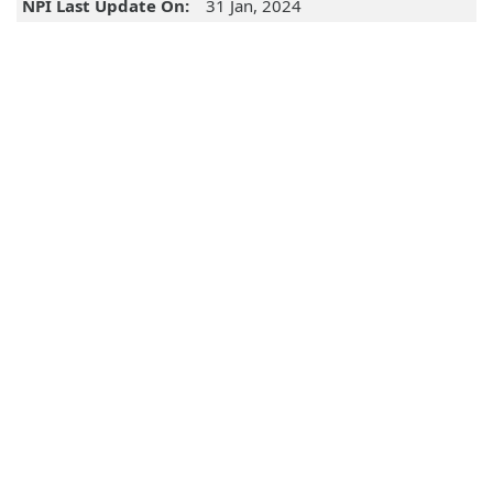
NPI Last Update On:
31 Jan, 2024