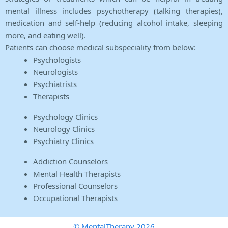
mental illness includes psychotherapy (talking therapies),
medication and self-help (reducing alcohol intake, sleeping
more, and eating well).
Patients can choose medical subspeciality from below:
Psychologists
Neurologists
Psychiatrists
Therapists
Psychology Clinics
Neurology Clinics
Psychiatry Clinics
Addiction Counselors
Mental Health Therapists
Professional Counselors
Occupational Therapists
© MentalTherapy 2026