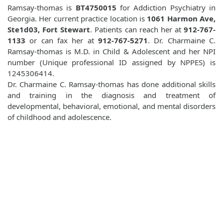
Ramsay-thomas is
BT4750015
for Addiction Psychiatry in
Georgia. Her current practice location is
1061 Harmon Ave,
Ste1d03, Fort Stewart
. Patients can reach her at
912-767-
1133
or can fax her at
912-767-5271
. Dr. Charmaine C.
Ramsay-thomas is M.D. in Child & Adolescent and her NPI
number (Unique professional ID assigned by NPPES) is
1245306414.
Dr. Charmaine C. Ramsay-thomas has done additional skills
and training in the diagnosis and treatment of
developmental, behavioral, emotional, and mental disorders
of childhood and adolescence.