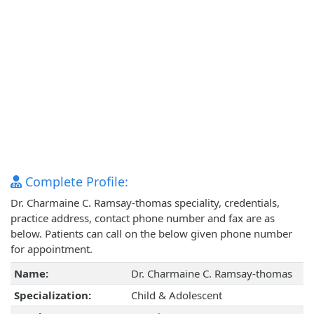
Complete Profile:
Dr. Charmaine C. Ramsay-thomas speciality, credentials,
practice address, contact phone number and fax are as
below. Patients can call on the below given phone number
for appointment.
Name:
Dr. Charmaine C. Ramsay-thomas
Specialization:
Child & Adolescent