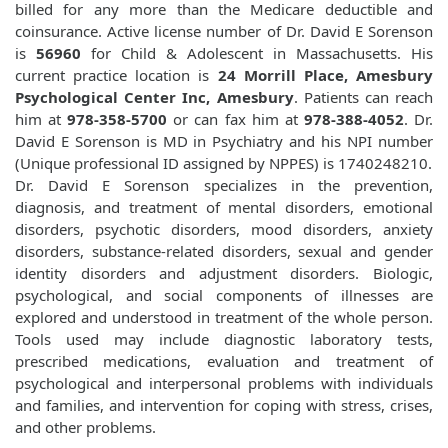
billed for any more than the Medicare deductible and
coinsurance. Active license number of Dr. David E Sorenson
is
56960
for Child & Adolescent in Massachusetts. His
current practice location is
24 Morrill Place, Amesbury
Psychological Center Inc, Amesbury
. Patients can reach
him at
978-358-5700
or can fax him at
978-388-4052
. Dr.
David E Sorenson is MD in Psychiatry and his NPI number
(Unique professional ID assigned by NPPES) is 1740248210.
Dr. David E Sorenson specializes in the prevention,
diagnosis, and treatment of mental disorders, emotional
disorders, psychotic disorders, mood disorders, anxiety
disorders, substance-related disorders, sexual and gender
identity disorders and adjustment disorders. Biologic,
psychological, and social components of illnesses are
explored and understood in treatment of the whole person.
Tools used may include diagnostic laboratory tests,
prescribed medications, evaluation and treatment of
psychological and interpersonal problems with individuals
and families, and intervention for coping with stress, crises,
and other problems.