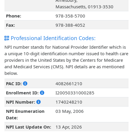
Amesbury,
Massachusetts, 01913-3530
Phone:
978-358-5700
Fax:
978-388-4052
Professional Identification Codes:
NPI number stands for National Provider Identifier which is
a unique 10-digit identification number issued to health care
providers in the United States by the Centers for Medicare
and Medicaid Services (CMS). NPI details are as mentioned
below.
PAC ID:
4082661210
Enrollment ID:
I20050331000285
NPI Number:
1740248210
NPI Enumeration
03 May, 2006
Date:
NPI Last Update On:
13 Apr, 2026