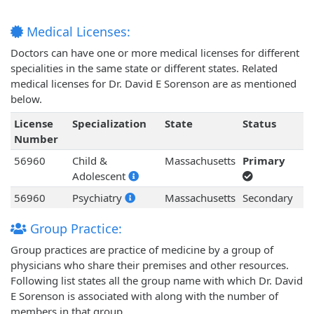
Medical Licenses:
Doctors can have one or more medical licenses for different
specialities in the same state or different states. Related
medical licenses for Dr. David E Sorenson are as mentioned
below.
License
Specialization
State
Status
Number
56960
Child &
Massachusetts
Primary
Adolescent
56960
Psychiatry
Massachusetts
Secondary
Group Practice:
Group practices are practice of medicine by a group of
physicians who share their premises and other resources.
Following list states all the group name with which Dr. David
E Sorenson is associated with along with the number of
members in that group.