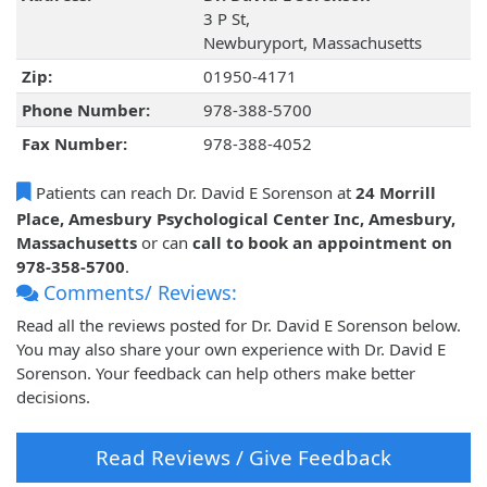
3 P St,
Newburyport, Massachusetts
Zip:
01950-4171
Phone Number:
978-388-5700
Fax Number:
978-388-4052
Patients can reach Dr. David E Sorenson at
24 Morrill
Place, Amesbury Psychological Center Inc, Amesbury,
Massachusetts
or can
call to book an appointment on
978-358-5700
.
Comments/ Reviews:
Read all the reviews posted for Dr. David E Sorenson below.
You may also share your own experience with Dr. David E
Sorenson. Your feedback can help others make better
decisions.
Read Reviews / Give Feedback