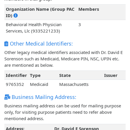
Organization Name (Group PAC
Members
ID)
Behavioral Health Physician
3
Services, Llc (9335221233)
Other Medical Identifiers:
Other legacy medical identifiers associated with Dr. David E
Sorenson such as Medicaid, Medicare PIN, NSC, UPIN etc.
are mentioned as below.
Identifier
Type
State
Issuer
9765352
Medicaid
Massachusetts
Business Mailing Address:
Business mailing address can be used for mailing purpose
only, for visiting purpose patients need to refer above
mentioned address.
Address:
Dr. David E Sorenson