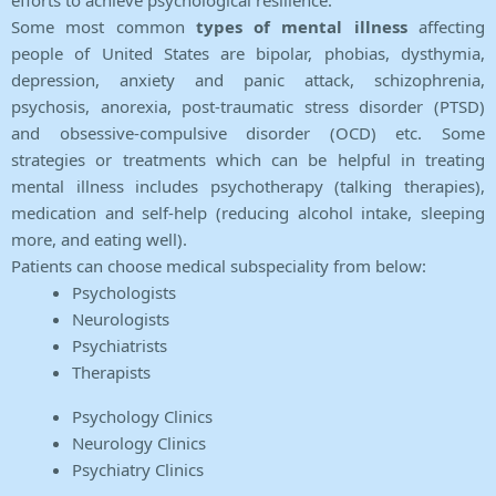
efforts to achieve psychological resilience.
Some most common
types of mental illness
affecting
people of United States are bipolar, phobias, dysthymia,
depression, anxiety and panic attack, schizophrenia,
psychosis, anorexia, post-traumatic stress disorder (PTSD)
and obsessive-compulsive disorder (OCD) etc. Some
strategies or treatments which can be helpful in treating
mental illness includes psychotherapy (talking therapies),
medication and self-help (reducing alcohol intake, sleeping
more, and eating well).
Patients can choose medical subspeciality from below:
Psychologists
Neurologists
Psychiatrists
Therapists
Psychology Clinics
Neurology Clinics
Psychiatry Clinics