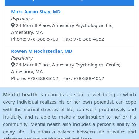
Marc Aaron Shay, MD
Psychiatry
24 Morrill Place, Amesbury Psychological Inc,
Amesbury, MA
Phone: 978-388-5700 Fax: 978-388-4052
Rowen M Hochstedler, MD
Psychiatry
24 Morrill Place, Amesbury Psychological Center,
Amesbury, MA
Phone: 978-388-3652 Fax: 978-388-4052
Mental health
is defined as a state of well-being in which
every individual realizes his or her own potential, can cope
with the normal stresses of life, can work productively and
fruitfully, and is able to make a contribution to her or his
community. Mental health also includes a person's ability to
enjoy life - to attain a balance between life activities and