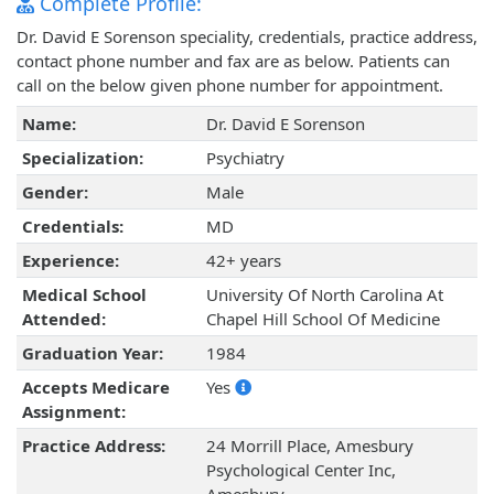
Complete Profile:
Dr. David E Sorenson speciality, credentials, practice address,
contact phone number and fax are as below. Patients can
call on the below given phone number for appointment.
Name:
Dr. David E Sorenson
Specialization:
Psychiatry
Gender:
Male
Credentials:
MD
Experience:
42+ years
Medical School
University Of North Carolina At
Attended:
Chapel Hill School Of Medicine
Graduation Year:
1984
Accepts Medicare
Yes
Assignment:
Practice Address:
24 Morrill Place, Amesbury
Psychological Center Inc,