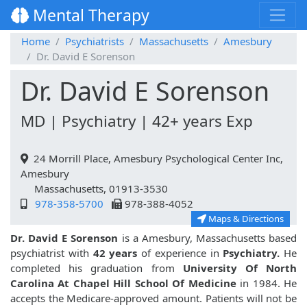
Mental Therapy
Home
Psychiatrists
Massachusetts
Amesbury
Dr. David E Sorenson
Dr. David E Sorenson
MD | Psychiatry | 42+ years Exp
24 Morrill Place, Amesbury Psychological Center Inc,
Amesbury
Massachusetts, 01913-3530
978-358-5700
978-388-4052
Maps & Directions
Dr. David E Sorenson
is a Amesbury, Massachusetts based
psychiatrist with
42 years
of experience in
Psychiatry.
He
completed his graduation from
University Of North
Carolina At Chapel Hill School Of Medicine
in 1984. He
accepts the Medicare-approved amount. Patients will not be