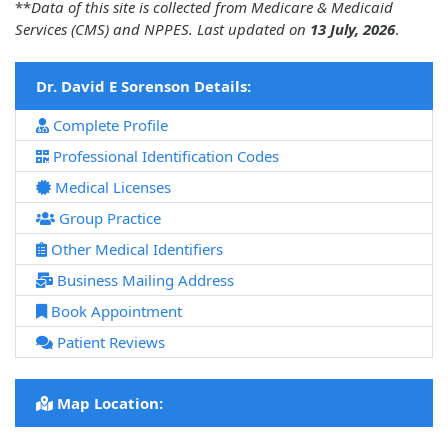
**
Data of this site is collected from Medicare & Medicaid
Services (CMS) and NPPES. Last updated on
13 July, 2026
.
Dr. David E Sorenson Details:
Complete Profile
Professional Identification Codes
Medical Licenses
Group Practice
Other Medical Identifiers
Business Mailing Address
Book Appointment
Patient Reviews
Map Location: