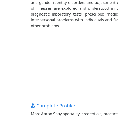
and gender identity disorders and adjustment d
of illnesses are explored and understood in
diagnostic laboratory tests, prescribed medi
interpersonal problems with individuals and fami
other problems.
Complete Profile:
Marc Aaron Shay speciality, credentials, practi