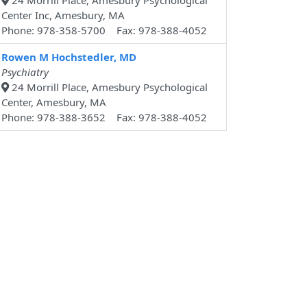
24 Morrill Place, Amesbury Psychological
Center Inc, Amesbury, MA
Phone: 978-358-5700 Fax: 978-388-4052
Rowen M Hochstedler, MD
Psychiatry
24 Morrill Place, Amesbury Psychological
Center, Amesbury, MA
Phone: 978-388-3652 Fax: 978-388-4052