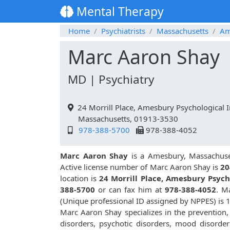
Mental Therapy
Home
Psychiatrists
Massachusetts
Am
Marc Aaron Shay
MD | Psychiatry
24 Morrill Place, Amesbury Psychological 
Massachusetts, 01913-3530
978-388-5700
978-388-4052
Marc Aaron Shay
is a Amesbury, Massachuset
Active license number of Marc Aaron Shay is
20
location is
24 Morrill Place, Amesbury Psyc
388-5700
or can fax him at
978-388-4052
. M
(Unique professional ID assigned by NPPES) is
Marc Aaron Shay specializes in the prevention,
disorders, psychotic disorders, mood disorders