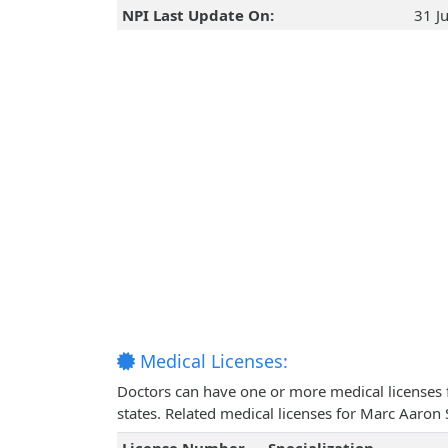
NPI Last Update On:
31 J
Medical Licenses:
Doctors can have one or more medical licenses for
states. Related medical licenses for Marc Aaron