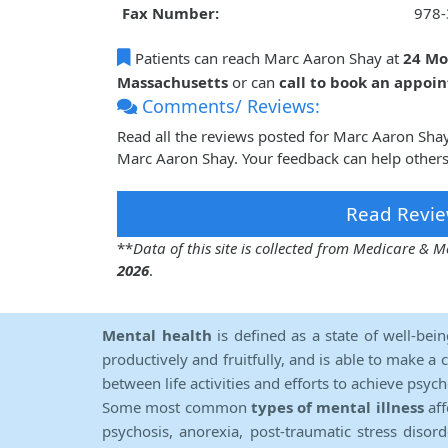
Fax Number:
978-
Patients can reach Marc Aaron Shay at
24 Mo
Massachusetts
or can
call to book an appoi
Comments/ Reviews:
Read all the reviews posted for Marc Aaron Sha
Marc Aaron Shay. Your feedback can help others
Read Revie
**
Data of this site is collected from Medicare &
2026
.
Mental health
is defined as a state of well-bei
productively and fruitfully, and is able to make a 
between life activities and efforts to achieve psych
Some most common
types of mental illness
aff
psychosis, anorexia, post-traumatic stress diso