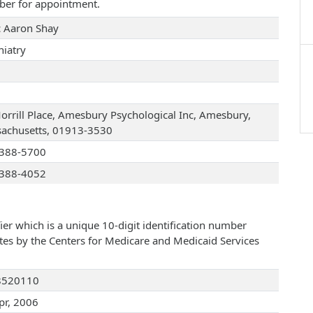
ber for appointment.
 Aaron Shay
hiatry
orrill Place, Amesbury Psychological Inc, Amesbury,
achusetts, 01913-3530
388-5700
388-4052
ier which is a unique 10-digit identification number
ates by the Centers for Medicare and Medicaid Services
8520110
pr, 2006