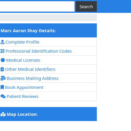
Marc Aaron Shay Details:
Complete Profile
Professional Identification Codes
Medical Licenses
Other Medical Identifiers
Business Mailing Address
Book Appointment
Patient Reviews
Map Location: