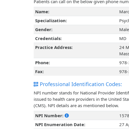
Patients can call on the below given phone num
Name:
Marc
Specialization:
Psyc
Gender:
Male
Credentials:
MD
Practice Address:
24 M
Mass
Phone:
978-
Fax:
978-
Professional Identification Codes:
NPI number stands for National Provider Identif
issued to health care providers in the United St
(CMS). NPI details are as mentioned below.
NPI Number:
157
NPI Enumeration Date:
27 A