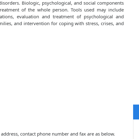
isorders. Biologic, psychological, and social components
 treatment of the whole person. Tools used may include
cations, evaluation and treatment of psychological and
lies, and intervention for coping with stress, crises, and
ce address, contact phone number and fax are as below.