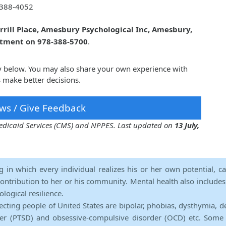
388-4052
rrill Place, Amesbury Psychological Inc, Amesbury,
ntment on 978-388-5700
.
y below. You may also share your own experience with
 make better decisions.
ws / Give Feedback
 Medicaid Services (CMS) and NPPES. Last updated on
13 July,
ng in which every individual realizes his or her own potential, c
contribution to her or his community. Mental health also includes a 
ological resilience.
ecting people of United States are bipolar, phobias, dysthymia, d
rder (PTSD) and obsessive-compulsive disorder (OCD) etc. Some 