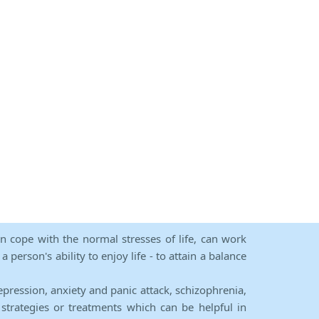
an cope with the normal stresses of life, can work
person's ability to enjoy life - to attain a balance
epression, anxiety and panic attack, schizophrenia,
strategies or treatments which can be helpful in