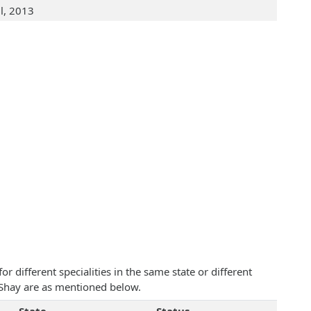
ul, 2013
 different specialities in the same state or different
 Shay are as mentioned below.