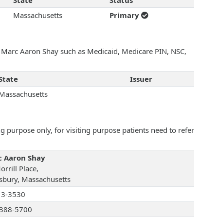
State
Status
Massachusetts
Primary
th Marc Aaron Shay such as Medicaid, Medicare PIN, NSC,
State
Issuer
Massachusetts
 purpose only, for visiting purpose patients need to refer
 Aaron Shay
rrill Place,
bury, Massachusetts
13-3530
388-5700