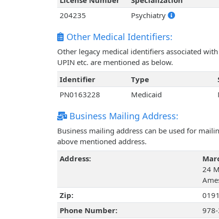
License Number
Specialization
204235
Psychiatry
Other Medical Identifiers:
Other legacy medical identifiers associated wi
UPIN etc. are mentioned as below.
Identifier
Type
PN0163228
Medicaid
Business Mailing Address:
Business mailing address can be used for mailing
above mentioned address.
Address:
Marc
24 Mo
Ames
Zip:
019
Phone Number:
978-