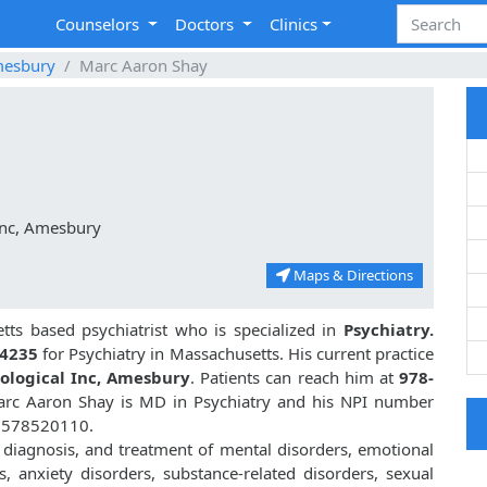
Counselors
Doctors
Clinics
esbury
Marc Aaron Shay
Inc, Amesbury
Maps & Directions
ts based psychiatrist who is specialized in
Psychiatry.
4235
for Psychiatry in Massachusetts. His current practice
hological Inc, Amesbury
. Patients can reach him at
978-
arc Aaron Shay is MD in Psychiatry and his NPI number
 1578520110.
 diagnosis, and treatment of mental disorders, emotional
, anxiety disorders, substance-related disorders, sexual