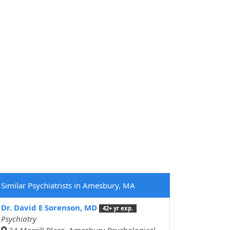
Similar Psychiatrists in Amesbury, MA
Dr. David E Sorenson, MD
42+ yr exp.
Psychiatry