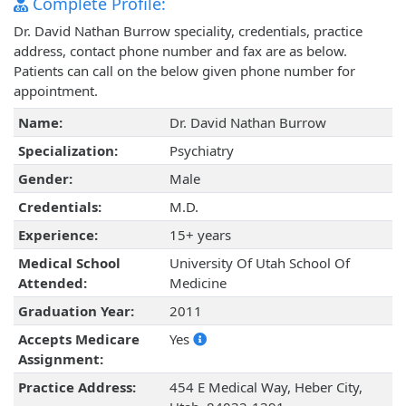
Complete Profile:
Dr. David Nathan Burrow speciality, credentials, practice
address, contact phone number and fax are as below.
Patients can call on the below given phone number for
appointment.
Name:
Dr. David Nathan Burrow
Specialization:
Psychiatry
Gender:
Male
Credentials:
M.D.
Experience:
15+ years
Medical School
University Of Utah School Of
Attended:
Medicine
Graduation Year:
2011
Accepts Medicare
Yes
Assignment:
Practice Address:
454 E Medical Way, Heber City,