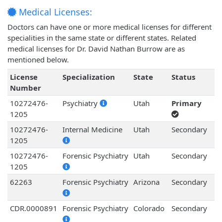
Medical Licenses:
Doctors can have one or more medical licenses for different
specialities in the same state or different states. Related
medical licenses for Dr. David Nathan Burrow are as
mentioned below.
License
Specialization
State
Status
Number
10272476-
Psychiatry
Utah
Primary
1205
10272476-
Internal Medicine
Utah
Secondary
1205
10272476-
Forensic Psychiatry
Utah
Secondary
1205
62263
Forensic Psychiatry
Arizona
Secondary
CDR.0000891
Forensic Psychiatry
Colorado
Secondary