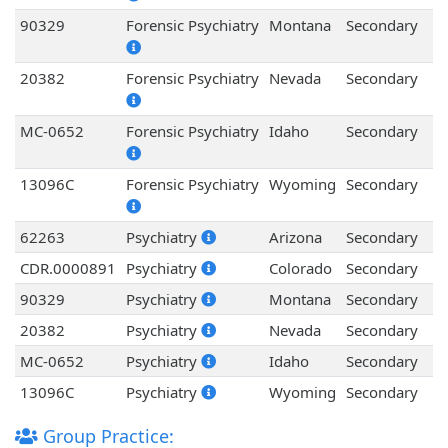
90329
Forensic Psychiatry
Montana
Secondary
20382
Forensic Psychiatry
Nevada
Secondary
MC-0652
Forensic Psychiatry
Idaho
Secondary
13096C
Forensic Psychiatry
Wyoming
Secondary
62263
Psychiatry
Arizona
Secondary
CDR.0000891
Psychiatry
Colorado
Secondary
90329
Psychiatry
Montana
Secondary
20382
Psychiatry
Nevada
Secondary
MC-0652
Psychiatry
Idaho
Secondary
13096C
Psychiatry
Wyoming
Secondary
Group Practice: