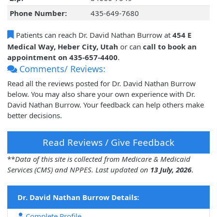
Phone Number:
435-649-7680
Patients can reach Dr. David Nathan Burrow at
454 E
Medical Way, Heber City, Utah
or can
call to book an
appointment on 435-657-4400
.
Comments/ Reviews:
Read all the reviews posted for Dr. David Nathan Burrow
below. You may also share your own experience with Dr.
David Nathan Burrow. Your feedback can help others make
better decisions.
Read Reviews / Give Feedback
**
Data of this site is collected from Medicare & Medicaid
Services (CMS) and NPPES. Last updated on
13 July, 2026
.
Dr. David Nathan Burrow Details:
Complete Profile