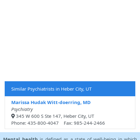
Similar Psychiatrists in Heber City, UT
Marissa Hudak Witt-doerring, MD
Psychiatry
345 W 600 S Ste 147, Heber City, UT
Phone: 435-800-4047 Fax: 985-244-2466
Mental health
is defined as a state of well-being in which