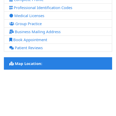
Professional Identification Codes
Medical Licenses
Group Practice
Business Mailing Address
Book Appointment
Patient Reviews
Map Location: