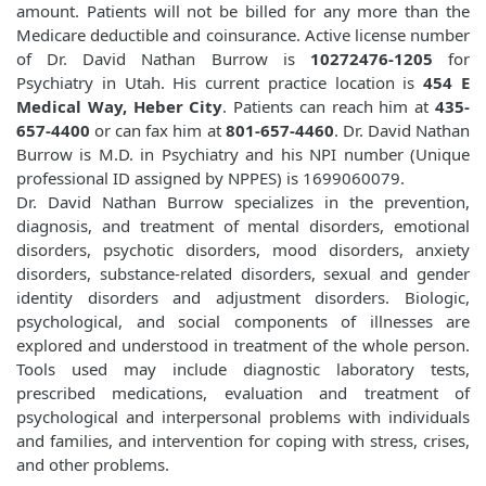
amount. Patients will not be billed for any more than the
Medicare deductible and coinsurance. Active license number
of Dr. David Nathan Burrow is
10272476-1205
for
Psychiatry in Utah. His current practice location is
454 E
Medical Way, Heber City
. Patients can reach him at
435-
657-4400
or can fax him at
801-657-4460
. Dr. David Nathan
Burrow is M.D. in Psychiatry and his NPI number (Unique
professional ID assigned by NPPES) is 1699060079.
Dr. David Nathan Burrow specializes in the prevention,
diagnosis, and treatment of mental disorders, emotional
disorders, psychotic disorders, mood disorders, anxiety
disorders, substance-related disorders, sexual and gender
identity disorders and adjustment disorders. Biologic,
psychological, and social components of illnesses are
explored and understood in treatment of the whole person.
Tools used may include diagnostic laboratory tests,
prescribed medications, evaluation and treatment of
psychological and interpersonal problems with individuals
and families, and intervention for coping with stress, crises,
and other problems.