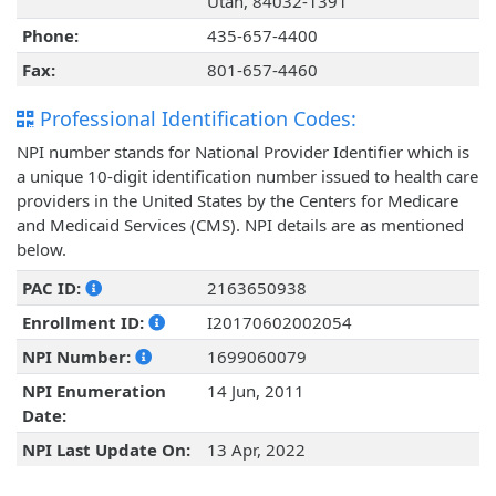
Utah, 84032-1391
Phone:
435-657-4400
Fax:
801-657-4460
Professional Identification Codes:
NPI number stands for National Provider Identifier which is
a unique 10-digit identification number issued to health care
providers in the United States by the Centers for Medicare
and Medicaid Services (CMS). NPI details are as mentioned
below.
PAC ID:
2163650938
Enrollment ID:
I20170602002054
NPI Number:
1699060079
NPI Enumeration
14 Jun, 2011
Date:
NPI Last Update On:
13 Apr, 2022