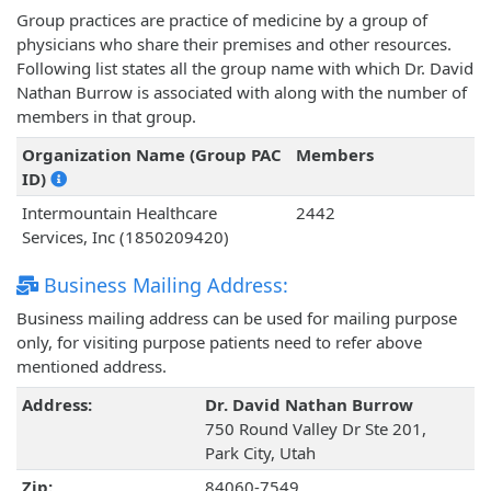
Group practices are practice of medicine by a group of
physicians who share their premises and other resources.
Following list states all the group name with which Dr. David
Nathan Burrow is associated with along with the number of
members in that group.
Organization Name (Group PAC
Members
ID)
Intermountain Healthcare
2442
Services, Inc (1850209420)
Business Mailing Address:
Business mailing address can be used for mailing purpose
only, for visiting purpose patients need to refer above
mentioned address.
Address:
Dr. David Nathan Burrow
750 Round Valley Dr Ste 201,
Park City, Utah
Zip:
84060-7549