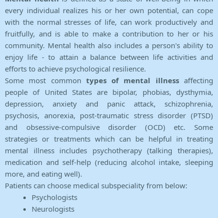
every individual realizes his or her own potential, can cope
with the normal stresses of life, can work productively and
fruitfully, and is able to make a contribution to her or his
community. Mental health also includes a person's ability to
enjoy life - to attain a balance between life activities and
efforts to achieve psychological resilience.
Some most common
types of mental illness
affecting
people of United States are bipolar, phobias, dysthymia,
depression, anxiety and panic attack, schizophrenia,
psychosis, anorexia, post-traumatic stress disorder (PTSD)
and obsessive-compulsive disorder (OCD) etc. Some
strategies or treatments which can be helpful in treating
mental illness includes psychotherapy (talking therapies),
medication and self-help (reducing alcohol intake, sleeping
more, and eating well).
Patients can choose medical subspeciality from below:
Psychologists
Neurologists