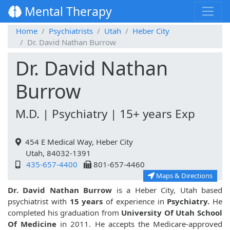
Mental Therapy
Home
Psychiatrists
Utah
Heber City
Dr. David Nathan Burrow
Dr. David Nathan
Burrow
M.D. | Psychiatry | 15+ years Exp
454 E Medical Way, Heber City
Utah, 84032-1391
435-657-4400
801-657-4460
Maps & Directions
Dr. David Nathan Burrow
is a Heber City, Utah based
psychiatrist with
15 years
of experience in
Psychiatry.
He
completed his graduation from
University Of Utah School
Of Medicine
in 2011. He accepts the Medicare-approved