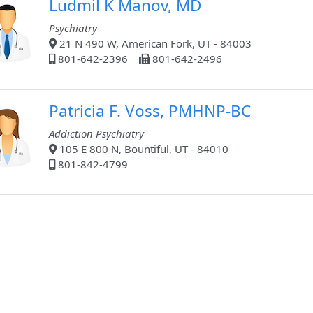
Ludmil K Manov, MD
Psychiatry
21 N 490 W, American Fork, UT - 84003
801-642-2396
801-642-2496
Patricia F. Voss, PMHNP-BC
Addiction Psychiatry
105 E 800 N, Bountiful, UT - 84010
801-842-4799