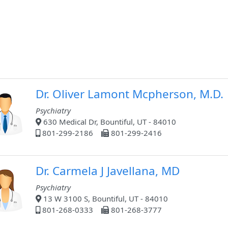
Dr. Oliver Lamont Mcpherson, M.D.
Psychiatry
630 Medical Dr, Bountiful, UT - 84010
801-299-2186
801-299-2416
Dr. Carmela J Javellana, MD
Psychiatry
13 W 3100 S, Bountiful, UT - 84010
801-268-0333
801-268-3777