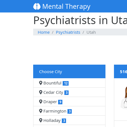
Mental Therapy
Psychiatrists in Ut
Home
Psychiatrists
Utah
Choose City
516
Bountiful
12
Cedar City
3
Draper
9
Farmington
3
Holladay
3