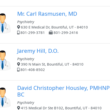
Mr. Carl Rasmusen, MD
Psychiatry
630 E Medical Dr, Bountiful, UT - 84010
801-299-3781
801-299-2416
Jaremy Hill, D.O.
Psychiatry
390 N Main St, Bountiful, UT - 84010
801-408-8502
David Christopher Housley, PMHNP
BC
Psychiatry
415 Medical Dr Ste B102, Bountiful, UT - 84010