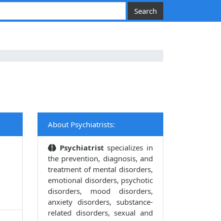
About Psychiatrists:
Psychiatrist
specializes in
the prevention, diagnosis, and
treatment of mental disorders,
emotional disorders, psychotic
disorders, mood disorders,
anxiety disorders, substance-
related disorders, sexual and