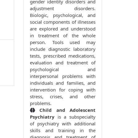
gender identity disorders and
adjustment disorders.
Biologic, psychological, and
social components of illnesses
are explored and understood
in treatment of the whole
person. Tools used may
include diagnostic laboratory
tests, prescribed medications,
evaluation and treatment of
psychological and
interpersonal problems with
individuals and families, and
intervention for coping with
stress, crises, and other
problems.
Child and Adolescent
Psychiatry
is a subspecialty
of psychiatry with additional
skills and training in the
diagnosis and treatment of