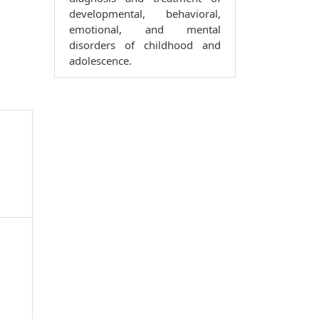
developmental, behavioral,
emotional, and mental
disorders of childhood and
adolescence.