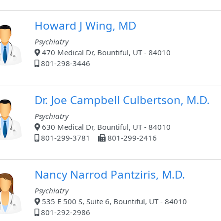
Howard J Wing, MD
Psychiatry
470 Medical Dr, Bountiful, UT - 84010
801-298-3446
Dr. Joe Campbell Culbertson, M.D.
Psychiatry
630 Medical Dr, Bountiful, UT - 84010
801-299-3781
801-299-2416
Nancy Narrod Pantziris, M.D.
Psychiatry
535 E 500 S, Suite 6, Bountiful, UT - 84010
801-292-2986