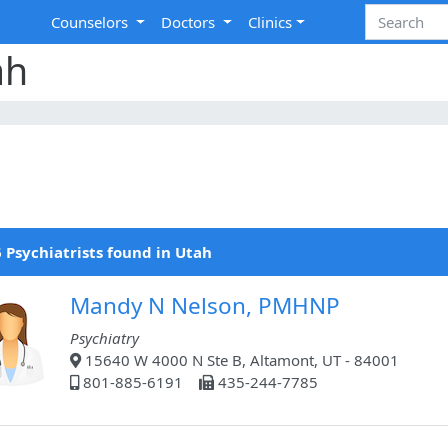
Counselors
Doctors
Clinics
ah
 Psychiatrists found in Utah
Mandy N Nelson, PMHNP
Psychiatry
15640 W 4000 N Ste B, Altamont, UT - 84001
801-885-6191
435-244-7785