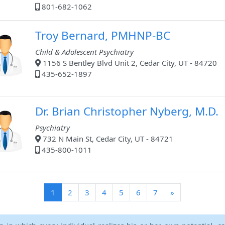
801-682-1062
Troy Bernard, PMHNP-BC
Child & Adolescent Psychiatry
1156 S Bentley Blvd Unit 2, Cedar City, UT - 84720
435-652-1897
Dr. Brian Christopher Nyberg, M.D.
Psychiatry
732 N Main St, Cedar City, UT - 84721
435-800-1011
(current)
1
2
3
4
5
6
7
»