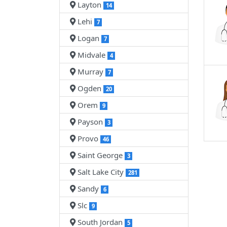
Layton
14
Lehi
7
Logan
7
Midvale
4
Murray
7
Ogden
20
Orem
9
Payson
3
Provo
46
Saint George
3
Salt Lake City
281
Sandy
6
Slc
9
South Jordan
5