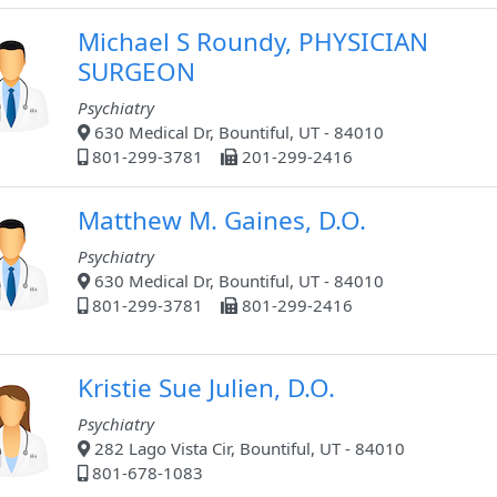
Michael S Roundy, PHYSICIAN
SURGEON
Psychiatry
630 Medical Dr, Bountiful, UT - 84010
801-299-3781
201-299-2416
Matthew M. Gaines, D.O.
Psychiatry
630 Medical Dr, Bountiful, UT - 84010
801-299-3781
801-299-2416
Kristie Sue Julien, D.O.
Psychiatry
282 Lago Vista Cir, Bountiful, UT - 84010
801-678-1083