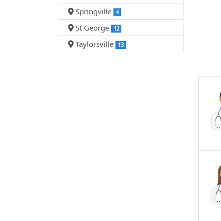
Springville
4
St George
12
Taylorsville
13