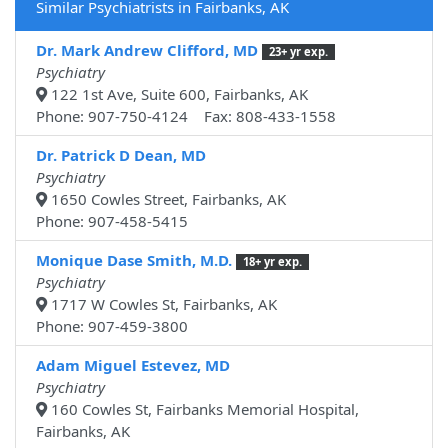
Similar Psychiatrists in Fairbanks, AK
Dr. Mark Andrew Clifford, MD
23+ yr exp.
Psychiatry
122 1st Ave, Suite 600, Fairbanks, AK
Phone: 907-750-4124 Fax: 808-433-1558
Dr. Patrick D Dean, MD
Psychiatry
1650 Cowles Street, Fairbanks, AK
Phone: 907-458-5415
Monique Dase Smith, M.D.
18+ yr exp.
Psychiatry
1717 W Cowles St, Fairbanks, AK
Phone: 907-459-3800
Adam Miguel Estevez, MD
Psychiatry
160 Cowles St, Fairbanks Memorial Hospital,
Fairbanks, AK