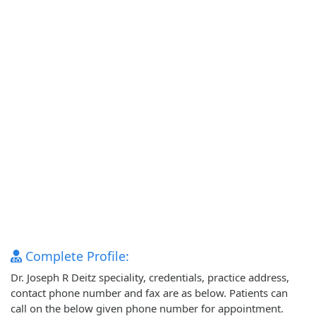
Complete Profile:
Dr. Joseph R Deitz speciality, credentials, practice address,
contact phone number and fax are as below. Patients can
call on the below given phone number for appointment.