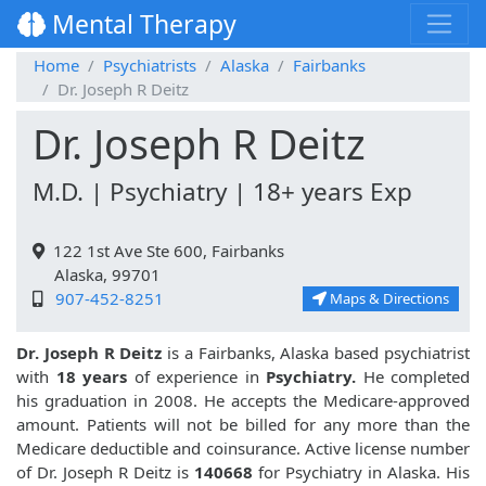
Mental Therapy
Home
Psychiatrists
Alaska
Fairbanks
Dr. Joseph R Deitz
Dr. Joseph R Deitz
M.D. | Psychiatry | 18+ years Exp
122 1st Ave Ste 600, Fairbanks
Alaska, 99701
907-452-8251
Maps & Directions
Dr. Joseph R Deitz
is a Fairbanks, Alaska based psychiatrist
with
18 years
of experience in
Psychiatry.
He completed
his graduation in 2008. He accepts the Medicare-approved
amount. Patients will not be billed for any more than the
Medicare deductible and coinsurance. Active license number
of Dr. Joseph R Deitz is
140668
for Psychiatry in Alaska. His