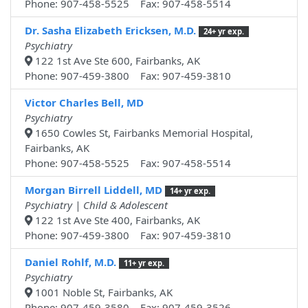
Phone: 907-458-5525 Fax: 907-458-5514
Dr. Sasha Elizabeth Ericksen, M.D.
24+ yr exp.
Psychiatry
122 1st Ave Ste 600, Fairbanks, AK
Phone: 907-459-3800 Fax: 907-459-3810
Victor Charles Bell, MD
Psychiatry
1650 Cowles St, Fairbanks Memorial Hospital,
Fairbanks, AK
Phone: 907-458-5525 Fax: 907-458-5514
Morgan Birrell Liddell, MD
14+ yr exp.
Psychiatry | Child & Adolescent
122 1st Ave Ste 400, Fairbanks, AK
Phone: 907-459-3800 Fax: 907-459-3810
Daniel Rohlf, M.D.
11+ yr exp.
Psychiatry
1001 Noble St, Fairbanks, AK
Phone: 907-459-3580 Fax: 907-459-3526