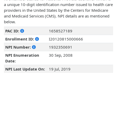
a unique 10-digit identification number issued to health care
providers in the United States by the Centers for Medicare
and Medicaid Services (CMS). NPI details are as mentioned
below.
PAC ID:
1658527189
Enrollment ID:
I20120815000666
NPI Number:
1932350691
NPI Enumeration
30 Sep, 2008
Date:
NPI Last Update On:
19 Jul, 2019