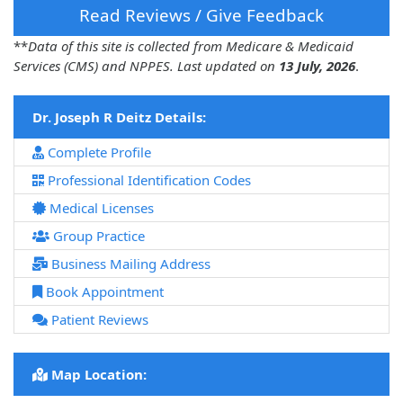
Read Reviews / Give Feedback
**
Data of this site is collected from Medicare & Medicaid
Services (CMS) and NPPES. Last updated on
13 July, 2026
.
Dr. Joseph R Deitz Details:
Complete Profile
Professional Identification Codes
Medical Licenses
Group Practice
Business Mailing Address
Book Appointment
Patient Reviews
Map Location: