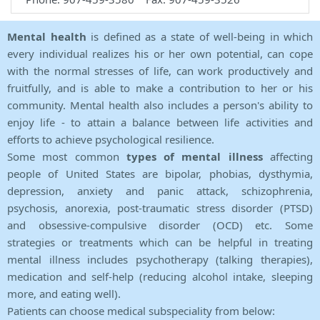
Mental health
is defined as a state of well-being in which
every individual realizes his or her own potential, can cope
with the normal stresses of life, can work productively and
fruitfully, and is able to make a contribution to her or his
community. Mental health also includes a person's ability to
enjoy life - to attain a balance between life activities and
efforts to achieve psychological resilience.
Some most common
types of mental illness
affecting
people of United States are bipolar, phobias, dysthymia,
depression, anxiety and panic attack, schizophrenia,
psychosis, anorexia, post-traumatic stress disorder (PTSD)
and obsessive-compulsive disorder (OCD) etc. Some
strategies or treatments which can be helpful in treating
mental illness includes psychotherapy (talking therapies),
medication and self-help (reducing alcohol intake, sleeping
more, and eating well).
Patients can choose medical subspeciality from below: