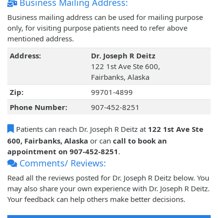
Business Mailing Address:
Business mailing address can be used for mailing purpose
only, for visiting purpose patients need to refer above
mentioned address.
Address:
Dr. Joseph R Deitz
122 1st Ave Ste 600,
Fairbanks, Alaska
Zip:
99701-4899
Phone Number:
907-452-8251
Patients can reach Dr. Joseph R Deitz at
122 1st Ave Ste
600, Fairbanks, Alaska
or can
call to book an
appointment on 907-452-8251
.
Comments/ Reviews:
Read all the reviews posted for Dr. Joseph R Deitz below. You
may also share your own experience with Dr. Joseph R Deitz.
Your feedback can help others make better decisions.