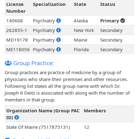
License
Specialization
State
Status
Number
140668
Psychiatry
Alaska
Primary
262855-1
Psychiatry
New York
Secondary
MD19178
Psychiatry
Maine
Secondary
ME118056
Psychiatry
Florida
Secondary
Group Practice:
Group practices are practice of medicine by a group of
physicians who share their premises and other resources.
Following list states all the group name with which Dr.
Joseph R Deitz is associated with along with the number of
members in that group.
Organization Name (Group PAC
Members
ID)
State Of Maine (7517875131)
12