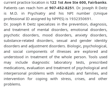
current practice location is
122 1st Ave Ste 600, Fairbanks
.
Patients can reach him at
907-452-8251
. Dr. Joseph R Deitz
is M.D. in Psychiatry and his NPI number (Unique
professional ID assigned by NPPES) is 1932350691.
Dr. Joseph R Deitz specializes in the prevention, diagnosis,
and treatment of mental disorders, emotional disorders,
psychotic disorders, mood disorders, anxiety disorders,
substance-related disorders, sexual and gender identity
disorders and adjustment disorders. Biologic, psychological,
and social components of illnesses are explored and
understood in treatment of the whole person. Tools used
may include diagnostic laboratory tests, prescribed
medications, evaluation and treatment of psychological and
interpersonal problems with individuals and families, and
intervention for coping with stress, crises, and other
problems.