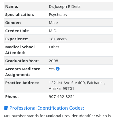
Name:
Dr. Joseph R Deitz
Specialization:
Psychiatry
Gender:
Male
Credentials:
M.D.
Experience:
18+ years
Medical School
Other
Attended:
Graduation Year:
2008
Accepts Medicare
Yes
Assignment:
Practice Address:
122 1st Ave Ste 600, Fairbanks,
Alaska, 99701
Phone:
907-452-8251
Professional Identification Codes:
NPI number stands for National Provider Identifier which is