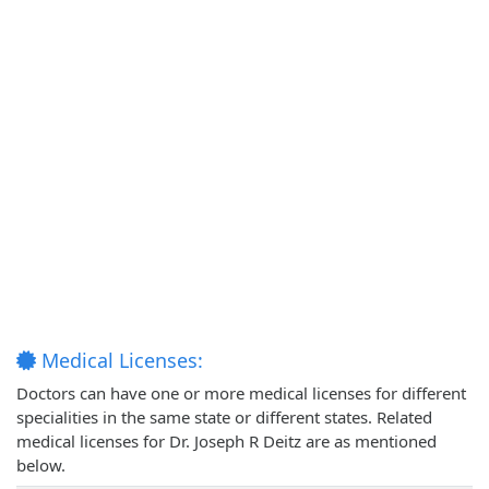
Medical Licenses:
Doctors can have one or more medical licenses for different
specialities in the same state or different states. Related
medical licenses for Dr. Joseph R Deitz are as mentioned
below.