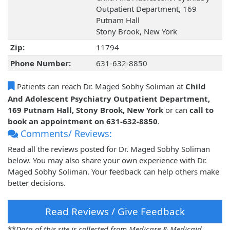
Outpatient Department, 169
Putnam Hall
Stony Brook, New York
Zip:
11794
Phone Number:
631-632-8850
Patients can reach Dr. Maged Sobhy Soliman at
Child
And Adolescent Psychiatry Outpatient Department,
169 Putnam Hall, Stony Brook, New York
or can
call to
book an appointment on 631-632-8850
.
Comments/ Reviews:
Read all the reviews posted for Dr. Maged Sobhy Soliman
below. You may also share your own experience with Dr.
Maged Sobhy Soliman. Your feedback can help others make
better decisions.
Read Reviews / Give Feedback
**
Data of this site is collected from Medicare & Medicaid