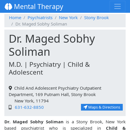
Mental Therapy
Home
Psychiatrists
New York
Stony Brook
Dr. Maged Sobhy Soliman
Dr. Maged Sobhy
Soliman
M.D. | Psychiatry | Child &
Adolescent
Child And Adolescent Psychiatry Outpatient
Department, 169 Putnam Hall, Stony Brook
New York, 11794
631-632-8850
Maps & Directions
Dr. Maged Sobhy Soliman
is a Stony Brook, New York
based psychiatrist who is specialized in
Child &