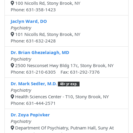
100 Nicolls Rd, Stony Brook, NY
Phone: 631-358-1423
Jaclyn Ward, DO
Psychiatry
101 Nicolls Rd, Stony Brook, NY
Phone: 631-632-2428
Dr. Brian Ghezelaiagh, MD
Psychiatry
2500 Nesconset Hwy Bldg 17c, Stony Brook, NY
Phone: 631-210-6305 Fax: 631-292-7376
Dr. Mark Sedler, M.D.
48+ yr exp.
Psychiatry
Health Sciences Center - T10, Stony Brook, NY
Phone: 631-444-2571
Dr. Zoya Popivker
Psychiatry
Department Of Psychiatry, Putnam Hall, Suny At