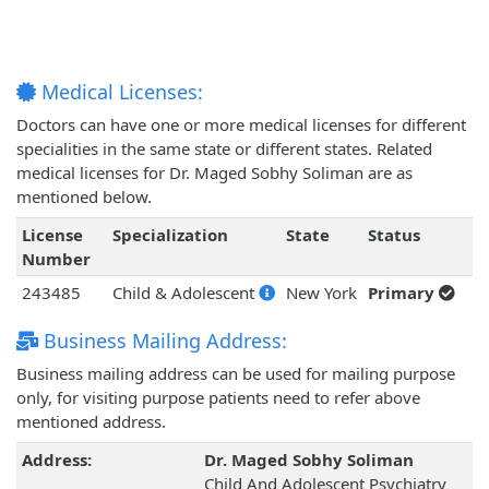
Medical Licenses:
Doctors can have one or more medical licenses for different
specialities in the same state or different states. Related
medical licenses for Dr. Maged Sobhy Soliman are as
mentioned below.
License
Specialization
State
Status
Number
243485
Child & Adolescent
New York
Primary
Business Mailing Address:
Business mailing address can be used for mailing purpose
only, for visiting purpose patients need to refer above
mentioned address.
Address:
Dr. Maged Sobhy Soliman
Child And Adolescent Psychiatry