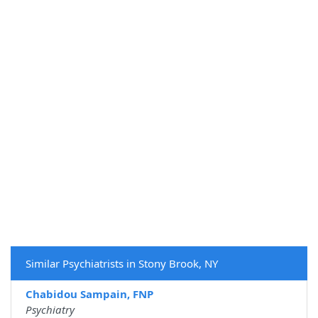
Similar Psychiatrists in Stony Brook, NY
Chabidou Sampain, FNP
Psychiatry