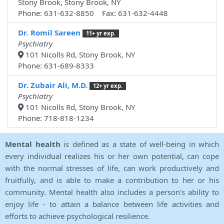
Stony Brook, Stony Brook, NY
Phone: 631-632-8850 Fax: 631-632-4448
Dr. Romil Sareen
11+ yr exp.
Psychiatry
101 Nicolls Rd, Stony Brook, NY
Phone: 631-689-8333
Dr. Zubair Ali, M.D.
12+ yr exp.
Psychiatry
101 Nicolls Rd, Stony Brook, NY
Phone: 718-818-1234
Mental health
is defined as a state of well-being in which
every individual realizes his or her own potential, can cope
with the normal stresses of life, can work productively and
fruitfully, and is able to make a contribution to her or his
community. Mental health also includes a person's ability to
enjoy life - to attain a balance between life activities and
efforts to achieve psychological resilience.