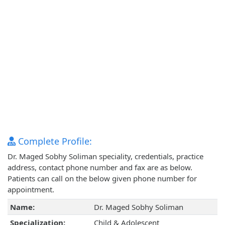
Complete Profile:
Dr. Maged Sobhy Soliman speciality, credentials, practice
address, contact phone number and fax are as below.
Patients can call on the below given phone number for
appointment.
Name:
Dr. Maged Sobhy Soliman
Specialization:
Child & Adolescent