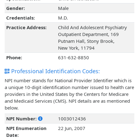
Gender:
Male
Credentials:
M.D.
Practice Address:
Child And Adolescent Psychiatry
Outpatient Department, 169
Putnam Hall, Stony Brook,
New York, 11794
Phone:
631-632-8850
Professional Identification Codes:
NPI number stands for National Provider Identifier which is
a unique 10-digit identification number issued to health care
providers in the United States by the Centers for Medicare
and Medicaid Services (CMS). NPI details are as mentioned
below.
NPI Number:
1003012436
NPI Enumeration
22 Jun, 2007
Date: