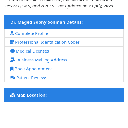
Services (CMS) and NPPES. Last updated on
13 July, 2026
.
Dr. Maged Sobhy Soliman Details:
Complete Profile
Professional Identification Codes
Medical Licenses
Business Mailing Address
Book Appointment
Patient Reviews
Map Location: