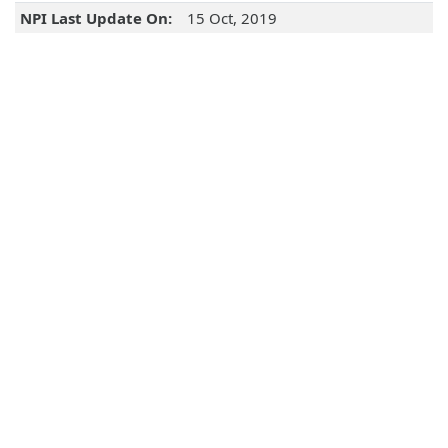
NPI Last Update On:
15 Oct, 2019