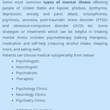
Some most common
types of mental illness
affecting
people of United States are bipolar, phobias, dysthymia,
depression, anxiety and panic attack, schizophrenia,
psychosis, anorexia, post-traumatic stress disorder (PTSD)
and obsessive-compulsive disorder (OCD) etc. Some
strategies or treatments which can be helpful in treating
mental illness includes psychotherapy (talking therapies),
medication and self-help (reducing alcohol intake, sleeping
more, and eating well).
Patients can choose medical subspeciality from below:
Psychologists
Neurologists
Psychiatrists
Therapists
Psychology Clinics
Neurology Clinics
Psychiatry Clinics