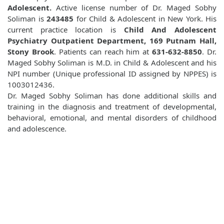
Adolescent.
Active license number of Dr. Maged Sobhy
Soliman is
243485
for Child & Adolescent in New York. His
current practice location is
Child And Adolescent
Psychiatry Outpatient Department, 169 Putnam Hall,
Stony Brook
. Patients can reach him at
631-632-8850
. Dr.
Maged Sobhy Soliman is M.D. in Child & Adolescent and his
NPI number (Unique professional ID assigned by NPPES) is
1003012436.
Dr. Maged Sobhy Soliman has done additional skills and
training in the diagnosis and treatment of developmental,
behavioral, emotional, and mental disorders of childhood
and adolescence.