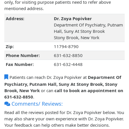
only, for visiting purpose patients need to refer above
mentioned address.
Address:
Dr. Zoya Popivker
Department Of Psychiatry, Putnam
Hall, Suny At Stony Brook
Stony Brook, New York
Zip:
11794-8790
Phone Number:
631-632-8850
Fax Number:
631-632-4448
Patients can reach Dr. Zoya Popivker at
Department Of
Psychiatry, Putnam Hall, Suny At Stony Brook, Stony
Brook, New York
or can
call to book an appointment on
631-632-8850
.
Comments/ Reviews:
Read all the reviews posted for Dr. Zoya Popivker below. You
may also share your own experience with Dr. Zoya Popivker.
Your feedback can help others make better decisions.