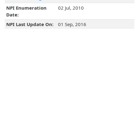
NPI Enumeration
02 Jul, 2010
Date:
NPI Last Update On:
01 Sep, 2016