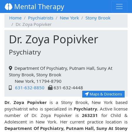
Mental Therapy
Home
Psychiatrists
New York
Stony Brook
Dr. Zoya Popivker
Dr. Zoya Popivker
Psychiatry
Department Of Psychiatry, Putnam Hall, Suny At
Stony Brook, Stony Brook
New York, 11794-8790
631-632-8850
631-632-4448
Maps & Directions
Dr. Zoya Popivker
is a Stony Brook, New York based
psychiatrist who is specialized in
Psychiatry.
Active license
number of Dr. Zoya Popivker is
263231
for Child &
Adolescent in New York. Her current practice location is
Department Of Psychiatry, Putnam Hall, Suny At Stony