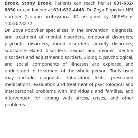
Brook, Stony Brook
. Patients can reach her at
631-632-
8850
or can fax her at
631-632-4448
. Dr. Zoya Popivker NPI
number (Unique professional ID assigned by NPPES) is
1053623272.
Dr. Zoya Popivker specializes in the prevention, diagnosis,
and treatment of mental disorders, emotional disorders,
psychotic disorders, mood disorders, anxiety disorders,
substance-related disorders, sexual and gender identity
disorders and adjustment disorders. Biologic, psychological,
and social components of illnesses are explored and
understood in treatment of the whole person. Tools used
may include diagnostic laboratory tests, prescribed
medications, evaluation and treatment of psychological and
interpersonal problems with individuals and families, and
intervention for coping with stress, crises, and other
problems.