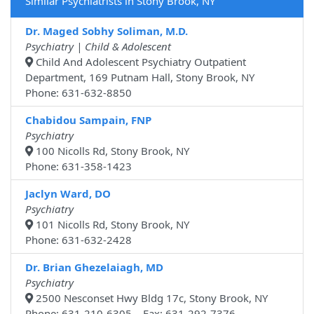
Similar Psychiatrists in Stony Brook, NY
Dr. Maged Sobhy Soliman, M.D.
Psychiatry | Child & Adolescent
Child And Adolescent Psychiatry Outpatient
Department, 169 Putnam Hall, Stony Brook, NY
Phone: 631-632-8850
Chabidou Sampain, FNP
Psychiatry
100 Nicolls Rd, Stony Brook, NY
Phone: 631-358-1423
Jaclyn Ward, DO
Psychiatry
101 Nicolls Rd, Stony Brook, NY
Phone: 631-632-2428
Dr. Brian Ghezelaiagh, MD
Psychiatry
2500 Nesconset Hwy Bldg 17c, Stony Brook, NY
Phone: 631-210-6305 Fax: 631-292-7376