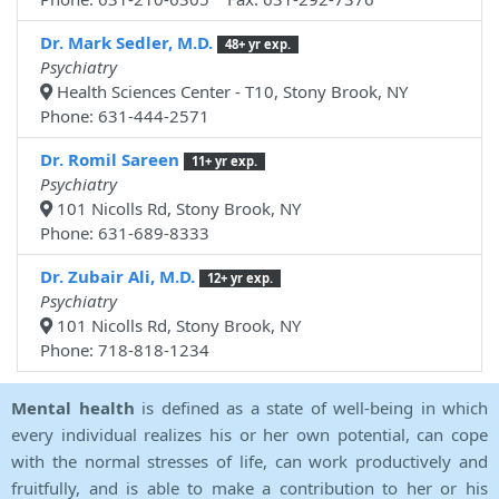
Dr. Mark Sedler, M.D.
48+ yr exp.
Psychiatry
Health Sciences Center - T10, Stony Brook, NY
Phone: 631-444-2571
Dr. Romil Sareen
11+ yr exp.
Psychiatry
101 Nicolls Rd, Stony Brook, NY
Phone: 631-689-8333
Dr. Zubair Ali, M.D.
12+ yr exp.
Psychiatry
101 Nicolls Rd, Stony Brook, NY
Phone: 718-818-1234
Mental health
is defined as a state of well-being in which
every individual realizes his or her own potential, can cope
with the normal stresses of life, can work productively and
fruitfully, and is able to make a contribution to her or his