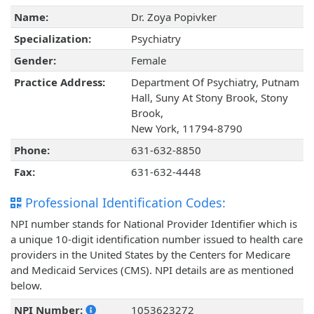
Name:
Dr. Zoya Popivker
Specialization:
Psychiatry
Gender:
Female
Practice Address:
Department Of Psychiatry, Putnam
Hall, Suny At Stony Brook, Stony
Brook,
New York, 11794-8790
Phone:
631-632-8850
Fax:
631-632-4448
Professional Identification Codes:
NPI number stands for National Provider Identifier which is
a unique 10-digit identification number issued to health care
providers in the United States by the Centers for Medicare
and Medicaid Services (CMS). NPI details are as mentioned
below.
NPI Number:
1053623272