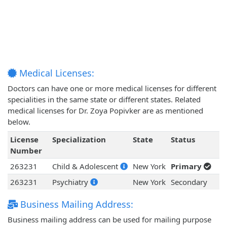
Medical Licenses:
Doctors can have one or more medical licenses for different
specialities in the same state or different states. Related
medical licenses for Dr. Zoya Popivker are as mentioned
below.
License
Specialization
State
Status
Number
263231
Child & Adolescent
New York
Primary
263231
Psychiatry
New York
Secondary
Business Mailing Address:
Business mailing address can be used for mailing purpose