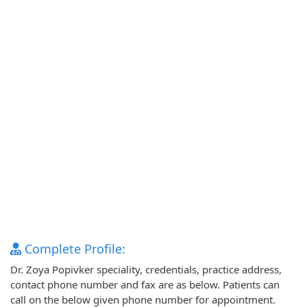
Complete Profile:
Dr. Zoya Popivker speciality, credentials, practice address,
contact phone number and fax are as below. Patients can
call on the below given phone number for appointment.