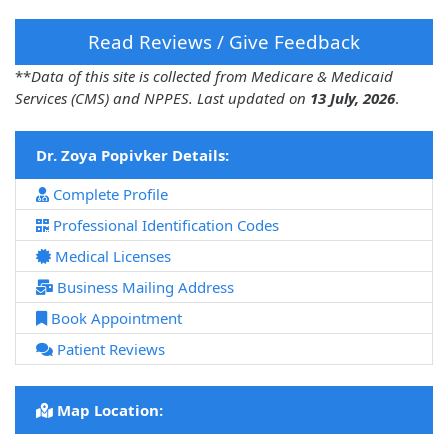
Read Reviews / Give Feedback
**
Data of this site is collected from Medicare & Medicaid
Services (CMS) and NPPES. Last updated on
13 July, 2026
.
Dr. Zoya Popivker Details:
Complete Profile
Professional Identification Codes
Medical Licenses
Business Mailing Address
Book Appointment
Patient Reviews
Map Location: