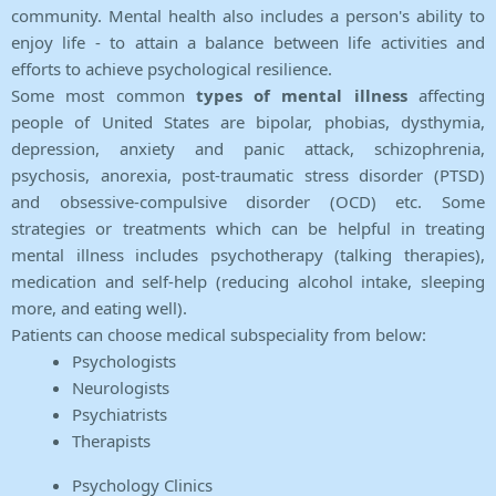
community. Mental health also includes a person's ability to
enjoy life - to attain a balance between life activities and
efforts to achieve psychological resilience.
Some most common
types of mental illness
affecting
people of United States are bipolar, phobias, dysthymia,
depression, anxiety and panic attack, schizophrenia,
psychosis, anorexia, post-traumatic stress disorder (PTSD)
and obsessive-compulsive disorder (OCD) etc. Some
strategies or treatments which can be helpful in treating
mental illness includes psychotherapy (talking therapies),
medication and self-help (reducing alcohol intake, sleeping
more, and eating well).
Patients can choose medical subspeciality from below:
Psychologists
Neurologists
Psychiatrists
Therapists
Psychology Clinics