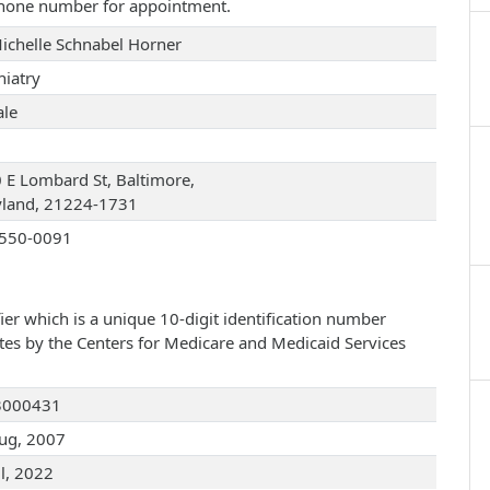
 phone number for appointment.
Michelle Schnabel Horner
hiatry
le
 E Lombard St, Baltimore,
land, 21224-1731
550-0091
ier which is a unique 10-digit identification number
ates by the Centers for Medicare and Medicaid Services
3000431
ug, 2007
ul, 2022