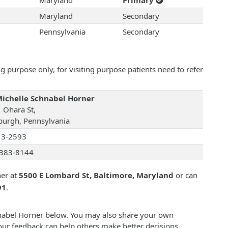
Maryland
Primary
Maryland
Secondary
Pennsylvania
Secondary
 purpose only, for visiting purpose patients need to refer
Michelle Schnabel Horner
 Ohara St,
sburgh, Pennsylvania
13-2593
383-8144
ner at
5500 E Lombard St, Baltimore, Maryland
or can
91
.
chnabel Horner below. You may also share your own
our feedback can help others make better decisions.