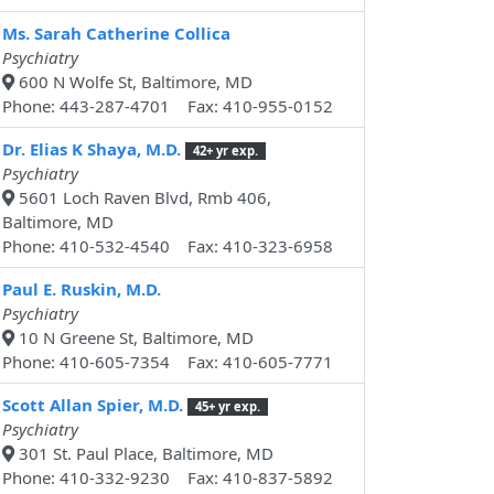
Ms. Sarah Catherine Collica
Psychiatry
600 N Wolfe St, Baltimore, MD
Phone: 443-287-4701 Fax: 410-955-0152
Dr. Elias K Shaya, M.D.
42+ yr exp.
Psychiatry
5601 Loch Raven Blvd, Rmb 406,
Baltimore, MD
Phone: 410-532-4540 Fax: 410-323-6958
Paul E. Ruskin, M.D.
Psychiatry
10 N Greene St, Baltimore, MD
Phone: 410-605-7354 Fax: 410-605-7771
Scott Allan Spier, M.D.
45+ yr exp.
Psychiatry
301 St. Paul Place, Baltimore, MD
Phone: 410-332-9230 Fax: 410-837-5892