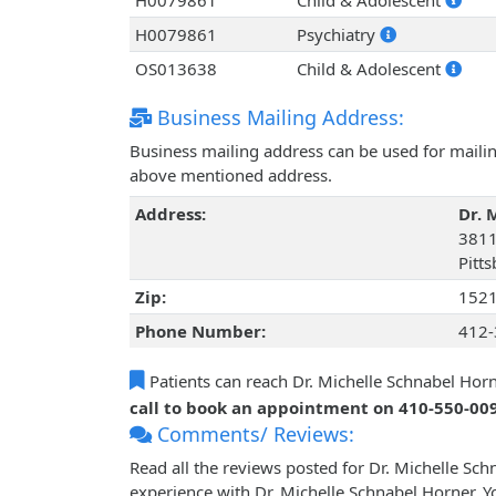
H0079861
Child & Adolescent
H0079861
Psychiatry
OS013638
Child & Adolescent
Business Mailing Address:
Business mailing address can be used for mailing
above mentioned address.
Address:
Dr. 
3811
Pitt
Zip:
152
Phone Number:
412-
Patients can reach Dr. Michelle Schnabel Hor
call to book an appointment on 410-550-00
Comments/ Reviews:
Read all the reviews posted for Dr. Michelle S
experience with Dr. Michelle Schnabel Horner. Y