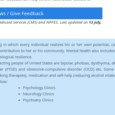
ws / Give Feedback
 Medicaid Services (CMS) and NPPES. Last updated on
13 July,
ng in which every individual realizes his or her own potential, c
contribution to her or his community. Mental health also includes a 
ological resilience.
ecting people of United States are bipolar, phobias, dysthymia, d
rder (PTSD) and obsessive-compulsive disorder (OCD) etc. Some 
lking therapies), medication and self-help (reducing alcohol intak
elow:
Psychology Clinics
Neurology Clinics
Psychiatry Clinics