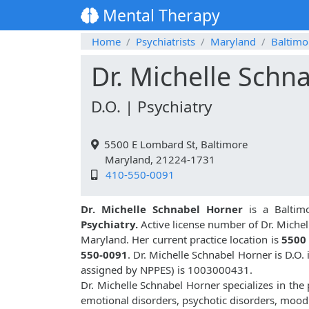
Mental Therapy
Home
Psychiatrists
Maryland
Baltimo
Dr. Michelle Schn
D.O. | Psychiatry
5500 E Lombard St, Baltimore
Maryland, 21224-1731
410-550-0091
Dr. Michelle Schnabel Horner
is a Baltimo
Psychiatry.
Active license number of Dr. Michel
Maryland. Her current practice location is
5500 
550-0091
. Dr. Michelle Schnabel Horner is D.O
assigned by NPPES) is 1003000431.
Dr. Michelle Schnabel Horner specializes in the
emotional disorders, psychotic disorders, mood 