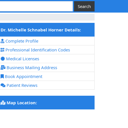
Dr. Michelle Schnabel Horner Details:
Complete Profile
Professional Identification Codes
Medical Licenses
Business Mailing Address
Book Appointment
Patient Reviews
Map Location: