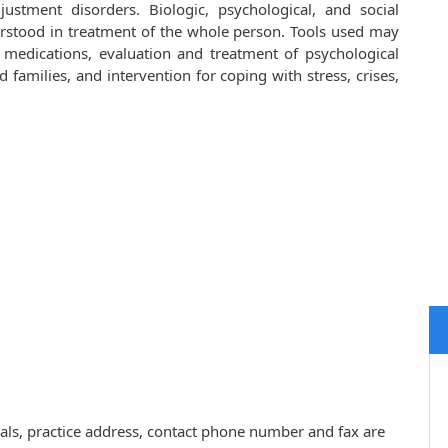
ustment disorders. Biologic, psychological, and social
rstood in treatment of the whole person. Tools used may
d medications, evaluation and treatment of psychological
families, and intervention for coping with stress, crises,
ials, practice address, contact phone number and fax are