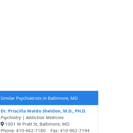
Similar Psychiatrists in Baltimore, MD
Dr. Priscilla Waldo Sheldon, M.D., PH.D.
Psychiatry | Addiction Medicine
1001 W Pratt St, Baltimore, MD
Phone: 410-962-7180 Fax: 410-962-7194