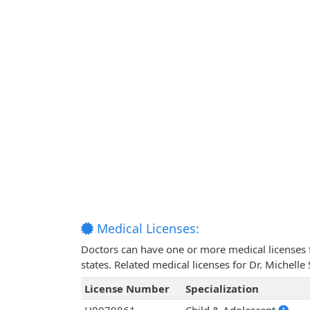
Medical Licenses:
Doctors can have one or more medical licenses for
states. Related medical licenses for Dr. Michel
License Number
Specialization