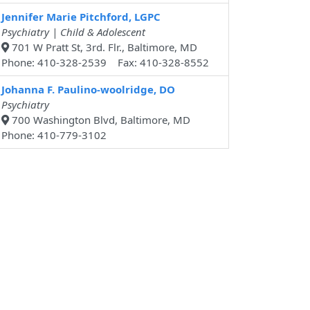
Jennifer Marie Pitchford, LGPC
Psychiatry | Child & Adolescent
701 W Pratt St, 3rd. Flr., Baltimore, MD
Phone: 410-328-2539 Fax: 410-328-8552
Johanna F. Paulino-woolridge, DO
Psychiatry
700 Washington Blvd, Baltimore, MD
Phone: 410-779-3102