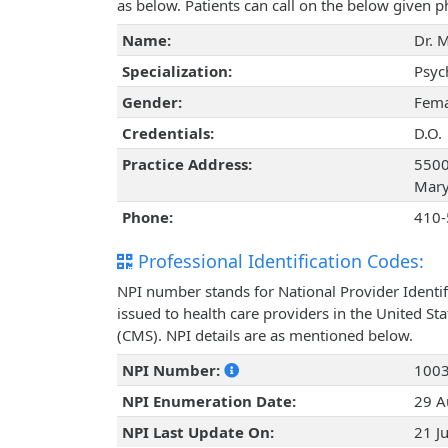
as below. Patients can call on the below given
Name:
Dr. 
Specialization:
Psyc
Gender:
Fema
Credentials:
D.O.
Practice Address:
5500
Mary
Phone:
410-
Professional Identification Codes:
NPI number stands for National Provider Identif
issued to health care providers in the United St
(CMS). NPI details are as mentioned below.
NPI Number:
100
NPI Enumeration Date:
29 A
NPI Last Update On:
21 J