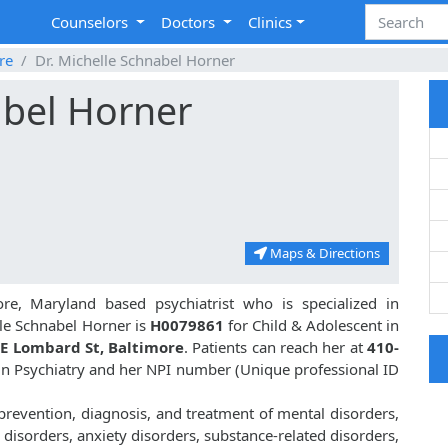
Counselors
Doctors
Clinics
re
Dr. Michelle Schnabel Horner
abel Horner
Maps & Directions
re, Maryland based psychiatrist who is specialized in
le Schnabel Horner is
H0079861
for Child & Adolescent in
E Lombard St, Baltimore
. Patients can reach her at
410-
. in Psychiatry and her NPI number (Unique professional ID
 prevention, diagnosis, and treatment of mental disorders,
disorders, anxiety disorders, substance-related disorders,