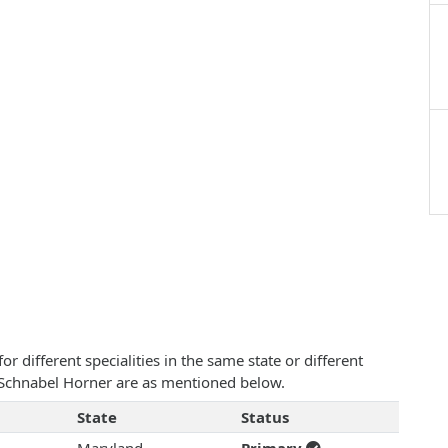
 different specialities in the same state or different
le Schnabel Horner are as mentioned below.
State
Status