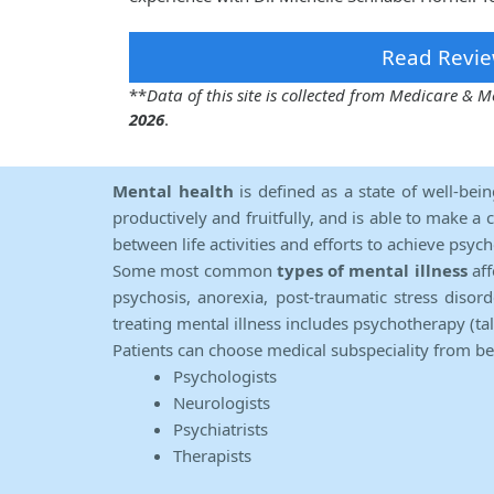
Read Revie
**
Data of this site is collected from Medicare &
2026
.
Mental health
is defined as a state of well-bei
productively and fruitfully, and is able to make a 
between life activities and efforts to achieve psych
Some most common
types of mental illness
aff
psychosis, anorexia, post-traumatic stress diso
treating mental illness includes psychotherapy (ta
Patients can choose medical subspeciality from b
Psychologists
Neurologists
Psychiatrists
Therapists