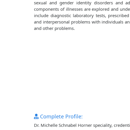
sexual and gender identity disorders and adj
components of illnesses are explored and unde
include diagnostic laboratory tests, prescribe
and interpersonal problems with individuals and 
and other problems.
Complete Profile:
Dr. Michelle Schnabel Horner speciality, credent