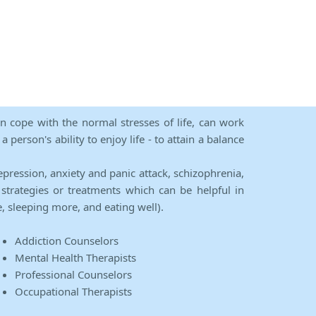
an cope with the normal stresses of life, can work
person's ability to enjoy life - to attain a balance
epression, anxiety and panic attack, schizophrenia,
strategies or treatments which can be helpful in
e, sleeping more, and eating well).
Addiction Counselors
Mental Health Therapists
Professional Counselors
Occupational Therapists